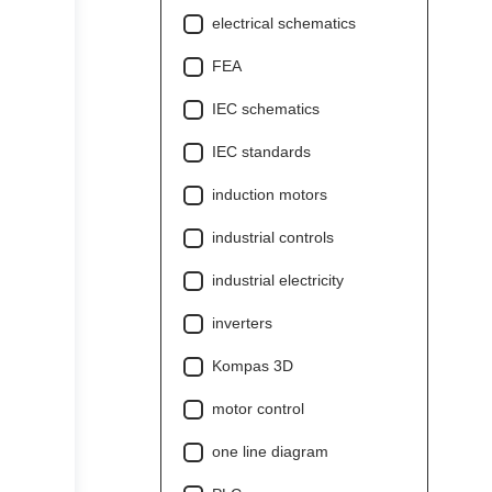
electrical schematics
FEA
IEC schematics
IEC standards
induction motors
industrial controls
industrial electricity
inverters
Kompas 3D
motor control
one line diagram