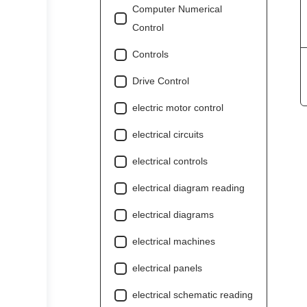
Computer Numerical
Control
Controls
Drive Control
electric motor control
electrical circuits
electrical controls
electrical diagram reading
electrical diagrams
electrical machines
electrical panels
electrical schematic reading