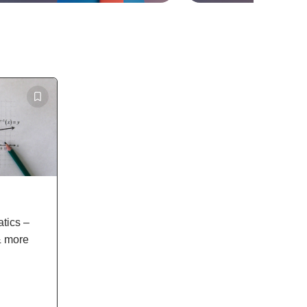
tics –
& more