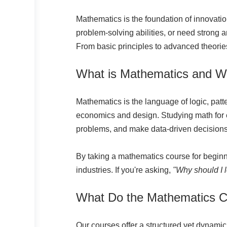
Mathematics is the foundation of innovatio
problem-solving abilities, or need strong 
From basic principles to advanced theories, 
What is Mathematics and W
Mathematics is the language of logic, pat
economics and design. Studying math for en
problems, and make data-driven decisions
By taking a mathematics course for beginn
industries. If you're asking,
"Why should I
What Do the Mathematics 
Our courses offer a structured yet dynamic