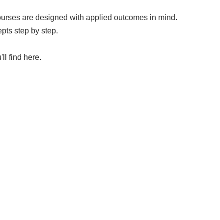
courses are designed with applied outcomes in mind.
pts step by step.
ll find here.