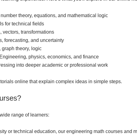
 number theory, equations, and mathematical logic
s for technical fields
 vectors, transformations
s, forecasting, and uncertainty
 graph theory, logic
 Engineering, physics, economics, and finance
ressing into deeper academic or professional work
tutorials online that explain complex ideas in simple steps.
urses?
 wide range of learners:
ersity or technical education, our engineering math courses and 