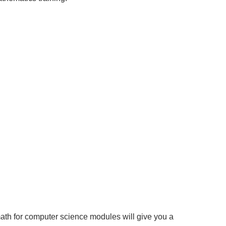
math for computer science modules will give you a