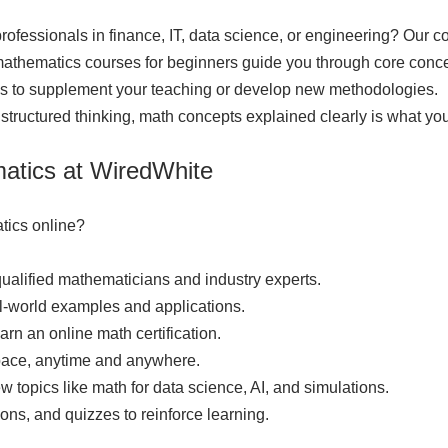
rofessionals in finance, IT, data science, or engineering? Our 
athematics courses for beginners guide you through core conce
ls to supplement your teaching or develop new methodologies.
 structured thinking, math concepts explained clearly is what you'
matics at WiredWhite
tics online?
qualified mathematicians and industry experts.
-world examples and applications.
rn an online math certification.
 pace, anytime and anywhere.
topics like math for data science, AI, and simulations.
ions, and quizzes to reinforce learning.