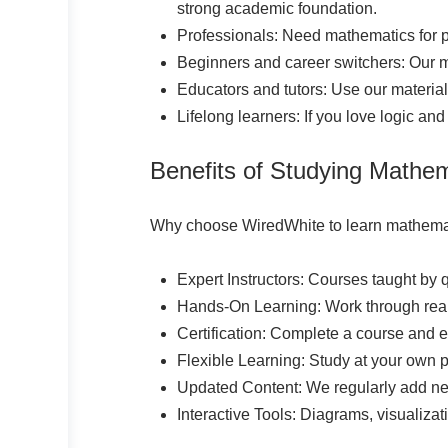
strong academic foundation.
Professionals: Need mathematics for p
Beginners and career switchers: Our m
Educators and tutors: Use our materia
Lifelong learners: If you love logic and
Benefits of Studying Mathe
Why choose WiredWhite to learn mathema
Expert Instructors: Courses taught by 
Hands-On Learning: Work through real
Certification: Complete a course and ea
Flexible Learning: Study at your own
Updated Content: We regularly add new 
Interactive Tools: Diagrams, visualizat