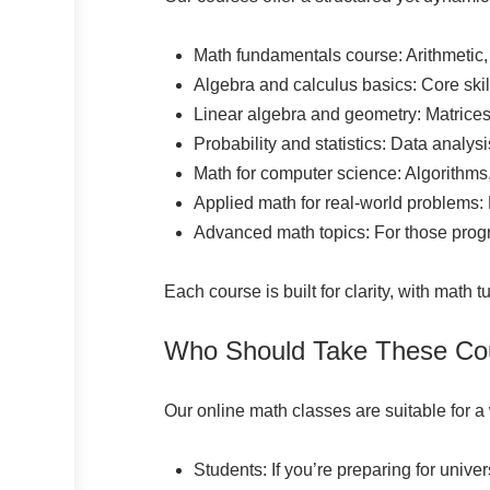
Math fundamentals course: Arithmetic,
Algebra and calculus basics: Core skill
Linear algebra and geometry: Matrices,
Probability and statistics: Data analysi
Math for computer science: Algorithms,
Applied math for real-world problems:
Advanced math topics: For those prog
Each course is built for clarity, with math 
Who Should Take These Co
Our online math classes are suitable for a
Students: If you’re preparing for univ