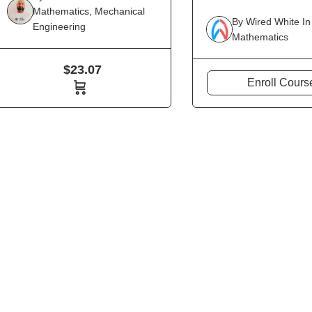
Mathematics
,
Mechanical
By
Wired White
In
Engineering
Mathematics
$
23.07
Enroll Cours