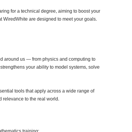
ring for a technical degree, aiming to boost your
e at WiredWhite are designed to meet your goals.
orld around us — from physics and computing to
strengthens your ability to model systems, solve
ential tools that apply across a wide range of
d relevance to the real world.
athematics training: