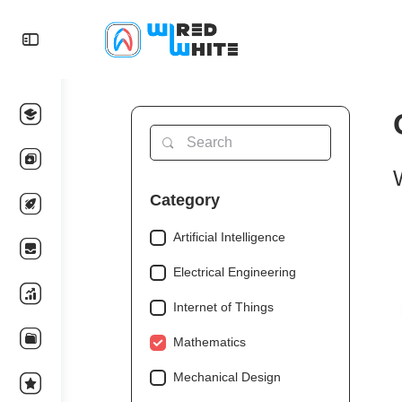
Category
Artificial Intelligence
Electrical Engineering
Internet of Things
Mathematics
Mechanical Design