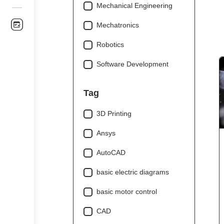
Mechanical Engineering
Mechatronics
Robotics
Software Development
Tag
3D Printing
Ansys
AutoCAD
basic electric diagrams
basic motor control
CAD