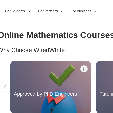
For Students
For Partners
For Business
Online Mathematics Course
Why Choose WiredWhite
Approved by PhD Engineers
The quality of the online courses on our platform is
Our pl
important to us. Therefore, the content of the
experi
Online Courses offered on our platform are
yourself
screened and approved by the Founder Team of
schedul
WiredWhite, who are experienced engineers with
instruct
Approved by PhD Engineers
Tutor
PhD qualification.