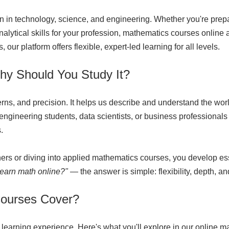
n in technology, science, and engineering. Whether you're prepa
analytical skills for your profession, mathematics courses onlin
our platform offers flexible, expert-led learning for all levels.
hy Should You Study It?
terns, and precision. It helps us describe and understand the w
gineering students, data scientists, or business professionals 
.
ers or diving into applied mathematics courses, you develop ess
learn math online
?"
— the answer is simple: flexibility, depth, an
Courses Cover?
 learning experience. Here's what you'll explore in our online m