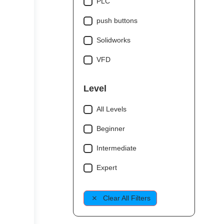
PLC
push buttons
Solidworks
VFD
Level
All Levels
Beginner
Intermediate
Expert
Clear All Filters