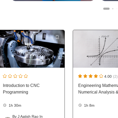
4.00
(2)
Introduction to CNC
Engineering Mathema
Programming
Numerical Analysis 
1h 30m
1h 8m
By
J Aatish Rao
In