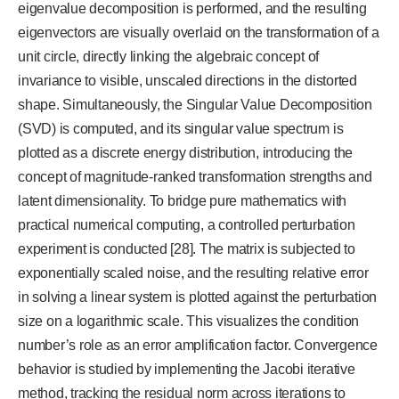
eigenvalue decomposition is performed, and the resulting
eigenvectors are visually overlaid on the transformation of a
unit circle, directly linking the algebraic concept of
invariance to visible, unscaled directions in the distorted
shape. Simultaneously, the Singular Value Decomposition
(SVD) is computed, and its singular value spectrum is
plotted as a discrete energy distribution, introducing the
concept of magnitude-ranked transformation strengths and
latent dimensionality.
To bridge pure mathematics with
practical numerical computing, a controlled perturbation
experiment is conducted [28]. The matrix is subjected to
exponentially scaled noise, and the resulting relative error
in solving a linear system is plotted against the perturbation
size on a logarithmic scale. This visualizes the condition
number’s role as an error amplification factor. Convergence
behavior is studied by implementing the Jacobi iterative
method, tracking the residual norm across iterations to