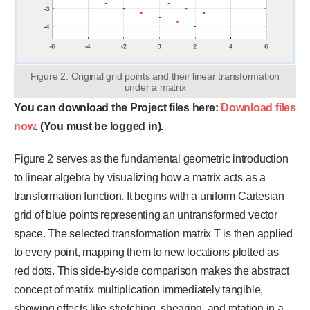
Figure 2: Original grid points and their linear transformation
under a matrix
You can download the Project files here:
Download files
now
. (You must be logged in).
Figure 2 serves as the fundamental geometric introduction
to linear algebra by visualizing how a matrix acts as a
transformation function. It begins with a uniform Cartesian
grid of blue points representing an untransformed vector
space. The selected transformation matrix T is then applied
to every point, mapping them to new locations plotted as
red dots. This side-by-side comparison makes the abstract
concept of matrix multiplication immediately tangible,
showing effects like stretching, shearing, and rotation in a