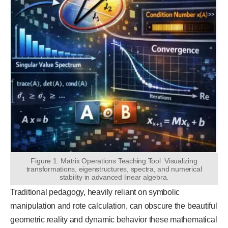
Figure 1: Matrix Operations Teaching Tool Visualizing
transformations, eigenstructures, spectra, and numerical
stability in advanced linear algebra.
Traditional pedagogy, heavily reliant on symbolic
manipulation and rote calculation, can obscure the beautiful
geometric reality and dynamic behavior these mathematical