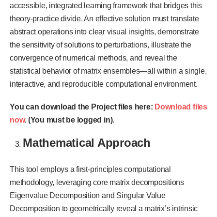
accessible, integrated learning framework that bridges this
theory-practice divide. An effective solution must translate
abstract operations into clear visual insights, demonstrate
the sensitivity of solutions to perturbations, illustrate the
convergence of numerical methods, and reveal the
statistical behavior of matrix ensembles—all within a single,
interactive, and reproducible computational environment.
You can download the Project files here:
Download files
now
. (You must be logged in).
Mathematical Approach
This tool employs a first-principles computational
methodology, leveraging core matrix decompositions
Eigenvalue Decomposition and Singular Value
Decomposition to geometrically reveal a matrix’s intrinsic