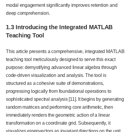
modal engagement significantly improves retention and
deep comprehension.
1.3 Introducing the Integrated MATLAB
Teaching Tool
This article presents a comprehensive, integrated MATLAB
teaching tool meticulously designed to serve this exact
purpose: demystifying advanced linear algebra through
code-driven visualization and analysis. The tool is
structured as a cohesive suite of demonstrations,
progressing logically from foundational operations to
sophisticated spectral analysis [11]. It begins by generating
random matrices and performing core arithmetic, then
immediately renders the geometric action of a linear
transformation on a coordinate grid. Subsequently, it
visualizes eigenvectors as invariant directions on the unit