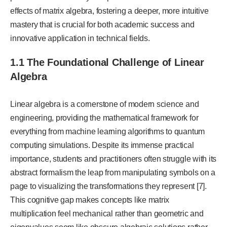
effects of matrix algebra, fostering a deeper, more intuitive
mastery that is crucial for both academic success and
innovative application in technical fields.
1.1 The Foundational Challenge of Linear
Algebra
Linear algebra is a cornerstone of modern science and
engineering, providing the mathematical framework for
everything from machine learning algorithms to quantum
computing simulations. Despite its immense practical
importance, students and practitioners often struggle with its
abstract formalism the leap from manipulating symbols on a
page to visualizing the transformations they represent [7].
This cognitive gap makes concepts like matrix
multiplication feel mechanical rather than geometric and