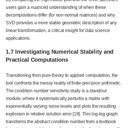
users gain a nuanced understanding of when these
decompositions differ (for non-normal matrices) and why
SVD provides a more stable geometric description of any
linear transformation, a critical insight for data science
applications.
1.7 Investigating Numerical Stability and
Practical Computations
Transitioning from pure theory to applied computation, the
tool confronts the messy reality of finite-precision arithmetic.
The condition number sensitivity study is a standout
module, where it systematically perturbs a matrix with
exponentially varying noise levels and plots the resulting
explosion in relative solution error [19]. This log-log graph
transforms the abstract condition number from a textbook