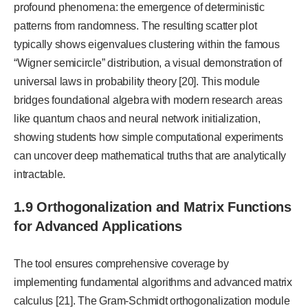
profound phenomena: the emergence of deterministic
patterns from randomness. The resulting scatter plot
typically shows eigenvalues clustering within the famous
“Wigner semicircle” distribution, a visual demonstration of
universal laws in probability theory [20]. This module
bridges foundational algebra with modern research areas
like quantum chaos and neural network initialization,
showing students how simple computational experiments
can uncover deep mathematical truths that are analytically
intractable.
1.9 Orthogonalization and Matrix Functions
for Advanced Applications
The tool ensures comprehensive coverage by
implementing fundamental algorithms and advanced matrix
calculus [21]. The Gram-Schmidt orthogonalization module