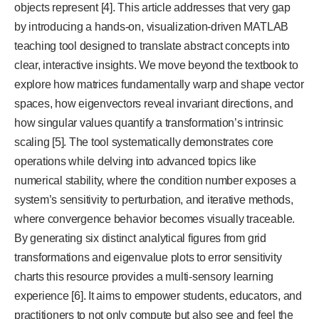
objects represent [4]. This article addresses that very gap
by introducing a hands-on, visualization-driven MATLAB
teaching tool designed to translate abstract concepts into
clear, interactive insights. We move beyond the textbook to
explore how matrices fundamentally warp and shape vector
spaces, how eigenvectors reveal invariant directions, and
how singular values quantify a transformation’s intrinsic
scaling [5]. The tool systematically demonstrates core
operations while delving into advanced topics like
numerical stability, where the condition number exposes a
system’s sensitivity to perturbation, and iterative methods,
where convergence behavior becomes visually traceable.
By generating six distinct analytical figures from grid
transformations and eigenvalue plots to error sensitivity
charts this resource provides a multi-sensory learning
experience [6]. It aims to empower students, educators, and
practitioners to not only compute but also see and feel the