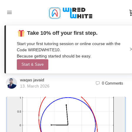
Take 10% off your first step.
A MATLAB Teaching Tool for Matrix
Start your first tutoring session or online course with the
Operations Visualizing Linear
Code WIREDWHITE10.
Because getting started should be easy.
Algebra
Start & Save
waqas javaid
0
Comments
13. March 2026