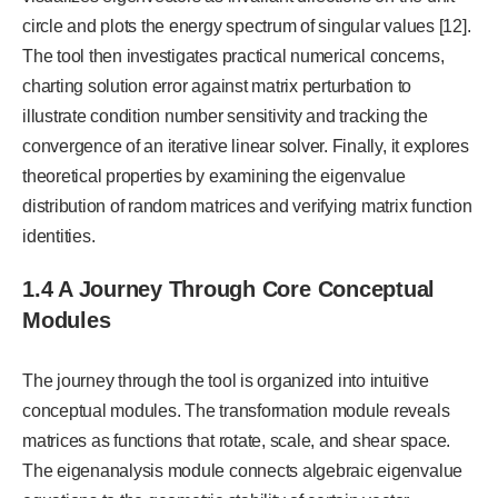
circle and plots the energy spectrum of singular values [12].
The tool then investigates practical numerical concerns,
charting solution error against matrix perturbation to
illustrate condition number sensitivity and tracking the
convergence of an iterative linear solver. Finally, it explores
theoretical properties by examining the eigenvalue
distribution of random matrices and verifying matrix function
identities.
1.4 A Journey Through Core Conceptual
Modules
The journey through the tool is organized into intuitive
conceptual modules. The transformation module reveals
matrices as functions that rotate, scale, and shear space.
The eigenanalysis module connects algebraic eigenvalue