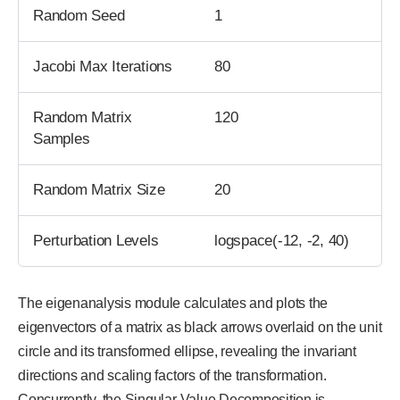
Random Seed
1
Jacobi Max Iterations
80
Random Matrix
120
Samples
Random Matrix Size
20
Perturbation Levels
logspace(-12, -2, 40)
The eigenanalysis module calculates and plots the
eigenvectors of a matrix as black arrows overlaid on the unit
circle and its transformed ellipse, revealing the invariant
directions and scaling factors of the transformation.
Concurrently, the Singular Value Decomposition is