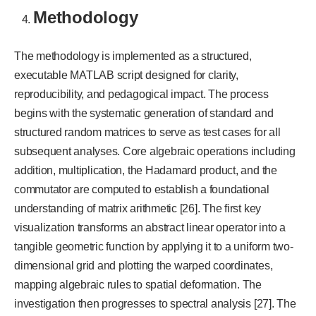
Methodology
The methodology is implemented as a structured,
executable MATLAB script designed for clarity,
reproducibility, and pedagogical impact. The process
begins with the systematic generation of standard and
structured random matrices to serve as test cases for all
subsequent analyses. Core algebraic operations including
addition, multiplication, the Hadamard product, and the
commutator are computed to establish a foundational
understanding of matrix arithmetic [26]. The first key
visualization transforms an abstract linear operator into a
tangible geometric function by applying it to a uniform two-
dimensional grid and plotting the warped coordinates,
mapping algebraic rules to spatial deformation.
The
investigation then progresses to spectral analysis [27]. The