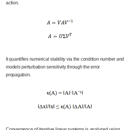
action.
It quantifies numerical stability via the condition number and
models perturbation sensitivity through the error
propagation.
Convergence of iterative linear systems is analyzed using