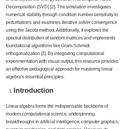
Decomposition (SVD) [2]. The simulation investigates
numerical stability through condition number sensitivity to
perturbations and examines iterative solver convergence
using the Jacobi method. Additionally, it explores the
spectral distribution of random matrices and implements
foundational algorithms like Gram-Schmidt
orthogonalization [3]. By integrating computational
experimentation with visual output, this resource provides
an effective pedagogical approach for mastering linear
algebra’s essential principles.
Introduction
Linear algebra forms the indispensable backbone of
modern computational science, underpinning
breakthroughs in artificial intelligence, computer graphics,