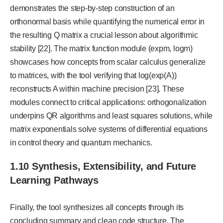
demonstrates the step-by-step construction of an
orthonormal basis while quantifying the numerical error in
the resulting Q matrix a crucial lesson about algorithmic
stability [22]. The matrix function module (expm, logm)
showcases how concepts from scalar calculus generalize
to matrices, with the tool verifying that log(exp(A))
reconstructs A within machine precision [23]. These
modules connect to critical applications: orthogonalization
underpins QR algorithms and least squares solutions, while
matrix exponentials solve systems of differential equations
in control theory and quantum mechanics.
1.10 Synthesis, Extensibility, and Future
Learning Pathways
Finally, the tool synthesizes all concepts through its
concluding summary and clean code structure. The