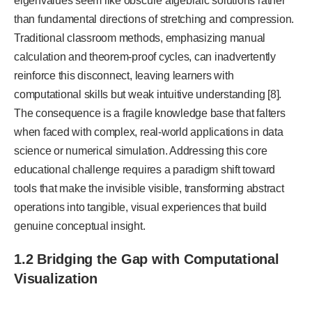
eigenvalues seem like obscure algebraic solutions rather
than fundamental directions of stretching and compression.
Traditional classroom methods, emphasizing manual
calculation and theorem-proof cycles, can inadvertently
reinforce this disconnect, leaving learners with
computational skills but weak intuitive understanding [8].
The consequence is a fragile knowledge base that falters
when faced with complex, real-world applications in data
science or numerical simulation. Addressing this core
educational challenge requires a paradigm shift toward
tools that make the invisible visible, transforming abstract
operations into tangible, visual experiences that build
genuine conceptual insight.
1.2 Bridging the Gap with Computational
Visualization