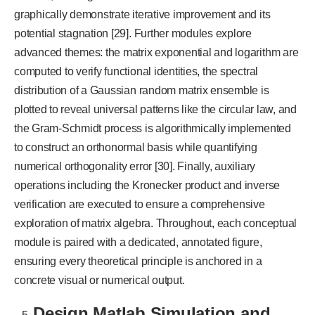
graphically demonstrate iterative improvement and its
potential stagnation [29].
Further modules explore
advanced themes: the matrix exponential and logarithm are
computed to verify functional identities, the spectral
distribution of a Gaussian random matrix ensemble is
plotted to reveal universal patterns like the circular law, and
the Gram-Schmidt process is algorithmically implemented
to construct an orthonormal basis while quantifying
numerical orthogonality error [30]. Finally, auxiliary
operations including the Kronecker product and inverse
verification are executed to ensure a comprehensive
exploration of matrix algebra. Throughout, each conceptual
module is paired with a dedicated, annotated figure,
ensuring every theoretical principle is anchored in a
concrete visual or numerical output.
Design Matlab Simulation and