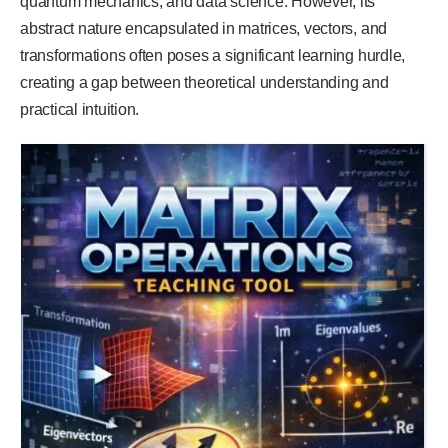
quantum mechanics, and data science. However, its
abstract nature encapsulated in matrices, vectors, and
transformations often poses a significant learning hurdle,
creating a gap between theoretical understanding and
practical intuition.