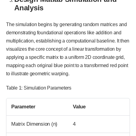
Analysis
The simulation begins by generating random matrices and
demonstrating foundational operations like addition and
multiplication, establishing a computational baseline. It then
visualizes the core concept of a linear transformation by
applying a specific matrix to a uniform 2D coordinate grid,
mapping each original blue point to a transformed red point
to illustrate geometric warping.
Table 1: Simulation Parameters
Parameter
Value
Matrix Dimension (n)
4