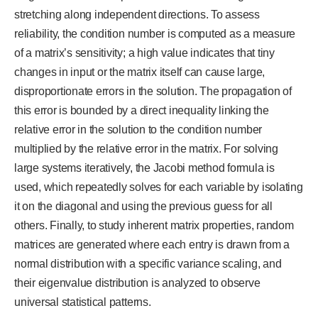
stretching along independent directions. To assess
reliability, the condition number is computed as a measure
of a matrix’s sensitivity; a high value indicates that tiny
changes in input or the matrix itself can cause large,
disproportionate errors in the solution. The propagation of
this error is bounded by a direct inequality linking the
relative error in the solution to the condition number
multiplied by the relative error in the matrix. For solving
large systems iteratively, the Jacobi method formula is
used, which repeatedly solves for each variable by isolating
it on the diagonal and using the previous guess for all
others. Finally, to study inherent matrix properties, random
matrices are generated where each entry is drawn from a
normal distribution with a specific variance scaling, and
their eigenvalue distribution is analyzed to observe
universal statistical patterns.