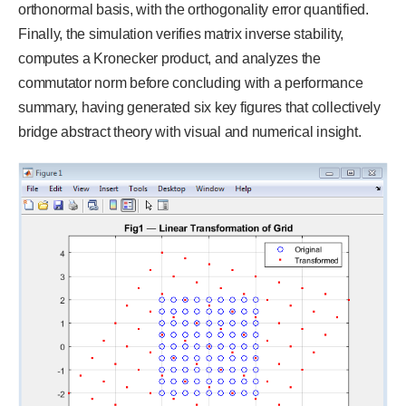
orthonormal basis, with the orthogonality error quantified.
Finally, the simulation verifies matrix inverse stability,
computes a Kronecker product, and analyzes the
commutator norm before concluding with a performance
summary, having generated six key figures that collectively
bridge abstract theory with visual and numerical insight.