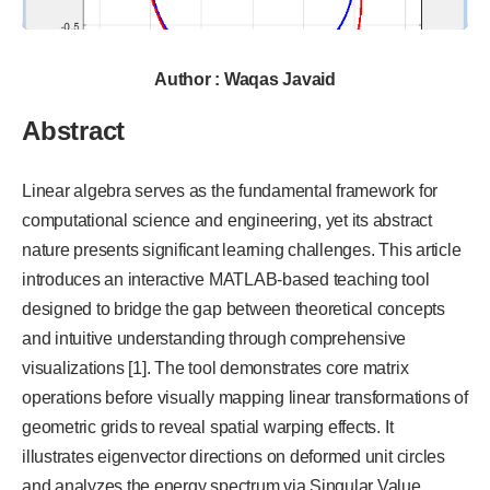
Author : Waqas Javaid
Abstract
Linear algebra serves as the fundamental framework for
computational science and engineering, yet its abstract
nature presents significant learning challenges. This article
introduces an interactive MATLAB-based teaching tool
designed to bridge the gap between theoretical concepts
and intuitive understanding through comprehensive
visualizations [1]. The tool demonstrates core matrix
operations before visually mapping linear transformations of
geometric grids to reveal spatial warping effects. It
illustrates eigenvector directions on deformed unit circles
and analyzes the energy spectrum via Singular Value