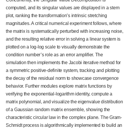
computed, and its singular values are displayed in a stem
plot, ranking the transformation’s intrinsic stretching
magnitudes. A critical numerical experiment follows, where
the matrix is systematically perturbed with increasing noise,
and the resulting relative error in solving a linear system is
plotted on a log-log scale to visually demonstrate the
condition number’s role as an error amplifier. The
simulation then implements the Jacobi iterative method for
a symmetric positive-definite system, tracking and plotting
the decay of the residual norm to showcase convergence
behavior. Further modules explore matrix functions by
verifying the exponential-logarithm identity, compute a
matrix polynomial, and visualize the eigenvalue distribution
of a Gaussian random matrix ensemble, showing the
characteristic circular law in the complex plane. The Gram-
Schmidt process is algorithmically implemented to build an