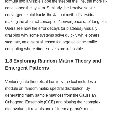
formula into a visible slope the steeper the line, the more ill-
conditioned the system. Similarly, the iterative solver
convergence plot tracks the Jacobi method’s residual,
making the abstract concept of “convergence rate” tangible.
Users see how the error decays (or plateaus), visually
grasping why some systems solve quickly while others
stagnate, an essential lesson for large-scale scientific
computing where direct solvers are infeasible.
1.8 Exploring Random Matrix Theory and
Emergent Patterns
Venturing into theoretical frontiers, the tool includes a
module on random matrix spectral distribution. By
generating many sample matrices from the Gaussian
Orthogonal Ensemble (GOE) and plotting their complex
eigenvalues, it reveals one of linear algebra’s most