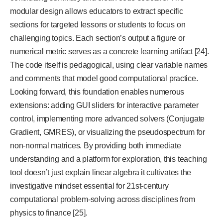
modular design allows educators to extract specific
sections for targeted lessons or students to focus on
challenging topics. Each section’s output a figure or
numerical metric serves as a concrete learning artifact [24].
The code itself is pedagogical, using clear variable names
and comments that model good computational practice.
Looking forward, this foundation enables numerous
extensions: adding GUI sliders for interactive parameter
control, implementing more advanced solvers (Conjugate
Gradient, GMRES), or visualizing the pseudospectrum for
non-normal matrices. By providing both immediate
understanding and a platform for exploration, this teaching
tool doesn’t just explain linear algebra it cultivates the
investigative mindset essential for 21st-century
computational problem-solving across disciplines from
physics to finance [25].