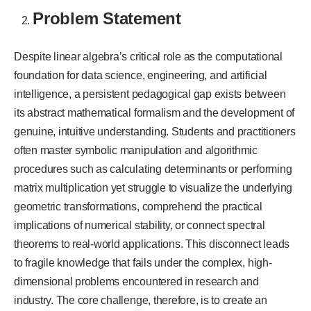
Problem Statement
Despite linear algebra’s critical role as the computational
foundation for data science, engineering, and artificial
intelligence, a persistent pedagogical gap exists between
its abstract mathematical formalism and the development of
genuine, intuitive understanding. Students and practitioners
often master symbolic manipulation and algorithmic
procedures such as calculating determinants or performing
matrix multiplication yet struggle to visualize the underlying
geometric transformations, comprehend the practical
implications of numerical stability, or connect spectral
theorems to real-world applications. This disconnect leads
to fragile knowledge that fails under the complex, high-
dimensional problems encountered in research and
industry. The core challenge, therefore, is to create an