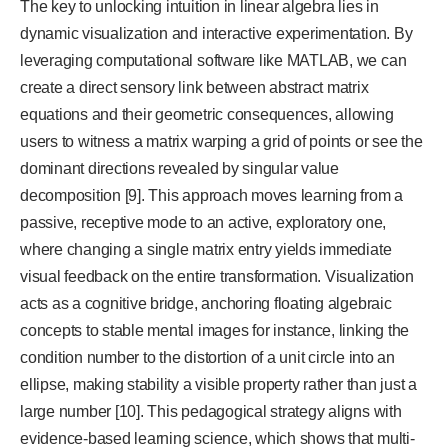
The key to unlocking intuition in linear algebra lies in
dynamic visualization and interactive experimentation. By
leveraging computational software like MATLAB, we can
create a direct sensory link between abstract matrix
equations and their geometric consequences, allowing
users to witness a matrix warping a grid of points or see the
dominant directions revealed by singular value
decomposition [9]. This approach moves learning from a
passive, receptive mode to an active, exploratory one,
where changing a single matrix entry yields immediate
visual feedback on the entire transformation. Visualization
acts as a cognitive bridge, anchoring floating algebraic
concepts to stable mental images for instance, linking the
condition number to the distortion of a unit circle into an
ellipse, making stability a visible property rather than just a
large number [10]. This pedagogical strategy aligns with
evidence-based learning science, which shows that multi-