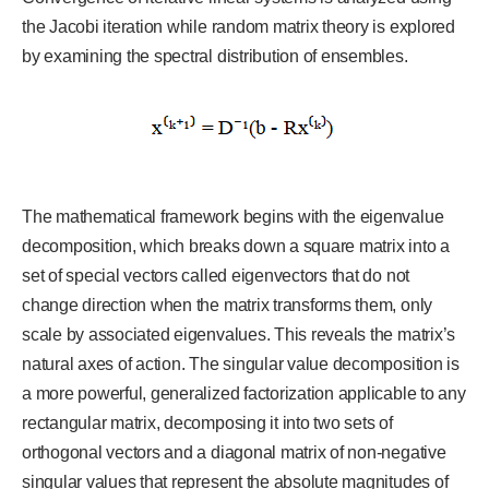
the Jacobi iteration while random matrix theory is explored
by examining the spectral distribution of ensembles.
The mathematical framework begins with the eigenvalue
decomposition, which breaks down a square matrix into a
set of special vectors called eigenvectors that do not
change direction when the matrix transforms them, only
scale by associated eigenvalues. This reveals the matrix’s
natural axes of action. The singular value decomposition is
a more powerful, generalized factorization applicable to any
rectangular matrix, decomposing it into two sets of
orthogonal vectors and a diagonal matrix of non-negative
singular values that represent the absolute magnitudes of