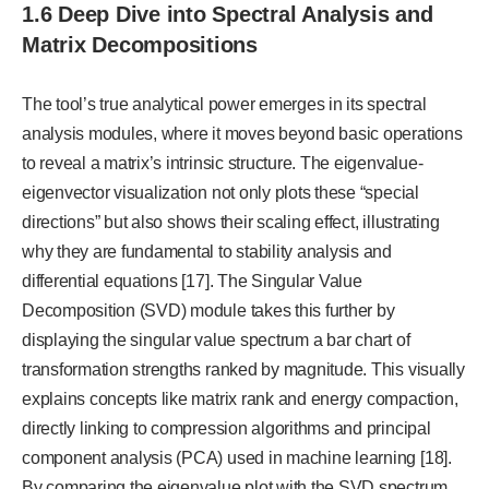
1.6 Deep Dive into Spectral Analysis and
Matrix Decompositions
The tool’s true analytical power emerges in its spectral
analysis modules, where it moves beyond basic operations
to reveal a matrix’s intrinsic structure. The eigenvalue-
eigenvector visualization not only plots these “special
directions” but also shows their scaling effect, illustrating
why they are fundamental to stability analysis and
differential equations [17]. The Singular Value
Decomposition (SVD) module takes this further by
displaying the singular value spectrum a bar chart of
transformation strengths ranked by magnitude. This visually
explains concepts like matrix rank and energy compaction,
directly linking to compression algorithms and principal
component analysis (PCA) used in machine learning [18].
By comparing the eigenvalue plot with the SVD spectrum,