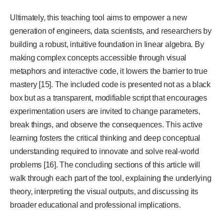
Ultimately, this teaching tool aims to empower a new
generation of engineers, data scientists, and researchers by
building a robust, intuitive foundation in linear algebra. By
making complex concepts accessible through visual
metaphors and interactive code, it lowers the barrier to true
mastery [15]. The included code is presented not as a black
box but as a transparent, modifiable script that encourages
experimentation users are invited to change parameters,
break things, and observe the consequences. This active
learning fosters the critical thinking and deep conceptual
understanding required to innovate and solve real-world
problems [16]. The concluding sections of this article will
walk through each part of the tool, explaining the underlying
theory, interpreting the visual outputs, and discussing its
broader educational and professional implications.