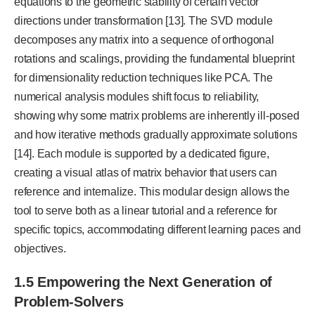
equations to the geometric stability of certain vector
directions under transformation [13]. The SVD module
decomposes any matrix into a sequence of orthogonal
rotations and scalings, providing the fundamental blueprint
for dimensionality reduction techniques like PCA. The
numerical analysis modules shift focus to reliability,
showing why some matrix problems are inherently ill-posed
and how iterative methods gradually approximate solutions
[14]. Each module is supported by a dedicated figure,
creating a visual atlas of matrix behavior that users can
reference and internalize. This modular design allows the
tool to serve both as a linear tutorial and a reference for
specific topics, accommodating different learning paces and
objectives.
1.5 Empowering the Next Generation of
Problem-Solvers