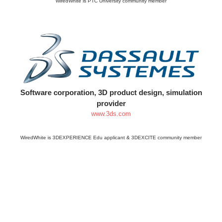
WiredWhite is PTC University community member
Software corporation, 3D product design, simulation
provider
www.3ds.com
WiredWhite is 3DEXPERIENCE Edu applicant & 3DEXCITE community member