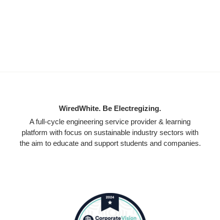
WiredWhite. Be Electregizing.
A full-cycle engineering service provider & learning
platform with focus on sustainable industry sectors with
the aim to educate and support students and companies.