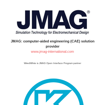
JMAG: computer-aided engineering (CAE) solution
provider
www.jmag-international.com
WiredWhite is JMAG Open Interface Program partner