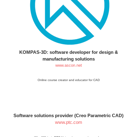
KOMPAS-3D: software developer for design &
manufacturing solutions
www.ascon.net
Online course creator and educator for CAD
Software solutions provider (Creo Parametric CAD)
www.ptc.com