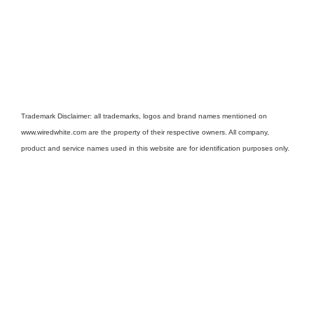
Trademark Disclaimer: all trademarks, logos and brand names mentioned on
www.wiredwhite.com are the property of their respective owners. All company,
product and service names used in this website are for identification purposes only.