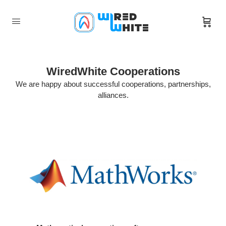
WiredWhite Cooperations
We are happy about successful cooperations, partnerships,
alliances.