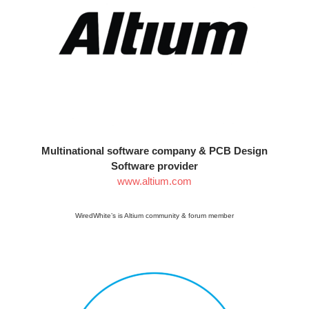
Multinational software company & PCB Design
Software provider
www.altium.com
WiredWhite’s is Altium community & forum member