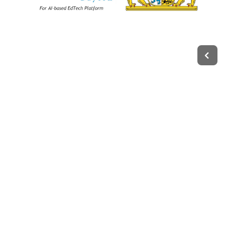
Legal
Impressum
Terms of Service