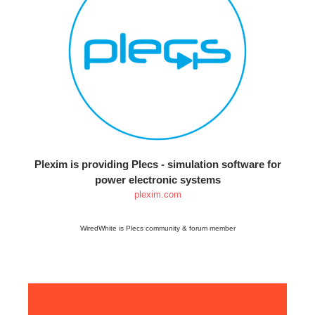
Plexim is providing Plecs - simulation software for
power electronic systems
plexim.com
WiredWhite is Plecs community & forum member