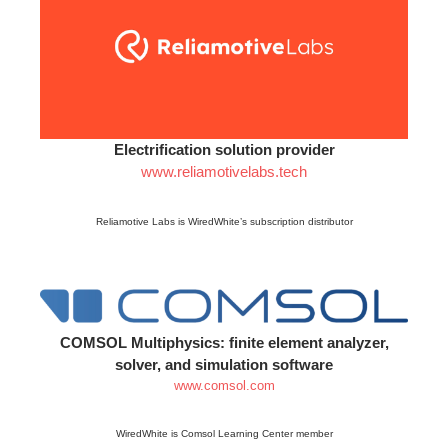
Electrification solution provider
www.reliamotivelabs.tech
Reliamotive Labs is WiredWhite’s subscription distributor
COMSOL Multiphysics: finite element analyzer,
solver, and simulation software
www.comsol.com
WiredWhite is Comsol Learning Center member