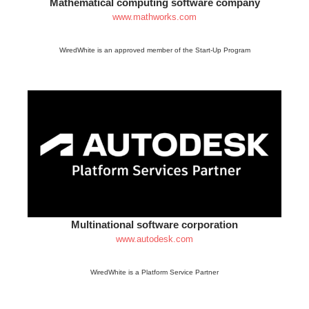
Mathematical computing software company
www.mathworks.com
WiredWhite is an approved member of the Start-Up Program
Multinational software corporation
www.autodesk.com
WiredWhite is a Platform Service Partner