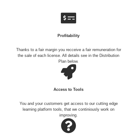
Profitability
Thanks to a fair margin you recceive a fair remuneration for
the sale of each license. All details see in the Distribution
Plan below.
Access to Tools
You and your customers get access to our cutting edge
learning platform tools, that we continiously work on
improving.