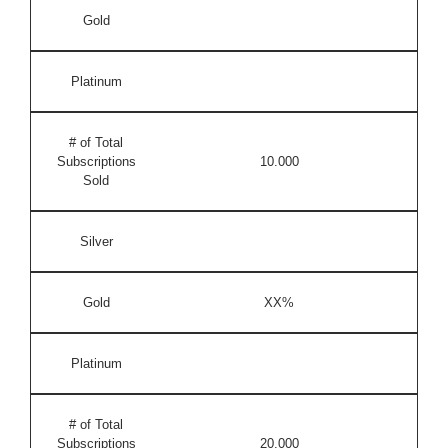
Gold
Platinum
# of Total
Subscriptions
10.000
Sold
Silver
Gold
XX%
Platinum
# of Total
Subscriptions
20.000