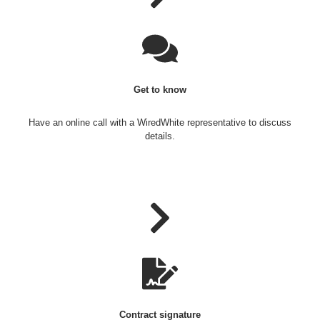
Get to know
Have an online call with a WiredWhite representative to discuss
details.
Contract signature