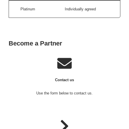
Platinum
Individually agreed
Become a Partner
Contact us
Use the form below to contact us.