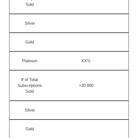
Sold
Silver
Gold
Platinum
XX%
# of Total
Subscriptions
>20.000
Sold
Silver
Gold