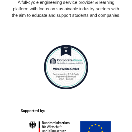
A full-cycle engineering service provider & learning
platform with focus on sustainable industry sectors with
the aim to educate and support students and companies.