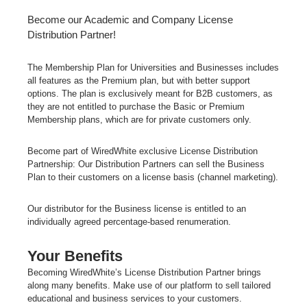
Become our Academic and Company License
Distribution Partner!
The Membership Plan for Universities and Businesses includes
all features as the Premium plan, but with better support
options. The plan is
exclusively meant for B2B customers
, as
they are not entitled to purchase the Basic or Premium
Membership plans, which are for private customers only.
Become part of WiredWhite exclusive License Distribution
Partnership:
Our Distribution Partners can sell the Business
Plan to their customers on
a license basis
(channel marketing).
Our distributor for the Business license is entitled to an
individually agreed percentage-based renumeration.
Your Benefits
Becoming WiredWhite’s License Distribution Partner brings
along many benefits. Make use of our platform to sell tailored
educational and business services to your customers.