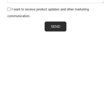
I want to receive product updates and other marketing
communication.
SEND