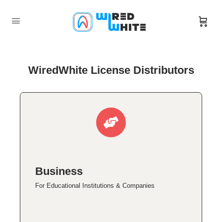
WiredWhite License Distributors
Business
For Educational Institutions & Companies