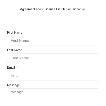
Agreement about License Distribution signature.
First Name
Last Name
Email
Message