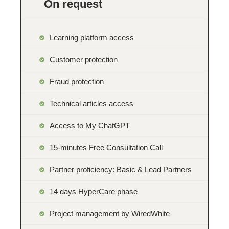
On request
Learning platform access
Customer protection
Fraud protection
Technical articles access
Access to My ChatGPT
15-minutes Free Consultation Call
Partner proficiency: Basic & Lead Partners
14 days HyperCare phase
Project management by WiredWhite