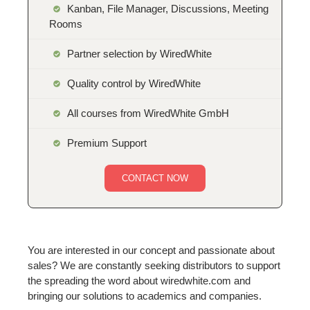
Kanban, File Manager, Discussions, Meeting
Rooms
Partner selection by WiredWhite
Quality control by WiredWhite
All courses from WiredWhite GmbH
Premium Support
CONTACT NOW
You are interested in our concept and passionate about
sales? We are constantly seeking distributors to support
the spreading the word about wiredwhite.com and
bringing our solutions to academics and companies.