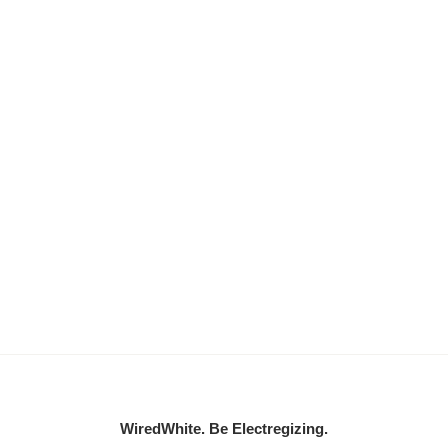
WiredWhite. Be Electregizing.