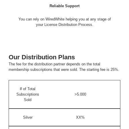
Reliable Support
You can rely on WiredWhite helping you at any stage of
your License Distribution Process.
Our Distribution Plans
The fee for the distribution partner depends on the total
membership subscriptions that were sold. The starting fee is
25%
.
# of Total
Subscriptions
>5.000
Sold
Silver
XX%