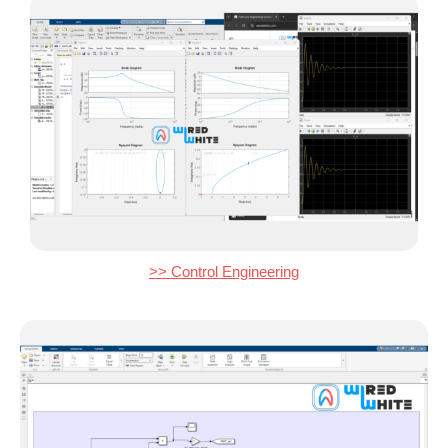
>> Control Engineering