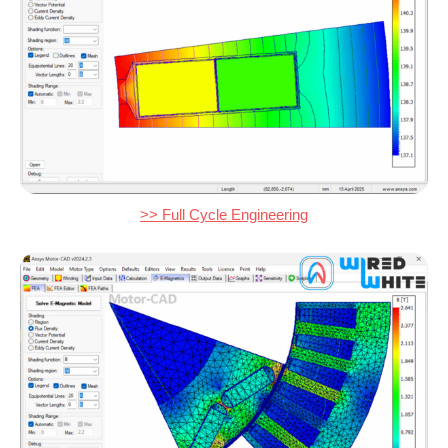
>> Full Cycle Engineering