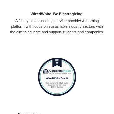
WiredWhite. Be Electregizing.
A full-cycle engineering service provider & learning
platform with focus on sustainable industry sectors with
the aim to educate and support students and companies.