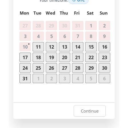
Mon
Tue
Wed
Thu
Fri
Sat
Sun
27
28
29
30
31
1
2
3
4
5
6
7
8
9
10
11
12
13
14
15
16
17
18
19
20
21
22
23
24
25
26
27
28
29
30
31
1
2
3
4
5
6
Continue