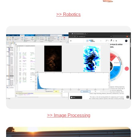
>> Robotics
>> Image Processing