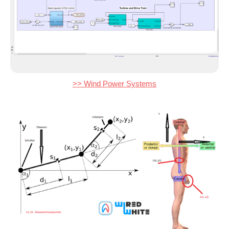
>> Wind Power Systems