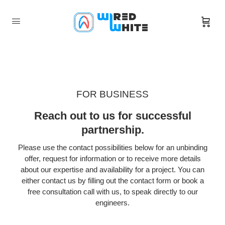
FOR BUSINESS
Reach out to us for successful
partnership.
Please use the contact possibilities below for an unbinding
offer, request for information or to receive more details
about our expertise and availability for a project. You can
either contact us by filling out the contact form or book a
free consultation call with us, to speak directly to our
engineers.