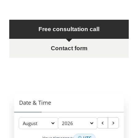
Free consultation call
Contact form
Date & Time
August
2026
UTC