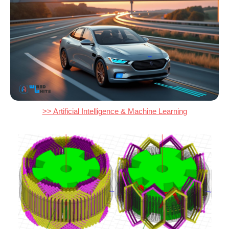
>> Artificial Intelligence & Machine Learning