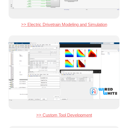
>> Electric Drivetrain Modeling and Simulation
>> Custom Tool Development