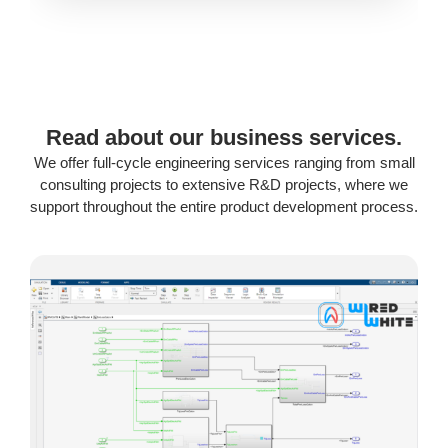
Read about our business services.
We offer full-cycle engineering services ranging from small
consulting projects to extensive R&D projects, where we
support throughout the entire product development process.