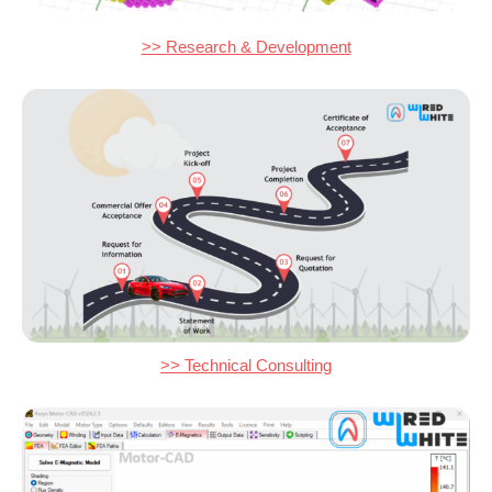
>> Research & Development
>> Technical Consulting