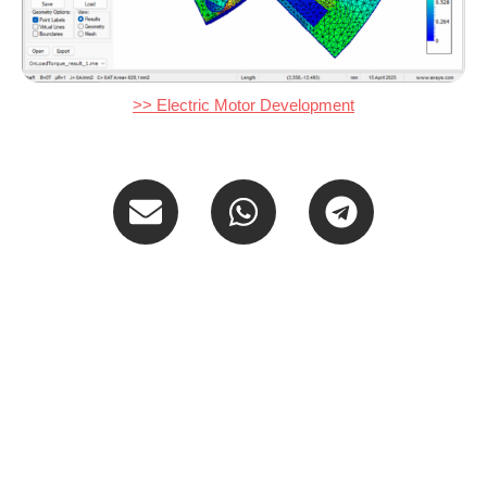
>> Electric Motor Development