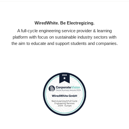
WiredWhite. Be Electregizing.
A full-cycle engineering service provider & learning
platform with focus on sustainable industry sectors with
the aim to educate and support students and companies.