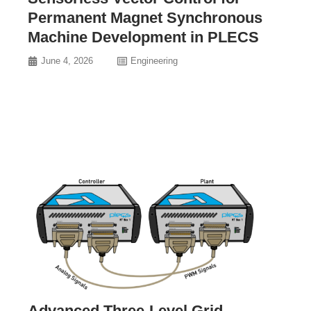
Permanent Magnet Synchronous
Machine Development in PLECS
June 4, 2026
Engineering
Advanced Three-Level Grid-