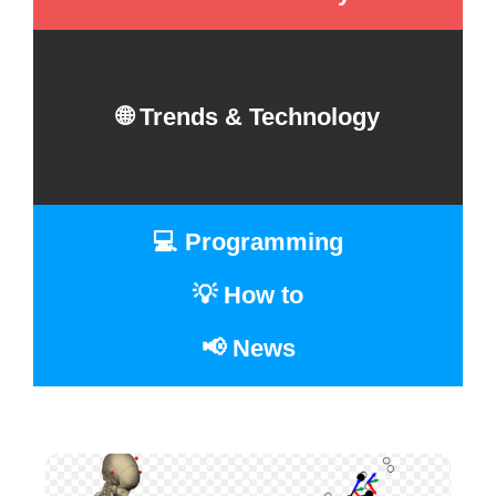
🌐 Trends & Technology
💻 Programming
💡 How to
📢 News