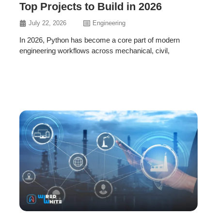
Top Projects to Build in 2026
July 22, 2026
Engineering
In 2026, Python has become a core part of modern
engineering workflows across mechanical, civil,