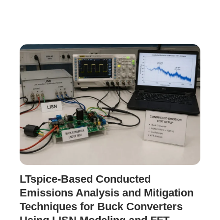
LTspice-Based Conducted
Emissions Analysis and Mitigation
Techniques for Buck Converters