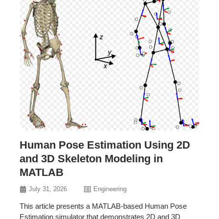
Human Pose Estimation Using 2D
and 3D Skeleton Modeling in
MATLAB
July 31, 2026
Engineering
This article presents a MATLAB-based Human Pose
Estimation simulator that demonstrates 2D and 3D