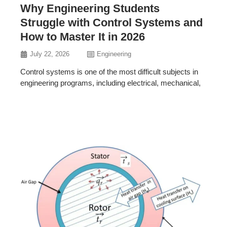
Why Engineering Students
Struggle with Control Systems and
How to Master It in 2026
July 22, 2026
Engineering
Control systems is one of the most difficult subjects in
engineering programs, including electrical, mechanical,