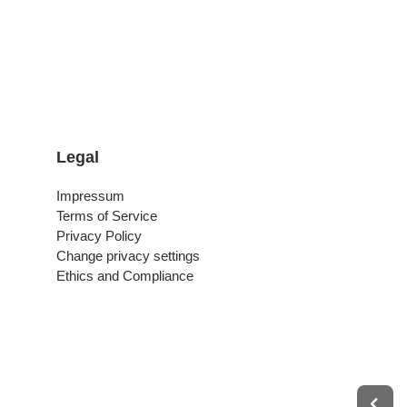
Legal
Impressum
Terms of Service
Privacy Policy
Change privacy settings
Ethics and Compliance