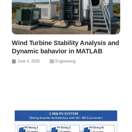
Wind Turbine Stability Analysis and
Dynamic bahavior in MATLAB
June 4, 2026
Engineering