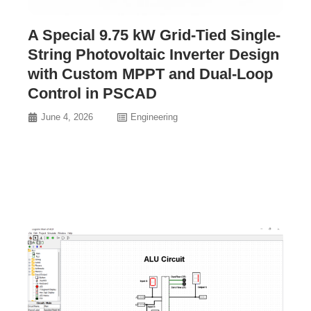
A Special 9.75 kW Grid-Tied Single-
String Photovoltaic Inverter Design
with Custom MPPT and Dual-Loop
Control in PSCAD
June 4, 2026
Engineering