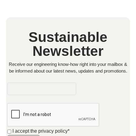
Sustainable
Newsletter
Receive our engineering know-how right into your mailbox &
be informed about our latest news, updates and promotions.
I accept the
privacy policy*