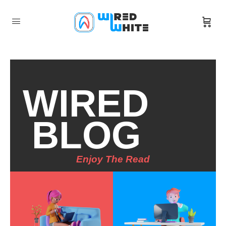
WIRED
BLOG
Enjoy The Read