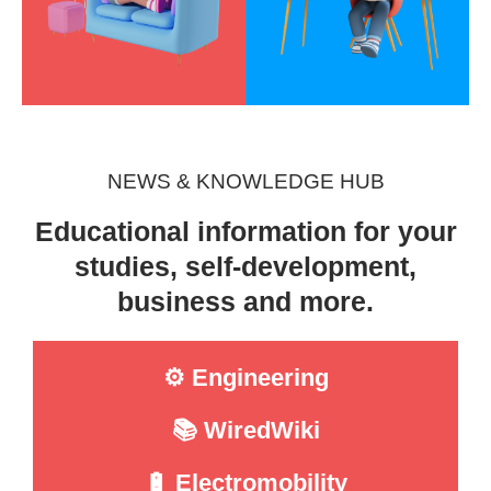
NEWS & KNOWLEDGE HUB
Educational information for your
studies, self-development,
business and more.
⚙️ Engineering
📚 WiredWiki
🔋 Electromobility