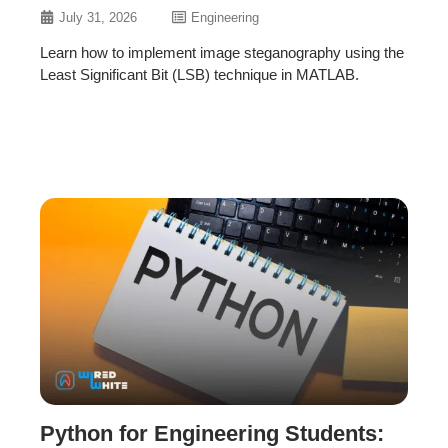
July 31, 2026
Engineering
Learn how to implement image steganography using the
Least Significant Bit (LSB) technique in MATLAB.
Python for Engineering Students: