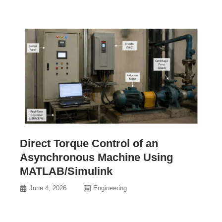
Direct Torque Control of an
Asynchronous Machine Using
MATLAB/Simulink
June 4, 2026
Engineering