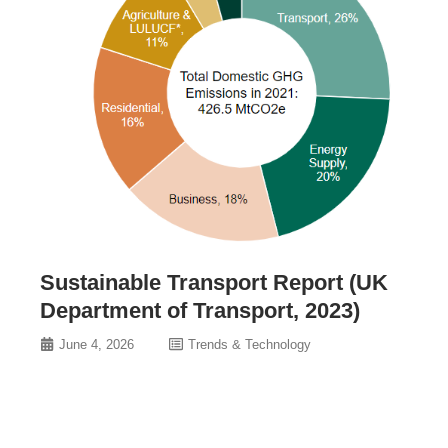
Sustainable Transport Report (UK
Department of Transport, 2023)
June 4, 2026
Trends & Technology