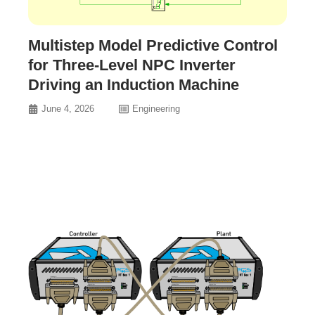
Multistep Model Predictive Control
for Three-Level NPC Inverter
Driving an Induction Machine
June 4, 2026
Engineering