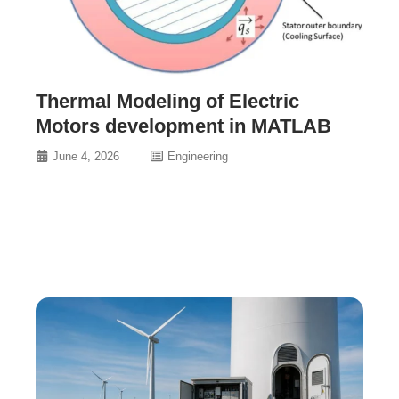
Thermal Modeling of Electric
Motors development in MATLAB
June 4, 2026
Engineering