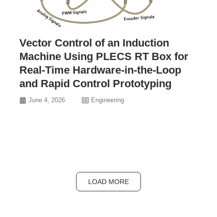
Vector Control of an Induction
Machine Using PLECS RT Box for
Real-Time Hardware-in-the-Loop
and Rapid Control Prototyping
June 4, 2026
Engineering
LOAD MORE