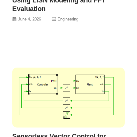
Using LISN Modeling and FFT
Evaluation
June 4, 2026
Engineering
Sensorless Vector Control for