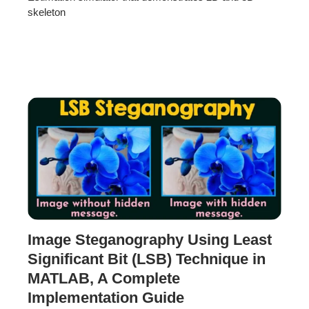
skeleton
Image Steganography Using Least
Significant Bit (LSB) Technique in
MATLAB, A Complete
Implementation Guide