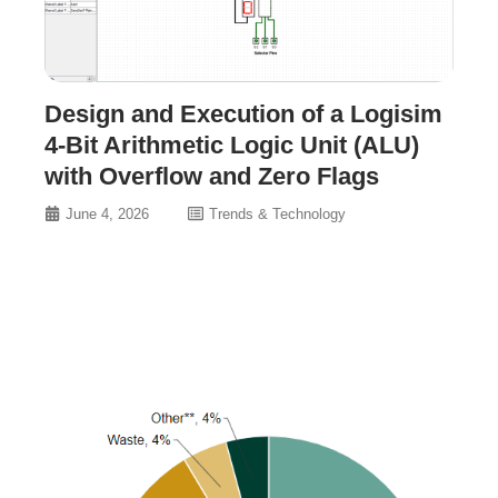
Design and Execution of a Logisim
4-Bit Arithmetic Logic Unit (ALU)
with Overflow and Zero Flags
June 4, 2026
Trends & Technology