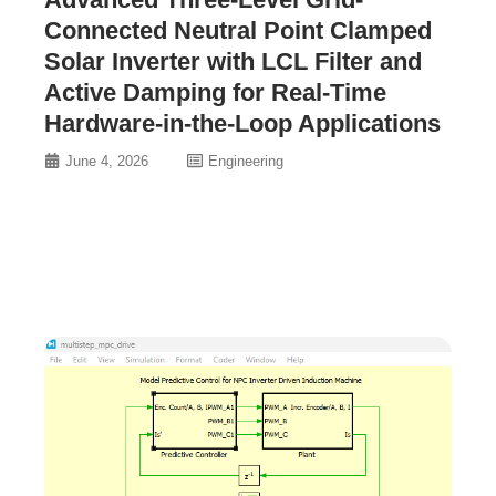
Connected Neutral Point Clamped
Solar Inverter with LCL Filter and
Active Damping for Real-Time
Hardware-in-the-Loop Applications
June 4, 2026
Engineering