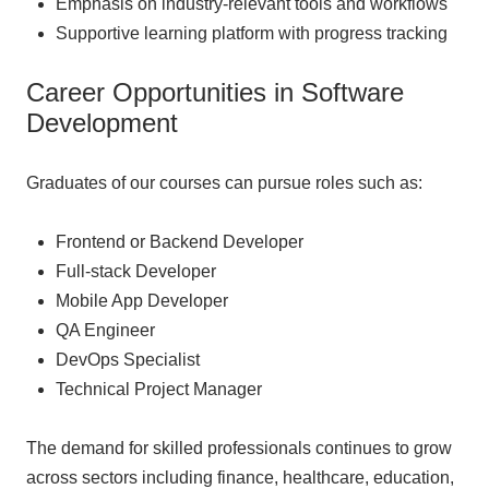
Emphasis on industry-relevant tools and workflows
Supportive learning platform with progress tracking
Career Opportunities in Software
Development
Graduates of our courses can pursue roles such as:
Frontend or Backend Developer
Full-stack Developer
Mobile App Developer
QA Engineer
DevOps Specialist
Technical Project Manager
The demand for skilled professionals continues to grow
across sectors including finance, healthcare, education,