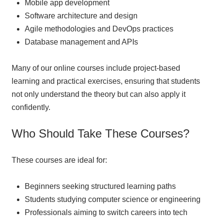
Mobile app development
Software architecture and design
Agile methodologies and DevOps practices
Database management and APIs
Many of our online courses include project-based
learning and practical exercises, ensuring that students
not only understand the theory but can also apply it
confidently.
Who Should Take These Courses?
These courses are ideal for:
Beginners seeking structured learning paths
Students studying computer science or engineering
Professionals aiming to switch careers into tech