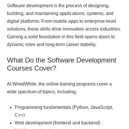
Software development is the process of designing,
building, and maintaining applications, systems, and
digital platforms. From mobile apps to enterprise-level
solutions, these skills drive innovation across industries.
Gaining a solid foundation in this field opens doors to
dynamic roles and long-term career stability.
What Do the Software Development
Courses Cover?
At WiredWhite, the online training programs cover a
wide spectrum of topics, including:
Programming fundamentals (Python, JavaScript,
C++)
Web development (frontend and backend)