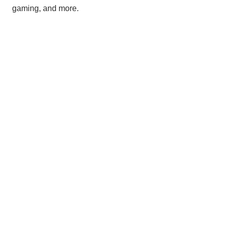
gaming, and more.