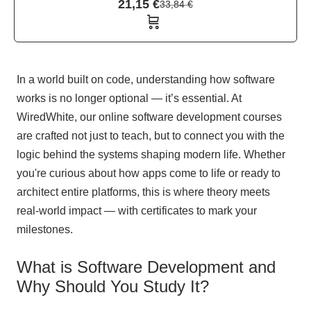
21,15
€
33,84
€
In a world built on code, understanding how software
works is no longer optional — it’s essential. At
WiredWhite, our online software development courses
are crafted not just to teach, but to connect you with the
logic behind the systems shaping modern life. Whether
you're curious about how apps come to life or ready to
architect entire platforms, this is where theory meets
real-world impact — with certificates to mark your
milestones.
What is Software Development and
Why Should You Study It?