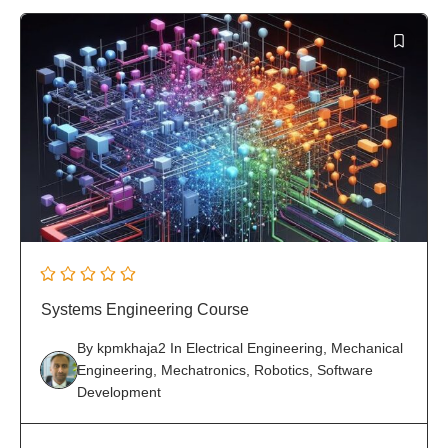
screened and approved by the Founder Team of
sched
Approved by PhD Engineers
Tutor
WiredWhite, who are experienced engineers with
instru
PhD qualification.
Systems Engineering Course
By
kpmkhaja2
In
Electrical Engineering
,
Mechanical
Engineering
,
Mechatronics
,
Robotics
,
Software
Development