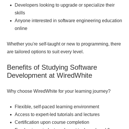
Developers looking to upgrade or specialize their
skills
Anyone interested in software engineering education
online
Whether you're self-taught or new to programming, there
are tailored options to suit every level.
Benefits of Studying Software
Development at WiredWhite
Why choose WiredWhite for your learning journey?
Flexible, self-paced learning environment
Access to expert-led tutorials and lectures
Certification upon course completion