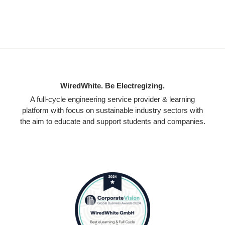
WiredWhite. Be Electregizing.
A full-cycle engineering service provider & learning
platform with focus on sustainable industry sectors with
the aim to educate and support students and companies.