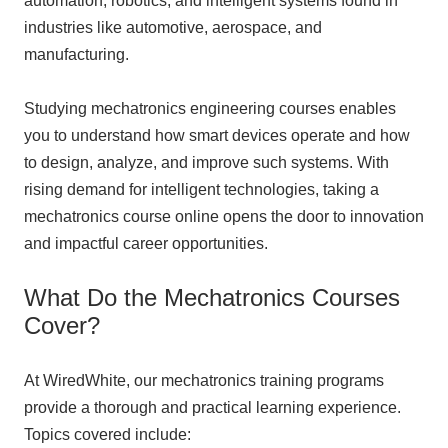
automation, robotics, and intelligent systems found in
industries like automotive, aerospace, and
manufacturing.
Studying mechatronics engineering courses enables
you to understand how smart devices operate and how
to design, analyze, and improve such systems. With
rising demand for intelligent technologies, taking a
mechatronics course online opens the door to innovation
and impactful career opportunities.
What Do the Mechatronics Courses
Cover?
At WiredWhite, our mechatronics training programs
provide a thorough and practical learning experience.
Topics covered include: