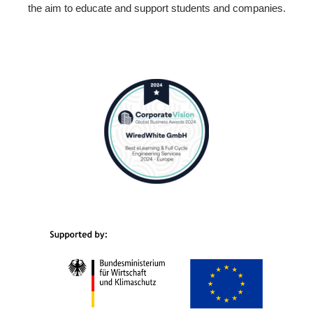
the aim to educate and support students and companies.