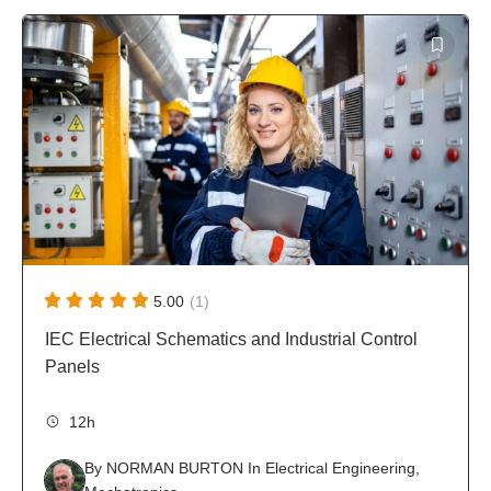
screened and approved by the Founder Team of
sched
Approved by PhD Engineers
Tutor
WiredWhite, who are experienced engineers with
instru
PhD qualification.
5.00
(1)
IEC Electrical Schematics and Industrial Control
Panels
12h
By
NORMAN BURTON
In
Electrical Engineering
,