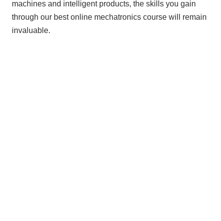
machines and intelligent products, the skills you gain
through our best online mechatronics course will remain
invaluable.