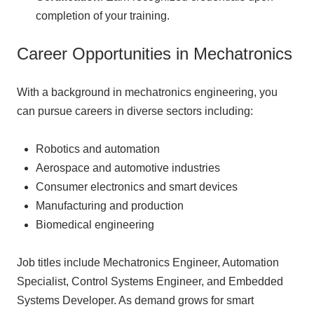
completion of your training.
Career Opportunities in Mechatronics
With a background in mechatronics engineering, you
can pursue careers in diverse sectors including:
Robotics and automation
Aerospace and automotive industries
Consumer electronics and smart devices
Manufacturing and production
Biomedical engineering
Job titles include Mechatronics Engineer, Automation
Specialist, Control Systems Engineer, and Embedded
Systems Developer. As demand grows for smart