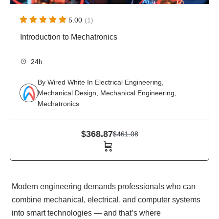
5.00
(1)
Introduction to Mechatronics
24h
By
Wired White
In
Electrical Engineering
,
Mechanical Design
,
Mechanical Engineering
,
Mechatronics
$
368.87
$
461.08
Modern engineering demands professionals who can
combine mechanical, electrical, and computer systems
into smart technologies — and that’s where