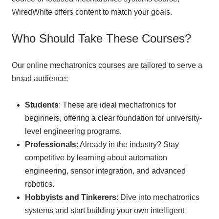
WiredWhite offers content to match your goals.
Who Should Take These Courses?
Our online mechatronics courses are tailored to serve a
broad audience:
Students
: These are ideal mechatronics for
beginners, offering a clear foundation for university-
level engineering programs.
Professionals
: Already in the industry? Stay
competitive by learning about automation
engineering, sensor integration, and advanced
robotics.
Hobbyists and Tinkerers
: Dive into mechatronics
systems and start building your own intelligent