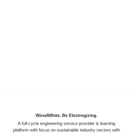
WiredWhite. Be Electregizing.
A full-cycle engineering service provider & learning
platform with focus on sustainable industry sectors with