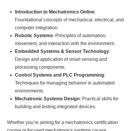
Introduction to Mechatronics Online
:
Foundational concepts of mechanical, electrical, and
computer integration.
Robotic Systems
: Principles of automation,
movement, and interaction with the environment.
Embedded Systems & Sensor Technology
:
Design and application of smart sensing and
processing components.
Control Systems and PLC Programming
:
Techniques for managing behavior in automated
environments.
Mechatronic Systems Design
: Practical skills for
building and testing integrated devices.
Whether you’re aiming for a mechatronics certification
course or focused mechatronics systems course,