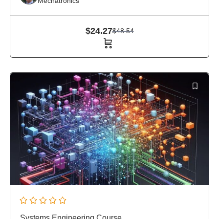
Mechatronics
$
24.27
$
48.54
Systems Engineering Course