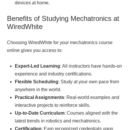
devices at home.
Benefits of Studying Mechatronics at
WiredWhite
Choosing WiredWhite for your mechatronics course
online gives you access to:
Expert-Led Learning
: All instructors have hands-on
experience and industry certifications.
Flexible Scheduling
: Study at your own pace from
anywhere in the world.
Practical Assignments
: Real-world examples and
interactive projects to reinforce skills.
Up-to-Date Curriculum
: Courses aligned with the
latest trends in robotics and mechatronics.
Certification
: Earn recognized credentials upon