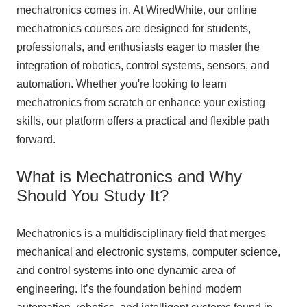
mechatronics comes in. At WiredWhite, our online
mechatronics courses are designed for students,
professionals, and enthusiasts eager to master the
integration of robotics, control systems, sensors, and
automation. Whether you're looking to learn
mechatronics from scratch or enhance your existing
skills, our platform offers a practical and flexible path
forward.
What is Mechatronics and Why
Should You Study It?
Mechatronics is a multidisciplinary field that merges
mechanical and electronic systems, computer science,
and control systems into one dynamic area of
engineering. It’s the foundation behind modern