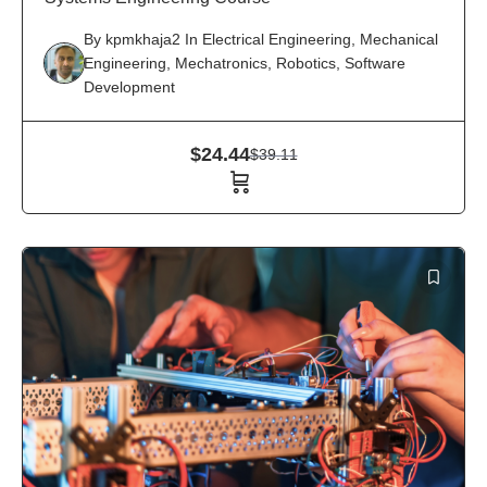
By
kpmkhaja2
In
Electrical Engineering
,
Mechanical
Engineering
,
Mechatronics
,
Robotics
,
Software
Development
$
24.44
$
39.11