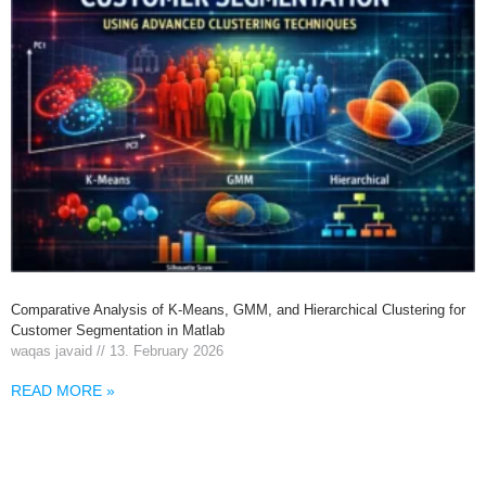
Comparative Analysis of K-Means, GMM, and Hierarchical Clustering for
Customer Segmentation in Matlab
waqas javaid
13. February 2026
READ MORE »