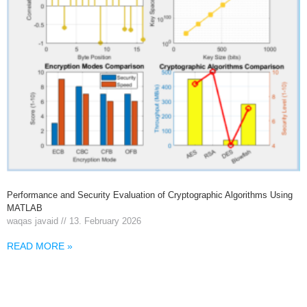
Performance and Security Evaluation of Cryptographic Algorithms Using
MATLAB
waqas javaid
13. February 2026
READ MORE »