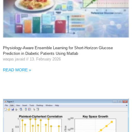
Physiology-Aware Ensemble Learning for Short-Horizon Glucose
Prediction in Diabetic Patients Using Matlab
waqas javaid
13. February 2026
READ MORE »