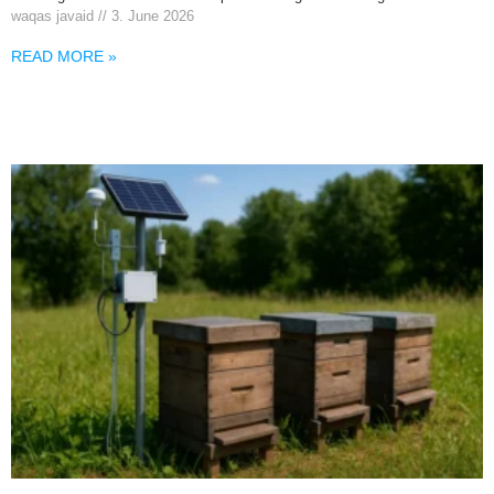
waqas javaid
3. June 2026
READ MORE »