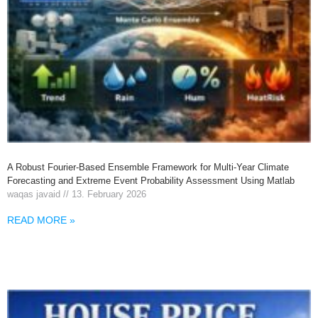
A Robust Fourier-Based Ensemble Framework for Multi-Year Climate
Forecasting and Extreme Event Probability Assessment Using Matlab
waqas javaid
13. February 2026
READ MORE »