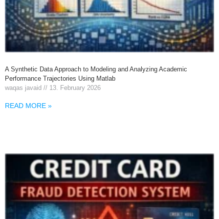
A Synthetic Data Approach to Modeling and Analyzing Academic
Performance Trajectories Using Matlab
waqas javaid
13. February 2026
READ MORE »