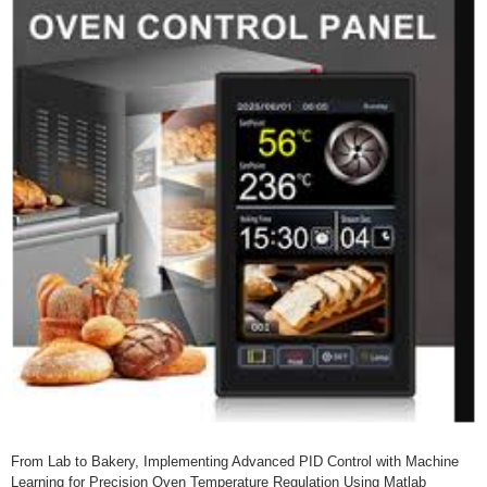
From Lab to Bakery, Implementing Advanced PID Control with Machine
Learning for Precision Oven Temperature Regulation Using Matlab