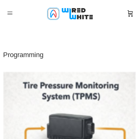
Programming