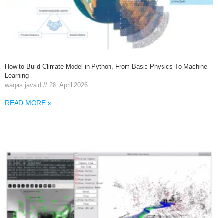
How to Build Climate Model in Python, From Basic Physics To Machine
Learning
waqas javaid
28. April 2026
READ MORE »