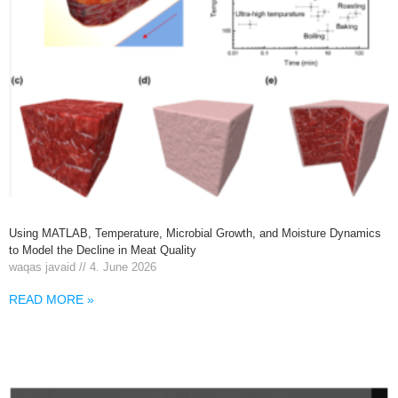
Using MATLAB, Temperature, Microbial Growth, and Moisture Dynamics
to Model the Decline in Meat Quality
waqas javaid
4. June 2026
READ MORE »