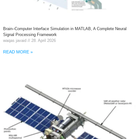
Brain–Computer Interface Simulation in MATLAB, A Complete Neural
Signal Processing Framework
waqas javaid
28. April 2026
READ MORE »