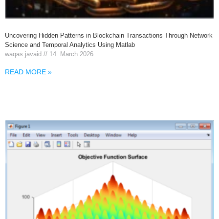
Uncovering Hidden Patterns in Blockchain Transactions Through Network
Science and Temporal Analytics Using Matlab
waqas javaid
14. March 2026
READ MORE »