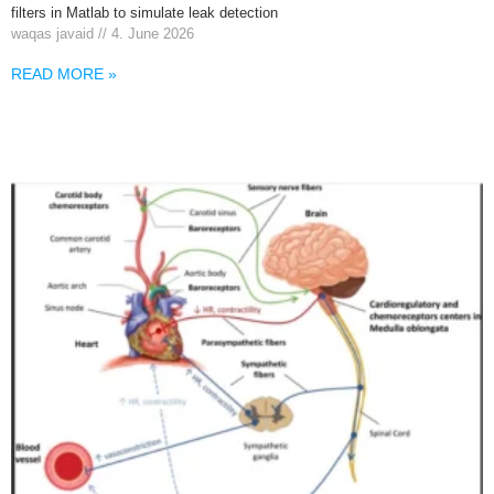
filters in Matlab to simulate leak detection
waqas javaid
4. June 2026
READ MORE »