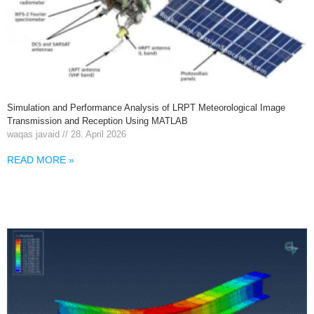
Simulation and Performance Analysis of LRPT Meteorological Image
Transmission and Reception Using MATLAB
waqas javaid
28. April 2026
READ MORE »