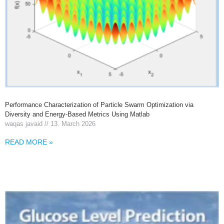
Performance Characterization of Particle Swarm Optimization via
Diversity and Energy-Based Metrics Using Matlab
waqas javaid
13. March 2026
READ MORE »