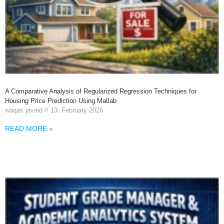
A Comparative Analysis of Regularized Regression Techniques for
Housing Price Prediction Using Matlab
waqas javaid
13. February 2026
READ MORE »