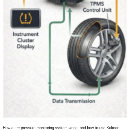
How a tire pressure monitoring system works and how to use Kalman