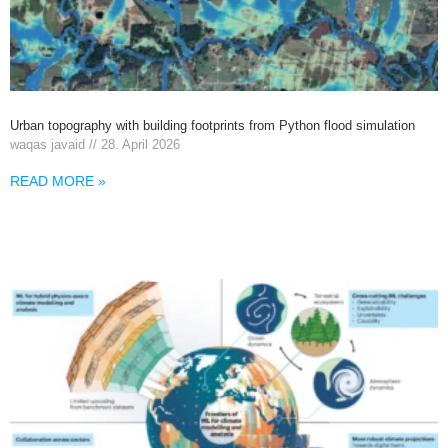
Urban topography with building footprints from Python flood simulation
waqas javaid
28. April 2026
READ MORE »