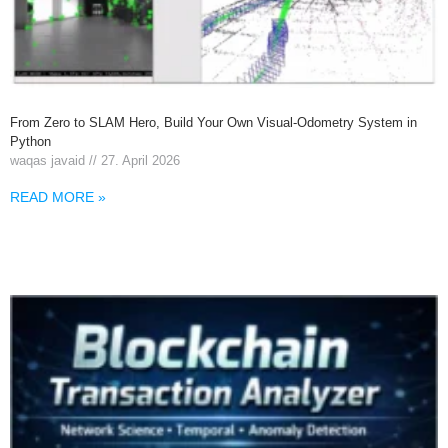
From Zero to SLAM Hero, Build Your Own Visual-Odometry System in
Python
waqas javaid
27. April 2026
READ MORE »