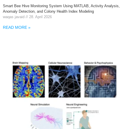
Smart Bee Hive Monitoring System Using MATLAB, Activity Analysis,
Anomaly Detection, and Colony Health Index Modeling
waqas javaid
28. April 2026
READ MORE »