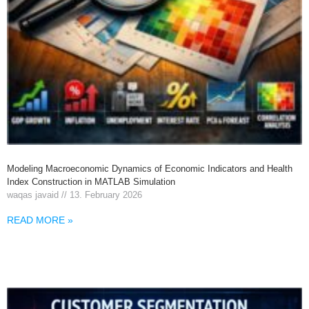
Modeling Macroeconomic Dynamics of Economic Indicators and Health
Index Construction in MATLAB Simulation
waqas javaid
13. February 2026
READ MORE »