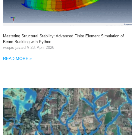
Mastering Structural Stability: Advanced Finite Element Simulation of
Beam Buckling with Python
waqas javaid
28. April 2026
READ MORE »