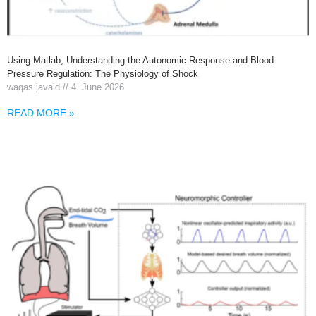
Using Matlab, Understanding the Autonomic Response and Blood
Pressure Regulation: The Physiology of Shock
waqas javaid
4. June 2026
READ MORE »