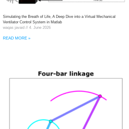
Simulating the Breath of Life, A Deep Dive into a Virtual Mechanical
Ventilator Control System in Matlab
waqas javaid
4. June 2026
READ MORE »