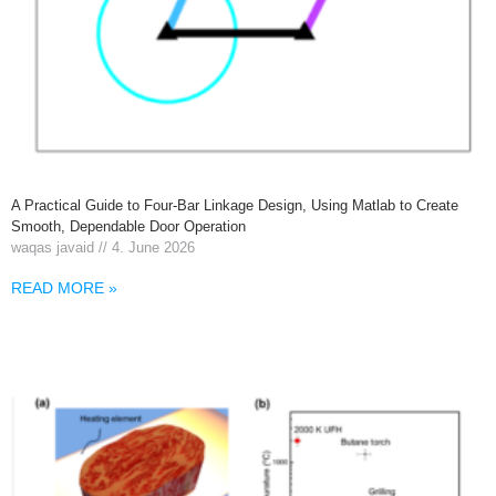
A Practical Guide to Four-Bar Linkage Design, Using Matlab to Create
Smooth, Dependable Door Operation
waqas javaid
4. June 2026
READ MORE »