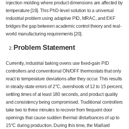
injection molding where product dimensions are affected by
temperature [19]. This PhD-level solution to a universal
industrial problem using adaptive PID, MRAC, and EKF
bridges the gap between academic control theory and real-
world manufacturing requirements [20].
Problem Statement
Currently, industrial baking ovens use fixed-gain PID
controllers and conventional ON/OFF thermostats that only
react to temperature deviations after they occur. This results
in steady-state errors of 2°C, overshoots of 12 to 15 percent,
settling times of at least 180 seconds, and product quality
and consistency being compromised. Traditional controllers
take two to three minutes to recover from frequent door
openings that cause sudden thermal disturbances of up to
15°C during production. During this time, the Maillard