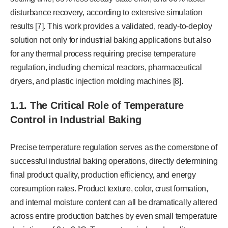
disturbance recovery, according to extensive simulation
results [7]. This work provides a validated, ready-to-deploy
solution not only for industrial baking applications but also
for any thermal process requiring precise temperature
regulation, including chemical reactors, pharmaceutical
dryers, and plastic injection molding machines [8].
1.1. The Critical Role of Temperature
Control in Industrial Baking
Precise temperature regulation serves as the cornerstone of
successful industrial baking operations, directly determining
final product quality, production efficiency, and energy
consumption rates. Product texture, color, crust formation,
and internal moisture content can all be dramatically altered
across entire production batches by even small temperature