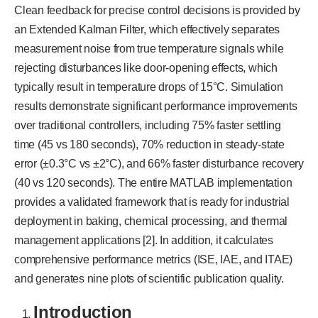
Clean feedback for precise control decisions is provided by
an Extended Kalman Filter, which effectively separates
measurement noise from true temperature signals while
rejecting disturbances like door-opening effects, which
typically result in temperature drops of 15°C. Simulation
results demonstrate significant performance improvements
over traditional controllers, including 75% faster settling
time (45 vs 180 seconds), 70% reduction in steady-state
error (±0.3°C vs ±2°C), and 66% faster disturbance recovery
(40 vs 120 seconds). The entire MATLAB implementation
provides a validated framework that is ready for industrial
deployment in baking, chemical processing, and thermal
management applications [2]. In addition, it calculates
comprehensive performance metrics (ISE, IAE, and ITAE)
and generates nine plots of scientific publication quality.
Introduction