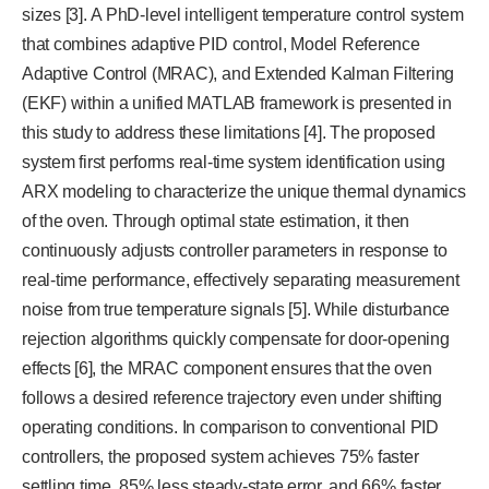
sizes [3]. A PhD-level intelligent temperature control system
that combines adaptive PID control, Model Reference
Adaptive Control (MRAC), and Extended Kalman Filtering
(EKF) within a unified MATLAB framework is presented in
this study to address these limitations [4]. The proposed
system first performs real-time system identification using
ARX modeling to characterize the unique thermal dynamics
of the oven. Through optimal state estimation, it then
continuously adjusts controller parameters in response to
real-time performance, effectively separating measurement
noise from true temperature signals [5]. While disturbance
rejection algorithms quickly compensate for door-opening
effects [6], the MRAC component ensures that the oven
follows a desired reference trajectory even under shifting
operating conditions. In comparison to conventional PID
controllers, the proposed system achieves 75% faster
settling time, 85% less steady-state error, and 66% faster