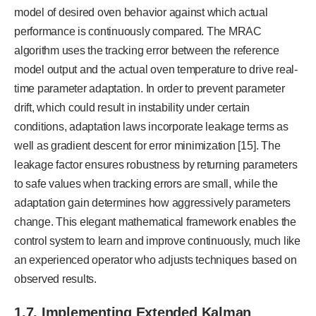
model of desired oven behavior against which actual
performance is continuously compared. The MRAC
algorithm uses the tracking error between the reference
model output and the actual oven temperature to drive real-
time parameter adaptation. In order to prevent parameter
drift, which could result in instability under certain
conditions, adaptation laws incorporate leakage terms as
well as gradient descent for error minimization [15]. The
leakage factor ensures robustness by returning parameters
to safe values when tracking errors are small, while the
adaptation gain determines how aggressively parameters
change. This elegant mathematical framework enables the
control system to learn and improve continuously, much like
an experienced operator who adjusts techniques based on
observed results.
1.7. Implementing Extended Kalman