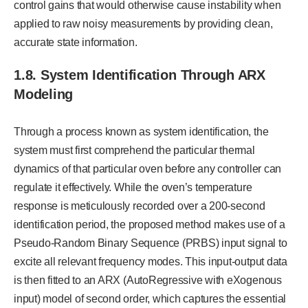
control gains that would otherwise cause instability when
applied to raw noisy measurements by providing clean,
accurate state information.
1.8.
System Identification Through ARX
Modeling
Through a process known as system identification, the
system must first comprehend the particular thermal
dynamics of that particular oven before any controller can
regulate it effectively. While the oven’s temperature
response is meticulously recorded over a 200-second
identification period, the proposed method makes use of a
Pseudo-Random Binary Sequence (PRBS) input signal to
excite all relevant frequency modes. This input-output data
is then fitted to an ARX (AutoRegressive with eXogenous
input) model of second order, which captures the essential