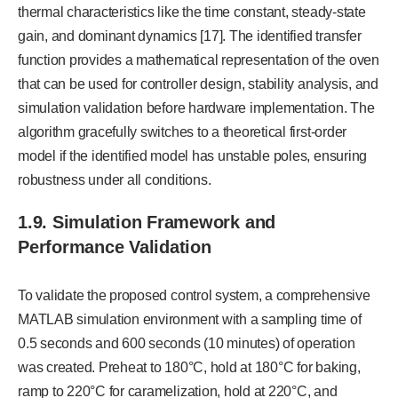
thermal characteristics like the time constant, steady-state
gain, and dominant dynamics [17]. The identified transfer
function provides a mathematical representation of the oven
that can be used for controller design, stability analysis, and
simulation validation before hardware implementation. The
algorithm gracefully switches to a theoretical first-order
model if the identified model has unstable poles, ensuring
robustness under all conditions.
1.9.
Simulation Framework and
Performance Validation
To validate the proposed control system, a comprehensive
MATLAB simulation environment with a sampling time of
0.5 seconds and 600 seconds (10 minutes) of operation
was created. Preheat to 180°C, hold at 180°C for baking,
ramp to 220°C for caramelization, hold at 220°C, and