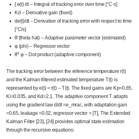
∫ e(t) dt – Integral of tracking error over time [°C·s]
Kd – Derivative gain (fixed)
de(t)/dt – Derivative of tracking error with respect to time
[°C/s]
θ̂ (theta hat) – Adaptive parameter vector (estimated)
φ (phi) – Regressor vector
θ̂ᵀ φ – Dot product (adaptive component)
The tracking error between the reference temperature r(t)
and the Kalman-filtered estimated temperature T(t) is
represented by e(t) = r(t) – T(t). The fixed gains are Kp=0.65,
Ki=0.035, and Kd=2.1. The adaptive component T adapts
using the gradient law d/dt =e_mrac, with adaptation gain
=0.65, leakage =0.02, regressor vector = [T], The Extended
Kalman Filter [23], [24] provides optimal state estimation
through the recursive equations: