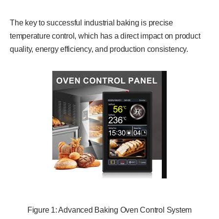
The key to successful industrial baking is precise
temperature control, which has a direct impact on product
quality, energy efficiency, and production consistency.
Figure 1: Advanced Baking Oven Control System