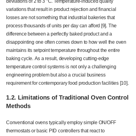
deviations of 2 to 3 °C. Temperature-induced quality
variations that result in product rejection and financial
losses are not something that industrial bakeries that
process thousands of units per day can afford [9]. The
difference between a perfectly baked product and a
disappointing one often comes down to how well the oven
maintains its setpoint temperature throughout the entire
baking cycle. As a result, developing cutting-edge
temperature control systems is not only a challenging
engineering problem but also a crucial business
requirement for contemporary food production facilities [10].
1.2. Limitations of Traditional Oven Control
Methods
Conventional ovens typically employ simple ON/OFF
thermostats or basic PID controllers that react to