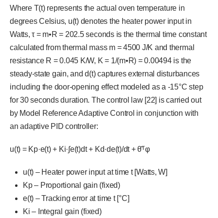
Where T(t) represents the actual oven temperature in
degrees Celsius, u(t) denotes the heater power input in
Watts, τ = m•R = 202.5 seconds is the thermal time constant
calculated from thermal mass m = 4500 J/K and thermal
resistance R = 0.045 K/W, K = 1/(m•R) = 0.00494 is the
steady-state gain, and d(t) captures external disturbances
including the door-opening effect modeled as a -15°C step
for 30 seconds duration. The control law [22] is carried out
by Model Reference Adaptive Control in conjunction with
an adaptive PID controller:
u(t) = Kp·e(t) + Ki·∫e(t)dt + Kd·de(t)/dt + θ̂ᵀφ
u(t) – Heater power input at time t [Watts, W]
Kp – Proportional gain (fixed)
e(t) – Tracking error at time t [°C]
Ki – Integral gain (fixed)