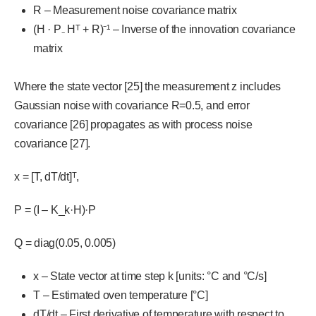
R – Measurement noise covariance matrix
(H · P₋ Hᵀ + R)⁻¹ – Inverse of the innovation covariance
matrix
Where the state vector [25] the measurement z includes
Gaussian noise with covariance R=0.5, and error
covariance [26] propagates as with process noise
covariance [27].
x = [T, dT/dt]ᵀ,
P = (I – K_k·H)·P
Q = diag(0.05, 0.005)
x – State vector at time step k [units: °C and °C/s]
T – Estimated oven temperature [°C]
dT/dt – First derivative of temperature with respect to