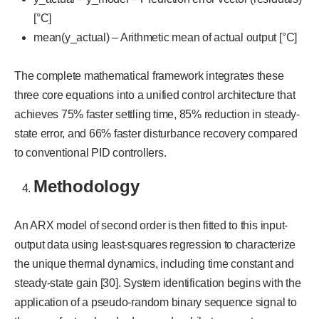
[°C]
mean(y_actual) – Arithmetic mean of actual output [°C]
The complete mathematical framework integrates these
three core equations into a unified control architecture that
achieves 75% faster settling time, 85% reduction in steady-
state error, and 66% faster disturbance recovery compared
to conventional PID controllers.
Methodology
An ARX model of second order is then fitted to this input-
output data using least-squares regression to characterize
the unique thermal dynamics, including time constant and
steady-state gain [30]. System identification begins with the
application of a pseudo-random binary sequence signal to