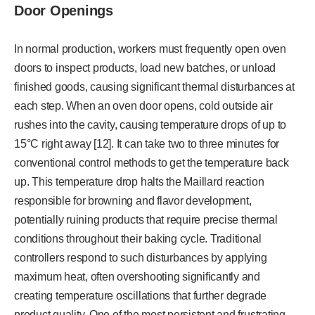
Door Openings
In normal production, workers must frequently open oven
doors to inspect products, load new batches, or unload
finished goods, causing significant thermal disturbances at
each step. When an oven door opens, cold outside air
rushes into the cavity, causing temperature drops of up to
15°C right away [12]. It can take two to three minutes for
conventional control methods to get the temperature back
up. This temperature drop halts the Maillard reaction
responsible for browning and flavor development,
potentially ruining products that require precise thermal
conditions throughout their baking cycle. Traditional
controllers respond to such disturbances by applying
maximum heat, often overshooting significantly and
creating temperature oscillations that further degrade
product quality. One of the most persistent and frustrating