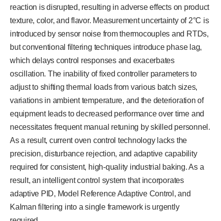
reaction is disrupted, resulting in adverse effects on product
texture, color, and flavor. Measurement uncertainty of 2°C is
introduced by sensor noise from thermocouples and RTDs,
but conventional filtering techniques introduce phase lag,
which delays control responses and exacerbates
oscillation. The inability of fixed controller parameters to
adjust to shifting thermal loads from various batch sizes,
variations in ambient temperature, and the deterioration of
equipment leads to decreased performance over time and
necessitates frequent manual retuning by skilled personnel.
As a result, current oven control technology lacks the
precision, disturbance rejection, and adaptive capability
required for consistent, high-quality industrial baking. As a
result, an intelligent control system that incorporates
adaptive PID, Model Reference Adaptive Control, and
Kalman filtering into a single framework is urgently
required.