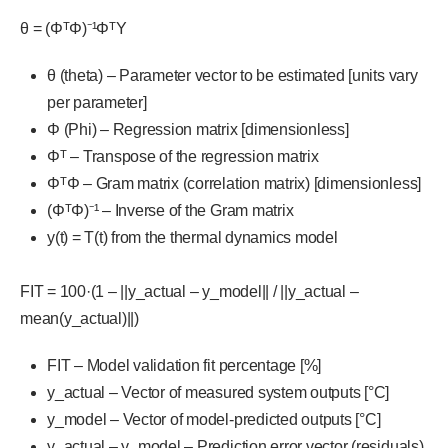
θ = (ΦᵀΦ)⁻¹ΦᵀY
θ (theta) – Parameter vector to be estimated [units vary
per parameter]
Φ (Phi) – Regression matrix [dimensionless]
Φᵀ – Transpose of the regression matrix
ΦᵀΦ – Gram matrix (correlation matrix) [dimensionless]
(ΦᵀΦ)⁻¹ – Inverse of the Gram matrix
y(t) = T(t) from the thermal dynamics model
FIT = 100·(1 – ||y_actual – y_model|| / ||y_actual –
mean(y_actual)||)
FIT – Model validation fit percentage [%]
y_actual – Vector of measured system outputs [°C]
y_model – Vector of model-predicted outputs [°C]
y_actual – y_model – Prediction error vector (residuals)