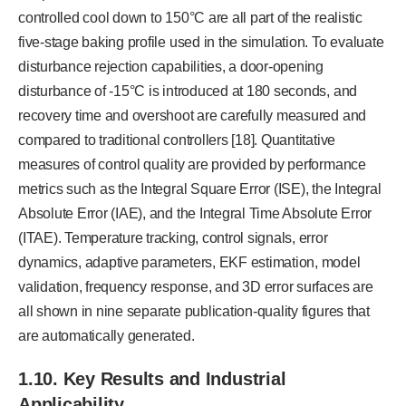
controlled cool down to 150°C are all part of the realistic
five-stage baking profile used in the simulation. To evaluate
disturbance rejection capabilities, a door-opening
disturbance of -15°C is introduced at 180 seconds, and
recovery time and overshoot are carefully measured and
compared to traditional controllers [18]. Quantitative
measures of control quality are provided by performance
metrics such as the Integral Square Error (ISE), the Integral
Absolute Error (IAE), and the Integral Time Absolute Error
(ITAE). Temperature tracking, control signals, error
dynamics, adaptive parameters, EKF estimation, model
validation, frequency response, and 3D error surfaces are
all shown in nine separate publication-quality figures that
are automatically generated.
1.10.
Key Results and Industrial
Applicability