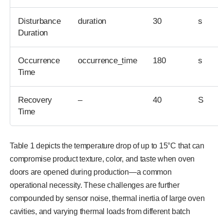
Disturbance
duration
30
s
Duration
Occurrence
occurrence_time
180
s
Time
Recovery
–
40
S
Time
Table 1 depicts the temperature drop of up to 15°C that can
compromise product texture, color, and taste when oven
doors are opened during production—a common
operational necessity. These challenges are further
compounded by sensor noise, thermal inertia of large oven
cavities, and varying thermal loads from different batch