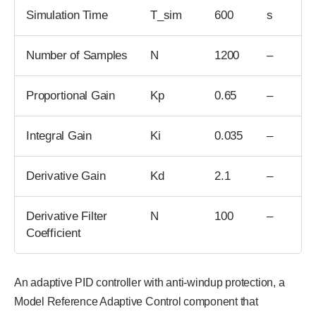
Simulation Time
T_sim
600
s
Number of Samples
N
1200
–
Proportional Gain
Kp
0.65
–
Integral Gain
Ki
0.035
–
Derivative Gain
Kd
2.1
–
Derivative Filter
N
100
–
Coefficient
An adaptive PID controller with anti-windup protection, a
Model Reference Adaptive Control component that