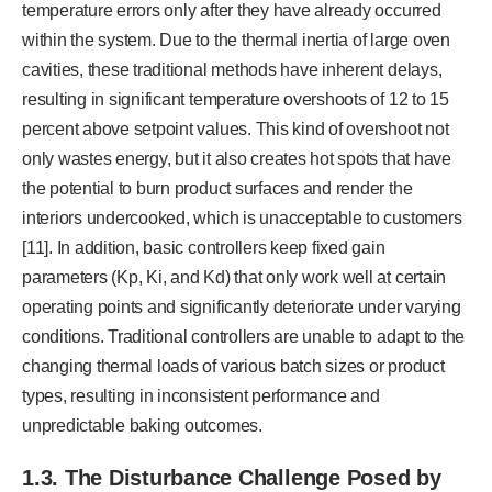
temperature errors only after they have already occurred
within the system. Due to the thermal inertia of large oven
cavities, these traditional methods have inherent delays,
resulting in significant temperature overshoots of 12 to 15
percent above setpoint values. This kind of overshoot not
only wastes energy, but it also creates hot spots that have
the potential to burn product surfaces and render the
interiors undercooked, which is unacceptable to customers
[11]. In addition, basic controllers keep fixed gain
parameters (Kp, Ki, and Kd) that only work well at certain
operating points and significantly deteriorate under varying
conditions. Traditional controllers are unable to adapt to the
changing thermal loads of various batch sizes or product
types, resulting in inconsistent performance and
unpredictable baking outcomes.
1.3. The Disturbance Challenge Posed by