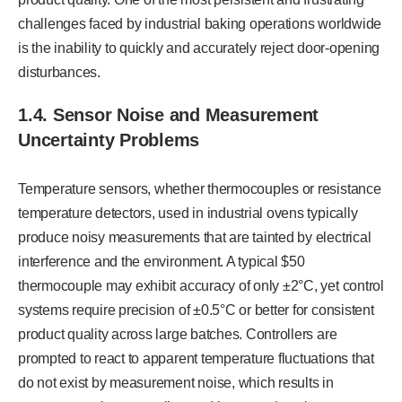
challenges faced by industrial baking operations worldwide
is the inability to quickly and accurately reject door-opening
disturbances.
1.4.
Sensor Noise and Measurement
Uncertainty Problems
Temperature sensors, whether thermocouples or resistance
temperature detectors, used in industrial ovens typically
produce noisy measurements that are tainted by electrical
interference and the environment. A typical $50
thermocouple may exhibit accuracy of only ±2°C, yet control
systems require precision of ±0.5°C or better for consistent
product quality across large batches. Controllers are
prompted to react to apparent temperature fluctuations that
do not exist by measurement noise, which results in