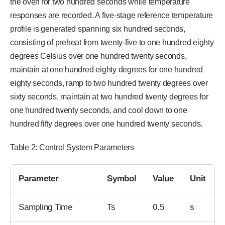
the oven for two hundred seconds while temperature
responses are recorded. A five-stage reference temperature
profile is generated spanning six hundred seconds,
consisting of preheat from twenty-five to one hundred eighty
degrees Celsius over one hundred twenty seconds,
maintain at one hundred eighty degrees for one hundred
eighty seconds, ramp to two hundred twenty degrees over
sixty seconds, maintain at two hundred twenty degrees for
one hundred twenty seconds, and cool down to one
hundred fifty degrees over one hundred twenty seconds.
Table 2: Control System Parameters
Parameter
Symbol
Value
Unit
Sampling Time
Ts
0.5
s