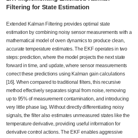
Filtering for State Estimation
Extended Kalman Filtering provides optimal state
estimation by combining noisy sensor measurements with a
mathematical model of oven dynamics to produce clean,
accurate temperature estimates. The EKF operates in two
steps: prediction, where the model projects the next state
forward in time, and update, where sensor measurements
correct these predictions using Kalman gain calculations
[16]. When compared to traditional filters, this recursive
method effectively separates signal from noise, removing
up to 95% of measurement contamination, and introducing
very little phase lag. Without directly differentiating noisy
signals, the filter also estimates unmeasured states like the
temperature derivative, providing useful information for
derivative control actions. The EKF enables aggressive