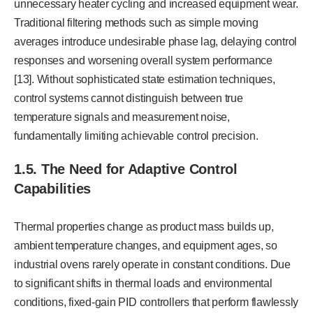
unnecessary heater cycling and increased equipment wear.
Traditional filtering methods such as simple moving
averages introduce undesirable phase lag, delaying control
responses and worsening overall system performance
[13]. Without sophisticated state estimation techniques,
control systems cannot distinguish between true
temperature signals and measurement noise,
fundamentally limiting achievable control precision.
1.5.
The Need for Adaptive Control
Capabilities
Thermal properties change as product mass builds up,
ambient temperature changes, and equipment ages, so
industrial ovens rarely operate in constant conditions. Due
to significant shifts in thermal loads and environmental
conditions, fixed-gain PID controllers that perform flawlessly