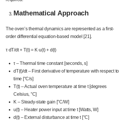
Mathematical Approach
The oven’s thermal dynamics are represented as a first-
order differential equation-based model [21].
τ·dT/dt + T(t) = K·u(t) + d(t)
τ – Thermal time constant [seconds, s]
dT(t)/dt – First derivative of temperature with respect to
time [°C/s]
T(t) – Actual oven temperature at time t [degrees
Celsius, °C]
K – Steady-state gain [°C/W]
u(t) – Heater power input at time t [Watts, W]
d(t) – External disturbance at time t [°C]