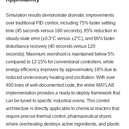
Simulation results demonstrate dramatic improvements
over traditional PID control, including 75% faster settling
time (45 seconds versus 180 seconds), 85% reduction in
steady-state error (±0.3°C versus ±2°C), and 66% faster
disturbance recovery (40 seconds versus 120
seconds). Maximum overshoot is maintained below 5%
compared to 12-15% for conventional controllers, while
energy efficiency improves by approximately 18% due to
reduced unnecessary heating and oscillation. With over
400 lines of well-documented code, the entire MATLAB
implementation provides a ready-to-deploy framework that
can be tuned to specific industrial ovens. This control
architecture is directly applicable to chemical reactors that
require precise thermal control, pharmaceutical dryers
where overheating destroys active ingredients, and plastic