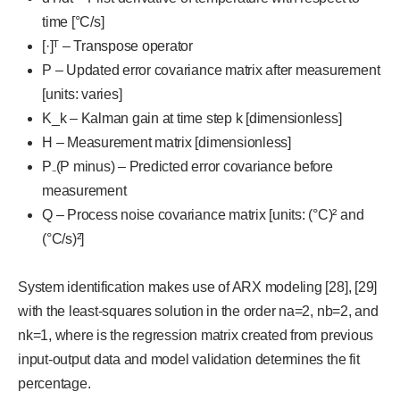
time [°C/s]
[·]ᵀ – Transpose operator
P – Updated error covariance matrix after measurement
[units: varies]
K_k – Kalman gain at time step k [dimensionless]
H – Measurement matrix [dimensionless]
P₋(P minus) – Predicted error covariance before
measurement
Q – Process noise covariance matrix [units: (°C)² and
(°C/s)²]
System identification makes use of ARX modeling [28], [29]
with the least-squares solution in the order na=2, nb=2, and
nk=1, where is the regression matrix created from previous
input-output data and model validation determines the fit
percentage.