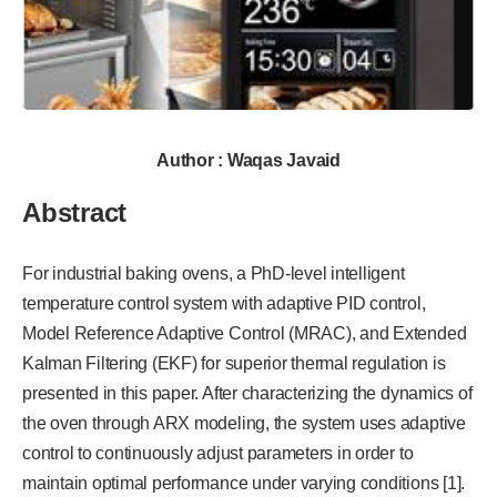
Author : Waqas Javaid
Abstract
For industrial baking ovens, a PhD-level intelligent
temperature control system with adaptive PID control,
Model Reference Adaptive Control (MRAC), and Extended
Kalman Filtering (EKF) for superior thermal regulation is
presented in this paper. After characterizing the dynamics of
the oven through ARX modeling, the system uses adaptive
control to continuously adjust parameters in order to
maintain optimal performance under varying conditions [1].