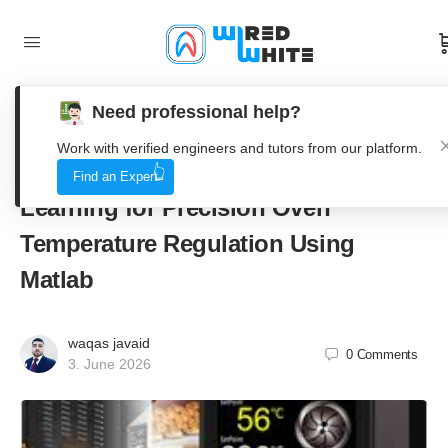
Need professional help?
From Lab to Bakery, Implementing
Work with verified engineers and tutors from our platform.
Advanced PID Control with Machine
Find an Expert
Learning for Precision Oven
Temperature Regulation Using
Matlab
waqas javaid
0
Comments
3. June 2026