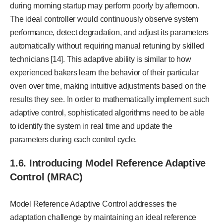
during morning startup may perform poorly by afternoon.
The ideal controller would continuously observe system
performance, detect degradation, and adjust its parameters
automatically without requiring manual retuning by skilled
technicians [14]. This adaptive ability is similar to how
experienced bakers learn the behavior of their particular
oven over time, making intuitive adjustments based on the
results they see. In order to mathematically implement such
adaptive control, sophisticated algorithms need to be able
to identify the system in real time and update the
parameters during each control cycle.
1.6. Introducing Model Reference Adaptive
Control (MRAC)
Model Reference Adaptive Control addresses the
adaptation challenge by maintaining an ideal reference