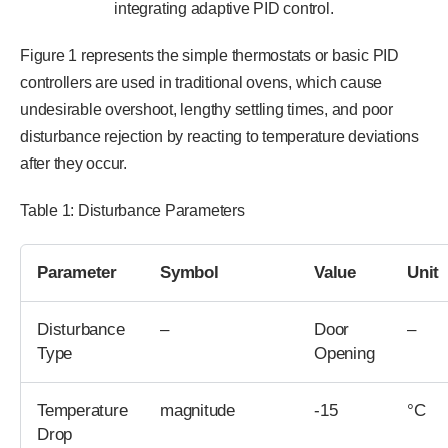
integrating adaptive PID control.
Figure 1 represents the simple thermostats or basic PID
controllers are used in traditional ovens, which cause
undesirable overshoot, lengthy settling times, and poor
disturbance rejection by reacting to temperature deviations
after they occur.
Table 1: Disturbance Parameters
Parameter
Symbol
Value
Unit
Disturbance
–
Door
–
Type
Opening
Temperature
magnitude
-15
°C
Drop