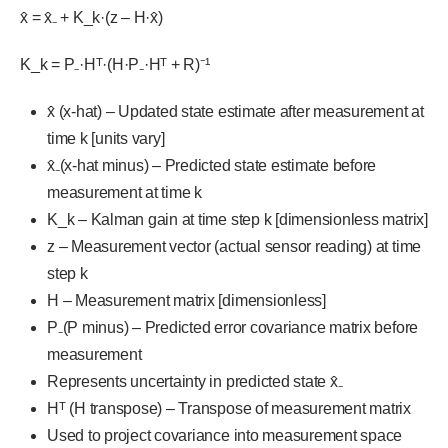
x̂ = x̂₋ + K_k·(z – H·x̂)
K_k = P₋·Hᵀ·(H·P₋·Hᵀ + R)⁻¹
x̂ (x-hat) – Updated state estimate after measurement at
time k [units vary]
x̂₋(x-hat minus) – Predicted state estimate before
measurement at time k
K_k – Kalman gain at time step k [dimensionless matrix]
z – Measurement vector (actual sensor reading) at time
step k
H – Measurement matrix [dimensionless]
P₋(P minus) – Predicted error covariance matrix before
measurement
Represents uncertainty in predicted state x̂₋
Hᵀ (H transpose) – Transpose of measurement matrix
Used to project covariance into measurement space