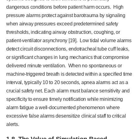
dangerous conditions before patient harm occurs. High
pressure alarms protect against barotrauma by signaling
when airway pressures exceed predetermined safety
thresholds, indicating airway obstruction, coughing, or
patient-ventilator asynchrony [19]. Low tidal volume alarms
detect circuit disconnections, endotracheal tube cuff leaks,
or significant changes in lung mechanics that compromise
delivered minute ventilation. When no spontaneous or
machine-triggered breath is detected within a specified time
interval, typically 10 to 20 seconds, apnea alarms act as a
crucial safety net. Each alarm must balance sensitivity and
specificity to ensure timely notification while minimizing
alarm fatigue a well-documented phenomenon where
excessive false alarms desensitize clinical staff to critical
alerts.