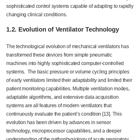
sophisticated control systems capable of adapting to rapidly
changing clinical conditions.
1.2. Evolution of Ventilator Technology
The technological evolution of mechanical ventilators has
transformed these devices from simple pneumatic
machines into highly sophisticated computer-controlled
systems. The basic pressure or volume cycling principles
of early ventilators limited their adaptability and limited their
patient monitoring capabilities. Multiple ventilation modes,
adaptable algorithms, and extensive data acquisition
systems are all features of modern ventilators that
continuously evaluate the patient’s condition [13]. This
evolution has been driven by advances in sensor
technology, microprocessor capabilities, and a deeper
understanding of the pathophysiology of acute respiratory