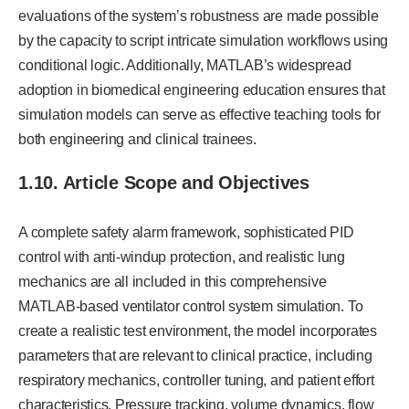
evaluations of the system’s robustness are made possible
by the capacity to script intricate simulation workflows using
conditional logic. Additionally, MATLAB’s widespread
adoption in biomedical engineering education ensures that
simulation models can serve as effective teaching tools for
both engineering and clinical trainees.
1.10. Article Scope and Objectives
A complete safety alarm framework, sophisticated PID
control with anti-windup protection, and realistic lung
mechanics are all included in this comprehensive
MATLAB-based ventilator control system simulation. To
create a realistic test environment, the model incorporates
parameters that are relevant to clinical practice, including
respiratory mechanics, controller tuning, and patient effort
characteristics. Pressure tracking, volume dynamics, flow