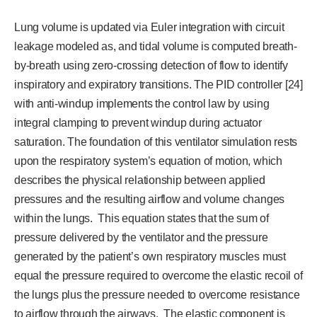
Lung volume is updated via Euler integration with circuit
leakage modeled as, and tidal volume is computed breath-
by-breath using zero-crossing detection of flow to identify
inspiratory and expiratory transitions. The PID controller [24]
with anti-windup implements the control law by using
integral clamping to prevent windup during actuator
saturation. The foundation of this ventilator simulation rests
upon the respiratory system’s equation of motion, which
describes the physical relationship between applied
pressures and the resulting airflow and volume changes
within the lungs. This equation states that the sum of
pressure delivered by the ventilator and the pressure
generated by the patient’s own respiratory muscles must
equal the pressure required to overcome the elastic recoil of
the lungs plus the pressure needed to overcome resistance
to airflow through the airways. The elastic component is