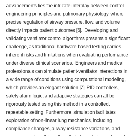
advancements lies the intricate interplay between control
engineering principles and pulmonary physiology, where
precise regulation of airway pressure, flow, and volume
directly impacts patient outcomes [6]. Developing and
validating ventilator control algorithms presents a significant
challenge, as traditional hardware-based testing carries
inherent risks and limitations when evaluating performance
under diverse clinical scenarios. Engineers and medical
professionals can simulate patient-ventilator interactions in
a wide range of conditions using computational modeling,
which provides an elegant solution [7]. PID controllers,
safety alarm logic, and adaptive strategies can all be
rigorously tested using this method in a controlled,
repeatable setting. Furthermore, simulation facilitates
exploration of non-linear lung mechanics, including
compliance changes, airway resistance variations, and