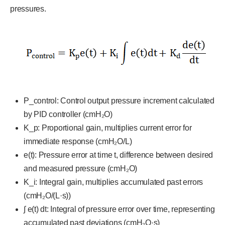
pressures.
P_control: Control output pressure increment calculated
by PID controller (cmH₂O)
K_p: Proportional gain, multiplies current error for
immediate response (cmH₂O/L)
e(t): Pressure error at time t, difference between desired
and measured pressure (cmH₂O)
K_i: Integral gain, multiplies accumulated past errors
(cmH₂O/(L·s))
∫ e(t) dt: Integral of pressure error over time, representing
accumulated past deviations (cmH₂O·s)