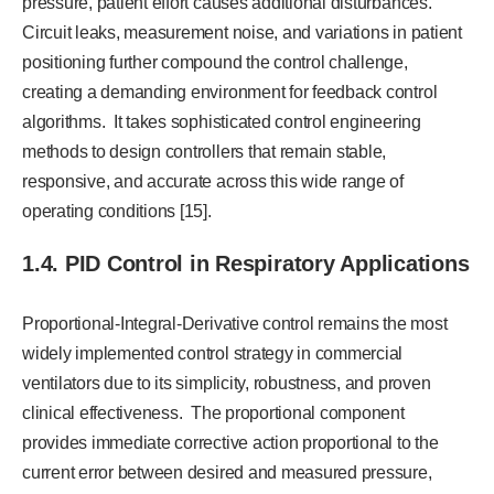
pressure, patient effort causes additional disturbances.
Circuit leaks, measurement noise, and variations in patient
positioning further compound the control challenge,
creating a demanding environment for feedback control
algorithms. It takes sophisticated control engineering
methods to design controllers that remain stable,
responsive, and accurate across this wide range of
operating conditions [15].
1.4. PID Control in Respiratory Applications
Proportional-Integral-Derivative control remains the most
widely implemented control strategy in commercial
ventilators due to its simplicity, robustness, and proven
clinical effectiveness. The proportional component
provides immediate corrective action proportional to the
current error between desired and measured pressure,