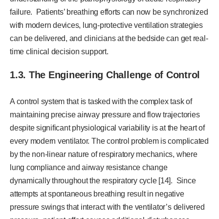
failure. Patients’ breathing efforts can now be synchronized
with modern devices, lung-protective ventilation strategies
can be delivered, and clinicians at the bedside can get real-
time clinical decision support.
1.3. The Engineering Challenge of Control
A control system that is tasked with the complex task of
maintaining precise airway pressure and flow trajectories
despite significant physiological variability is at the heart of
every modern ventilator. The control problem is complicated
by the non-linear nature of respiratory mechanics, where
lung compliance and airway resistance change
dynamically throughout the respiratory cycle [14]. Since
attempts at spontaneous breathing result in negative
pressure swings that interact with the ventilator’s delivered