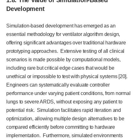
1.8. The Value of Simulation-Based
Development
Simulation-based development has emerged as an
essential methodology for ventilator algorithm design,
offering significant advantages over traditional hardware
prototyping approaches. Extensive testing of all clinical
scenarios is made possible by computational models,
including rare but critical edge cases that would be
unethical or impossible to test with physical systems [20].
Engineers can systematically evaluate controller
performance under varying patient conditions, from normal
lungs to severe ARDS, without exposing any patient to
potential risk. Simulation facilitates rapid iteration and
optimization, allowing multiple design alternatives to be
compared efficiently before committing to hardware
implementation. Furthermore, simulated environments