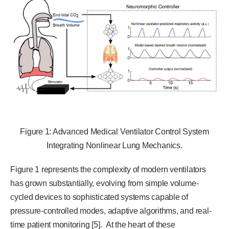
Figure 1: Advanced Medical Ventilator Control System
Integrating Nonlinear Lung Mechanics.
Figure 1 represents the complexity of modern ventilators
has grown substantially, evolving from simple volume-
cycled devices to sophisticated systems capable of
pressure-controlled modes, adaptive algorithms, and real-
time patient monitoring [5]. At the heart of these