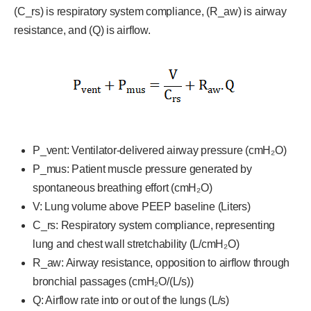
(C_rs) is respiratory system compliance, (R_aw) is airway
resistance, and (Q) is airflow.
P_vent: Ventilator-delivered airway pressure (cmH₂O)
P_mus: Patient muscle pressure generated by
spontaneous breathing effort (cmH₂O)
V: Lung volume above PEEP baseline (Liters)
C_rs: Respiratory system compliance, representing
lung and chest wall stretchability (L/cmH₂O)
R_aw: Airway resistance, opposition to airflow through
bronchial passages (cmH₂O/(L/s))
Q: Airflow rate into or out of the lungs (L/s)