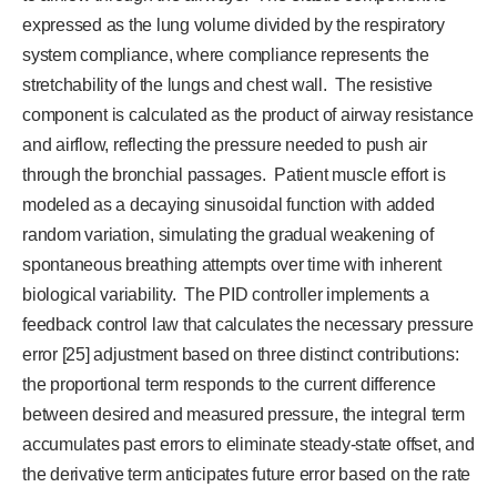
expressed as the lung volume divided by the respiratory
system compliance, where compliance represents the
stretchability of the lungs and chest wall. The resistive
component is calculated as the product of airway resistance
and airflow, reflecting the pressure needed to push air
through the bronchial passages. Patient muscle effort is
modeled as a decaying sinusoidal function with added
random variation, simulating the gradual weakening of
spontaneous breathing attempts over time with inherent
biological variability. The PID controller implements a
feedback control law that calculates the necessary pressure
error [25] adjustment based on three distinct contributions:
the proportional term responds to the current difference
between desired and measured pressure, the integral term
accumulates past errors to eliminate steady-state offset, and
the derivative term anticipates future error based on the rate