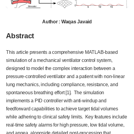
Author : Waqas Javaid
Abstract
This article presents a comprehensive MATLAB-based
simulation of a mechanical ventilator control system,
designed to model the complex interaction between a
pressure-controlled ventilator and a patient with non-linear
lung mechanics, including compliance, resistance, and
spontaneous breathing effort [1]. The simulation
implements a PID controller with anti-windup and
feedforward capabilities to achieve target tidal volumes
while adhering to clinical safety limits. Key features include
real-time safety alarms for high pressure, low tidal volume,
and apnea, alongside detailed post-processing that