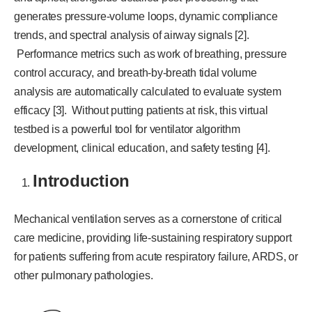
generates pressure-volume loops, dynamic compliance
trends, and spectral analysis of airway signals [2].
Performance metrics such as work of breathing, pressure
control accuracy, and breath-by-breath tidal volume
analysis are automatically calculated to evaluate system
efficacy [3]. Without putting patients at risk, this virtual
testbed is a powerful tool for ventilator algorithm
development, clinical education, and safety testing [4].
Introduction
Mechanical ventilation serves as a cornerstone of critical
care medicine, providing life-sustaining respiratory support
for patients suffering from acute respiratory failure, ARDS, or
other pulmonary pathologies.