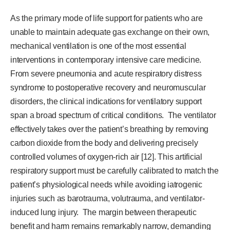
As the primary mode of life support for patients who are
unable to maintain adequate gas exchange on their own,
mechanical ventilation is one of the most essential
interventions in contemporary intensive care medicine.
From severe pneumonia and acute respiratory distress
syndrome to postoperative recovery and neuromuscular
disorders, the clinical indications for ventilatory support
span a broad spectrum of critical conditions. The ventilator
effectively takes over the patient’s breathing by removing
carbon dioxide from the body and delivering precisely
controlled volumes of oxygen-rich air [12]. This artificial
respiratory support must be carefully calibrated to match the
patient’s physiological needs while avoiding iatrogenic
injuries such as barotrauma, volutrauma, and ventilator-
induced lung injury. The margin between therapeutic
benefit and harm remains remarkably narrow, demanding