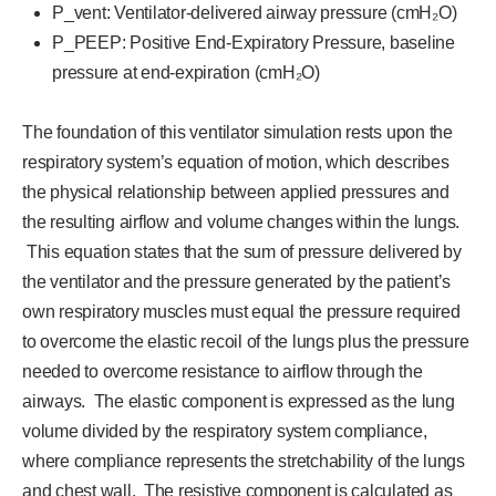
P_vent: Ventilator-delivered airway pressure (cmH₂O)
P_PEEP: Positive End-Expiratory Pressure, baseline
pressure at end-expiration (cmH₂O)
The foundation of this ventilator simulation rests upon the
respiratory system’s equation of motion, which describes
the physical relationship between applied pressures and
the resulting airflow and volume changes within the lungs.
This equation states that the sum of pressure delivered by
the ventilator and the pressure generated by the patient’s
own respiratory muscles must equal the pressure required
to overcome the elastic recoil of the lungs plus the pressure
needed to overcome resistance to airflow through the
airways. The elastic component is expressed as the lung
volume divided by the respiratory system compliance,
where compliance represents the stretchability of the lungs
and chest wall. The resistive component is calculated as