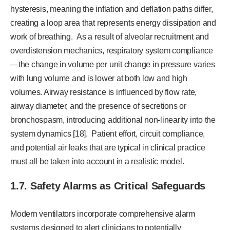
hysteresis, meaning the inflation and deflation paths differ,
creating a loop area that represents energy dissipation and
work of breathing. As a result of alveolar recruitment and
overdistension mechanics, respiratory system compliance
—the change in volume per unit change in pressure varies
with lung volume and is lower at both low and high
volumes. Airway resistance is influenced by flow rate,
airway diameter, and the presence of secretions or
bronchospasm, introducing additional non-linearity into the
system dynamics [18]. Patient effort, circuit compliance,
and potential air leaks that are typical in clinical practice
must all be taken into account in a realistic model.
1.7. Safety Alarms as Critical Safeguards
Modern ventilators incorporate comprehensive alarm
systems designed to alert clinicians to potentially