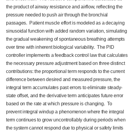
the product of airway resistance and airflow, reflecting the
pressure needed to push air through the bronchial
passages. Patient muscle effort is modeled as a decaying
sinusoidal function with added random variation, simulating
the gradual weakening of spontaneous breathing attempts
over time with inherent biological variability. The PID
controller implements a feedback control law that calculates
the necessary pressure adjustment based on three distinct
contributions: the proportional term responds to the current
difference between desired and measured pressure, the
integral term accumulates past errors to eliminate steady-
state offset, and the derivative term anticipates future error
based on the rate at which pressure is changing. To
prevent integral windup a phenomenon where the integral
term continues to grow uncontrollably during periods when
the system cannot respond due to physical or safety limits