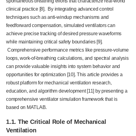
spontaneous breathing efforts that characterize real-world
clinical practice [8]. By integrating advanced control
techniques such as anti-windup mechanisms and
feedforward compensation, simulated ventilators can
achieve precise tracking of desired pressure waveforms
while maintaining critical safety boundaries [9].
Comprehensive performance metrics like pressure-volume
loops, work-of-breathing calculations, and spectral analysis
can provide valuable insights into system behavior and
opportunities for optimization [10]. This article provides a
robust platform for mechanical ventilation research,
education, and algorithm development [11] by presenting a
comprehensive ventilator simulation framework that is
based on MATLAB.
1.1. The Critical Role of Mechanical
Ventilation