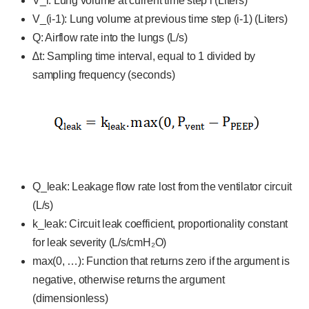
V_i: Lung volume at current time step i (Liters)
V_(i-1): Lung volume at previous time step (i-1) (Liters)
Q: Airflow rate into the lungs (L/s)
∆t: Sampling time interval, equal to 1 divided by
sampling frequency (seconds)
Q_leak: Leakage flow rate lost from the ventilator circuit
(L/s)
k_leak: Circuit leak coefficient, proportionality constant
for leak severity (L/s/cmH₂O)
max(0, …): Function that returns zero if the argument is
negative, otherwise returns the argument
(dimensionless)