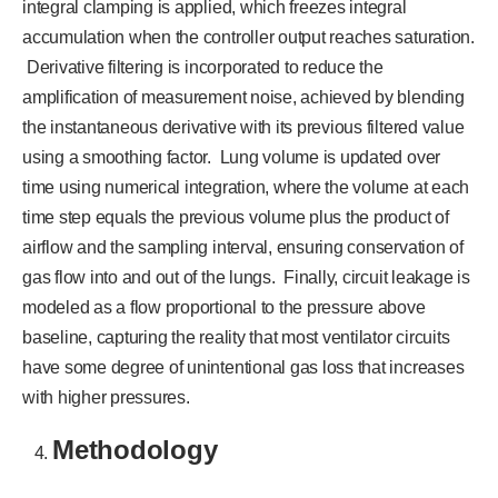
integral clamping is applied, which freezes integral
accumulation when the controller output reaches saturation.
Derivative filtering is incorporated to reduce the
amplification of measurement noise, achieved by blending
the instantaneous derivative with its previous filtered value
using a smoothing factor. Lung volume is updated over
time using numerical integration, where the volume at each
time step equals the previous volume plus the product of
airflow and the sampling interval, ensuring conservation of
gas flow into and out of the lungs. Finally, circuit leakage is
modeled as a flow proportional to the pressure above
baseline, capturing the reality that most ventilator circuits
have some degree of unintentional gas loss that increases
with higher pressures.
Methodology