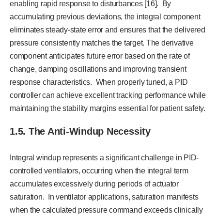
enabling rapid response to disturbances [16]. By
accumulating previous deviations, the integral component
eliminates steady-state error and ensures that the delivered
pressure consistently matches the target. The derivative
component anticipates future error based on the rate of
change, damping oscillations and improving transient
response characteristics. When properly tuned, a PID
controller can achieve excellent tracking performance while
maintaining the stability margins essential for patient safety.
1.5. The Anti-Windup Necessity
Integral windup represents a significant challenge in PID-
controlled ventilators, occurring when the integral term
accumulates excessively during periods of actuator
saturation. In ventilator applications, saturation manifests
when the calculated pressure command exceeds clinically