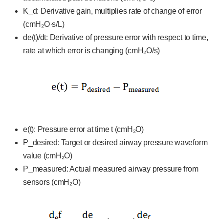
K_d: Derivative gain, multiplies rate of change of error
(cmH₂O·s/L)
de(t)/dt: Derivative of pressure error with respect to time,
rate at which error is changing (cmH₂O/s)
e(t): Pressure error at time t (cmH₂O)
P_desired: Target or desired airway pressure waveform
value (cmH₂O)
P_measured: Actual measured airway pressure from
sensors (cmH₂O)