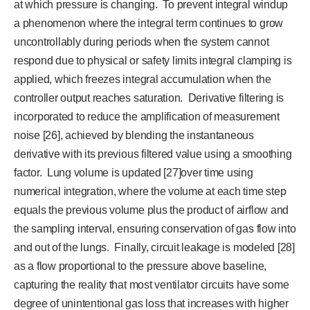
at which pressure is changing. To prevent integral windup
a phenomenon where the integral term continues to grow
uncontrollably during periods when the system cannot
respond due to physical or safety limits integral clamping is
applied, which freezes integral accumulation when the
controller output reaches saturation. Derivative filtering is
incorporated to reduce the amplification of measurement
noise [26], achieved by blending the instantaneous
derivative with its previous filtered value using a smoothing
factor. Lung volume is updated [27]over time using
numerical integration, where the volume at each time step
equals the previous volume plus the product of airflow and
the sampling interval, ensuring conservation of gas flow into
and out of the lungs. Finally, circuit leakage is modeled [28]
as a flow proportional to the pressure above baseline,
capturing the reality that most ventilator circuits have some
degree of unintentional gas loss that increases with higher