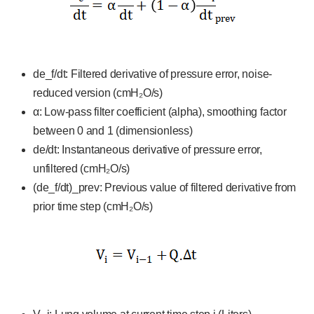
de_f/dt: Filtered derivative of pressure error, noise-
reduced version (cmH₂O/s)
α: Low-pass filter coefficient (alpha), smoothing factor
between 0 and 1 (dimensionless)
de/dt: Instantaneous derivative of pressure error,
unfiltered (cmH₂O/s)
(de_f/dt)_prev: Previous value of filtered derivative from
prior time step (cmH₂O/s)