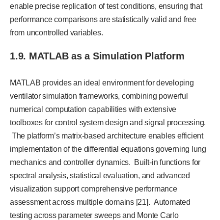
enable precise replication of test conditions, ensuring that
performance comparisons are statistically valid and free
from uncontrolled variables.
1.9. MATLAB as a Simulation Platform
MATLAB provides an ideal environment for developing
ventilator simulation frameworks, combining powerful
numerical computation capabilities with extensive
toolboxes for control system design and signal processing.
The platform’s matrix-based architecture enables efficient
implementation of the differential equations governing lung
mechanics and controller dynamics. Built-in functions for
spectral analysis, statistical evaluation, and advanced
visualization support comprehensive performance
assessment across multiple domains [21]. Automated
testing across parameter sweeps and Monte Carlo