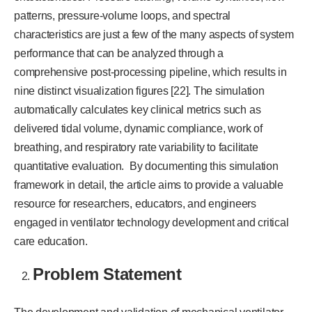
patterns, pressure-volume loops, and spectral
characteristics are just a few of the many aspects of system
performance that can be analyzed through a
comprehensive post-processing pipeline, which results in
nine distinct visualization figures [22]. The simulation
automatically calculates key clinical metrics such as
delivered tidal volume, dynamic compliance, work of
breathing, and respiratory rate variability to facilitate
quantitative evaluation. By documenting this simulation
framework in detail, the article aims to provide a valuable
resource for researchers, educators, and engineers
engaged in ventilator technology development and critical
care education.
Problem Statement