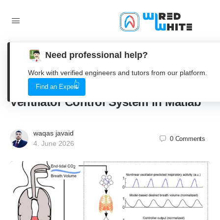
Need professional help?
Simulating the Breath of Life, A Deep
Work with verified engineers and tutors from our platform.
Dive into a Virtual Mechanical
Find an Expert
Ventilator Control System in Matlab
waqas javaid
0
Comments
4. June 2026