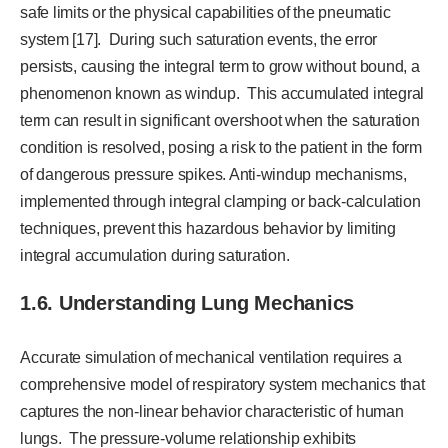
safe limits or the physical capabilities of the pneumatic
system [17]. During such saturation events, the error
persists, causing the integral term to grow without bound, a
phenomenon known as windup. This accumulated integral
term can result in significant overshoot when the saturation
condition is resolved, posing a risk to the patient in the form
of dangerous pressure spikes. Anti-windup mechanisms,
implemented through integral clamping or back-calculation
techniques, prevent this hazardous behavior by limiting
integral accumulation during saturation.
1.6. Understanding Lung Mechanics
Accurate simulation of mechanical ventilation requires a
comprehensive model of respiratory system mechanics that
captures the non-linear behavior characteristic of human
lungs. The pressure-volume relationship exhibits