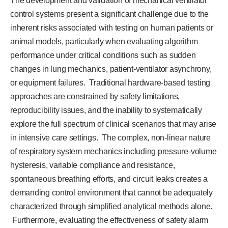
The development and validation of mechanical ventilator
control systems present a significant challenge due to the
inherent risks associated with testing on human patients or
animal models, particularly when evaluating algorithm
performance under critical conditions such as sudden
changes in lung mechanics, patient-ventilator asynchrony,
or equipment failures. Traditional hardware-based testing
approaches are constrained by safety limitations,
reproducibility issues, and the inability to systematically
explore the full spectrum of clinical scenarios that may arise
in intensive care settings. The complex, non-linear nature
of respiratory system mechanics including pressure-volume
hysteresis, variable compliance and resistance,
spontaneous breathing efforts, and circuit leaks creates a
demanding control environment that cannot be adequately
characterized through simplified analytical methods alone.
Furthermore, evaluating the effectiveness of safety alarm