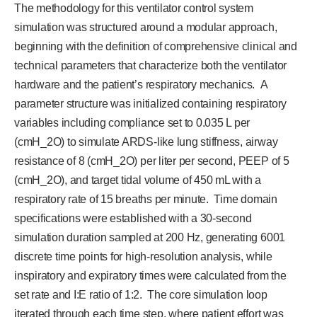
The methodology for this ventilator control system
simulation was structured around a modular approach,
beginning with the definition of comprehensive clinical and
technical parameters that characterize both the ventilator
hardware and the patient’s respiratory mechanics. A
parameter structure was initialized containing respiratory
variables including compliance set to 0.035 L per
(cmH_2O) to simulate ARDS-like lung stiffness, airway
resistance of 8 (cmH_2O) per liter per second, PEEP of 5
(cmH_2O), and target tidal volume of 450 mL with a
respiratory rate of 15 breaths per minute. Time domain
specifications were established with a 30-second
simulation duration sampled at 200 Hz, generating 6001
discrete time points for high-resolution analysis, while
inspiratory and expiratory times were calculated from the
set rate and I:E ratio of 1:2. The core simulation loop
iterated through each time step, where patient effort was