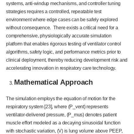
systems, anti-windup mechanisms, and controller tuning
strategies requires a controlled, repeatable test
environment where edge cases can be safely explored
without consequence. There exists a critical need for a
comprehensive, physiologically accurate simulation
platform that enables rigorous testing of ventilator control
algorithms, safety logic, and performance metrics prior to
clinical deployment, thereby reducing development risk and
accelerating innovation in respiratory care technology.
Mathematical Approach
The simulation employs the equation of motion for the
respiratory system [23], where (P_vent) represents
ventilator-delivered pressure, (P_mus) denotes patient
muscle effort modeled as a decaying sinusoidal function
with stochastic variation, (V) is lung volume above PEEP,