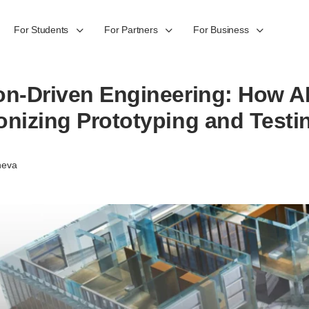
For Students
For Partners
For Business
on-Driven Engineering: How AI
onizing Prototyping and Testi
heva