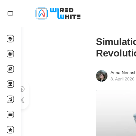
Simulati
Revoluti
Anna Nenas
8. April 2026