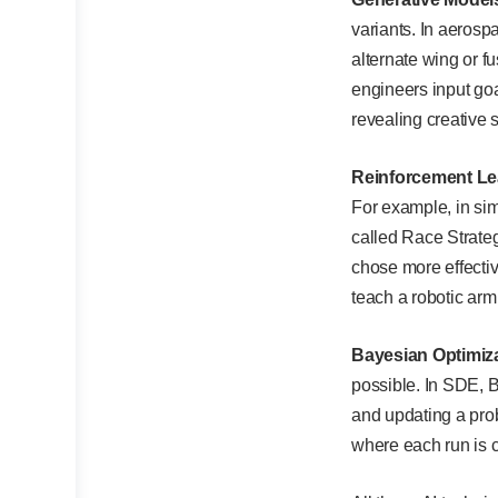
variants. In aerosp
alternate wing or 
engineers input goa
revealing creative 
Reinforcement Le
For example, in sim
called Race Strate
chose more effectiv
teach a robotic arm
Bayesian Optimiza
possible. In SDE, 
and updating a prob
where each run is c