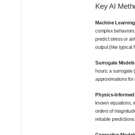
Key AI Meth
Machine Learning
complex behaviors. 
predict stress or ai
output (like typica
Surrogate Models
hours; a surrogate 
approximations for
Physics-Informed
known equations, we
orders of magnitude
reliable prediction
Generative Model