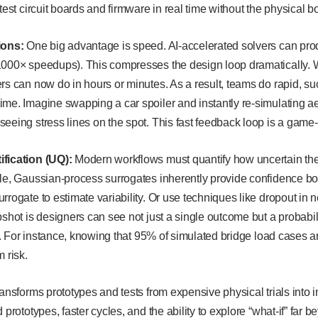
test circuit boards and firmware in real time without the physical b
tions:
One big advantage is speed. AI-accelerated solvers can pro
1000× speedups). This compresses the design loop dramatically. W
rs can now do in hours or minutes. As a result, teams do rapid, s
ime. Imagine swapping a car spoiler and instantly re-simulating 
eeing stress lines on the spot. This fast feedback loop is a gam
fication (UQ):
Modern workflows must quantify how uncertain their
ple, Gaussian-process surrogates inherently provide confidence b
rrogate to estimate variability. Or use techniques like dropout in 
shot is designers can see not just a single outcome but a probability 
lds. For instance, knowing that 95% of simulated bridge load cases
m risk.
ransforms prototypes and tests from expensive physical trials into i
 prototypes, faster cycles, and the ability to explore “what-if” far b