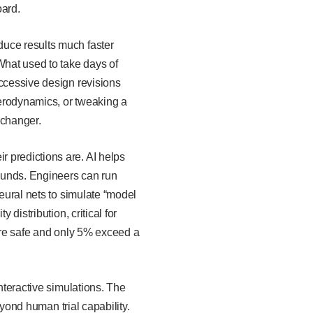
oard.
duce results much faster
hat used to take days of
uccessive design revisions
aerodynamics, or tweaking a
e-changer.
 predictions are. AI helps
ounds. Engineers can run
neural nets to simulate “model
distribution, critical for
 are safe and only 5% exceed a
nteractive simulations. The
eyond human trial capability.