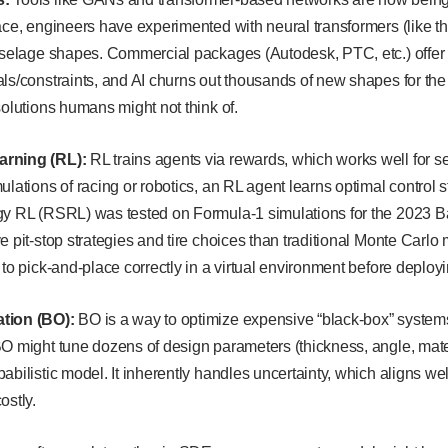
ace, engineers have experimented with neural transformers (like t
fuselage shapes. Commercial packages (Autodesk, PTC, etc.) offer
ls/constraints, and AI churns out thousands of new shapes for the s
solutions humans might not think of.
arning (RL):
RL trains agents via rewards, which works well for s
ulations of racing or robotics, an RL agent learns optimal control 
gy RL (RSRL) was tested on Formula-1 simulations for the 2023 Bah
e pit-stop strategies and tire choices than traditional Monte Carlo
 to pick-and-place correctly in a virtual environment before deploy
tion (BO):
BO is a way to optimize expensive “black-box” systems
BO might tune dozens of design parameters (thickness, angle, mate
abilistic model. It inherently handles uncertainty, which aligns wel
ostly.