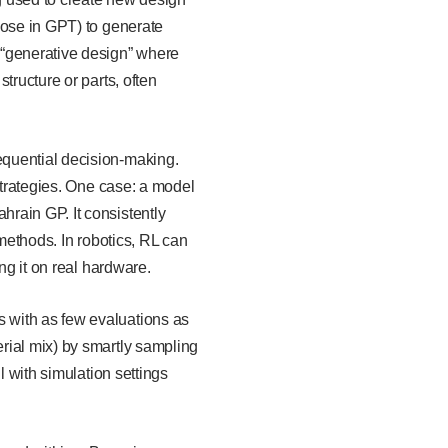
hose in GPT) to generate
 “generative design” where
tructure or parts, often
equential decision-making.
strategies. One case: a model
rain GP. It consistently
 methods. In robotics, RL can
ing it on real hardware.
 with as few evaluations as
rial mix) by smartly sampling
l with simulation settings