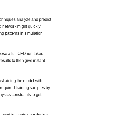
chniques analyze and predict
d network might quickly
ing patterns in simulation
pose a full CFD run takes
sults to then give instant
straining the model with
 required training samples by
ysics constraints to get
 used to create new design