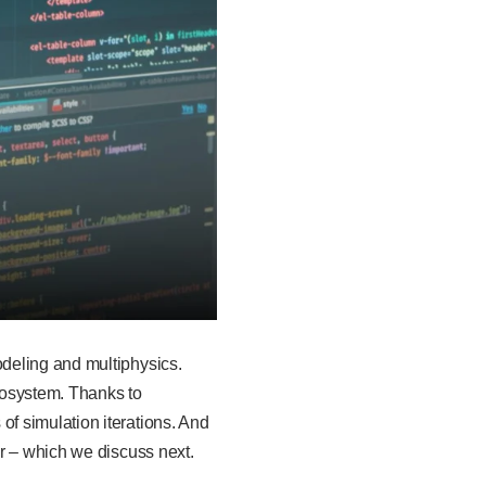
deling and multiphysics.
cosystem. Thanks to
f simulation iterations. And
r – which we discuss next.