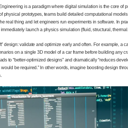
ngineering is a paradigm where digital simulation is the core of 
of physical prototypes, teams build detailed computational models
the real thing and let engineers run experiments in software. In pr
mmediately launch a physics simulation (fluid, structural, thermal,
left” design: validate and optimize early and often. For example, a 
narios on a single 3D model of a car frame before building any c
ads to “better-optimized designs” and dramatically “reduces deve
 would be required.” In other words, imagine boosting design through
n.