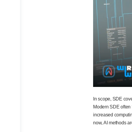
In scope, SDE cove
Modern SDE often t
increased computin
now, AI methods are