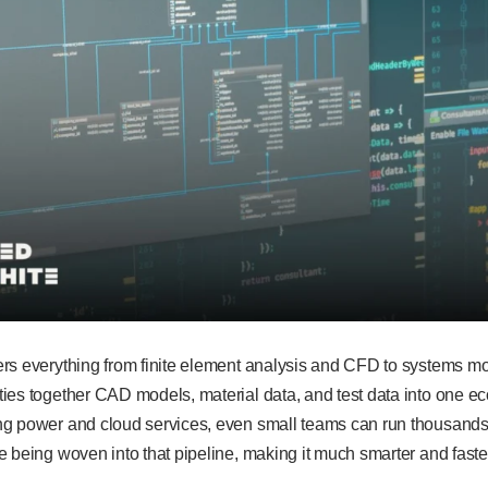
rs everything from finite element analysis and CFD to systems mo
ies together CAD models, material data, and test data into one e
g power and cloud services, even small teams can run thousands o
 being woven into that pipeline, making it much smarter and faste