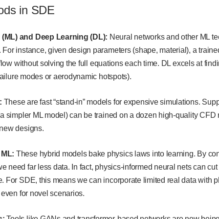
ods in SDE
 (ML) and Deep Learning (DL):
Neural networks and other ML te
For instance, given design parameters (shape, material), a traine
rflow without solving the full equations each time. DL excels at find
l failure modes or aerodynamic hotspots).
:
These are fast “stand-in” models for expensive simulations. Sup
(a simpler ML model) can be trained on a dozen high-quality CFD re
 new designs.
 ML:
These hybrid models bake physics laws into learning. By con
 need far less data. In fact, physics-informed neural nets can cut
. For SDE, this means we can incorporate limited real data with ph
s even for novel scenarios.
s:
Tools like GANs and transformer-based networks are now being