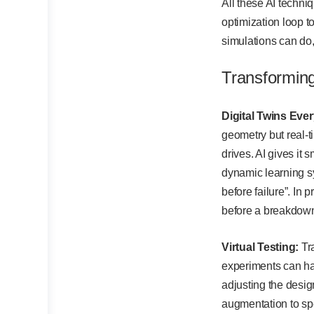
All these AI techni
optimization loop t
simulations can do, 
Transformin
Digital Twins Eve
geometry but real-t
drives. AI gives it 
dynamic learning s
before failure”. In
before a breakdow
Virtual Testing:
Tra
experiments can ha
adjusting the desig
augmentation to spe