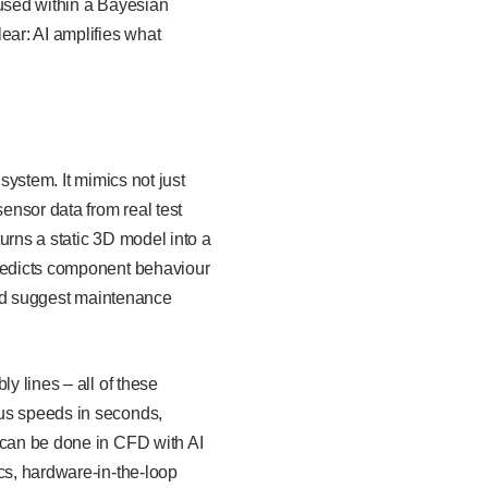
 used within a Bayesian
ear: AI amplifies what
 system. It mimics not just
sensor data from real test
turns a static 3D model into a
predicts component behaviour
 and suggest maintenance
y lines – all of these
ous speeds in seconds,
 can be done in CFD with AI
cs, hardware-in-the-loop