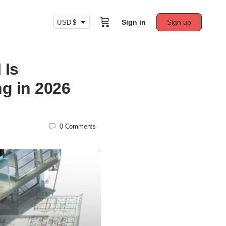
Sign in
Sign up
USD $
 Is
ng in 2026
0
Comments