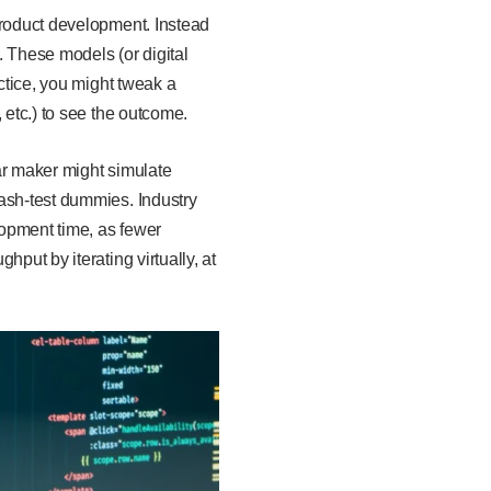
product development. Instead
. These models (or digital
actice, you might tweak a
 etc.) to see the outcome.
car maker might simulate
rash-test dummies. Industry
lopment time, as fewer
put by iterating virtually, at