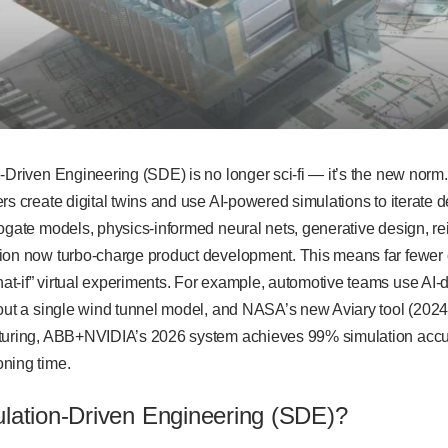
-Driven Engineering (SDE) is no longer sci-fi — it’s the new norm.
rs create digital twins and use AI-powered simulations to iterate 
ogate models, physics-informed neural nets, generative design, re
ion now turbo-charge product development. This means far fewer cr
t-if” virtual experiments. For example, automotive teams use AI-
out a single wind tunnel model, and NASA’s new Aviary tool (2024) e
turing, ABB+NVIDIA’s 2026 system achieves 99% simulation accura
oning time.
ulation-Driven Engineering (SDE)?