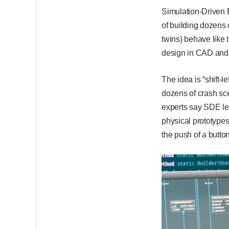
Simulation-Driven E
of building dozens 
twins) behave like 
design in CAD and i
The idea is “shift-
dozens of crash sce
experts say SDE le
physical prototypes
the push of a butto