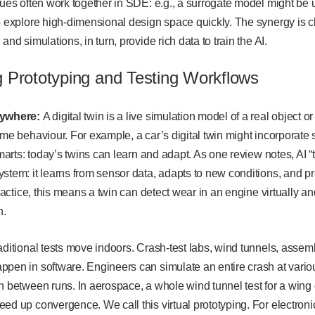
ques often work together in SDE: e.g., a surrogate model might be
o explore high-dimensional design space quickly. The synergy is cl
and simulations, in turn, provide rich data to train the AI.
g Prototyping and Testing Workflows
rywhere:
A digital twin is a live simulation model of a real object or
ime behaviour. For example, a car’s digital twin might incorporate 
smarts: today’s twins can learn and adapt. As one review notes, AI “
ystem: it learns from sensor data, adapts to new conditions, and 
 practice, this means a twin can detect wear in an engine virtually
n.
ditional tests move indoors. Crash-test labs, wind tunnels, assembl
ppen in software. Engineers can simulate an entire crash at vari
n between runs. In aerospace, a whole wind tunnel test for a wing
ed up convergence. We call this virtual prototyping. For electroni