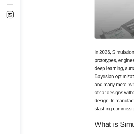
In 2026, Simulation
prototypes, enginee
deep learning, surr
Bayesian optimizat
and many more “wha
of car designs with
design. In manufac
slashing commissi
What is Sim