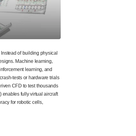
 Instead of building physical
designs. Machine learning,
inforcement learning, and
ash-tests or hardware trials
driven CFD to test thousands
nables fully virtual aircraft
cy for robotic cells,