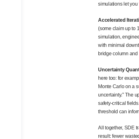
simulations let you 
Accelerated Itera
(some claim up to 
simulation, enginee
with minimal downt
bridge column and s
Uncertainty Quanti
here too: for exam
Monte Carlo on a su
uncertainty.” The up
safety-critical fie
threshold can infor
All together, SDE t
result: fewer wasted