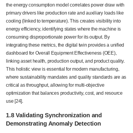
the energy consumption model correlates power draw with
primary drivers like production rate and auxiliary loads like
cooling (linked to temperature). This creates visibility into
energy efficiency, identifying states where the machine is
consuming disproportionate power for its output. By
integrating these metrics, the digital twin provides a unified
dashboard for Overall Equipment Effectiveness (OEE),
linking asset health, production output, and product quality.
This holistic view is essential for modern manufacturing,
where sustainability mandates and quality standards are as
critical as throughput, allowing for multi-objective
optimization that balances productivity, cost, and resource
use [24].
1.8 Validating Synchronization and
Demonstrating Anomaly Detection