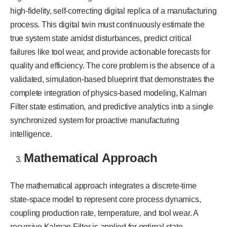
high-fidelity, self-correcting digital replica of a manufacturing
process. This digital twin must continuously estimate the
true system state amidst disturbances, predict critical
failures like tool wear, and provide actionable forecasts for
quality and efficiency. The core problem is the absence of a
validated, simulation-based blueprint that demonstrates the
complete integration of physics-based modeling, Kalman
Filter state estimation, and predictive analytics into a single
synchronized system for proactive manufacturing
intelligence.
Mathematical Approach
The mathematical approach integrates a discrete-time
state-space model to represent core process dynamics,
coupling production rate, temperature, and tool wear. A
recursive Kalman Filter is applied for optimal state