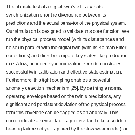
The ultimate test of a digital twin’s efficacy is its
synchronization error the divergence between its
predictions and the actual behavior of the physical system.
Our simulation is designed to validate this core function. We
run the physical process model (with its disturbances and
noise) in parallel with the digital twin (with its Kalman Filter
corrections) and directly compare key states like production
rate. A low, bounded synchronization error demonstrates
successful twin calibration and effective state estimation.
Furthermore, this tight coupling enables a powerful
anomaly detection mechanism [25]. By defining a normal
operating envelope based on the twin’s predictions, any
significant and persistent deviation of the physical process
from this envelope can be flagged as an anomaly. This
could indicate a sensor fault, a process fault (like a sudden
bearing failure not yet captured by the slow wear model), or