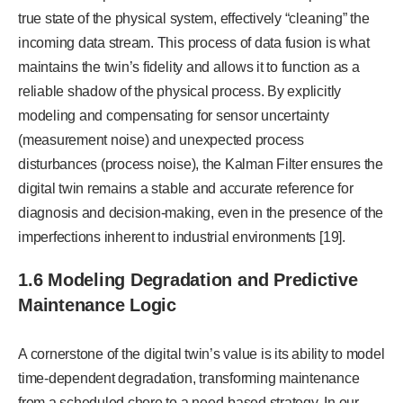
true state of the physical system, effectively “cleaning” the
incoming data stream. This process of data fusion is what
maintains the twin’s fidelity and allows it to function as a
reliable shadow of the physical process. By explicitly
modeling and compensating for sensor uncertainty
(measurement noise) and unexpected process
disturbances (process noise), the Kalman Filter ensures the
digital twin remains a stable and accurate reference for
diagnosis and decision-making, even in the presence of the
imperfections inherent to industrial environments [19].
1.6 Modeling Degradation and Predictive
Maintenance Logic
A cornerstone of the digital twin’s value is its ability to model
time-dependent degradation, transforming maintenance
from a scheduled chore to a need-based strategy. In our