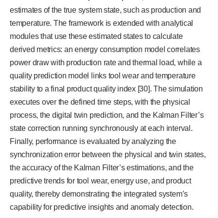
estimates of the true system state, such as production and
temperature. The framework is extended with analytical
modules that use these estimated states to calculate
derived metrics: an energy consumption model correlates
power draw with production rate and thermal load, while a
quality prediction model links tool wear and temperature
stability to a final product quality index [30]. The simulation
executes over the defined time steps, with the physical
process, the digital twin prediction, and the Kalman Filter’s
state correction running synchronously at each interval.
Finally, performance is evaluated by analyzing the
synchronization error between the physical and twin states,
the accuracy of the Kalman Filter’s estimations, and the
predictive trends for tool wear, energy use, and product
quality, thereby demonstrating the integrated system’s
capability for predictive insights and anomaly detection.