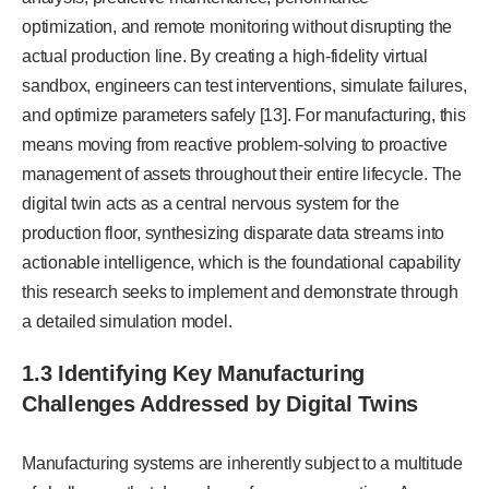
optimization, and remote monitoring without disrupting the
actual production line. By creating a high-fidelity virtual
sandbox, engineers can test interventions, simulate failures,
and optimize parameters safely [13]. For manufacturing, this
means moving from reactive problem-solving to proactive
management of assets throughout their entire lifecycle. The
digital twin acts as a central nervous system for the
production floor, synthesizing disparate data streams into
actionable intelligence, which is the foundational capability
this research seeks to implement and demonstrate through
a detailed simulation model.
1.3 Identifying Key Manufacturing
Challenges Addressed by Digital Twins
Manufacturing systems are inherently subject to a multitude