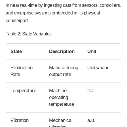
in near real-time by ingesting data from sensors, controllers,
and enterprise systems embedded in its physical
counterpart.
Table 2: State Variables
State
Description
Unit
Production
Manufacturing
Units/hour
Rate
output rate
Temperature
Machine
°C
operating
temperature
Vibration
Mechanical
a.u.