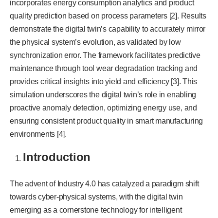
incorporates energy consumption analytics and product
quality prediction based on process parameters [2]. Results
demonstrate the digital twin’s capability to accurately mirror
the physical system’s evolution, as validated by low
synchronization error. The framework facilitates predictive
maintenance through tool wear degradation tracking and
provides critical insights into yield and efficiency [3]. This
simulation underscores the digital twin’s role in enabling
proactive anomaly detection, optimizing energy use, and
ensuring consistent product quality in smart manufacturing
environments [4].
Introduction
The advent of Industry 4.0 has catalyzed a paradigm shift
towards cyber-physical systems, with the digital twin
emerging as a cornerstone technology for intelligent