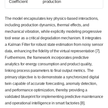
Coefficient
production
The model encapsulates key physics-based interactions,
including production dynamics, thermal effects, and
mechanical vibration, while explicitly modeling progressive
tool wear as a critical degradation mechanism. It integrates
a Kalman Filter for robust state estimation from noisy sensor
data, enhancing the fidelity of the virtual representation [7].
Furthermore, the framework incorporates predictive
analytics for energy consumption and product quality,
linking process parameters to final output metrics. The
primary objective is to demonstrate a synchronized digital
twin capable of accurate forecasting, anomaly detection,
and performance optimization, thereby providing a
validated blueprint for implementing predictive maintenance
and operational intelligence in smart factories [8].