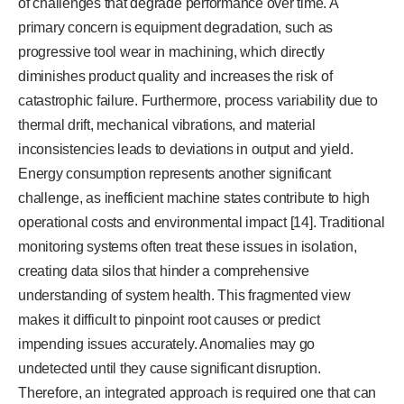
of challenges that degrade performance over time. A
primary concern is equipment degradation, such as
progressive tool wear in machining, which directly
diminishes product quality and increases the risk of
catastrophic failure. Furthermore, process variability due to
thermal drift, mechanical vibrations, and material
inconsistencies leads to deviations in output and yield.
Energy consumption represents another significant
challenge, as inefficient machine states contribute to high
operational costs and environmental impact [14]. Traditional
monitoring systems often treat these issues in isolation,
creating data silos that hinder a comprehensive
understanding of system health. This fragmented view
makes it difficult to pinpoint root causes or predict
impending issues accurately. Anomalies may go
undetected until they cause significant disruption.
Therefore, an integrated approach is required one that can