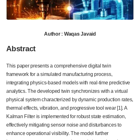
Author : Waqas Javaid
Abstract
This paper presents a comprehensive digital twin
framework for a simulated manufacturing process,
integrating physics-based models with real-time predictive
analytics. The developed twin synchronizes with a virtual
physical system characterized by dynamic production rates,
thermal effects, vibration, and progressive tool wear [1]. A
Kalman Filter is implemented for robust state estimation,
effectively mitigating sensor noise and disturbances to
enhance operational visibility. The model further