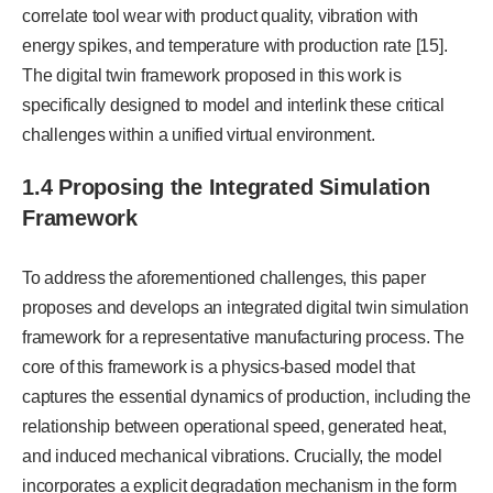
correlate tool wear with product quality, vibration with
energy spikes, and temperature with production rate [15].
The digital twin framework proposed in this work is
specifically designed to model and interlink these critical
challenges within a unified virtual environment.
1.4 Proposing the Integrated Simulation
Framework
To address the aforementioned challenges, this paper
proposes and develops an integrated digital twin simulation
framework for a representative manufacturing process. The
core of this framework is a physics-based model that
captures the essential dynamics of production, including the
relationship between operational speed, generated heat,
and induced mechanical vibrations. Crucially, the model
incorporates a explicit degradation mechanism in the form