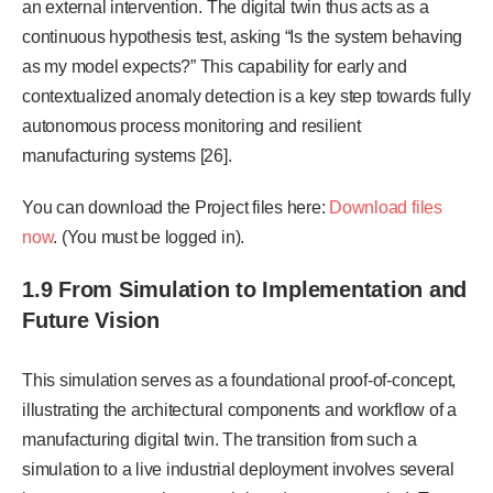
an external intervention. The digital twin thus acts as a
continuous hypothesis test, asking “Is the system behaving
as
my model expects?” This capability for early and
contextualized anomaly detection is a key step to
wards fully
autonomous process monitoring and resilient
manufacturing systems [26].
You can download the Project files here:
Download files
now
. (You must be logged in).
1.9 From Simulation to Implementation and
Future Vision
This simulation serves as a foundational proof-of-concept,
illustrating the architectural components and workflow of a
manufacturing digital twin. The transition from such a
simulation to a live industrial deployment involves several