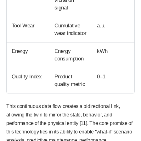
vibration
signal
Tool Wear
Cumulative
a.u.
wear indicator
Energy
Energy
kWh
consumption
Quality Index
Product
0–1
quality metric
This continuous data flow creates a bidirectional link,
allowing the twin to mirror the state, behavior, and
performance of the physical entity [11]. The core promise of
this technology lies in its ability to enable “what-if” scenario
analysis, predictive maintenance, performance