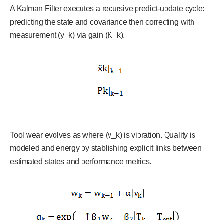
A Kalman Filter executes a recursive predict-update cycle:
predicting the state and covariance then correcting with
measurement (y_k) via gain (K_k).
Tool wear evolves as where (v_k) is vibration. Quality is
modeled and energy by stablishing explicit links between
estimated states and performance metrics.