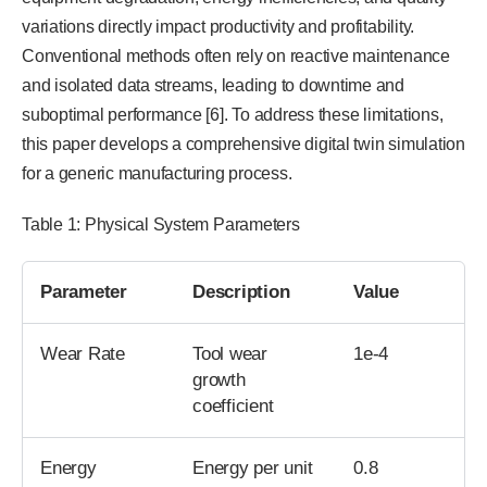
variations directly impact productivity and profitability.
Conventional methods often rely on reactive maintenance
and isolated data streams, leading to downtime and
suboptimal performance [6]. To address these limitations,
this paper develops a comprehensive digital twin simulation
for a generic manufacturing process.
Table 1: Physical System Parameters
Parameter
Description
Value
Wear Rate
Tool wear
1e-4
growth
coefficient
Energy
Energy per unit
0.8