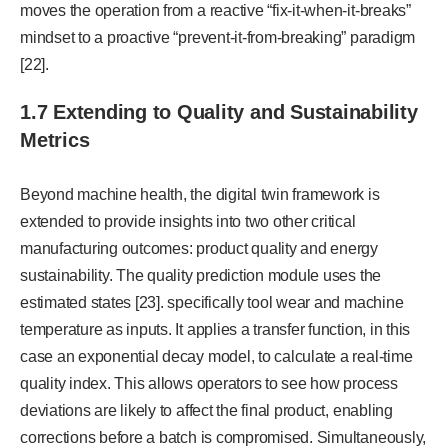
moves the operation from a reactive “fix-it-when-it-breaks”
mindset to a proactive “prevent-it-from-breaking” paradigm
[22].
1.7 Extending to Quality and Sustainability
Metrics
Beyond machine health, the digital twin framework is
extended to provide insights into two other critical
manufacturing outcomes: product quality and energy
sustainability. The quality prediction module uses the
estimated states [23]. specifically tool wear and machine
temperature as inputs. It applies a transfer function, in this
case an exponential decay model, to calculate a real-time
quality index. This allows operators to see how process
deviations are likely to affect the final product, enabling
corrections before a batch is compromised. Simultaneously,