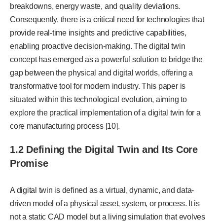
breakdowns, energy waste, and quality deviations.
Consequently, there is a critical need for technologies that
provide real-time insights and predictive capabilities,
enabling proactive decision-making. The digital twin
concept has emerged as a powerful solution to bridge the
gap between the physical and digital worlds, offering a
transformative tool for modern industry. This paper is
situated within this technological evolution, aiming to
explore the practical implementation of a digital twin for a
core manufacturing process [10].
1.2 Defining the Digital Twin and Its Core
Promise
A digital twin is defined as a virtual, dynamic, and data-
driven model of a physical asset, system, or process. It is
not a static CAD model but a living simulation that evolves