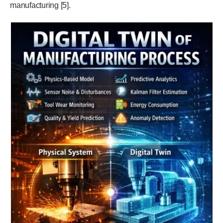
manufacturing [5].