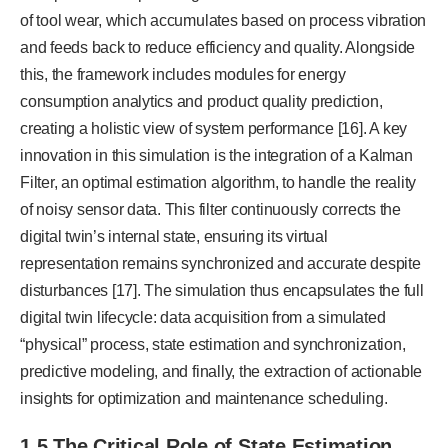
of tool wear, which accumulates based on process vibration
and feeds back to reduce efficiency and quality. Alongside
this, the framework includes modules for energy
consumption analytics and product quality prediction,
creating a holistic view of system performance [16]. A key
innovation in this simulation is the integration of a Kalman
Filter, an optimal estimation algorithm, to handle the reality
of noisy sensor data. This filter continuously corrects the
digital twin’s internal state, ensuring its virtual
representation remains synchronized and accurate despite
disturbances [17]. The simulation thus encapsulates the full
digital twin lifecycle: data acquisition from a simulated
“physical” process, state estimation and synchronization,
predictive modeling, and finally, the extraction of actionable
insights for optimization and maintenance scheduling.
1.5 The Critical Role of State Estimation