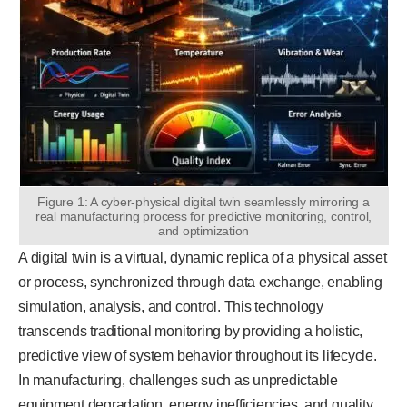
Figure 1: A cyber-physical digital twin seamlessly mirroring a
real manufacturing process for predictive monitoring, control,
and optimization
A digital twin is a virtual, dynamic replica of a physical asset
or process, synchronized through data exchange, enabling
simulation, analysis, and control. This technology
transcends traditional monitoring by providing a holistic,
predictive view of system behavior throughout its lifecycle.
In manufacturing, challenges such as unpredictable
equipment degradation, energy inefficiencies, and quality