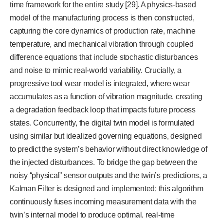
time framework for the entire study [29]. A physics-based
model of the manufacturing process is then constructed,
capturing the core dynamics of production rate, machine
temperature, and mechanical vibration through coupled
difference equations that include stochastic disturbances
and noise to mimic real-world variability. Crucially, a
progressive tool wear model is integrated, where wear
accumulates as a function of vibration magnitude, creating
a degradation feedback loop that impacts future process
states. Concurrently, the digital twin model is formulated
using similar but idealized governing equations, designed
to predict the system’s behavior without direct knowledge of
the injected disturbances. To bridge the gap between the
noisy “physical” sensor outputs and the twin’s predictions, a
Kalman Filter is designed and implemented; this algorithm
continuously fuses incoming measurement data with the
twin’s internal model to produce optimal, real-time