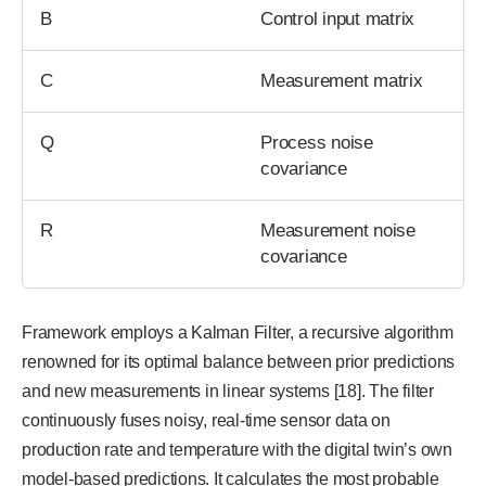
B
Control input matrix
C
Measurement matrix
Q
Process noise
covariance
R
Measurement noise
covariance
Framework employs a Kalman Filter, a recursive algorithm
renowned for its optimal balance between prior predictions
and new measurements in linear systems [18]. The filter
continuously fuses noisy, real-time sensor data on
production rate and temperature with the digital twin’s own
model-based predictions. It calculates the most probable