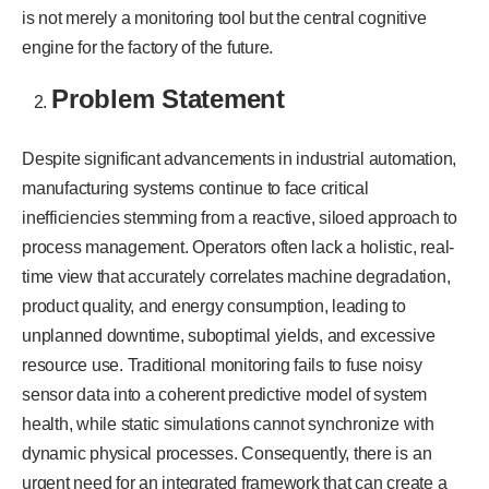
is not merely a monitoring tool but the central cognitive
engine for the factory of the future.
Problem Statement
Despite significant advancements in industrial automation,
manufacturing systems continue to face critical
inefficiencies stemming from a reactive, siloed approach to
process management. Operators often lack a holistic, real-
time view that accurately correlates machine degradation,
product quality, and energy consumption, leading to
unplanned downtime, suboptimal yields, and excessive
resource use. Traditional monitoring fails to fuse noisy
sensor data into a coherent predictive model of system
health, while static simulations cannot synchronize with
dynamic physical processes. Consequently, there is an
urgent need for an integrated framework that can create a