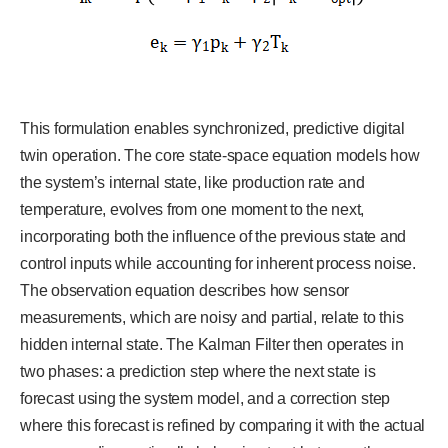
This formulation enables synchronized, predictive digital
twin operation. The core state-space equation models how
the system’s internal state, like production rate and
temperature, evolves from one moment to the next,
incorporating both the influence of the previous state and
control inputs while accounting for inherent process noise.
The observation equation describes how sensor
measurements, which are noisy and partial, relate to this
hidden internal state. The Kalman Filter then operates in
two phases: a prediction step where the next state is
forecast using the system model, and a correction step
where this forecast is refined by comparing it with the actual