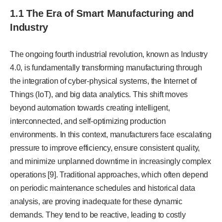
1.1 The Era of Smart Manufacturing and
Industry
The ongoing fourth industrial revolution, known as Industry
4.0, is fundamentally transforming manufacturing through
the integration of cyber-physical systems, the Internet of
Things (IoT), and big data analytics. This shift moves
beyond automation towards creating intelligent,
interconnected, and self-optimizing production
environments. In this context, manufacturers face escalating
pressure to improve efficiency, ensure consistent quality,
and minimize unplanned downtime in increasingly complex
operations [9]. Traditional approaches, which often depend
on periodic maintenance schedules and historical data
analysis, are proving inadequate for these dynamic
demands. They tend to be reactive, leading to costly