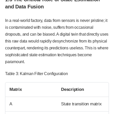
and Data Fusion
In a real-world factory, data from sensors is never pristine; it
is contaminated with noise, suffers from occasional
dropouts, and can be biased. A digital twin that directly uses
this raw data would rapidly desynchronize from its physical
counterpart, rendering its predictions useless. This is where
sophisticated state estimation techniques become
paramount.
Table 3: Kalman Filter Configuration
Matrix
Description
A
State transition matrix