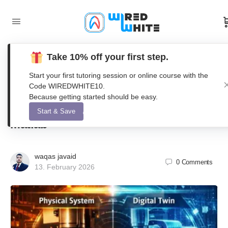
Take 10% off your first step.
Modeling and Synchronization of a
Start your first tutoring session or online course with the
Physics-Informed Digital Twin for
Code WIREDWHITE10.
Because getting started should be easy.
Predictive Manufacturing Using
Start & Save
Matlab
waqas javaid
0
Comments
13. February 2026