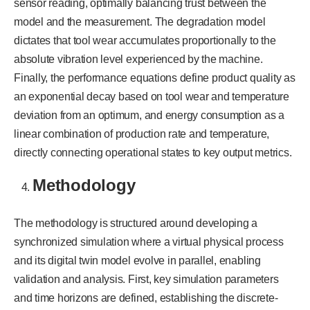
sensor reading, optimally balancing trust between the
model and the measurement. The degradation model
dictates that tool wear accumulates proportionally to the
absolute vibration level experienced by the machine.
Finally, the performance equations define product quality as
an exponential decay based on tool wear and temperature
deviation from an optimum, and energy consumption as a
linear combination of production rate and temperature,
directly connecting operational states to key output metrics.
Methodology
The methodology is structured around developing a
synchronized simulation where a virtual physical process
and its digital twin model evolve in parallel, enabling
validation and analysis. First, key simulation parameters
and time horizons are defined, establishing the discrete-