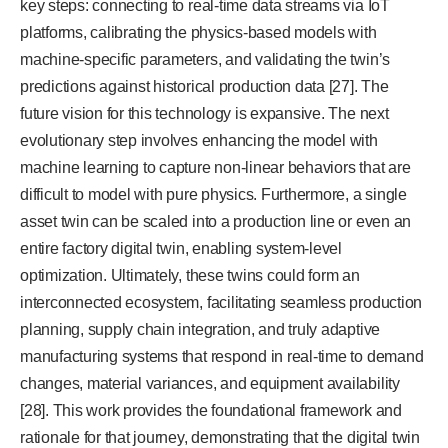
key steps: connecting to real-time data streams via IoT
platforms, calibrating the physics-based models with
machine-specific parameters, and validating the twin’s
predictions against historical production data [27]. The
future vision for this technology is expansive. The next
evolutionary step involves enhancing the model with
machine learning to capture non-linear behaviors that are
difficult to model with pure physics. Furthermore, a single
asset twin can be scaled into a production line or even an
entire factory digital twin, enabling system-level
optimization. Ultimately, these twins could form an
interconnected ecosystem, facilitating seamless production
planning, supply chain integration, and truly adaptive
manufacturing systems that respond in real-time to demand
changes, material variances, and equipment availability
[28]. This work provides the foundational framework and
rationale for that journey, demonstrating that the digital twin