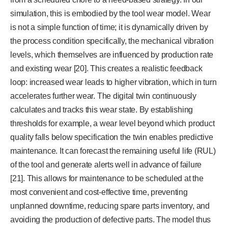
simulation, this is embodied by the tool wear model. Wear
is not a simple function of time; it is dynamically driven by
the process condition specifically, the mechanical vibration
levels, which themselves are influenced by production rate
and existing wear [20]. This creates a realistic feedback
loop: increased wear leads to higher vibration, which in turn
accelerates further wear. The digital twin continuously
calculates and tracks this wear state. By establishing
thresholds for example, a wear level beyond which product
quality falls below specification the twin enables predictive
maintenance. It can forecast the remaining useful life (RUL)
of the tool and generate alerts well in advance of failure
[21]. This allows for maintenance to be scheduled at the
most convenient and cost-effective time, preventing
unplanned downtime, reducing spare parts inventory, and
avoiding the production of defective parts. The model thus