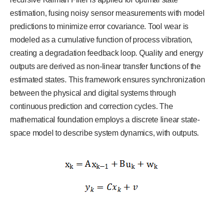
estimation, fusing noisy sensor measurements with model
predictions to minimize error covariance. Tool wear is
modeled as a cumulative function of process vibration,
creating a degradation feedback loop. Quality and energy
outputs are derived as non-linear transfer functions of the
estimated states. This framework ensures synchronization
between the physical and digital systems through
continuous prediction and correction cycles. The
mathematical foundation employs a discrete linear state-
space model to describe system dynamics, with outputs.