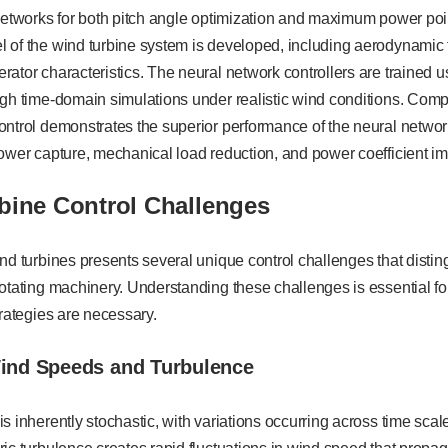
networks for both pitch angle optimization and maximum power poin
 of the wind turbine system is developed, including aerodynamic t
ator characteristics. The neural network controllers are trained 
gh time-domain simulations under realistic wind conditions. Comp
ontrol demonstrates the superior performance of the neural netwo
power capture, mechanical load reduction, and power coefficient i
bine Control Challenges
nd turbines presents several unique control challenges that dist
otating machinery. Understanding these challenges is essential fo
trategies are necessary.
Wind Speeds and Turbulence
s inherently stochastic, with variations occurring across time sca