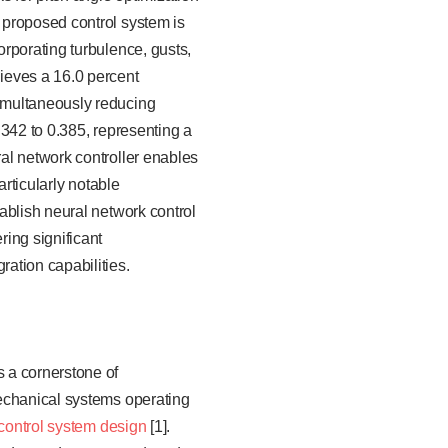
 proposed control system is
rporating turbulence, gusts,
ieves a 16.0 percent
imultaneously reducing
.342 to 0.385, representing a
al network controller enables
articularly notable
ablish neural network control
ing significant
ation capabilities.
 a cornerstone of
mechanical systems operating
control system design
[1].