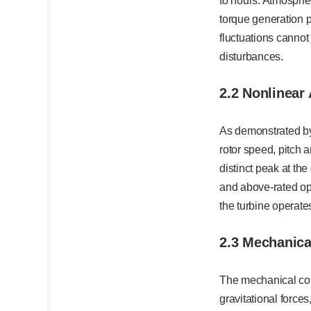
to hours. Atmospher
torque generation 
fluctuations cannot
disturbances.
2.2 Nonlinear
As demonstrated by
rotor speed, pitch 
distinct peak at th
and above-rated ope
the turbine operate
2.3 Mechanica
The mechanical com
gravitational force