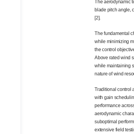
The aerodynamic to
blade pitch angle, c
[2].
The fundamental cha
while minimizing me
the control object
Above rated wind sp
while maintaining s
nature of wind reso
Traditional control
with gain schedulin
performance across 
aerodynamic charact
suboptimal performa
extensive field tes