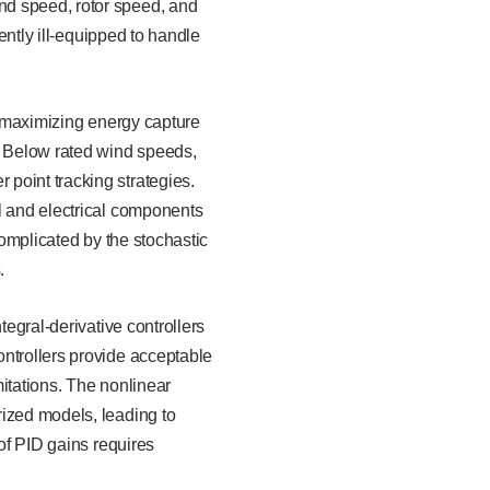
nd speed, rotor speed, and
rently ill-equipped to handle
of maximizing energy capture
]. Below rated wind speeds,
point tracking strategies.
l and electrical components
complicated by the stochastic
.
tegral-derivative controllers
ontrollers provide acceptable
itations. The nonlinear
rized models, leading to
 of PID gains requires