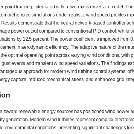
point tracking, integrated with a two-mass drivetrain model. The
omprehensive simulations under realistic wind speed profiles inco
Results demonstrate that the neural network-based controller ach
rage power output compared to conventional PID control, while s
iations by 12.5 percent. The power coefficient is improved from 0
cement in aerodynamic efficiency. The adaptive nature of the neur
 the optimal operating point across varying wind conditions, with p
gust events and transient wind speed variations. The findings est
antageous approach for modern wind turbine control systems, offer
ergy capture, reduced mechanical stress, and enhanced grid integr
tion
ion toward renewable energy sources has positioned wind power as
icity generation. Modern wind turbines represent complex electro
le environmental conditions, presenting significant challenges for