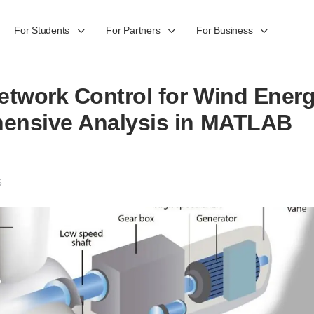
For Students
For Partners
For Business
etwork Control for Wind Ener
ensive Analysis in MATLAB
6