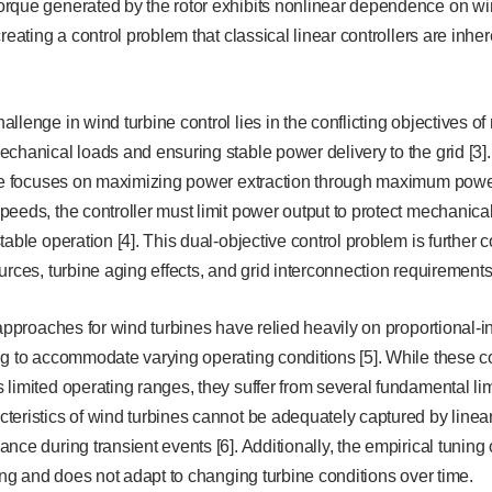
rque generated by the rotor exhibits nonlinear dependence on wi
reating a control problem that classical linear controllers are inhe
llenge in wind turbine control lies in the conflicting objectives 
chanical loads and ensuring stable power delivery to the grid [3
ive focuses on maximizing power extraction through maximum power 
eeds, the controller must limit power output to protect mechanica
table operation [4]. This dual-objective control problem is further 
urces, turbine aging effects, and grid interconnection requirements
 approaches for wind turbines have relied heavily on proportional-in
g to accommodate varying operating conditions [5]. While these c
limited operating ranges, they suffer from several fundamental lim
eristics of wind turbines cannot be adequately captured by linea
nce during transient events [6]. Additionally, the empirical tuning
ting and does not adapt to changing turbine conditions over time.