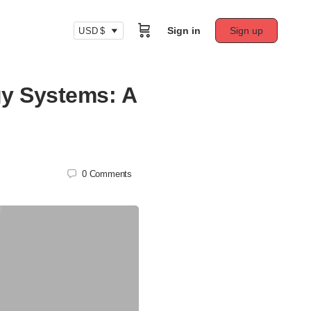
Sign in
Sign up
USD $
gy Systems: A
0
Comments