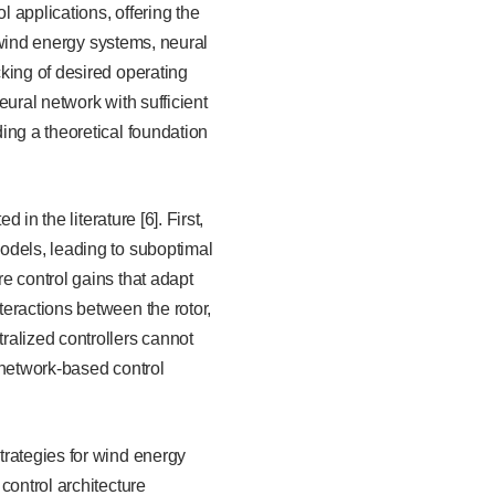
l applications, offering the
f wind energy systems, neural
king of desired operating
ural network with sufficient
ing a theoretical foundation
in the literature [6]. First,
odels, leading to suboptimal
e control gains that adapt
eractions between the rotor,
ralized controllers cannot
 network-based control
trategies for wind energy
control architecture