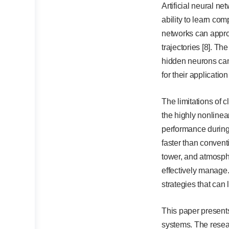
Artificial neural n
ability to learn co
networks can approx
trajectories [8]. T
hidden neurons can 
for their application
The limitations of c
the highly nonline
performance during 
faster than convent
tower, and atmosphe
effectively manage.
strategies that can 
This paper presents
systems. The resear