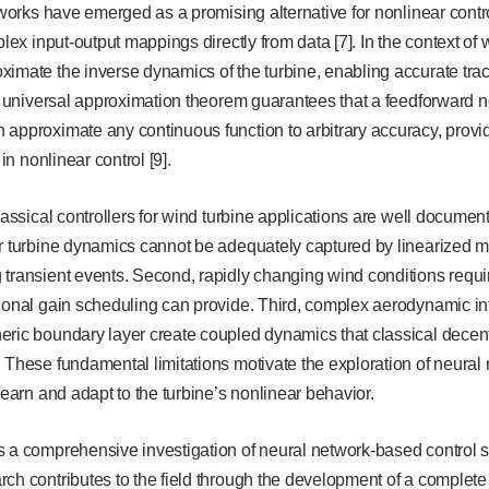
etworks have emerged as a promising alternative for nonlinear contro
mplex input-output mappings directly from data [7]. In the context o
imate the inverse dynamics of the turbine, enabling accurate trac
he universal approximation theorem guarantees that a feedforward ne
approximate any continuous function to arbitrary accuracy, provid
 in nonlinear control [9].
lassical controllers for wind turbine applications are well documented 
ar turbine dynamics cannot be adequately captured by linearized m
transient events. Second, rapidly changing wind conditions requir
ional gain scheduling can provide. Third, complex aerodynamic int
ric boundary layer create coupled dynamics that classical decent
 These fundamental limitations motivate the exploration of neural
learn and adapt to the turbine’s nonlinear behavior.
 a comprehensive investigation of neural network-based control s
ch contributes to the field through the development of a complete 