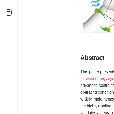
Abstract
This paper present
for wind energy sy
advanced control te
operating conditions
widely implemented,
the highly nonline
validates a neural 