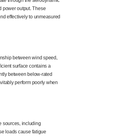
agate through the aerodynamic
nd power output. These
pond effectively to unmeasured
ionship between wind speed,
icient surface contains a
cantly between below-rated
evitably perform poorly when
e sources, including
ese loads cause fatigue