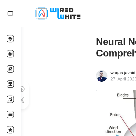
Neural N
Compreh
waqas javaid
27. April 202