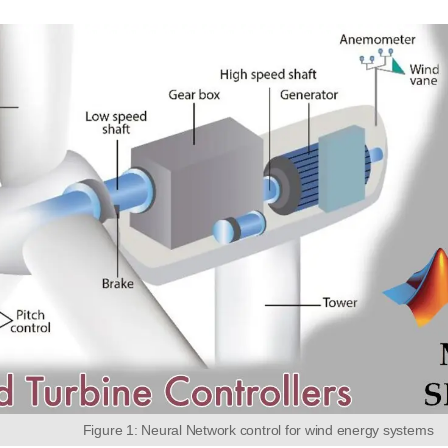
Figure 1: Neural Network control for wind energy systems