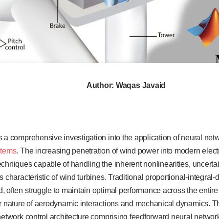
Author: Waqas Javaid
s a comprehensive investigation into the application of neural ne
stems
. The increasing penetration of wind power into modern electr
chniques capable of handling the inherent nonlinearities, uncerta
 characteristic of wind turbines. Traditional proportional-integral-d
 often struggle to maintain optimal performance across the entir
ar nature of aerodynamic interactions and mechanical dynamics. T
network control architecture comprising feedforward neural network