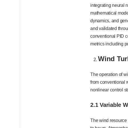
integrating neural 
mathematical model
dynamics, and gener
and validated throu
conventional PID c
metrics including 
Wind Tur
The operation of wi
from conventional r
nonlinear control s
2.1 Variable 
The wind resource i