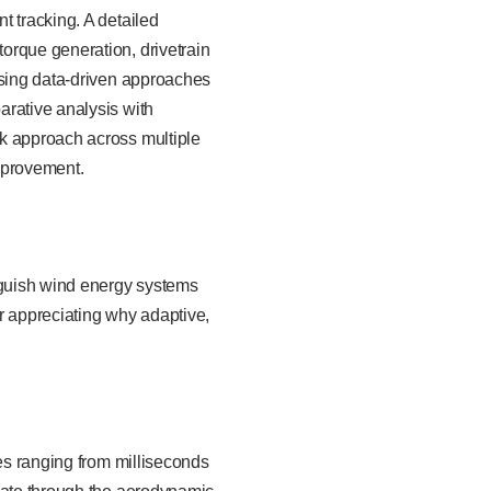
t tracking. A detailed
orque generation, drivetrain
using data-driven approaches
arative analysis with
rk approach across multiple
mprovement.
inguish wind energy systems
r appreciating why adaptive,
les ranging from milliseconds