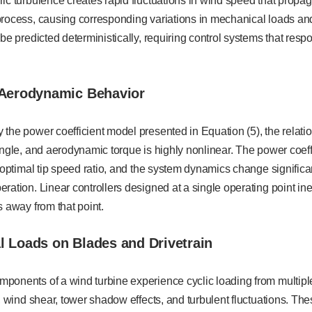
ic turbulence creates rapid fluctuations in wind speed that prop
process, causing corresponding variations in mechanical loads a
 be predicted deterministically, requiring control systems that res
 Aerodynamic Behavior
 the power coefficient model presented in Equation (5), the relat
angle, and aerodynamic torque is highly nonlinear. The power coeff
e optimal tip speed ratio, and the system dynamics change signifi
ration. Linear controllers designed at a single operating point in
s away from that point.
l Loads on Blades and Drivetrain
ponents of a wind turbine experience cyclic loading from multipl
s, wind shear, tower shadow effects, and turbulent fluctuations. Th