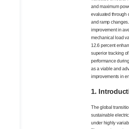
and maximum power 
evaluated through c
and ramp changes. 
improvement in ave
mechanical load var
12.6 percent enhan
superior tracking of
performance during 
as a viable and adv
improvements in en
1. Introduc
The global transit
sustainable electr
under highly variab