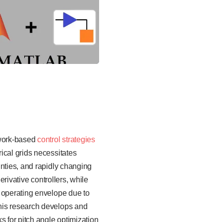
twork-based
control strategies
ical grids necessitates
inties, and rapidly changing
erivative controllers, while
e operating envelope due to
his research develops and
s for pitch angle optimization