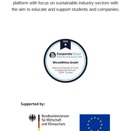
platform with focus on sustainable industry sectors with
the aim to educate and support students and companies.