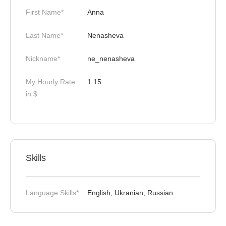
First Name*
Anna
Last Name*
Nenasheva
Nickname*
ne_nenasheva
My Hourly Rate
1.15
in $
Skills
Language Skills*
English, Ukranian, Russian