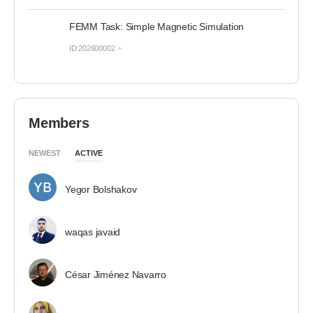
FEMM Task: Simple Magnetic Simulation
ID:202600002
Members
NEWEST
ACTIVE
Yegor Bolshakov
waqas javaid
César Jiménez Navarro