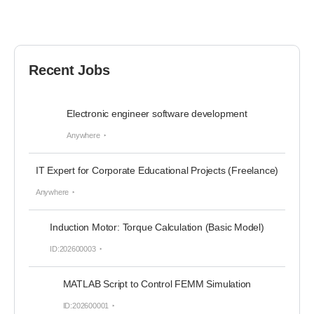
Recent Jobs
Electronic engineer software development
Anywhere
IT Expert for Corporate Educational Projects (Freelance)
Anywhere
Induction Motor: Torque Calculation (Basic Model)
ID:202600003
MATLAB Script to Control FEMM Simulation
ID:202600001