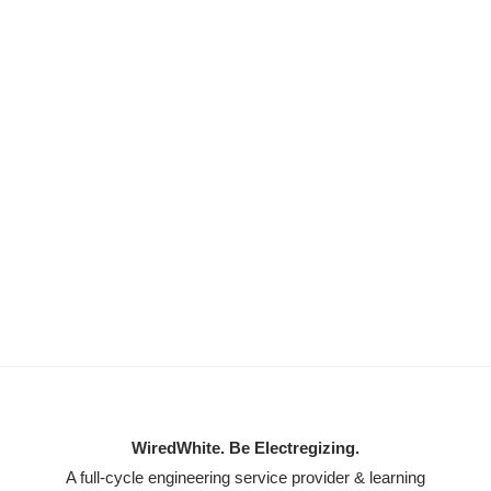
WiredWhite. Be Electregizing.
A full-cycle engineering service provider & learning