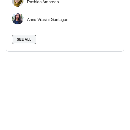
Rashida Ambreen
Anne Vilasini Guntagani
SEE ALL