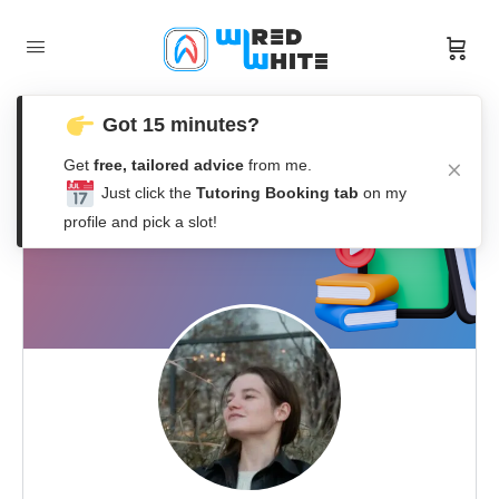
Got 15 minutes?
Get
free, tailored advice
from me.
Just click the
Tutoring Booking tab
on my
profile and pick a slot!