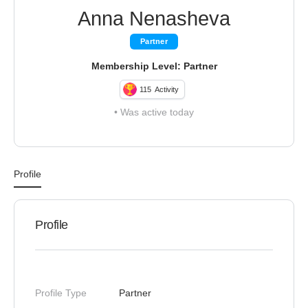
Anna Nenasheva
Partner
Membership Level: Partner
115
Activity
•
Was active today
Profile
Profile
Profile Type
Partner