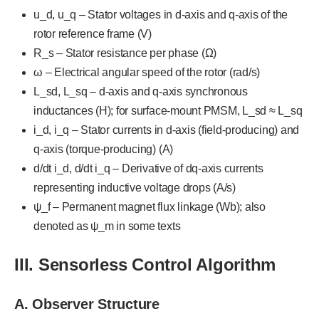
u_d, u_q – Stator voltages in d-axis and q-axis of the
rotor reference frame (V)
R_s – Stator resistance per phase (Ω)
ω – Electrical angular speed of the rotor (rad/s)
L_sd, L_sq – d-axis and q-axis synchronous
inductances (H); for surface-mount PMSM, L_sd ≈ L_sq
i_d, i_q – Stator currents in d-axis (field-producing) and
q-axis (torque-producing) (A)
d/dt i_d, d/dt i_q – Derivative of dq-axis currents
representing inductive voltage drops (A/s)
ψ_f – Permanent magnet flux linkage (Wb); also
denoted as ψ_m in some texts
III. Sensorless Control Algorithm
A. Observer Structure