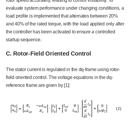
rotor speed accurately, leading to control instability. To
evaluate system performance under changing conditions, a
load profile is implemented that alternates between 20%
and 40% of the rated torque, with the load applied only after
the controller has been activated to ensure a controlled
startup sequence.
C. Rotor-Field Oriented Control
The stator current is regulated in the dq-frame using rotor-
field oriented control. The voltage equations in the dq-
reference frame are given by [1]: