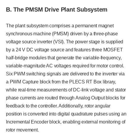
B. The PMSM Drive Plant Subsystem
The plant subsystem comprises a permanent magnet
synchronous machine (PMSM) driven by a three-phase
voltage source inverter (VSI). The power stage is supplied
by a 24 V DC voltage source and features three MOSFET
half-bridge modules that generate the variable-frequency,
variable-magnitude AC voltages required for motor control.
Six PWM switching signals are delivered to the inverter via
a PWM Capture block from the PLECS RT Box library,
while real-time measurements of DC-link voltage and stator
phase currents are routed through Analog Output blocks for
feedback to the controller. Additionally, rotor angular
position is converted into digital quadrature pulses using an
Incremental Encoder block, enabling external monitoring of
rotor movement.