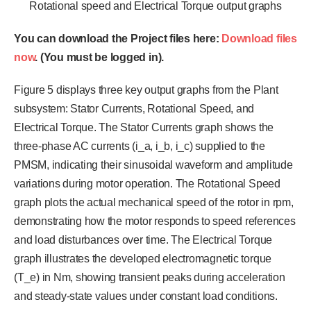
Rotational speed and Electrical Torque output graphs
You can download the Project files here:
Download files
now
. (You must be logged in).
Figure 5 displays three key output graphs from the Plant
subsystem: Stator Currents, Rotational Speed, and
Electrical Torque. The Stator Currents graph shows the
three-phase AC currents (i_a, i_b, i_c) supplied to the
PMSM, indicating their sinusoidal waveform and amplitude
variations during motor operation. The Rotational Speed
graph plots the actual mechanical speed of the rotor in rpm,
demonstrating how the motor responds to speed references
and load disturbances over time. The Electrical Torque
graph illustrates the developed electromagnetic torque
(T_e) in Nm, showing transient peaks during acceleration
and steady-state values under constant load conditions.