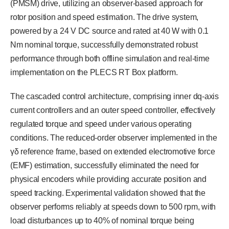
(PMSM) drive, utilizing an observer-based approach for
rotor position and speed estimation. The drive system,
powered by a 24 V DC source and rated at 40 W with 0.1
Nm nominal torque, successfully demonstrated robust
performance through both offline simulation and real-time
implementation on the PLECS RT Box platform.
The cascaded control architecture, comprising inner dq-axis
current controllers and an outer speed controller, effectively
regulated torque and speed under various operating
conditions. The reduced-order observer implemented in the
γδ reference frame, based on extended electromotive force
(EMF) estimation, successfully eliminated the need for
physical encoders while providing accurate position and
speed tracking. Experimental validation showed that the
observer performs reliably at speeds down to 500 rpm, with
load disturbances up to 40% of nominal torque being