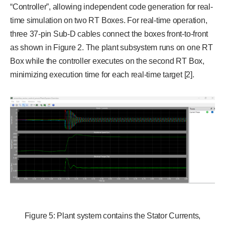
“Controller”, allowing independent code generation for real-
time simulation on two RT Boxes. For real-time operation,
three 37-pin Sub-D cables connect the boxes front-to-front
as shown in Figure 2. The plant subsystem runs on one RT
Box while the controller executes on the second RT Box,
minimizing execution time for each real-time target [2].
Figure 5: Plant system contains the Stator Currents,