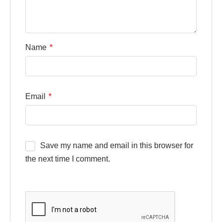
Name
*
Email
*
Save my name and email in this browser for
the next time I comment.