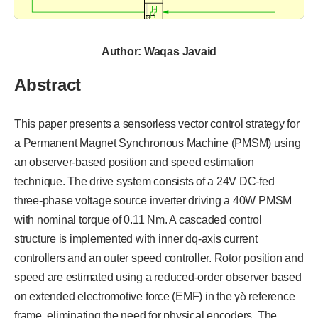
Author: Waqas Javaid
Abstract
This paper presents a sensorless vector control strategy for
a Permanent Magnet Synchronous Machine (PMSM) using
an observer-based position and speed estimation
technique. The drive system consists of a 24V DC-fed
three-phase voltage source inverter driving a 40W PMSM
with nominal torque of 0.11 Nm. A cascaded control
structure is implemented with inner dq-axis current
controllers and an outer speed controller. Rotor position and
speed are estimated using a reduced-order observer based
on extended electromotive force (EMF) in the γδ reference
frame, eliminating the need for physical encoders. The