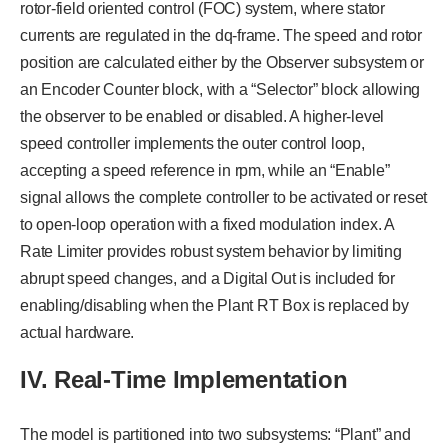
rotor-field oriented control (FOC) system, where stator
currents are regulated in the dq-frame. The speed and rotor
position are calculated either by the Observer subsystem or
an Encoder Counter block, with a “Selector” block allowing
the observer to be enabled or disabled. A higher-level
speed controller implements the outer control loop,
accepting a speed reference in rpm, while an “Enable”
signal allows the complete controller to be activated or reset
to open-loop operation with a fixed modulation index. A
Rate Limiter provides robust system behavior by limiting
abrupt speed changes, and a Digital Out is included for
enabling/disabling when the Plant RT Box is replaced by
actual hardware.
IV. Real-Time Implementation
The model is partitioned into two subsystems: “Plant” and