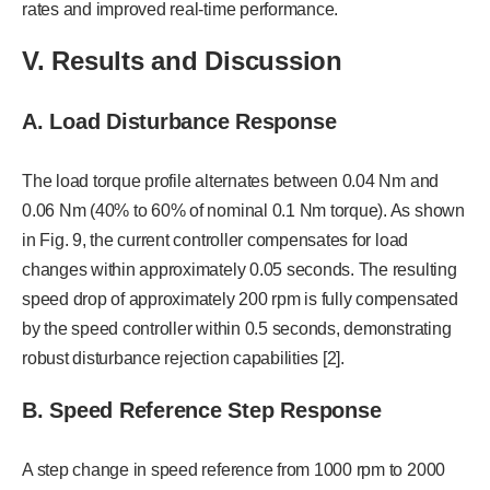
rates and improved real-time performance.
V. Results and Discussion
A. Load Disturbance Response
The load torque profile alternates between 0.04 Nm and
0.06 Nm (40% to 60% of nominal 0.1 Nm torque). As shown
in Fig. 9, the current controller compensates for load
changes within approximately 0.05 seconds. The resulting
speed drop of approximately 200 rpm is fully compensated
by the speed controller within 0.5 seconds, demonstrating
robust disturbance rejection capabilities [2].
B. Speed Reference Step Response
A step change in speed reference from 1000 rpm to 2000