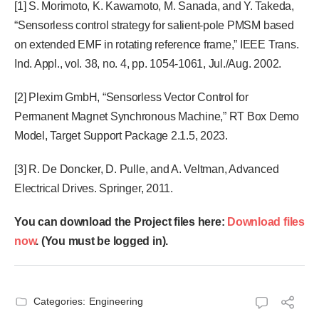
[1] S. Morimoto, K. Kawamoto, M. Sanada, and Y. Takeda,
“Sensorless control strategy for salient-pole PMSM based
on extended EMF in rotating reference frame,” IEEE Trans.
Ind. Appl., vol. 38, no. 4, pp. 1054-1061, Jul./Aug. 2002.
[2] Plexim GmbH, “Sensorless Vector Control for
Permanent Magnet Synchronous Machine,” RT Box Demo
Model, Target Support Package 2.1.5, 2023.
[3] R. De Doncker, D. Pulle, and A. Veltman, Advanced
Electrical Drives. Springer, 2011.
You can download the Project files here:
Download files
now
. (You must be logged in).
Categories:
Engineering