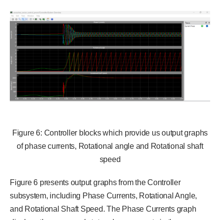
Figure 6: Controller blocks which provide us output graphs
of phase currents, Rotational angle and Rotational shaft
speed
Figure 6 presents output graphs from the Controller
subsystem, including Phase Currents, Rotational Angle,
and Rotational Shaft Speed. The Phase Currents graph