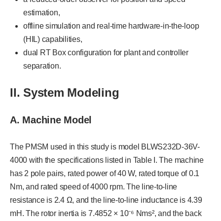
estimation,
offline simulation and real-time hardware-in-the-loop
(HIL) capabilities,
dual RT Box configuration for plant and controller
separation.
II. System Modeling
A. Machine Model
The PMSM used in this study is model BLWS232D-36V-
4000 with the specifications listed in Table I. The machine
has 2 pole pairs, rated power of 40 W, rated torque of 0.1
Nm, and rated speed of 4000 rpm. The line-to-line
resistance is 2.4 Ω, and the line-to-line inductance is 4.39
mH. The rotor inertia is 7.4852 × 10⁻⁶ Nms², and the back