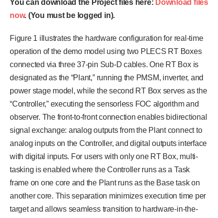
You can download the Project files here:
Download files
now
. (You must be logged in).
Figure 1 illustrates the hardware configuration for real-time
operation of the demo model using two PLECS RT Boxes
connected via three 37-pin Sub-D cables. One RT Box is
designated as the “Plant,” running the PMSM, inverter, and
power stage model, while the second RT Box serves as the
“Controller,” executing the sensorless FOC algorithm and
observer. The front-to-front connection enables bidirectional
signal exchange: analog outputs from the Plant connect to
analog inputs on the Controller, and digital outputs interface
with digital inputs. For users with only one RT Box, multi-
tasking is enabled where the Controller runs as a Task
frame on one core and the Plant runs as the Base task on
another core. This separation minimizes execution time per
target and allows seamless transition to hardware-in-the-