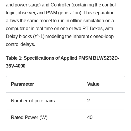
and power stage) and Controller (containing the control
logic, observer, and PWM generation). This separation
allows the same model to run in offline simulation on a
computer or in real-time on one or two RT Boxes, with
Delay blocks (z^-1) modeling the inherent closed-loop
control delays.
Table 1: Specifications of Applied PMSM BLWS232D-
36V-4000
Parameter
Value
Number of pole pairs
2
Rated Power (W)
40