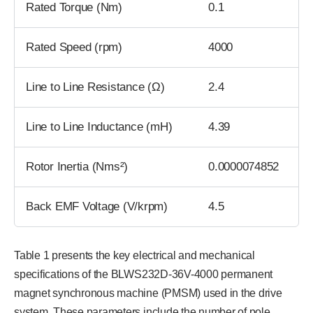
Rated Torque (Nm)
0.1
Rated Speed (rpm)
4000
Line to Line Resistance (Ω)
2.4
Line to Line Inductance (mH)
4.39
Rotor Inertia (Nms²)
0.0000074852
Back EMF Voltage (V/krpm)
4.5
Table 1 presents the key electrical and mechanical
specifications of the BLWS232D-36V-4000 permanent
magnet synchronous machine (PMSM) used in the drive
system. These parameters include the number of pole