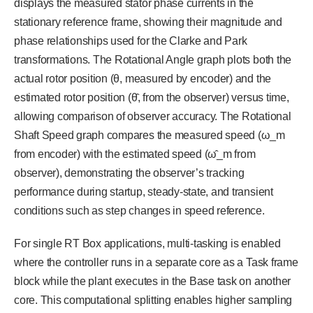
displays the measured stator phase currents in the
stationary reference frame, showing their magnitude and
phase relationships used for the Clarke and Park
transformations. The Rotational Angle graph plots both the
actual rotor position (θ, measured by encoder) and the
estimated rotor position (θ̂, from the observer) versus time,
allowing comparison of observer accuracy. The Rotational
Shaft Speed graph compares the measured speed (ω_m
from encoder) with the estimated speed (ω̂_m from
observer), demonstrating the observer’s tracking
performance during startup, steady-state, and transient
conditions such as step changes in speed reference.
For single RT Box applications, multi-tasking is enabled
where the controller runs in a separate core as a Task frame
block while the plant executes in the Base task on another
core. This computational splitting enables higher sampling