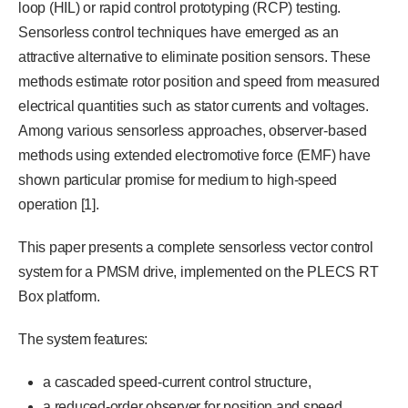
loop (HIL) or rapid control prototyping (RCP) testing.
Sensorless control techniques have emerged as an
attractive alternative to eliminate position sensors. These
methods estimate rotor position and speed from measured
electrical quantities such as stator currents and voltages.
Among various sensorless approaches, observer-based
methods using extended electromotive force (EMF) have
shown particular promise for medium to high-speed
operation [1].
This paper presents a complete sensorless vector control
system for a PMSM drive, implemented on the PLECS RT
Box platform.
The system features:
a cascaded speed-current control structure,
a reduced-order observer for position and speed