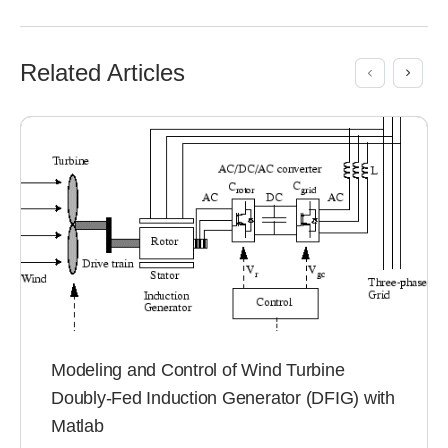
Related Articles
Modeling and Control of Wind Turbine
Doubly-Fed Induction Generator (DFIG) with
Matlab