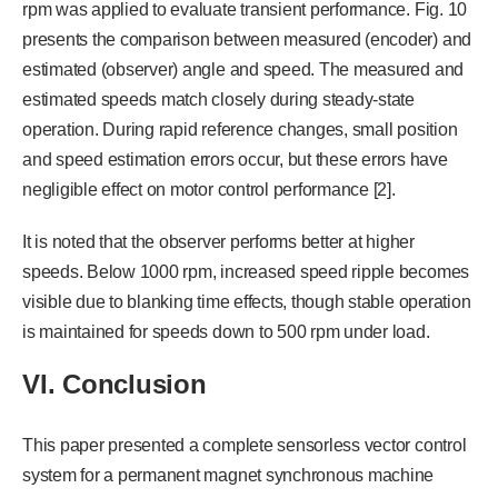
rpm was applied to evaluate transient performance. Fig. 10
presents the comparison between measured (encoder) and
estimated (observer) angle and speed. The measured and
estimated speeds match closely during steady-state
operation. During rapid reference changes, small position
and speed estimation errors occur, but these errors have
negligible effect on motor control performance [2].
It is noted that the observer performs better at higher
speeds. Below 1000 rpm, increased speed ripple becomes
visible due to blanking time effects, though stable operation
is maintained for speeds down to 500 rpm under load.
VI. Conclusion
This paper presented a complete sensorless vector control
system for a permanent magnet synchronous machine