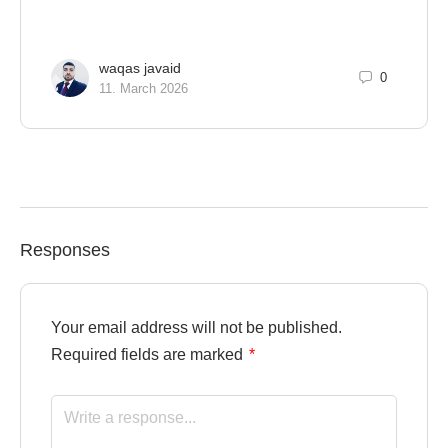
waqas javaid
0
11. March 2026
Responses
Your email address will not be published.
Required fields are marked
*