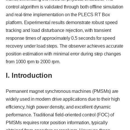
control algorithm is validated through both offline simulation
and real-time implementation on the PLECS RT Box
platform. Experimental results demonstrate robust speed
tracking and load disturbance rejection, with transient
response times of approximately 0.5 seconds for speed
recovery under load steps. The observer achieves accurate
position estimation with minimal error during step changes
from 1000 rpm to 2000 rpm.
I. Introduction
Permanent magnet synchronous machines (PMSMs) are
widely used in modern drive applications due to their high
efficiency, high power density, and excellent dynamic
performance. Traditional field-oriented control (FOC) of
PMSMs requires rotor position information, typically