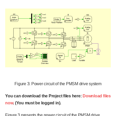
Figure 3: Power circuit of the PMSM drive system
You can download the Project files here:
Download files
now
. (You must be logged in).
Figure 3 presents the power circuit of the PMSM drive