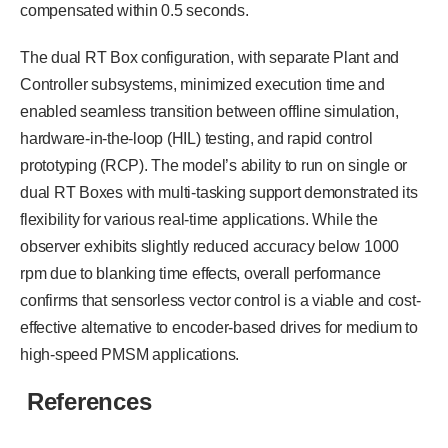
compensated within 0.5 seconds.
The dual RT Box configuration, with separate Plant and
Controller subsystems, minimized execution time and
enabled seamless transition between offline simulation,
hardware-in-the-loop (HIL) testing, and rapid control
prototyping (RCP). The model’s ability to run on single or
dual RT Boxes with multi-tasking support demonstrated its
flexibility for various real-time applications. While the
observer exhibits slightly reduced accuracy below 1000
rpm due to blanking time effects, overall performance
confirms that sensorless vector control is a viable and cost-
effective alternative to encoder-based drives for medium to
high-speed PMSM applications.
References