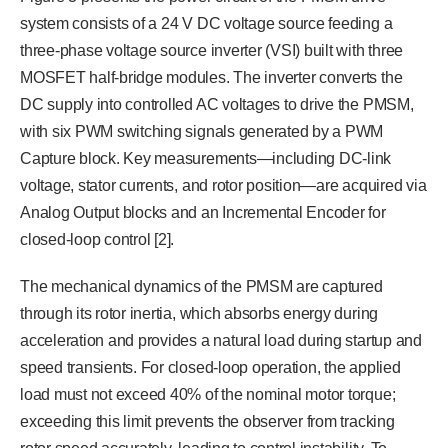
system consists of a 24 V DC voltage source feeding a
three-phase voltage source inverter (VSI) built with three
MOSFET half-bridge modules. The inverter converts the
DC supply into controlled AC voltages to drive the PMSM,
with six PWM switching signals generated by a PWM
Capture block. Key measurements—including DC-link
voltage, stator currents, and rotor position—are acquired via
Analog Output blocks and an Incremental Encoder for
closed-loop control [2].
The mechanical dynamics of the PMSM are captured
through its rotor inertia, which absorbs energy during
acceleration and provides a natural load during startup and
speed transients. For closed-loop operation, the applied
load must not exceed 40% of the nominal motor torque;
exceeding this limit prevents the observer from tracking