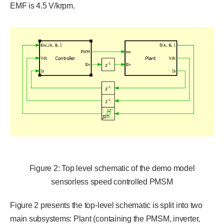
EMF is 4.5 V/krpm.
Figure 2: Top level schematic of the demo model
sensorless speed controlled PMSM
Figure 2 presents the top-level schematic is split into two
main subsystems: Plant (containing the PMSM, inverter,