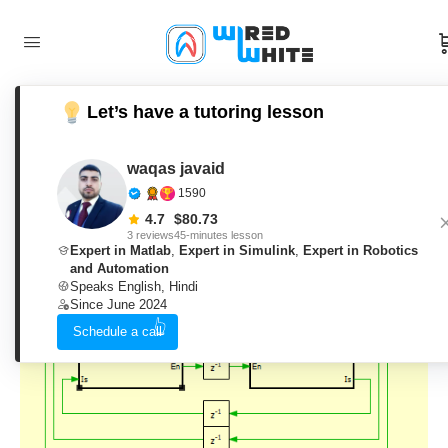
Let’s have a tutoring lesson
Sensorless Vector Control for
Permanent Magnet Synchronous
waqas javaid
1590
Machine Development in PLECS
4.7
$
80.73
3 reviews
45-minutes lesson
Expert in Matlab
,
Expert in Simulink
,
Expert in Robotics
and Automation
waqas javaid
0
Comments
Speaks English, Hindi
4. June 2026
Since June 2024
Schedule a call