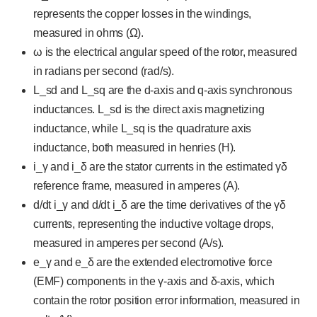
represents the copper losses in the windings,
measured in ohms (Ω).
ω is the electrical angular speed of the rotor, measured
in radians per second (rad/s).
L_sd and L_sq are the d-axis and q-axis synchronous
inductances. L_sd is the direct axis magnetizing
inductance, while L_sq is the quadrature axis
inductance, both measured in henries (H).
i_γ and i_δ are the stator currents in the estimated γδ
reference frame, measured in amperes (A).
d/dt i_γ and d/dt i_δ are the time derivatives of the γδ
currents, representing the inductive voltage drops,
measured in amperes per second (A/s).
e_γ and e_δ are the extended electromotive force
(EMF) components in the γ-axis and δ-axis, which
contain the rotor position error information, measured in