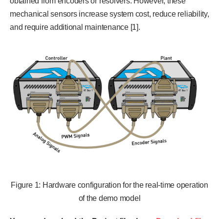
obtained from encoders or resolvers. However, these
mechanical sensors increase system cost, reduce reliability,
and require additional maintenance [1].
Figure 1: Hardware configuration for the real-time operation
of the demo model