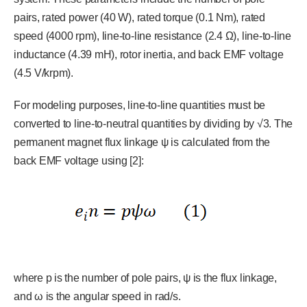
pairs, rated power (40 W), rated torque (0.1 Nm), rated
speed (4000 rpm), line-to-line resistance (2.4 Ω), line-to-line
inductance (4.39 mH), rotor inertia, and back EMF voltage
(4.5 V/krpm).
For modeling purposes, line-to-line quantities must be
converted to line-to-neutral quantities by dividing by √3. The
permanent magnet flux linkage ψ is calculated from the
back EMF voltage using [2]:
where p is the number of pole pairs, ψ is the flux linkage,
and ω is the angular speed in rad/s.