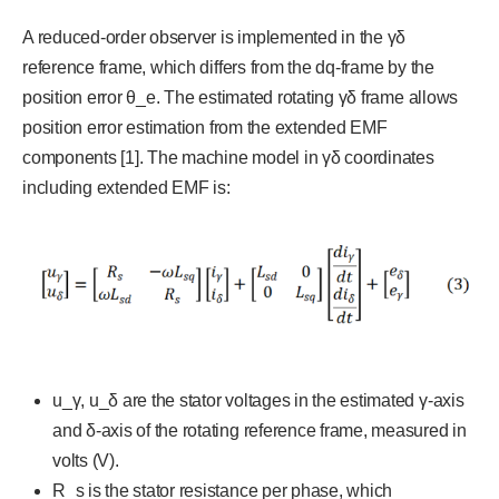
A reduced-order observer is implemented in the γδ
reference frame, which differs from the dq-frame by the
position error θ_e. The estimated rotating γδ frame allows
position error estimation from the extended EMF
components [1]. The machine model in γδ coordinates
including extended EMF is:
u_γ, u_δ are the stator voltages in the estimated γ-axis
and δ-axis of the rotating reference frame, measured in
volts (V).
R_s is the stator resistance per phase, which