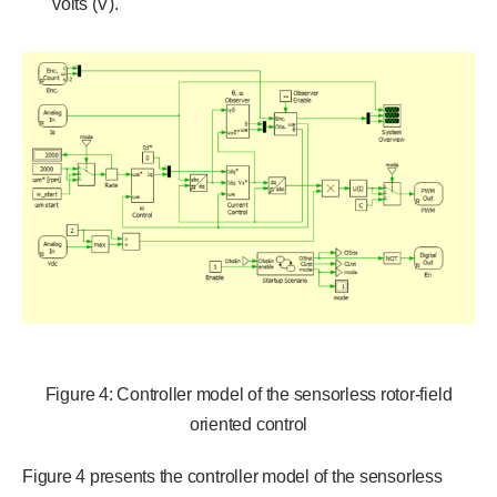
volts (V).
Figure 4: Controller model of the sensorless rotor-field
oriented control
Figure 4 presents the controller model of the sensorless