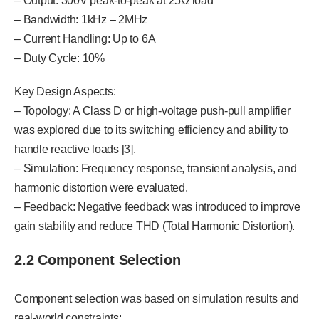
– Output: 300V peak-to-peak at 25Ω load
– Bandwidth: 1kHz – 2MHz
– Current Handling: Up to 6A
– Duty Cycle: 10%
Key Design Aspects:
– Topology: A Class D or high-voltage push-pull amplifier
was explored due to its switching efficiency and ability to
handle reactive loads [3].
– Simulation: Frequency response, transient analysis, and
harmonic distortion were evaluated.
– Feedback: Negative feedback was introduced to improve
gain stability and reduce THD (Total Harmonic Distortion).
2.2 Component Selection
Component selection was based on simulation results and
real-world constraints: