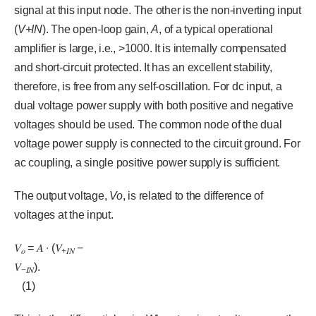
signal at this input node. The other is the non-inverting input
(
V+IN
). The open-loop gain,
A
, of a typical operational
amplifier is large, i.e., >1000. It is internally compensated
and short-circuit protected. It has an excellent stability,
therefore, is free from any self-oscillation. For dc input, a
dual voltage power supply with both positive and negative
voltages should be used. The common node of the dual
voltage power supply is connected to the circuit ground. For
ac coupling, a single positive power supply is sufficient.
The output voltage,
Vo
, is related to the difference of
voltages at the input.
𝑉
= 𝐴 ∙ (𝑉
−
𝑜
+
𝐼𝑁
𝑉
).
−
𝐼𝑁
(1)