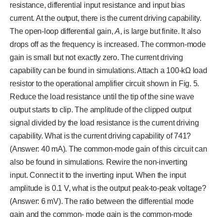
resistance, differential input resistance and input bias
current. At the output, there is the current driving capability.
The open-loop differential gain,
A
, is large but finite. It also
drops off as the frequency is increased. The common-mode
gain is small but not exactly zero. The current driving
capability can be found in simulations. Attach a 100-kΩ load
resistor to the operational amplifier circuit shown in Fig. 5.
Reduce the load resistance until the tip of the sine wave
output starts to clip. The amplitude of the clipped output
signal divided by the load resistance is the current driving
capability. What is the current driving capability of 741?
(Answer: 40 mA). The common-mode gain of this circuit can
also be found in simulations. Rewire the non-inverting
input. Connect it to the inverting input. When the input
amplitude is 0.1 V, what is the output peak-to-peak voltage?
(Answer: 6 mV). The ratio between the differential mode
gain and the common- mode gain is the common-mode