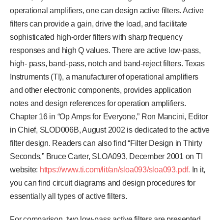
operational amplifiers, one can design active filters. Active
filters can provide a gain, drive the load, and facilitate
sophisticated high-order filters with sharp frequency
responses and high Q values. There are active low-pass,
high- pass, band-pass, notch and band-reject filters. Texas
Instruments (TI), a manufacturer of operational amplifiers
and other electronic components, provides application
notes and design references for operation amplifiers.
Chapter 16 in “Op Amps for Everyone,” Ron Mancini, Editor
in Chief, SLOD006B, August 2002 is dedicated to the active
filter design. Readers can also find “Filter Design in Thirty
Seconds,” Bruce Carter, SLOA093, December 2001 on TI
website:
https://www.ti.com/lit/an/sloa093/sloa093.pdf.
In it,
you can find circuit diagrams and design procedures for
essentially all types of active filters.
For comparison, two low-pass active filters are presented