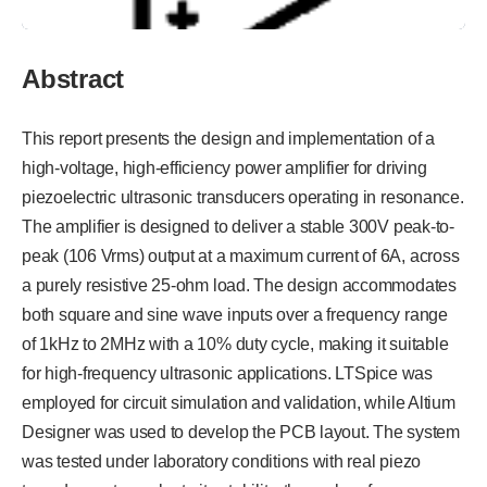
Abstract
This report presents the design and implementation of a
high-voltage, high-efficiency power amplifier for driving
piezoelectric ultrasonic transducers operating in resonance.
The amplifier is designed to deliver a stable 300V peak-to-
peak (106 Vrms) output at a maximum current of 6A, across
a purely resistive 25-ohm load. The design accommodates
both square and sine wave inputs over a frequency range
of 1kHz to 2MHz with a 10% duty cycle, making it suitable
for high-frequency ultrasonic applications. LTSpice was
employed for circuit simulation and validation, while Altium
Designer was used to develop the PCB layout. The system
was tested under laboratory conditions with real piezo