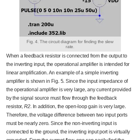
Fig. 4. The circuit diagram for finding the slew
rate.
When a feedback resistor is connected from the output to
the inverting input, the operational amplifier is intended for
linear amplification. An example of a simple inverting
amplifier is shown in Fig. 5. Since the input impedance of
the operational amplifier is very large, any current provided
by the signal source must flow through the feedback
resistor,
R2
. In addition, the open-loop gain is very large.
Therefore, the voltage difference between two input ports
must be nearly zero. Since the non-inverting input is
connected to the ground, the inverting input port is virtually