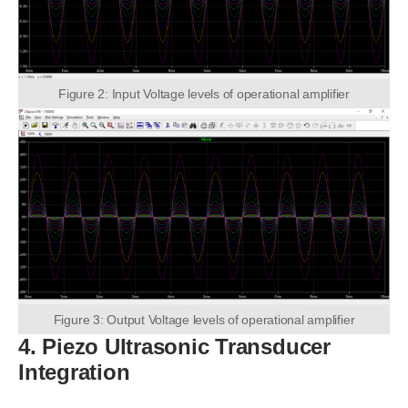
Figure 2: Input Voltage levels of operational amplifier
Figure 3: Output Voltage levels of operational amplifier
4. Piezo Ultrasonic Transducer
Integration