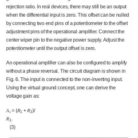
rejection ratio. In real devices, there may still be an output
when the differential input is zero. This offset can be nulled
by connecting two end pins of a potentiometer to the offset
adjustment pins of the operational amplifier. Connect the
center wiper pin to the negative power supply. Adjust the
potentiometer until the output offset is zero.
An operational amplifier can also be configured to amplify
without a phase reversal. The circuit diagram is shown in
Fig. 6. The input is connected to the non-inverting input.
Using the virtual ground concept, one can derive the
voltage gain as:
𝐴
= (𝑅
+ 𝑅
)/
𝑣
1
2
𝑅
.
1
(3)