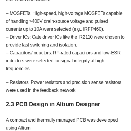
– MOSFETs: High-speed, high-voltage MOSFETs capable
of handling >400V drain-source voltage and pulsed
currents up to 10A were selected (e.g., IRFP460).
– Driver ICs: Gate driver ICs like the IR2110 were chosen to
provide fast switching and isolation.
– Capacitors/Inductors: RF-rated capacitors and low-ESR
inductors were selected for signal integrity at high
frequencies.
– Resistors: Power resistors and precision sense resistors
were used in the feedback network.
2.3 PCB Design in Altium Designer
A compact and thermally managed PCB was developed
using Altium: