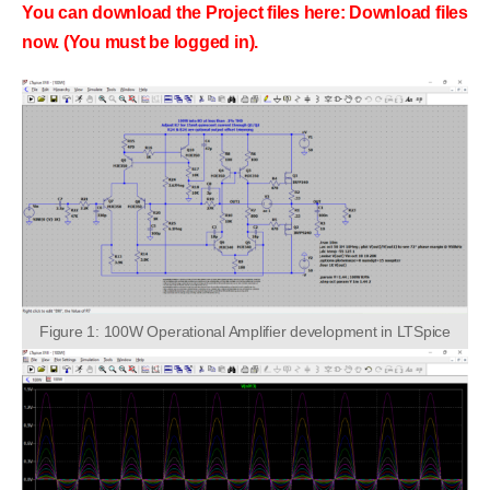
You can download the Project files here: Download files
now. (You must be logged in).
Figure 1: 100W Operational Amplifier development in LTSpice