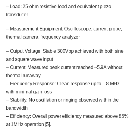
– Load: 25-ohm resistive load and equivalent piezo
transducer
– Measurement Equipment: Oscilloscope, current probe,
thermal camera, frequency analyzer
– Output Voltage: Stable 300Vpp achieved with both sine
and square wave input
– Current: Measured peak current reached ~5.9A without
thermal runaway
– Frequency Response: Clean response up to 1.8 MHz
with minimal gain loss
– Stability: No oscillation or ringing observed within the
bandwidth
– Efficiency: Overall power efficiency measured above 85%
at 1MHz operation [5].