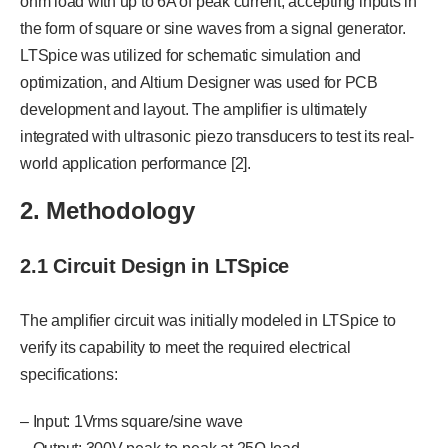
ohm load with up to 6A of peak current, accepting inputs in
the form of square or sine waves from a signal generator.
LTSpice was utilized for schematic simulation and
optimization, and Altium Designer was used for PCB
development and layout. The amplifier is ultimately
integrated with ultrasonic piezo transducers to test its real-
world application performance [2].
2. Methodology
2.1 Circuit Design in LTSpice
The amplifier circuit was initially modeled in LTSpice to
verify its capability to meet the required electrical
specifications:
– Input: 1Vrms square/sine wave