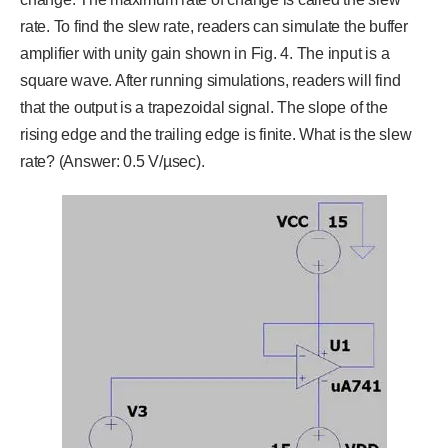
rate. To find the slew rate, readers can simulate the buffer
amplifier with unity gain shown in Fig. 4. The input is a
square wave. After running simulations, readers will find
that the output is a trapezoidal signal. The slope of the
rising edge and the trailing edge is finite. What is the slew
rate? (Answer: 0.5 V/µsec).