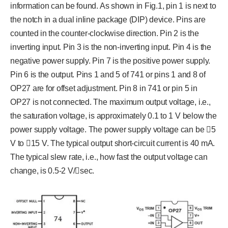
information can be found. As shown in Fig.1, pin 1 is next to
the notch in a dual inline package (DIP) device. Pins are
counted in the counter-clockwise direction. Pin 2 is the
inverting input. Pin 3 is the non-inverting input. Pin 4 is the
negative power supply. Pin 7 is the positive power supply.
Pin 6 is the output. Pins 1 and 5 of 741 or pins 1 and 8 of
OP27 are for offset adjustment. Pin 8 in 741 or pin 5 in
OP27 is not connected. The maximum output voltage, i.e.,
the saturation voltage, is approximately 0.1 to 1 V below the
power supply voltage. The power supply voltage can be 5
V to 15 V. The typical output short-circuit current is 40 mA.
The typical slew rate, i.e., how fast the output voltage can
change, is 0.5-2 V/sec.