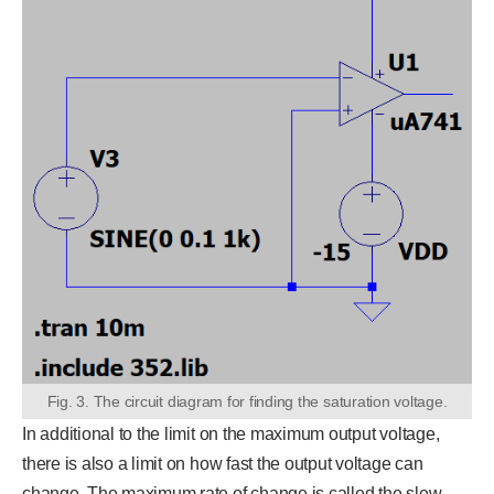
Fig. 3. The circuit diagram for finding the saturation voltage.
In additional to the limit on the maximum output voltage,
there is also a limit on how fast the output voltage can
change. The maximum rate of change is called the slew