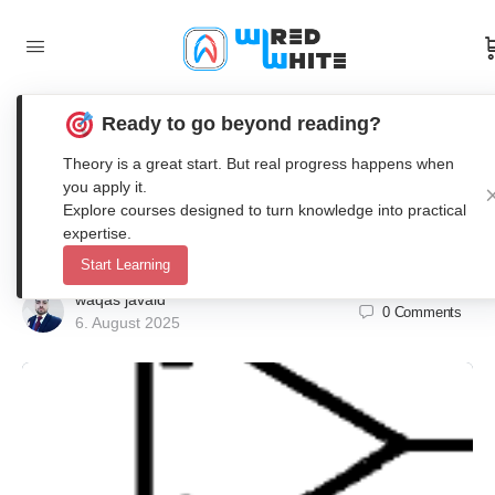
Ready to go beyond reading?
Power Amplifier Design in LTSpice
Theory is a great start. But real progress happens when
and Altium for Piezo Ultrasonic
you apply it.
Explore courses designed to turn knowledge into practical
Transducers
expertise.
Start Learning
waqas javaid
0
Comments
6. August 2025