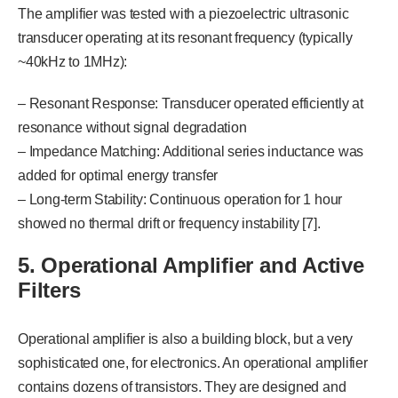
The amplifier was tested with a piezoelectric ultrasonic
transducer operating at its resonant frequency (typically
~40kHz to 1MHz):
– Resonant Response: Transducer operated efficiently at
resonance without signal degradation
– Impedance Matching: Additional series inductance was
added for optimal energy transfer
– Long-term Stability: Continuous operation for 1 hour
showed no thermal drift or frequency instability [7].
5. Operational Amplifier and Active
Filters
Operational amplifier is also a building block, but a very
sophisticated one, for electronics. An operational amplifier
contains dozens of transistors. They are designed and