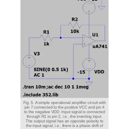
Fig. 5. A simple operational amplifier circuit with
pin 7 connected to the positive VCC and pin 4
to the negative VDD. Input signal is connected
through R1 to pin 2, i.e., the inverting input.
The output signal has an opposite polarity to
the input signal, i.e., there is a phase shift of