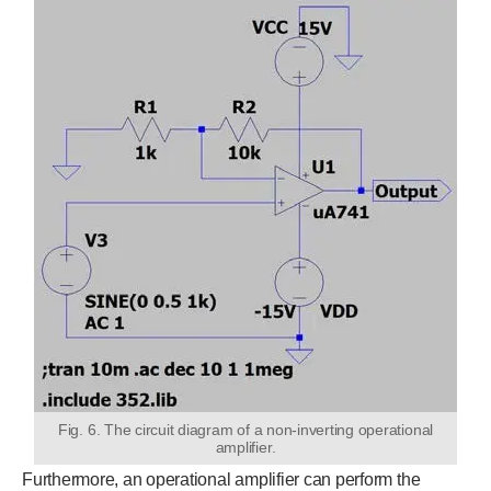
Fig. 6. The circuit diagram of a non-inverting operational
amplifier.
Furthermore, an operational amplifier can perform the