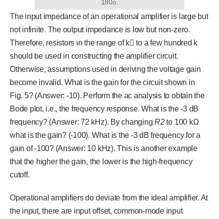
180o.
The input impedance of an operational amplifier is large but
not infinite. The output impedance is low but non-zero.
Therefore, resistors in the range of k to a few hundred k
should be used in constructing the amplifier circuit.
Otherwise, assumptions used in deriving the voltage gain
become invalid. What is the gain for the circuit shown in
Fig. 5? (Answer: -10). Perform the ac analysis to obtain the
Bode plot, i.e., the frequency response. What is the -3 dB
frequency? (Answer: 72 kHz). By changing
R
2
to 100 kΩ
what is the gain? (-100). What is the -3 dB frequency for a
gain of -100? (Answer: 10 kHz). This is another example
that the higher the gain, the lower is the high-frequency
cutoff.
Operational amplifiers do deviate from the ideal amplifier. At
the input, there are input offset, common-mode input