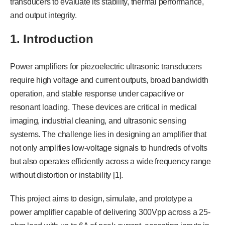
transducers to evaluate its stability, thermal performance,
and output integrity.
1. Introduction
Power amplifiers for piezoelectric ultrasonic transducers
require high voltage and current outputs, broad bandwidth
operation, and stable response under capacitive or
resonant loading. These devices are critical in medical
imaging, industrial cleaning, and ultrasonic sensing
systems. The challenge lies in designing an amplifier that
not only amplifies low-voltage signals to hundreds of volts
but also operates efficiently across a wide frequency range
without distortion or instability [1].
This project aims to design, simulate, and prototype a
power amplifier capable of delivering 300Vpp across a 25-