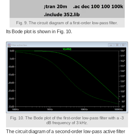
Fig. 9. The circuit diagram of a first-order low-pass filter.
Its Bode plot is shown in Fig. 10.
Fig. 10. The Bode plot of the first-order low-pass filter with a -3
dB frequency of 3 kHz.
The circuit diagram of a second-order low-pass active filter