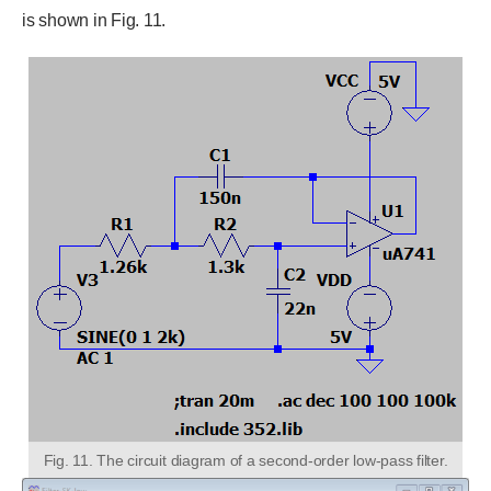
is shown in Fig. 11.
Fig. 11. The circuit diagram of a second-order low-pass filter.