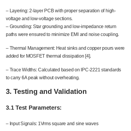
– Layering: 2-layer PCB with proper separation of high-
voltage and low-voltage sections.
– Grounding: Star grounding and low-impedance return
paths were ensured to minimize EMI and noise coupling.
– Thermal Management: Heat sinks and copper pours were
added for MOSFET thermal dissipation [4].
– Trace Widths: Calculated based on IPC-2221 standards
to carry 6A peak without overheating.
3. Testing and Validation
3.1 Test Parameters:
– Input Signals: 1Vrms square and sine waves