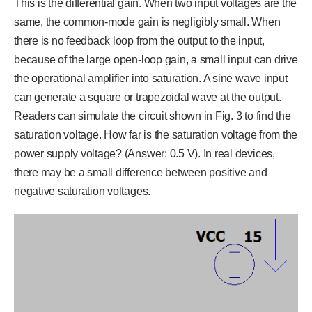
This is the differential gain. When two input voltages are the
same, the common-mode gain is negligibly small. When
there is no feedback loop from the output to the input,
because of the large open-loop gain, a small input can drive
the operational amplifier into saturation. A sine wave input
can generate a square or trapezoidal wave at the output.
Readers can simulate the circuit shown in Fig. 3 to find the
saturation voltage. How far is the saturation voltage from the
power supply voltage? (Answer: 0.5 V). In real devices,
there may be a small difference between positive and
negative saturation voltages.