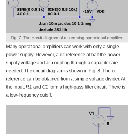
Fig. 7. The circuit diagram of a summing operational amplifier.
Many operational amplifiers can work with only a single
power supply. However, a dc reference at half the power
supply voltage and ac coupling through a capacitor are
needed. The circuit diagram is shown in Fig. 8. The dc
reference can be obtained from a simple voltage divider. At
the input,
R
1
and
C
1
form a high-pass filter circuit. There is
a low-frequency cutoff.