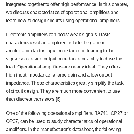
integrated together to offer high performance. In this chapter,
we discuss characteristics of operational amplifiers and
learn how to design circuits using operational amplifiers.
Electronic amplifiers can boost weak signals. Basic
characteristics of an amplifier include the gain or
amplification factor, input impedance or loading to the
signal source and output impedance or ability to drive the
load. Operational amplifiers are nearly ideal. They offer a
high input impedance, a large gain and a low output
impedance. These characteristics greatly simplify the task
of circuit design. They are much more convenient to use
than discrete transistors [6].
One of the following operational amplifiers, A741, OP27 or
OP37, can be used to study characteristics of operational
amplifiers. In the manufacturer’s datasheet, the following