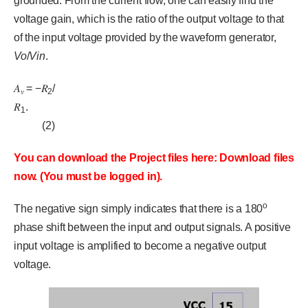
grounded. From the current flow, one can easily find the
voltage gain, which is the ratio of the output voltage to that
of the input voltage provided by the waveform generator,
Vo
/
Vin
.
𝐴
= −𝑅
/
𝑣
2
𝑅
.
1
(2)
You can download the Project files here: Download files
now. (You must be logged in).
o
The negative sign simply indicates that there is a 180
phase shift between the input and output signals. A positive
input voltage is amplified to become a negative output
voltage.