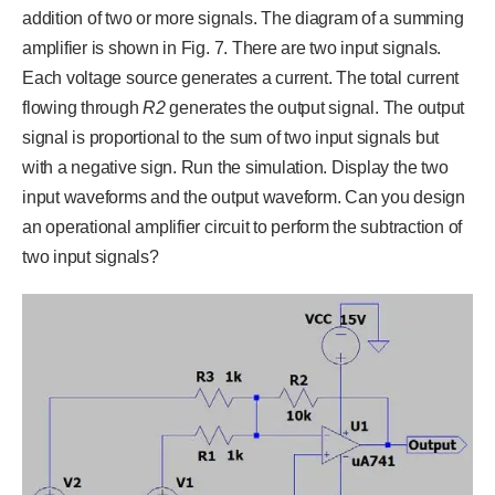
addition of two or more signals. The diagram of a summing
amplifier is shown in Fig. 7. There are two input signals.
Each voltage source generates a current. The total current
flowing through
R
2
generates the output signal. The output
signal is proportional to the sum of two input signals but
with a negative sign. Run the simulation. Display the two
input waveforms and the output waveform. Can you design
an operational amplifier circuit to perform the subtraction of
two input signals?