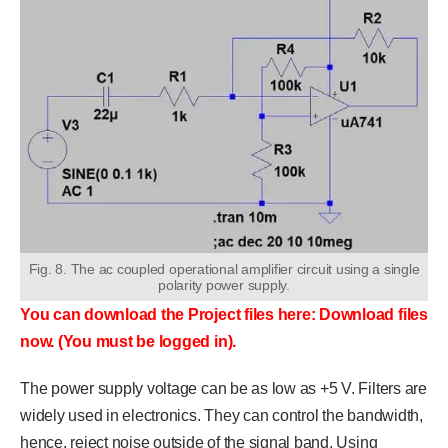
Fig. 8. The ac coupled operational amplifier circuit using a single
polarity power supply.
You can download the Project files here: Download files
now. (You must be logged in).
The power supply voltage can be as low as +5 V. Filters are
widely used in electronics. They can control the bandwidth,
hence, reject noise outside of the signal band. Using