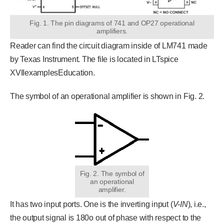
Fig. 1. The pin diagrams of 741 and OP27 operational
amplifiers.
Reader can find the circuit diagram inside of LM741 made
by Texas Instrument. The file is located in LTspice
XVIIexamplesEducation.
The symbol of an operational amplifier is shown in Fig. 2.
Fig. 2. The symbol of
an operational
amplifier.
It has two input ports. One is the inverting input (
V-IN
), i.e.,
the output signal is 180o out of phase with respect to the