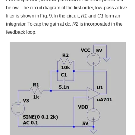
below. The circuit diagram of the first-order, low-pass active
filter is shown in Fig. 9. In the circuit,
R
1
and
C
1
form an
integrator. To cap the gain at dc,
R
2
is incorporated in the
feedback loop.