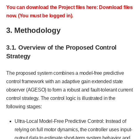
You can download the Project files here: Download files
now. (You must be logged in).
3. Methodology
3.1. Overview of the Proposed Control
Strategy
The proposed system combines a model-free predictive
control framework with an adaptive gain extended state
observer (AGESO) to form a robust and fault-tolerant current
control strategy. The control logic is illustrated in the
following stages:
Ultra-Local Model-Free Predictive Control: Instead of
relying on full motor dynamics, the controller uses input-
output data to estimate short-term system behavior and