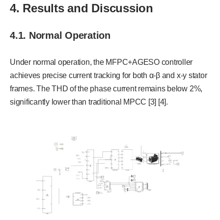
4. Results and Discussion
4.1. Normal Operation
Under normal operation, the MFPC+AGESO controller
achieves precise current tracking for both α-β and x-y stator
frames. The THD of the phase current remains below 2%,
significantly lower than traditional MPCC [3] [4].