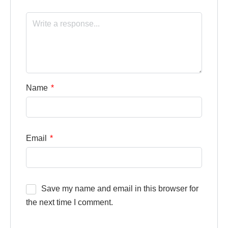
Name
*
Email
*
Save my name and email in this browser for
the next time I comment.