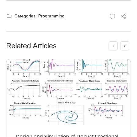
Categories:
Programming
Related Articles
Design and Simulation of Robust Fractional-