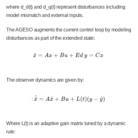
where d_d(t) and d_q(t) represent disturbances including
model mismatch and external inputs.
The AGESO augments the current control loop by modeling
disturbances as part of the extended state:
The observer dynamics are given by:
Where L(t) is an adaptive gain matrix tuned by a dynamic
rule: