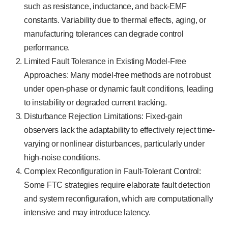
such as resistance, inductance, and back-EMF
constants. Variability due to thermal effects, aging, or
manufacturing tolerances can degrade control
performance.
Limited Fault Tolerance in Existing Model-Free
Approaches: Many model-free methods are not robust
under open-phase or dynamic fault conditions, leading
to instability or degraded current tracking.
Disturbance Rejection Limitations: Fixed-gain
observers lack the adaptability to effectively reject time-
varying or nonlinear disturbances, particularly under
high-noise conditions.
Complex Reconfiguration in Fault-Tolerant Control:
Some FTC strategies require elaborate fault detection
and system reconfiguration, which are computationally
intensive and may introduce latency.