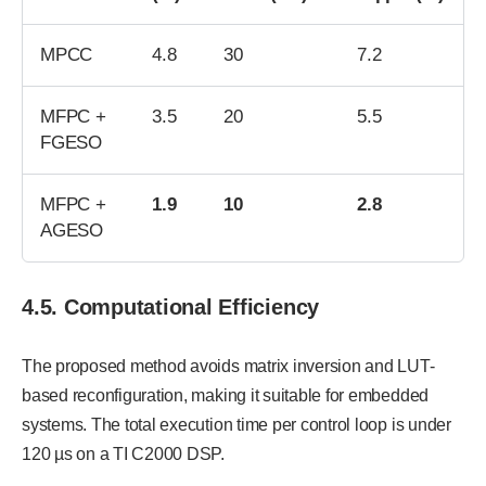
MPCC
4.8
30
7.2
MFPC +
3.5
20
5.5
FGESO
MFPC +
1.9
10
2.8
AGESO
4.5. Computational Efficiency
The proposed method avoids matrix inversion and LUT-
based reconfiguration, making it suitable for embedded
systems. The total execution time per control loop is under
120 µs on a TI C2000 DSP.