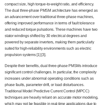
compact size, high torque-to-weight ratio, and efficiency.
The dual three-phase PMSM architecture has emerged as
an advancement over traditional three-phase machines,
offering improved performance in terms of fault tolerance
and reduced torque pulsations. These machines have two
stator windings shifted by 30 electrical degrees and
powered by separate inverters, making them particularly
suited for high-reliability environments such as electric
propulsion systems [1] [3].
Despite their benefits, dual three-phase PMSMs introduce
significant control challenges. In particular, the complexity
increases under abnormal operating conditions such as
phase faults, parameter drift, or load disturbances.
Traditional Model Predictive Current Control (MPCC)
techniques are heavily reliant on accurate motor modeling,
which may not be feasible in real-time applications due to