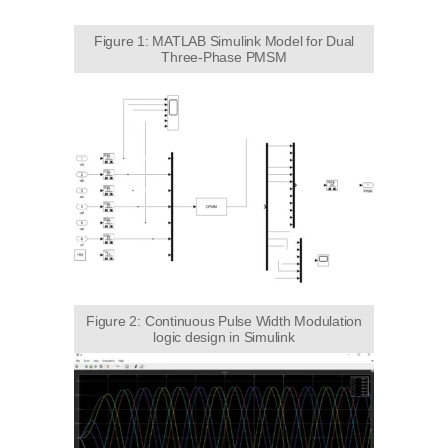
Figure 1: MATLAB Simulink Model for Dual
Three-Phase PMSM
Figure 2: Continuous Pulse Width Modulation
logic design in Simulink