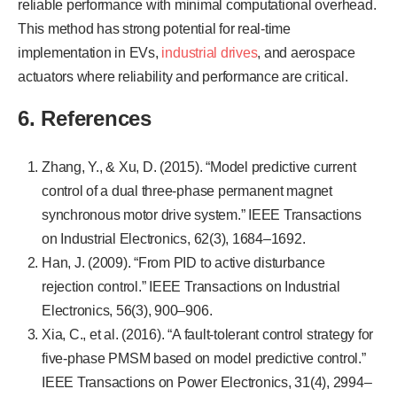
reliable performance with minimal computational overhead.
This method has strong potential for real-time
implementation in EVs,
industrial drives
, and aerospace
actuators where reliability and performance are critical.
6. References
Zhang, Y., & Xu, D. (2015). “Model predictive current
control of a dual three-phase permanent magnet
synchronous motor drive system.” IEEE Transactions
on Industrial Electronics, 62(3), 1684–1692.
Han, J. (2009). “From PID to active disturbance
rejection control.” IEEE Transactions on Industrial
Electronics, 56(3), 900–906.
Xia, C., et al. (2016). “A fault-tolerant control strategy for
five-phase PMSM based on model predictive control.”
IEEE Transactions on Power Electronics, 31(4), 2994–