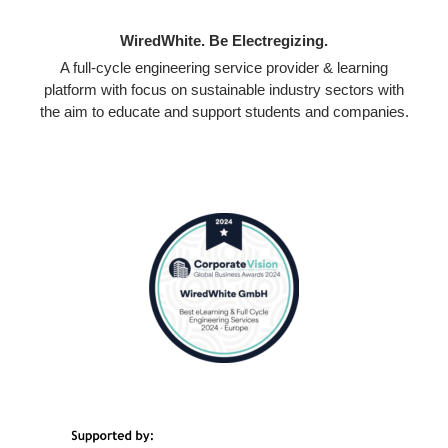
WiredWhite. Be Electregizing.
A full-cycle engineering service provider & learning
platform with focus on sustainable industry sectors with
the aim to educate and support students and companies.