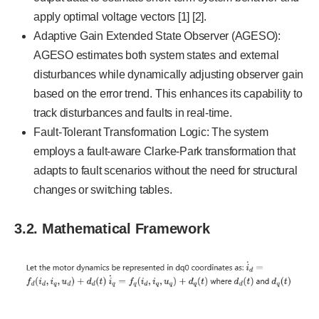
apply optimal voltage vectors [1] [2].
Adaptive Gain Extended State Observer (AGESO):
AGESO estimates both system states and external
disturbances while dynamically adjusting observer gain
based on the error trend. This enhances its capability to
track disturbances and faults in real-time.
Fault-Tolerant Transformation Logic: The system
employs a fault-aware Clarke-Park transformation that
adapts to fault scenarios without the need for structural
changes or switching tables.
3.2. Mathematical Framework