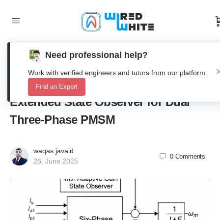
Need professional help?
Model-Free Predictive Fault-Tolerant
Work with verified engineers and tutors from our platform.
Current Control with Adaptive Gain
Find an Expert
Extended State Observer for Dual
Three-Phase PMSM
waqas javaid
0
Comments
26. June 2025