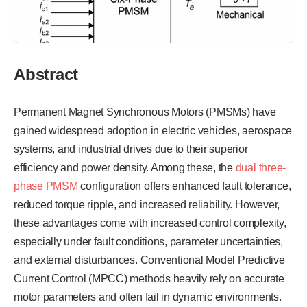
Abstract
Permanent Magnet Synchronous Motors (PMSMs) have
gained widespread adoption in electric vehicles, aerospace
systems, and industrial drives due to their superior
efficiency and power density. Among these, the
dual three-
phase PMSM
configuration offers enhanced fault tolerance,
reduced torque ripple, and increased reliability. However,
these advantages come with increased control complexity,
especially under fault conditions, parameter uncertainties,
and external disturbances. Conventional Model Predictive
Current Control (MPCC) methods heavily rely on accurate
motor parameters and often fail in dynamic environments.