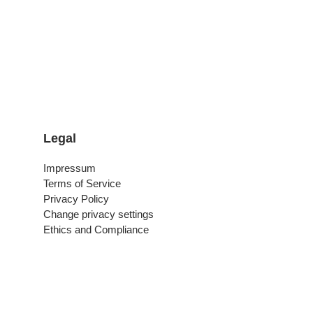
Legal
Impressum
Terms of Service
Privacy Policy
Change privacy settings
Ethics and Compliance