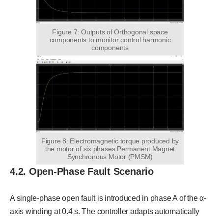
Figure 7: Outputs of Orthogonal space
components to monitor control harmonic
components
Figure 8: Electromagnetic torque produced by
the motor of six phases Permanent Magnet
Synchronous Motor (PMSM)
4.2. Open-Phase Fault Scenario
A single-phase open fault is introduced in phase A of the α-
axis winding at 0.4 s. The controller adapts automatically