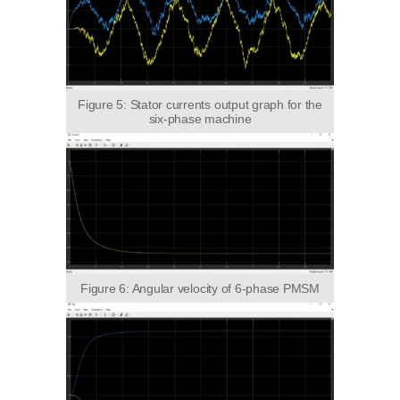
Figure 5: Stator currents output graph for the
six-phase machine
Figure 6: Angular velocity of 6-phase PMSM