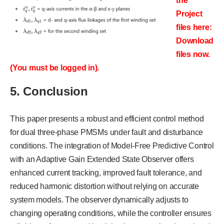
the
Project
files here:
Download
files now.
(You must be logged in).
5. Conclusion
This paper presents a robust and efficient control method
for dual three-phase PMSMs under fault and disturbance
conditions. The integration of Model-Free Predictive Control
with an Adaptive Gain Extended State Observer offers
enhanced current tracking, improved fault tolerance, and
reduced harmonic distortion without relying on accurate
system models. The observer dynamically adjusts to
changing operating conditions, while the controller ensures