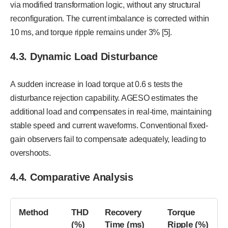
via modified transformation logic, without any structural
reconfiguration. The current imbalance is corrected within
10 ms, and torque ripple remains under 3% [5].
4.3. Dynamic Load Disturbance
A sudden increase in load torque at 0.6 s tests the
disturbance rejection capability. AGESO estimates the
additional load and compensates in real-time, maintaining
stable speed and current waveforms. Conventional fixed-
gain observers fail to compensate adequately, leading to
overshoots.
4.4. Comparative Analysis
Method
THD
Recovery
Torque
(%)
Time (ms)
Ripple (%)