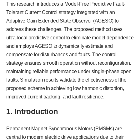
This research introduces a Model-Free Predictive Fault-
Tolerant Current Control strategy integrated with an
Adaptive Gain Extended State Observer (AGESO) to
address these challenges. The proposed method uses
ultra-local predictive control to eliminate model dependence
and employs AGESO to dynamically estimate and
compensate for disturbances and faults. The control
strategy ensures smooth operation without reconfiguration,
maintaining reliable performance under single-phase open
faults. Simulation results validate the effectiveness of the
proposed scheme in achieving low harmonic distortion,
improved current tracking, and fault resilience.
1. Introduction
Permanent Magnet Synchronous Motors (PMSMs) are
central to modern electric drive applications due to their