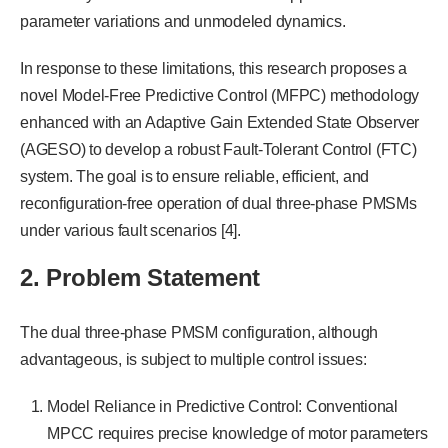
parameter variations and unmodeled dynamics.
In response to these limitations, this research proposes a
novel Model-Free Predictive Control (MFPC) methodology
enhanced with an Adaptive Gain Extended State Observer
(AGESO) to develop a robust Fault-Tolerant Control (FTC)
system. The goal is to ensure reliable, efficient, and
reconfiguration-free operation of dual three-phase PMSMs
under various fault scenarios [4].
2. Problem Statement
The dual three-phase PMSM configuration, although
advantageous, is subject to multiple control issues:
Model Reliance in Predictive Control: Conventional
MPCC requires precise knowledge of motor parameters