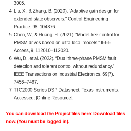
3005.
Liu, X., & Zhang, B. (2020). “Adaptive gain design for
extended state observers.” Control Engineering
Practice, 98, 104376.
Chen, W., & Huang, H. (2021). “Model-free control for
PMSM drives based on ultra-local models.” IEEE
Access, 9, 112010–112020.
Wu, D., et al. (2022). “Dual three-phase PMSM fault
detection and tolerant control without redundancy.”
IEEE Transactions on Industrial Electronics, 69(7),
7456–7467.
TI C2000 Series DSP Datasheet. Texas Instruments.
Accessed: [Online Resource].
You can download the Project files here: Download files
now. (You must be logged in).