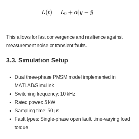
This allows for fast convergence and resilience against
measurement noise or transient faults.
3.3. Simulation Setup
Dual three-phase PMSM model implemented in
MATLAB/Simulink
Switching frequency: 10 kHz
Rated power: 5 kW
Sampling time: 50 µs
Fault types: Single-phase open fault, time-varying load
torque