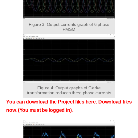
Figure 3: Output currents graph of 6 phase
PMSM
Figure 4: Output graphs of Clarke
transformation reduces three phase currents
You can download the Project files here: Download files
now. (You must be logged in).