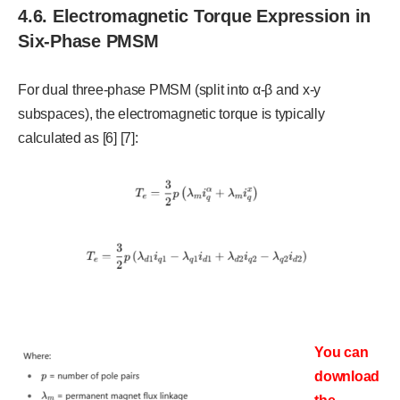
4.6. Electromagnetic Torque Expression in
Six-Phase PMSM
For dual three-phase PMSM (split into α-β and x-y
subspaces), the electromagnetic torque is typically
calculated as [6] [7]:
You can
download