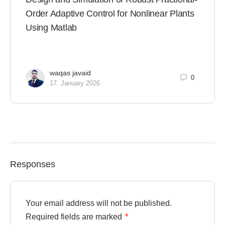
Order Adaptive Control for Nonlinear Plants
Using Matlab
waqas javaid
0
17. January 2026
Responses
Your email address will not be published.
Required fields are marked
*