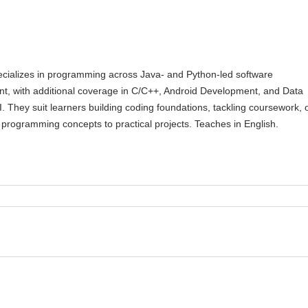
cializes in programming across Java- and Python-led software
t, with additional coverage in C/C++, Android Development, and Data
I. They suit learners building coding foundations, tackling coursework, 
programming concepts to practical projects. Teaches in English.