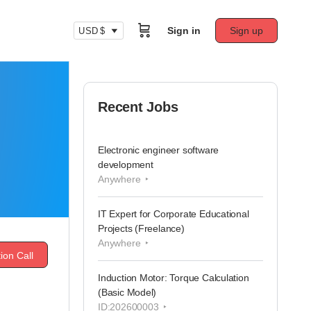
Sign in
Sign up
USD $
Recent Jobs
Electronic engineer software
development
Anywhere
IT Expert for Corporate Educational
Projects (Freelance)
Anywhere
ion Call
Induction Motor: Torque Calculation
(Basic Model)
ID:202600003