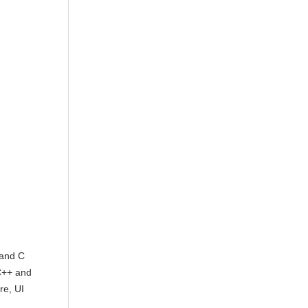
 and C
C++ and
re, UI