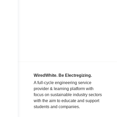
WiredWhite. Be Electregizing.
A full-cycle engineering service
provider & learning platform with
focus on sustainable industry sectors
with the aim to educate and support
students and companies.