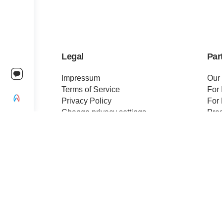
Legal
Par
Impressum
Our
Terms of Service
For 
Privacy Policy
For 
Change privacy settings
Pre
Ethics and Compliance
Cert