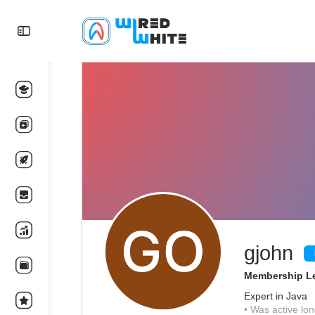
gjohn
Membership Le
Expert in Java
•
Was active lon