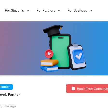
For Students
For Partners
For Business
Partner
Book Free Consultat
vel: Partner
g time ago