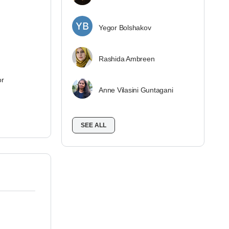
Yegor Bolshakov
Rashida Ambreen
or
Anne Vilasini Guntagani
SEE ALL