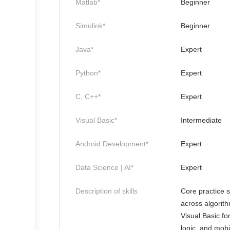
Matlab*
Beginner
Simulink*
Beginner
Java*
Expert
Python*
Expert
C, C++*
Expert
Visual Basic*
Intermediate
Android Development*
Expert
Data Science | AI*
Expert
Description of skills
Core practice 
across algorit
Visual Basic f
logic, and mobi