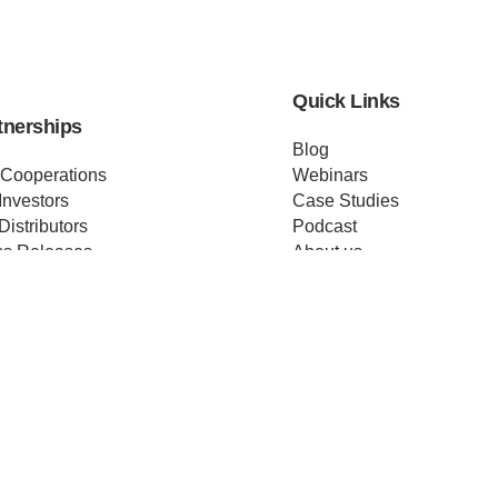
Quick Links
tnerships
Blog
 Cooperations
Webinars
Investors
Case Studies
Distributors
Podcast
ss Releases
About us
ificates
Help
Merch