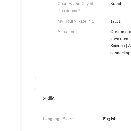
Country and City of
Nairobi
Residence *
My Hourly Rate in $
17.31
About me:
Gordon spe
developmen
Science | A
connecting 
Skills
Language Skills*
English