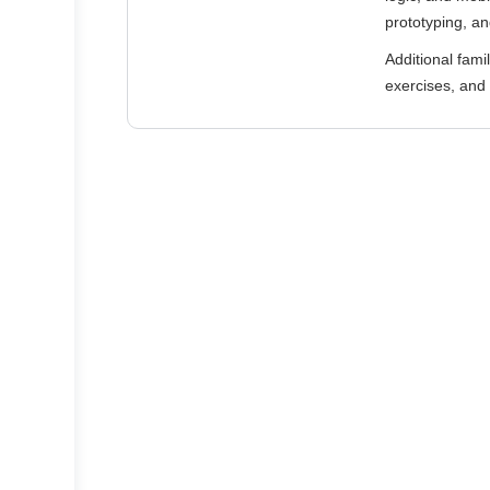
prototyping, an
Additional fami
exercises, and 