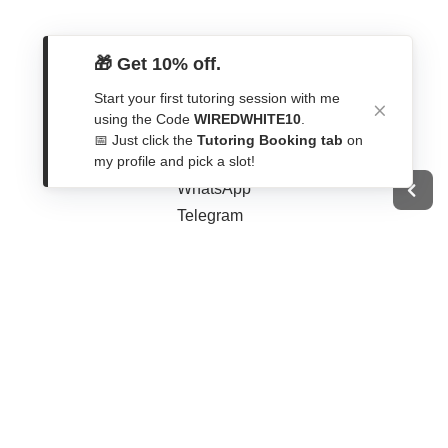
🎁 Get 10% off.
Start your first tutoring session with me
Get In Touch
using the Code
WIREDWHITE10
.
📅 Just click the
Tutoring Booking tab
on
Contact Form
my profile and pick a slot!
WhatsApp
Telegram