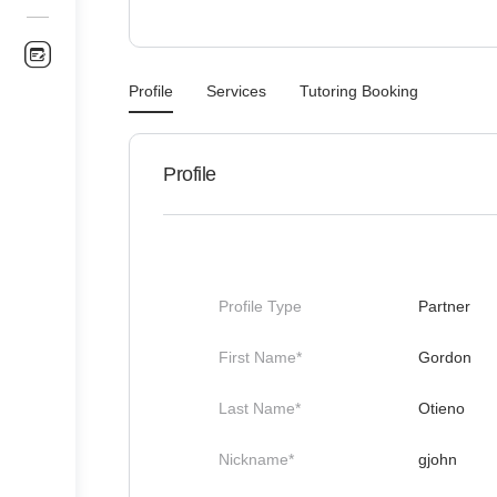
Profile
Services
Tutoring Booking
Profile
Profile Type
Partner
First Name*
Gordon
Last Name*
Otieno
Nickname*
gjohn