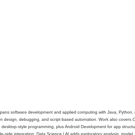
spans software development and applied computing with Java, Python,
hm design, debugging, and script-based automation. Work also covers 
or desktop-style programming, plus Android Development for app structu
le-side integration; Data Science | AI adds exploratory analysis, model