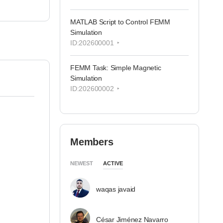
MATLAB Script to Control FEMM
Simulation
ID:202600001
FEMM Task: Simple Magnetic
Simulation
ID:202600002
Members
NEWEST
ACTIVE
waqas javaid
César Jiménez Navarro