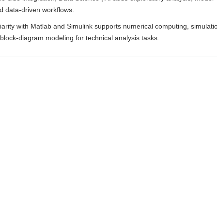
d data-driven workflows.
liarity with Matlab and Simulink supports numerical computing, simulati
block-diagram modeling for technical analysis tasks.