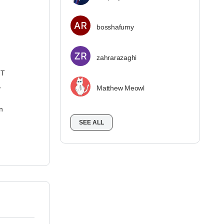
bosshafumy
zahrarazaghi
IT
,
Matthew Meowl
n
SEE ALL