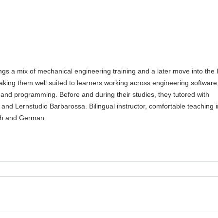
gs a mix of mechanical engineering training and a later move into the 
aking them well suited to learners working across engineering software
 and programming. Before and during their studies, they tutored with
 and Lernstudio Barbarossa. Bilingual instructor, comfortable teaching i
sh and German.