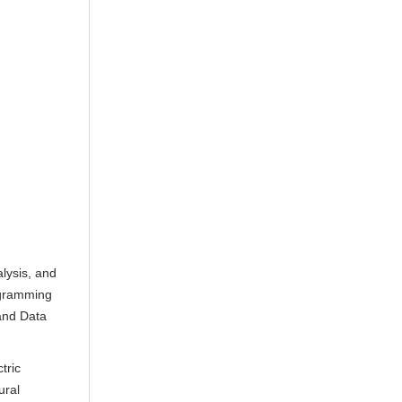
lysis, and
ogramming
 and Data
tric
ural