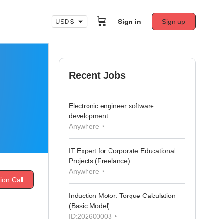
Sign in
Sign up
USD $
Recent Jobs
Electronic engineer software
development
Anywhere
IT Expert for Corporate Educational
Projects (Freelance)
Anywhere
ion Call
Induction Motor: Torque Calculation
(Basic Model)
ID:202600003