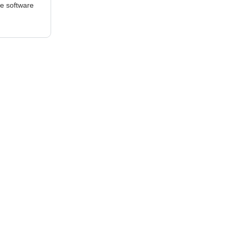
he software