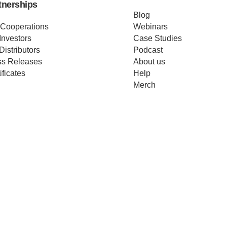
tnerships
Blog
 Cooperations
Webinars
Investors
Case Studies
Distributors
Podcast
ss Releases
About us
ificates
Help
Merch