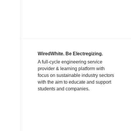
WiredWhite. Be Electregizing.
A full-cycle engineering service
provider & learning platform with
focus on sustainable industry sectors
with the aim to educate and support
students and companies.