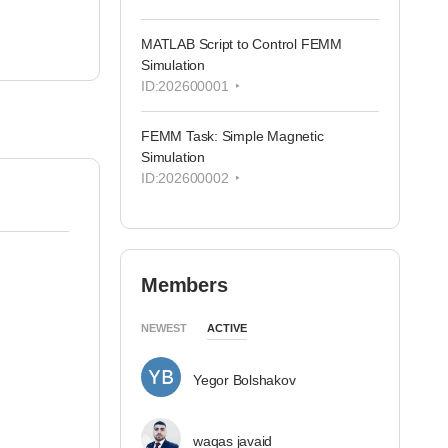
MATLAB Script to Control FEMM
Simulation
ID:202600001
FEMM Task: Simple Magnetic
Simulation
ID:202600002
Members
NEWEST
ACTIVE
Yegor Bolshakov
waqas javaid