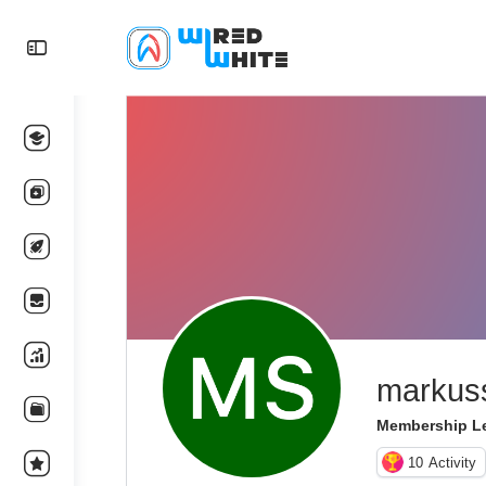
markus
Membership Le
10
Activity