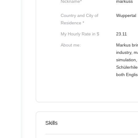
Nickname*
markuss
Country and City of
Wuppertal
Residence *
My Hourly Rate in $
23.11
About me:
Markus brin
industry, m
simulation,
Schülerhile
both Engli
Skills