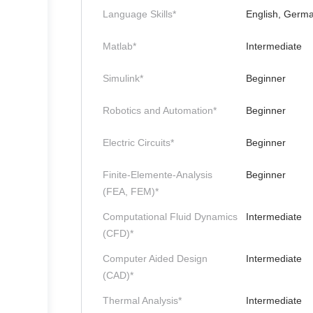
Language Skills*
English, Germ
Matlab*
Intermediate
Simulink*
Beginner
Robotics and Automation*
Beginner
Electric Circuits*
Beginner
Finite-Elemente-Analysis
Beginner
(FEA, FEM)*
Computational Fluid Dynamics
Intermediate
(CFD)*
Computer Aided Design
Intermediate
(CAD)*
Thermal Analysis*
Intermediate