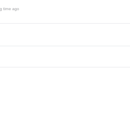
g time ago