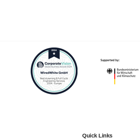
Quick Links