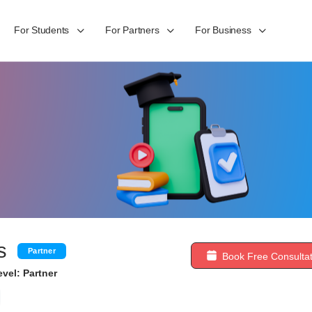
For Students
For Partners
For Business
s
Partner
Book Free Consultat
vel: Partner