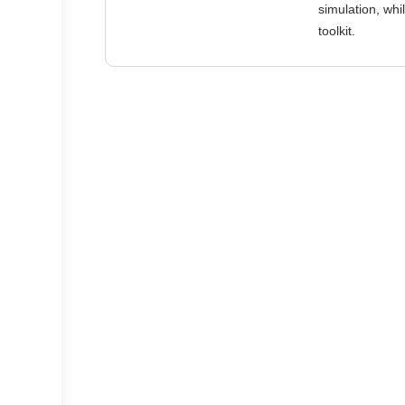
simulation, wh
toolkit.