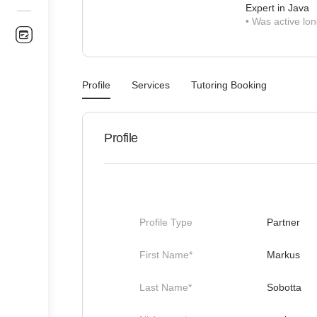
Expert in Java
•
Was active lon
Profile
Services
Tutoring Booking
Profile
Profile Type
Partner
First Name*
Markus
Last Name*
Sobotta