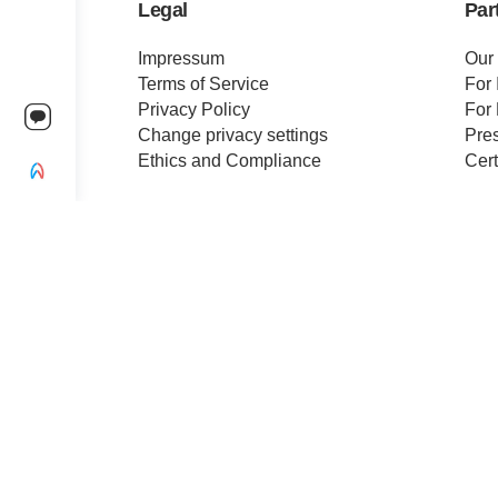
Legal
Par
Impressum
Our
Terms of Service
For 
Privacy Policy
For 
Change privacy settings
Pre
Ethics and Compliance
Cert