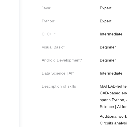
Java*
Expert
Python*
Expert
C, C++*
Intermediate
Visual Basic*
Beginner
Android Development*
Beginner
Data Science | AI*
Intermediate
Description of skills
MATLAB-led tec
CAD-based engi
spans Python, 
Science | AI fo
Additional wor
Circuits analys