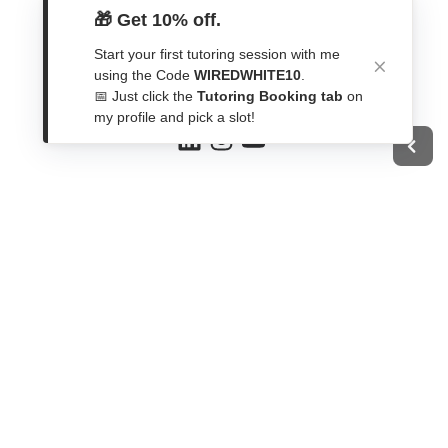
Get In Touch
🎁 Get 10% off.
Start your first tutoring session with me
Contact Form
using the Code
WIREDWHITE10
.
WhatsApp
📅 Just click the
Tutoring Booking tab
on
Telegram
my profile and pick a slot!