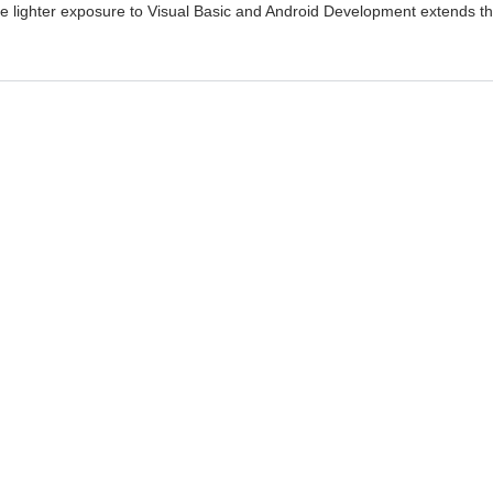
ile lighter exposure to Visual Basic and Android Development extends t