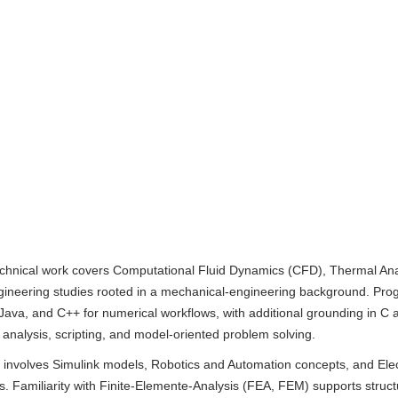
hnical work covers Computational Fluid Dynamics (CFD), Thermal Ana
neering studies rooted in a mechanical-engineering background. Pr
Java, and C++ for numerical workflows, with additional grounding in C
r analysis, scripting, and model-oriented problem solving.
k involves Simulink models, Robotics and Automation concepts, and Elec
is. Familiarity with Finite-Elemente-Analysis (FEA, FEM) supports struct