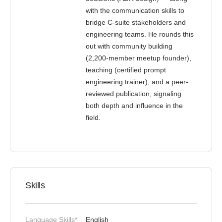
with the communication skills to
bridge C-suite stakeholders and
engineering teams. He rounds this
out with community building
(2,200-member meetup founder),
teaching (certified prompt
engineering trainer), and a peer-
reviewed publication, signaling
both depth and influence in the
field.
Skills
Language Skills*
English