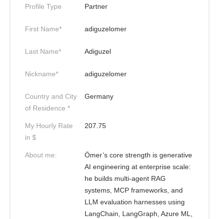
Profile Type
Partner
First Name*
adiguzelomer
Last Name*
Adiguzel
Nickname*
adiguzelomer
Country and City
Germany
of Residence *
My Hourly Rate
207.75
in $
About me:
Ömer’s core strength is generative
AI engineering at enterprise scale:
he builds multi-agent RAG
systems, MCP frameworks, and
LLM evaluation harnesses using
LangChain, LangGraph, Azure ML,