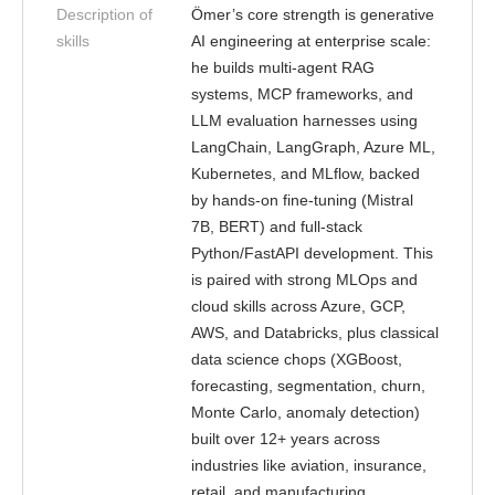
Description of
Ömer’s core strength is generative
skills
AI engineering at enterprise scale:
he builds multi-agent RAG
systems, MCP frameworks, and
LLM evaluation harnesses using
LangChain, LangGraph, Azure ML,
Kubernetes, and MLflow, backed
by hands-on fine-tuning (Mistral
7B, BERT) and full-stack
Python/FastAPI development. This
is paired with strong MLOps and
cloud skills across Azure, GCP,
AWS, and Databricks, plus classical
data science chops (XGBoost,
forecasting, segmentation, churn,
Monte Carlo, anomaly detection)
built over 12+ years across
industries like aviation, insurance,
retail, and manufacturing.