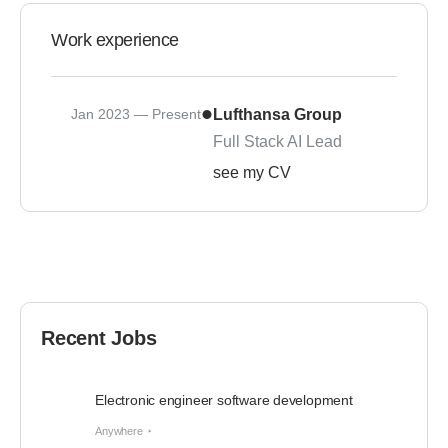
Work experience
Jan 2023 — Present
Lufthansa Group
Full Stack AI Lead
see my CV
Recent Jobs
Electronic engineer software development
Anywhere