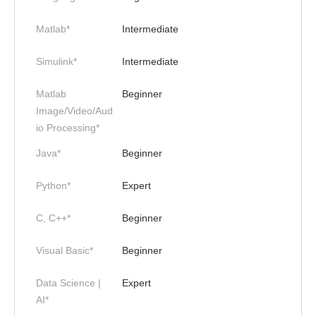
Matlab*
Intermediate
Simulink*
Intermediate
Matlab
Beginner
Image/Video/Aud
io Processing*
Java*
Beginner
Python*
Expert
C, C++*
Beginner
Visual Basic*
Beginner
Data Science |
Expert
AI*