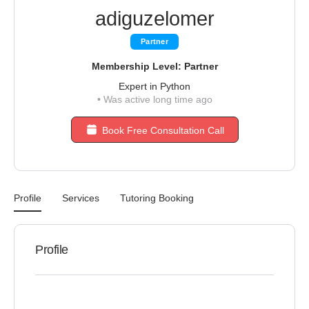
adiguzelomer
Partner
Membership Level: Partner
Expert in Python
•
Was active long time ago
Book Free Consultation Call
Profile
Services
Tutoring Booking
Profile