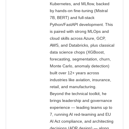
Kubernetes, and MLflow, backed
by hands-on fine-tuning (Mistral
7B, BERT) and full-stack
Python/FastAPI development. This
is paired with strong MLOps and
cloud skills across Azure, GCP,
AWS, and Databricks, plus classical
data science chops (XGBoost,
forecasting, segmentation, churn,
Monte Carlo, anomaly detection)
built over 12+ years across
industries like aviation, insurance,
retail, and manufacturing.
Beyond the technical toolkit, he
brings leadership and governance
experience — leading teams up to
7, running AI red-teaming and EU
AI Act compliance, and architecting
decisions (ADR design) — along