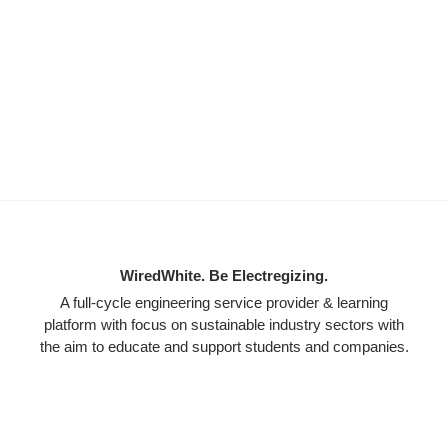
WiredWhite. Be Electregizing.
A full-cycle engineering service provider & learning
platform with focus on sustainable industry sectors with
the aim to educate and support students and companies.