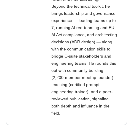
Beyond the technical toolkit, he
brings leadership and governance
experience — leading teams up to
7, running AI red-teaming and EU
AI Act compliance, and architecting
decisions (ADR design) — along
with the communication skills to
bridge C-suite stakeholders and
engineering teams. He rounds this
out with community building
(2,200-member meetup founder),
teaching (certified prompt
engineering trainer), and a peer-
reviewed publication, signaling
both depth and influence in the
field.