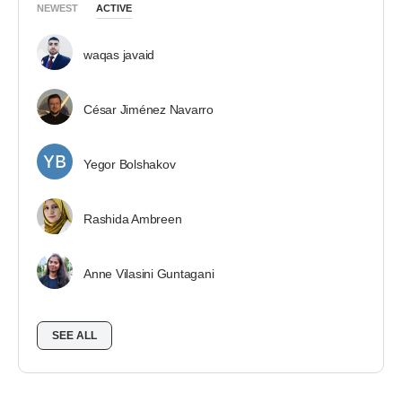
NEWEST
ACTIVE
waqas javaid
César Jiménez Navarro
Yegor Bolshakov
Rashida Ambreen
Anne Vilasini Guntagani
SEE ALL