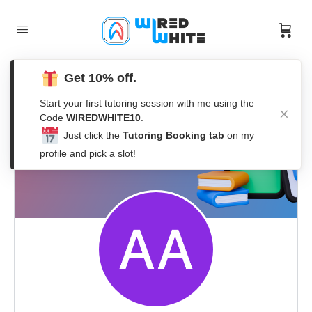
Get 10% off.
Start your first tutoring session with me using the
Code
WIREDWHITE10
.
Just click the
Tutoring Booking tab
on my
profile and pick a slot!