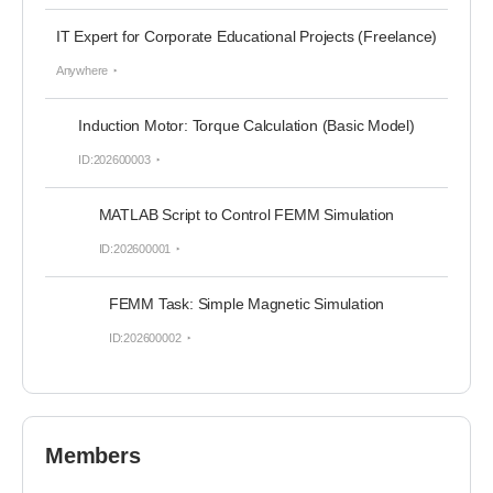
IT Expert for Corporate Educational Projects (Freelance)
Anywhere
Induction Motor: Torque Calculation (Basic Model)
ID:202600003
MATLAB Script to Control FEMM Simulation
ID:202600001
FEMM Task: Simple Magnetic Simulation
ID:202600002
Members