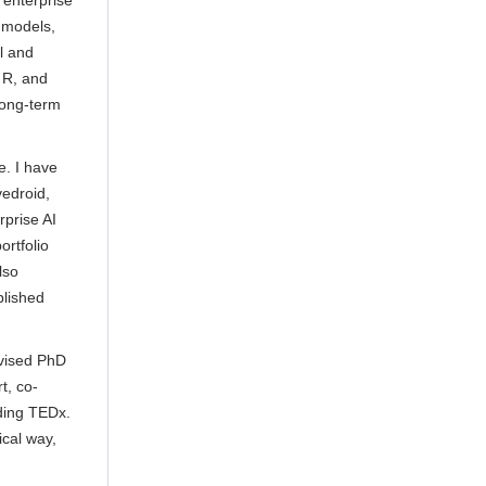
 enterprise
 models,
al and
 R, and
long-term
e. I have
edroid,
rprise AI
rtfolio
lso
blished
rvised PhD
t, co-
ding TEDx.
ical way,