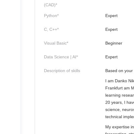
(CAD)*
Python*
Expert
C, C++*
Expert
Visual Basic*
Beginner
Data Science | AI*
Expert
Description of skills
Based on your 
I am Danko Niko
Frankfurt am M
learning resear
20 years, I have
science, neuro
technical impl
My expertise i