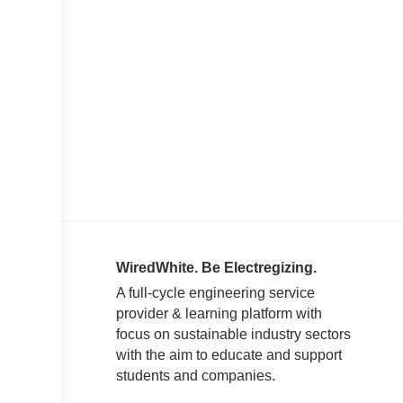
WiredWhite. Be Electregizing.
A full-cycle engineering service
provider & learning platform with
focus on sustainable industry sectors
with the aim to educate and support
students and companies.