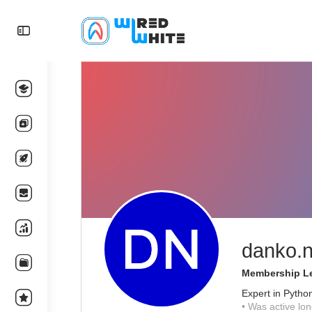
danko.n
Membership Le
Expert in Pytho
•
Was active lon