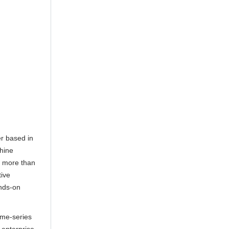
er based in
hine
er more than
tive
ands-on
ime-series