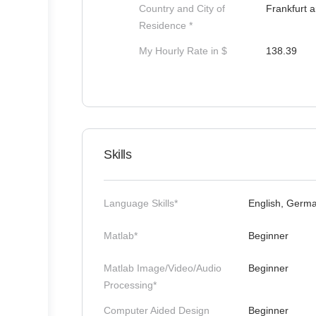
Country and City of
Frankfurt 
Residence *
My Hourly Rate in $
138.39
Skills
Language Skills*
English, Germ
Matlab*
Beginner
Matlab Image/Video/Audio
Beginner
Processing*
Computer Aided Design
Beginner