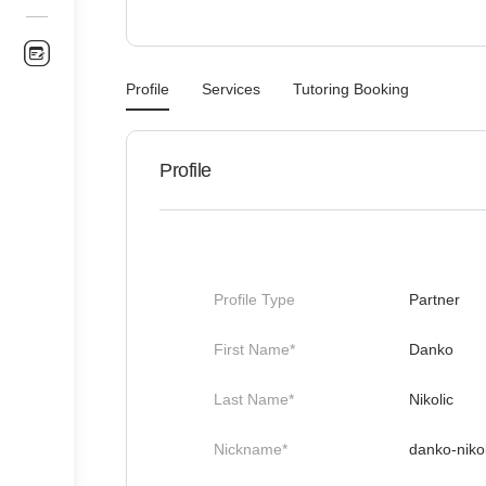
Profile
Services
Tutoring Booking
Profile
Profile Type
Partner
First Name*
Danko
Last Name*
Nikolic
Nickname*
danko-nikol