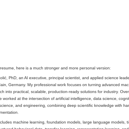
resume, here is a much stronger and more personal version:
lić, PhD, an AI executive, principal scientist, and applied science lead
ain, Germany. My professional work focuses on turning advanced mac
ch into practical, scalable, production-ready solutions for industry. Ov
 worked at the intersection of artificial intelligence, data science, cogni
science, and engineering, combining deep scientific knowledge with h
ementation.
ncludes machine learning, foundation models, large language models, t