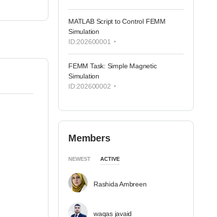
MATLAB Script to Control FEMM
Simulation
ID:202600001
FEMM Task: Simple Magnetic
Simulation
ID:202600002
Members
NEWEST
ACTIVE
Rashida Ambreen
waqas javaid