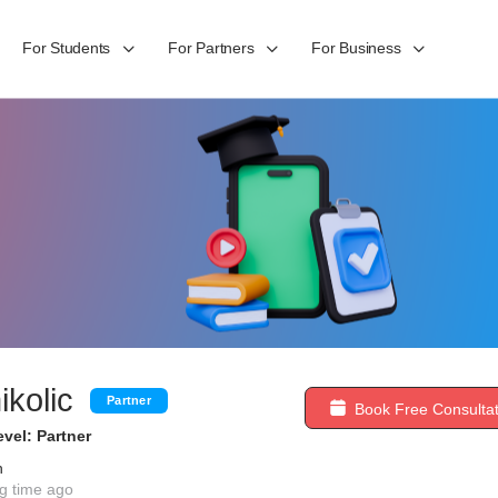
For Students
For Partners
For Business
ikolic
Partner
Book Free Consultat
vel: Partner
n
g time ago