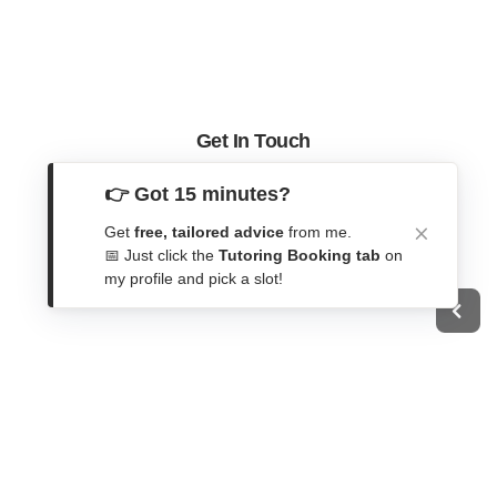
Get In Touch
Contact Form
👉 Got 15 minutes?
WhatsApp
Get
free, tailored advice
from me.
Telegram
📅 Just click the
Tutoring Booking tab
on
my profile and pick a slot!