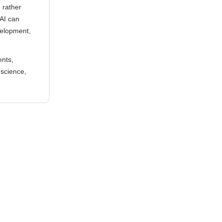
g rather
 AI can
velopment,
ents,
 science,