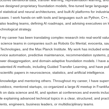
ructured behavioral data, transfer learning, representation learning, and
have designed proprietary foundation models, fine-tuned large language
 statistical and neural architectures, and built AI platforms for industri
 cases. I work hands-on with tools and languages such as Python, C++,
 also leading teams, defining AI roadmaps, and advising executives on 
echnological strategy.
of my career has been translating complex research into real-world valu
a science teams in companies such as Robots Go Mental, evocenta, sav
Technologies, and the Max Planck Institute. My work has included ente
service automation, predictive maintenance, recommendation systems, po
power disaggregation, and domain-adaptive foundation models. I have a
 patented AI methods, including Guided Transfer Learning, and have pu
ientific papers in neuroscience, statistics, and artificial intelligence.
g knowledge and mentoring others. Throughout my career, I have supe
ostdocs, mentored startups, co-organized a large AI meetup in Frankfur
k on data science and AI, and spoken at conferences and events inclu
e explaining advanced technical topics in a clear, structured, and pract
ents, engineers, business leaders, or multidisciplinary teams.