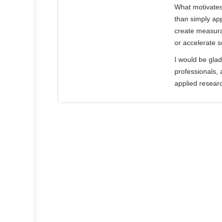
What motivates 
than simply app
create measura
or accelerate s
I would be glad
professionals, 
applied resear