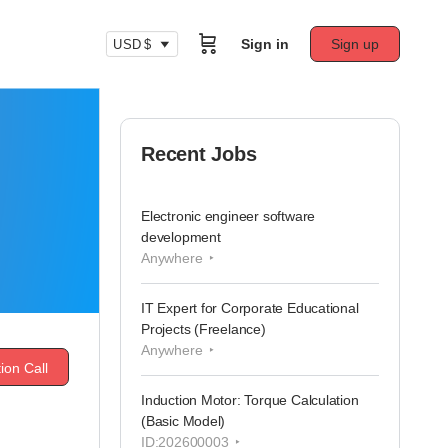
Sign in
Sign up
USD $
Recent Jobs
Electronic engineer software
development
Anywhere
IT Expert for Corporate Educational
Projects (Freelance)
Anywhere
ion Call
Induction Motor: Torque Calculation
(Basic Model)
ID:202600003