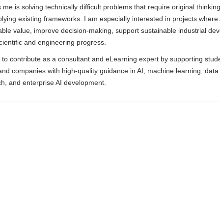
me is solving technically difficult problems that require original thinkin
lying existing frameworks. I am especially interested in projects where
ble value, improve decision-making, support sustainable industrial de
cientific and engineering progress.
 to contribute as a consultant and eLearning expert by supporting stud
and companies with high-quality guidance in AI, machine learning, data
ch, and enterprise AI development.