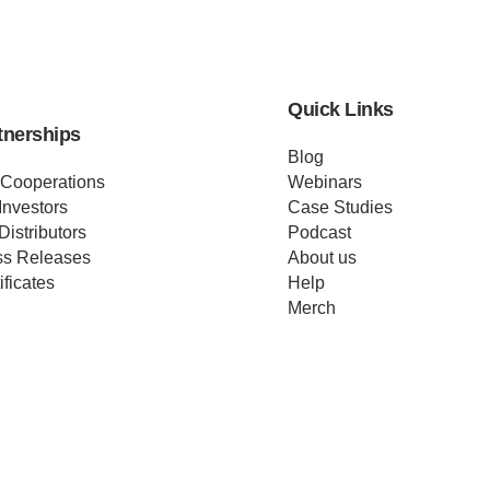
Quick Links
tnerships
Blog
 Cooperations
Webinars
Investors
Case Studies
Distributors
Podcast
ss Releases
About us
ificates
Help
Merch