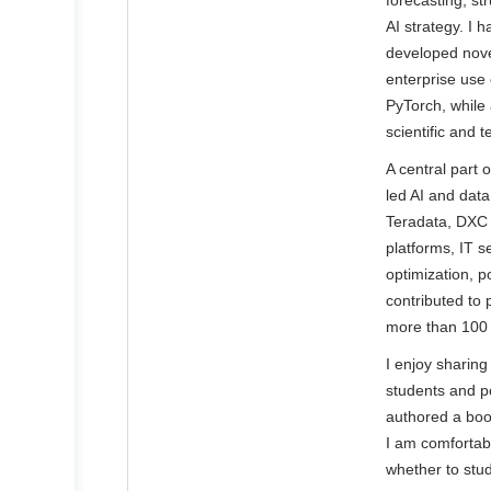
forecasting, st
AI strategy. I 
developed novel
enterprise use
PyTorch, while
scientific and t
A central part 
led AI and dat
Teradata, DXC 
platforms, IT 
optimization, 
contributed to
more than 100 sc
I enjoy sharin
students and p
authored a boo
I am comfortabl
whether to stud