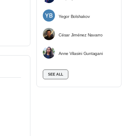
Yegor Bolshakov
César Jiménez Navarro
Anne Vilasini Guntagani
SEE ALL