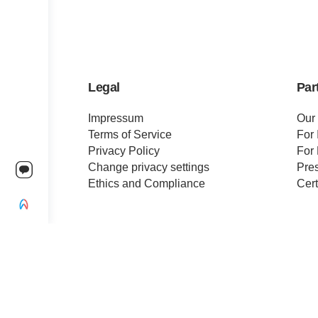
Legal
Par
Impressum
Our
Terms of Service
For 
Privacy Policy
For 
Change privacy settings
Pre
Ethics and Compliance
Cert