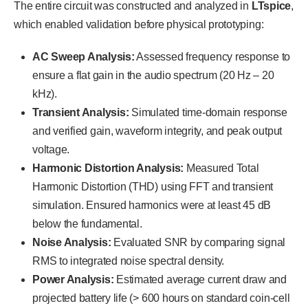
The entire circuit was constructed and analyzed in
LTspice
,
which enabled validation before physical prototyping:
AC Sweep Analysis:
Assessed frequency response to
ensure a flat gain in the audio spectrum (20 Hz – 20
kHz).
Transient Analysis:
Simulated time-domain response
and verified gain, waveform integrity, and peak output
voltage.
Harmonic Distortion Analysis:
Measured Total
Harmonic Distortion (THD) using FFT and transient
simulation. Ensured harmonics were at least 45 dB
below the fundamental.
Noise Analysis:
Evaluated SNR by comparing signal
RMS to integrated noise spectral density.
Power Analysis:
Estimated average current draw and
projected battery life (> 600 hours on standard coin-cell