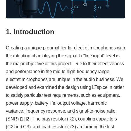
1. Introduction
Creating a unique preamplifier for electret microphones with
the intention of amplifying the signal to “line input” level is
the major objective of this project. Due to their effectiveness
and performance in the mid-to high-frequency range,
electret microphones are unique in the audio business. We
developed and examined the design using LTspice in order
to satisfy particular test requirements, such as equipment,
power supply, battery life, output voltage, harmonic
variance, frequency response, and signal-to-noise ratio
(SNR) [1] [2]. The bias resistor (R2), coupling capacitors
(C2 and C3), and load resistor (R3) are among the first