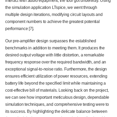
interact with audio equipment, the tour got underway. Using
the simulation application LTspice, we went through
multiple design iterations, modifying circuit layouts and
component numbers to achieve the greatest potential
performance [7].
Our pre-amplifier design surpasses the established
benchmarks in addition to meeting them. It produces the
desired output voltage with little distortion, a remarkable
frequency response over the required bandwidth, and an
exceptional signal-to-noise ratio. Furthermore, the design
ensures efficient utilization of power resources, extending
battery life beyond the specified limit while maintaining a
cost-effective bill of materials. Looking back on the project,
we can see how important meticulous design, dependable
simulation techniques, and comprehensive testing were to
its success. By highlighting the delicate balance between