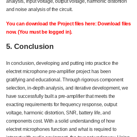
analysis, input voltage, output voltage, harmonic distortion
and noise analysis of the circuit.
You can download the Project files here: Download files
now. (You must be logged in).
5. Conclusion
In conclusion, developing and putting into practice the
electret microphone pre-amplifier project has been
gratifying and educational. Through rigorous component
selection, in-depth analysis, and iterative development, we
have successfully built a pre-amplifier that meets the
exacting requirements for frequency response, output
voltage, harmonic distortion, SNR, battery life, and
components cost. With a solid understanding of how
electret microphones function and what is required to