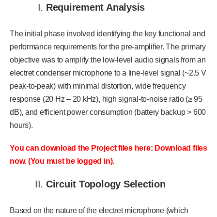
I.
Requirement Analysis
The initial phase involved identifying the key functional and
performance requirements for the pre-amplifier. The primary
objective was to amplify the low-level audio signals from an
electret condenser microphone to a line-level signal (~2.5 V
peak-to-peak) with minimal distortion, wide frequency
response (20 Hz – 20 kHz), high signal-to-noise ratio (≥ 95
dB), and efficient power consumption (battery backup > 600
hours).
You can download the Project files here: Download files
now. (You must be logged in).
II.
Circuit Topology Selection
Based on the nature of the electret microphone (which