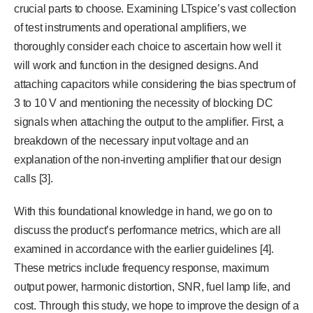
crucial parts to choose. Examining LTspice’s vast collection
of test instruments and operational amplifiers, we
thoroughly consider each choice to ascertain how well it
will work and function in the designed designs. And
attaching capacitors while considering the bias spectrum of
3 to 10 V and mentioning the necessity of blocking DC
signals when attaching the output to the amplifier. First, a
breakdown of the necessary input voltage and an
explanation of the non-inverting amplifier that our design
calls [3].
With this foundational knowledge in hand, we go on to
discuss the product’s performance metrics, which are all
examined in accordance with the earlier guidelines [4].
These metrics include frequency response, maximum
output power, harmonic distortion, SNR, fuel lamp life, and
cost. Through this study, we hope to improve the design of a