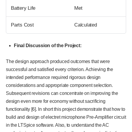
Battery Life
Met
Parts Cost
Calculated
Final Discussion of the Project:
The design approach produced outcomes that were
successful and satisfied every criterion. Achieving the
intended performance required rigorous design
considerations and appropriate component selection.
Subsequent revisions can concentrate on improving the
design even more for economy without sacrificing
functionality [6]. In short this project demonstrate that how to
build and design of electret microphone Pre-Amplifier circuit
in the LTSpice software. Also, to understand the AC