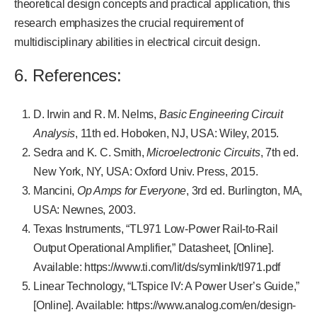
theoretical design concepts and practical application, this
research emphasizes the crucial requirement of
multidisciplinary abilities in electrical circuit design.
6. References:
D. Irwin and R. M. Nelms,
Basic Engineering Circuit
Analysis
, 11th ed. Hoboken, NJ, USA: Wiley, 2015.
Sedra and K. C. Smith,
Microelectronic Circuits
, 7th ed.
New York, NY, USA: Oxford Univ. Press, 2015.
Mancini,
Op Amps for Everyone
, 3rd ed. Burlington, MA,
USA: Newnes, 2003.
Texas Instruments, “TL971 Low-Power Rail-to-Rail
Output Operational Amplifier,” Datasheet, [Online].
Available: https://www.ti.com/lit/ds/symlink/tl971.pdf
Linear Technology, “LTspice IV: A Power User’s Guide,”
[Online]. Available: https://www.analog.com/en/design-