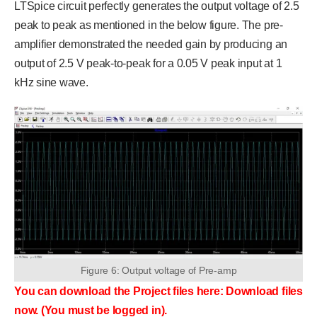
LTSpice circuit perfectly generates the output voltage of 2.5
peak to peak as mentioned in the below figure. The pre-
amplifier demonstrated the needed gain by producing an
output of 2.5 V peak-to-peak for a 0.05 V peak input at 1
kHz sine wave.
Figure 6: Output voltage of Pre-amp
You can download the Project files here: Download files
now. (You must be logged in).