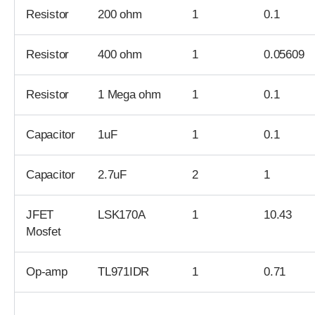
Resistor
200 ohm
1
0.1
Resistor
400 ohm
1
0.05609
Resistor
1 Mega ohm
1
0.1
Capacitor
1uF
1
0.1
Capacitor
2.7uF
2
1
JFET
LSK170A
1
10.43
Mosfet
Op-amp
TL971IDR
1
0.71