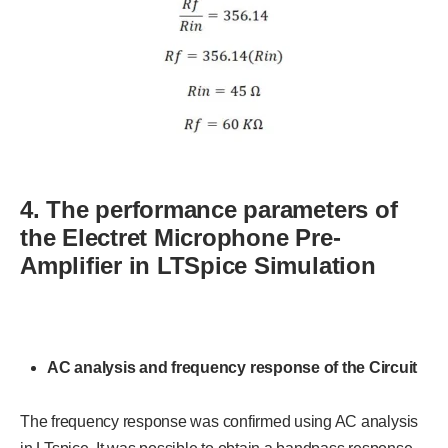
4. The performance parameters of
the Electret Microphone Pre-
Amplifier in LTSpice Simulation
AC analysis and frequency response of the Circuit
The frequency response was confirmed using AC analysis