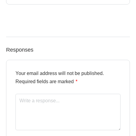
Responses
Your email address will not be published.
Required fields are marked
*