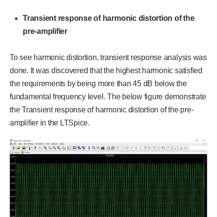
Transient response of harmonic distortion of the
pre-amplifier
To see harmonic distortion, transient response analysis was
done. It was discovered that the highest harmonic satisfied
the requirements by being more than 45 dB below the
fundamental frequency level. The below figure demonstrate
the Transient response of harmonic distortion of the pre-
amplifier in the LTSpice.