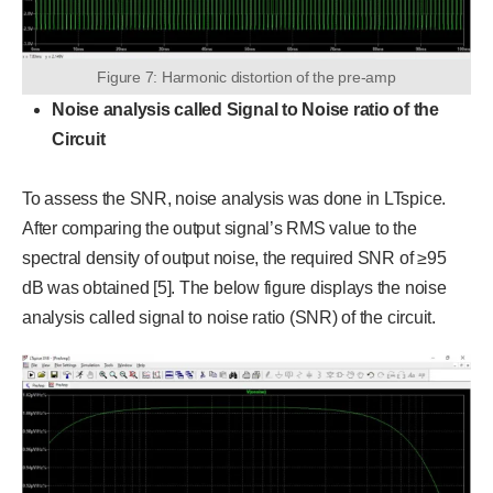
Figure 7: Harmonic distortion of the pre-amp
Noise analysis called Signal to Noise ratio of the
Circuit
To assess the SNR, noise analysis was done in LTspice.
After comparing the output signal’s RMS value to the
spectral density of output noise, the required SNR of ≥95
dB was obtained [5]. The below figure displays the noise
analysis called signal to noise ratio (SNR) of the circuit.