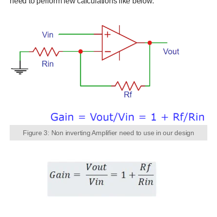
need to perform few calculations like below.
Figure 3: Non inverting Amplifier need to use in our design