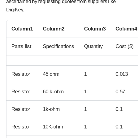
ascertained by requesting quotes from suppliers like
DigiKey.
Column1
Column2
Column3
Column4
Parts list
Specifications
Quantity
Cost ($)
Resistor
45 ohm
1
0.013
Resistor
60 k-ohm
1
0.57
Resistor
1k-ohm
1
0.1
Resistor
10K-ohm
1
0.1