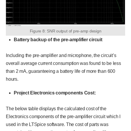
Figure 8: SNR output of pre-amp design
Battery backup of the pre-amplifier circuit
Including the pre-amplifier and microphone, the circuit’s
overall average current consumption was found to be less
than 2 mA, guaranteeing a battery life of more than 600
hours.
Project Electronics components Cost:
The below table displays the calculated cost of the
Electronics components of the pre-amplifier circuit which I
used in the LTSpice software. The cost of parts was