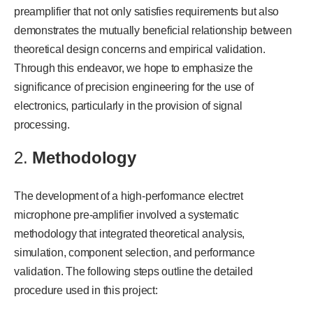
preamplifier that not only satisfies requirements but also
demonstrates the mutually beneficial relationship between
theoretical design concerns and empirical validation.
Through this endeavor, we hope to emphasize the
significance of precision engineering for the use of
electronics, particularly in the provision of signal
processing.
2.
Methodology
The development of a high-performance electret
microphone pre-amplifier involved a systematic
methodology that integrated theoretical analysis,
simulation, component selection, and performance
validation. The following steps outline the detailed
procedure used in this project: