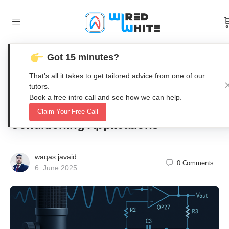
Got 15 minutes?
Design and LTSpice Simulation of a
That’s all it takes to get tailored advice from one of our
High-Gain Electret Microphone Pre-
tutors.
Book a free intro call and see how we can help.
Amplifier for Audio Signal
Claim Your Free Call
Conditioning Applications
waqas javaid
0
Comments
6. June 2025