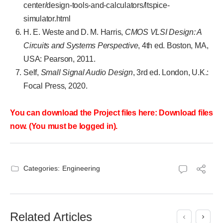
center/design-tools-and-calculators/ltspice-
simulator.html
H. E. Weste and D. M. Harris,
CMOS VLSI Design: A
Circuits and Systems Perspective
, 4th ed. Boston, MA,
USA: Pearson, 2011.
Self,
Small Signal Audio Design
, 3rd ed. London, U.K.:
Focal Press, 2020.
You can download the Project files here: Download files
now. (You must be logged in).
Categories:
Engineering
Related Articles