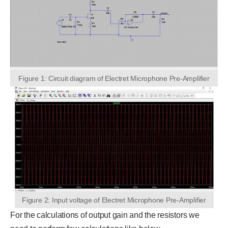
Figure 1: Circuit diagram of Electret Microphone Pre-Amplifier
Figure 2: Input voltage of Electret Microphone Pre-Amplifier
For the calculations of output gain and the resistors we