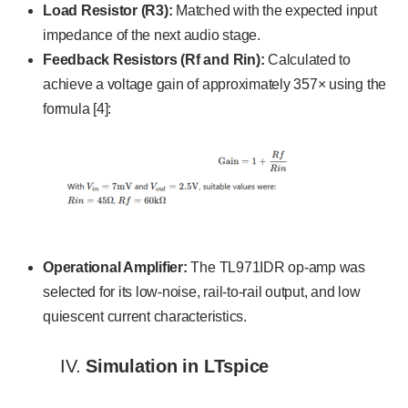
Load Resistor (R3):
Matched with the expected input
impedance of the next audio stage.
Feedback Resistors (Rf and Rin):
Calculated to
achieve a voltage gain of approximately 357× using the
formula [4]:
Operational Amplifier:
The TL971IDR op-amp was
selected for its low-noise, rail-to-rail output, and low
quiescent current characteristics.
IV.
Simulation in LTspice