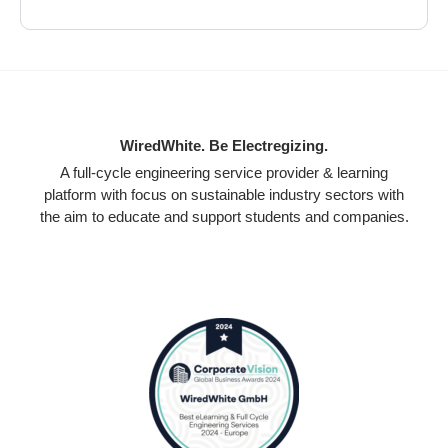
WiredWhite. Be Electregizing.
A full-cycle engineering service provider & learning
platform with focus on sustainable industry sectors with
the aim to educate and support students and companies.