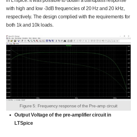
in LTspice. It was possible to obtain a bandpass response
with high and low -3dB frequencies of 20 Hz and 20 kHz,
respectively. The design complied with the requirements for
both 1k and 10k loads.
Figure 5: Frequency response of the Pre-amp circuit
Output Voltage of the pre-amplifier circuit in
LTSpice