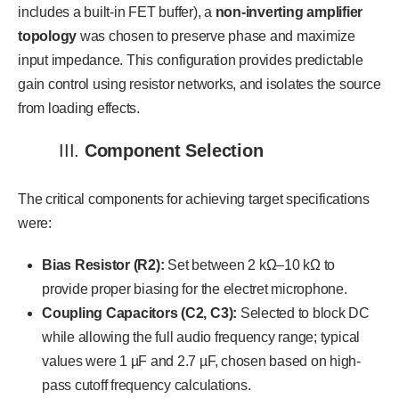
includes a built-in FET buffer), a
non-inverting amplifier
topology
was chosen to preserve phase and maximize
input impedance. This configuration provides predictable
gain control using resistor networks, and isolates the source
from loading effects.
III.
Component Selection
The critical components for achieving target specifications
were:
Bias Resistor (R2):
Set between 2 kΩ–10 kΩ to
provide proper biasing for the electret microphone.
Coupling Capacitors (C2, C3):
Selected to block DC
while allowing the full audio frequency range; typical
values were 1 µF and 2.7 µF, chosen based on high-
pass cutoff frequency calculations.