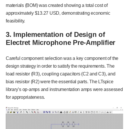
materials (BOM) was created showing a total cost of
approximately $13.27 USD, demonstrating economic
feasibility.
3. Implementation of Design of
Electret Microphone Pre-Amplifier
Careful component selection was a key component of the
design strategy in order to satisfy the requirements. The
load resistor (R3), coupling capacitors (C2 and C3), and
bias resistor (R2) were the essential parts. The LTspice
library’s op-amps and instrumentation amps were assessed
for appropriateness.