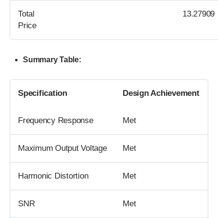
Total
13.27909
Price
Summary Table:
Specification
Design Achievement
Frequency Response
Met
Maximum Output Voltage
Met
Harmonic Distortion
Met
SNR
Met