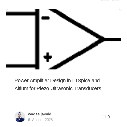
Power Amplifier Design in LTSpice and
Altium for Piezo Ultrasonic Transducers
waqas javaid
0
6. August 2025