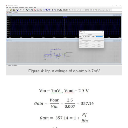
Figure 4: Input voltage of op-amp is 7mV