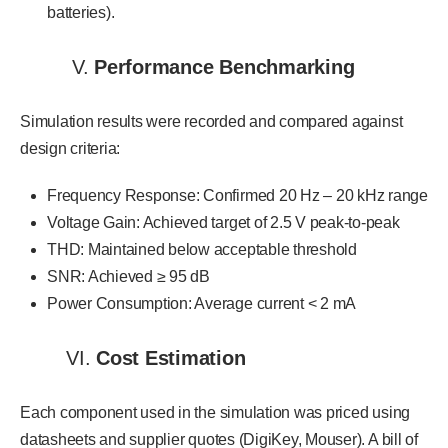
batteries).
V.
Performance Benchmarking
Simulation results were recorded and compared against
design criteria:
Frequency Response: Confirmed 20 Hz – 20 kHz range
Voltage Gain: Achieved target of 2.5 V peak-to-peak
THD: Maintained below acceptable threshold
SNR: Achieved ≥ 95 dB
Power Consumption: Average current < 2 mA
VI.
Cost Estimation
Each component used in the simulation was priced using
datasheets and supplier quotes (DigiKey, Mouser). A bill of