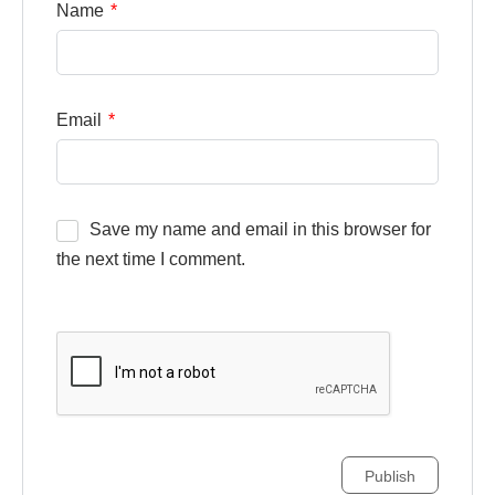
Name
*
Email
*
Save my name and email in this browser for
the next time I comment.