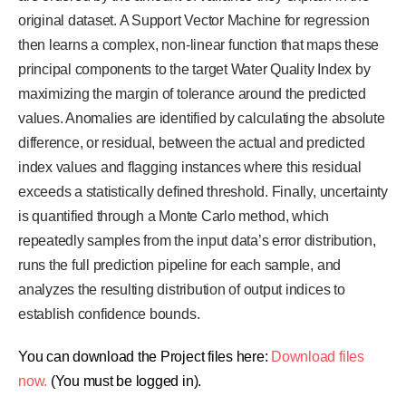
original dataset. A Support Vector Machine for regression
then learns a complex, non-linear function that maps these
principal components to the target Water Quality Index by
maximizing the margin of tolerance around the predicted
values. Anomalies are identified by calculating the absolute
difference, or residual, between the actual and predicted
index values and flagging instances where this residual
exceeds a statistically defined threshold. Finally, uncertainty
is quantified through a Monte Carlo method, which
repeatedly samples from the input data’s error distribution,
runs the full prediction pipeline for each sample, and
analyzes the resulting distribution of output indices to
establish confidence bounds.
You can download the Project files here:
Download files
now.
(You must be logged in).