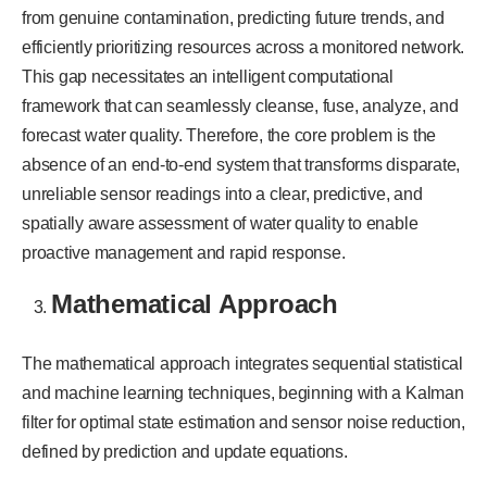
from genuine contamination, predicting future trends, and
efficiently prioritizing resources across a monitored network.
This gap necessitates an intelligent computational
framework that can seamlessly cleanse, fuse, analyze, and
forecast water quality. Therefore, the core problem is the
absence of an end-to-end system that transforms disparate,
unreliable sensor readings into a clear, predictive, and
spatially aware assessment of water quality to enable
proactive management and rapid response.
Mathematical Approach
The mathematical approach integrates sequential statistical
and machine learning techniques, beginning with a Kalman
filter for optimal state estimation and sensor noise reduction,
defined by prediction and update equations.