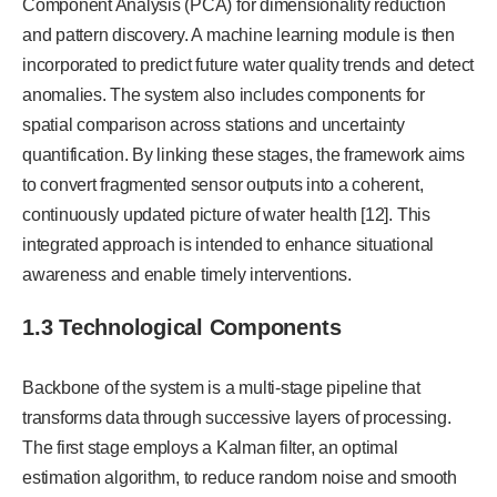
Component Analysis (PCA) for dimensionality reduction
and pattern discovery. A machine learning module is then
incorporated to predict future water quality trends and detect
anomalies. The system also includes components for
spatial comparison across stations and uncertainty
quantification. By linking these stages, the framework aims
to convert fragmented sensor outputs into a coherent,
continuously updated picture of water health [12]. This
integrated approach is intended to enhance situational
awareness and enable timely interventions.
1.3 Technological Components
Backbone of the system is a multi-stage pipeline that
transforms data through successive layers of processing.
The first stage employs a Kalman filter, an optimal
estimation algorithm, to reduce random noise and smooth