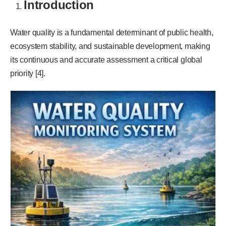
Introduction
Water quality is a fundamental determinant of public health,
ecosystem stability, and sustainable development, making
its continuous and accurate assessment a critical global
priority [4].