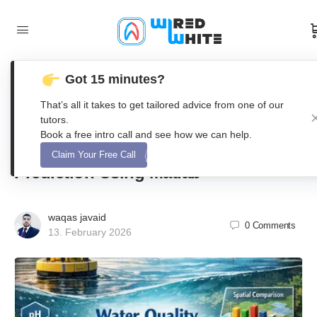
Got 15 minutes?
Integrated Water Quality Monitoring
That’s all it takes to get tailored advice from one of our
System with Sensor Fusion,
tutors.
Book a free intro call and see how we can help.
Anomaly Detection, and WQI
Claim Your Free Call
Prediction Using Matlab
waqas javaid
0
Comments
13. February 2026