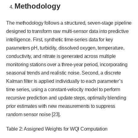
Methodology
The methodology follows a structured, seven-stage pipeline
designed to transform raw multi-sensor data into predictive
intelligence. First, synthetic time-series data for key
parameters pH, turbidity, dissolved oxygen, temperature,
conductivity, and nitrate is generated across multiple
monitoring stations over a three-year period, incorporating
seasonal trends and realistic noise. Second, a discrete
Kalman filter is applied individually to each parameter’s
time series, using a constant-velocity model to perform
recursive prediction and update steps, optimally blending
prior estimates with new measurements to suppress
random sensor noise [23].
Table 2: Assigned Weights for WQI Computation