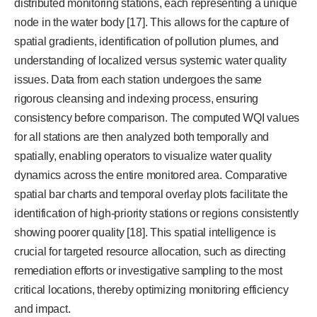
distributed monitoring stations, each representing a unique
node in the water body [17]. This allows for the capture of
spatial gradients, identification of pollution plumes, and
understanding of localized versus systemic water quality
issues. Data from each station undergoes the same
rigorous cleansing and indexing process, ensuring
consistency before comparison. The computed WQI values
for all stations are then analyzed both temporally and
spatially, enabling operators to visualize water quality
dynamics across the entire monitored area. Comparative
spatial bar charts and temporal overlay plots facilitate the
identification of high-priority stations or regions consistently
showing poorer quality [18]. This spatial intelligence is
crucial for targeted resource allocation, such as directing
remediation efforts or investigative sampling to the most
critical locations, thereby optimizing monitoring efficiency
and impact.