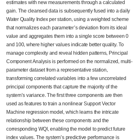
estimates with new measurements through a calculated
gain. The cleansed data is subsequently fused into a daily
Water Quality Index per station, using a weighted scheme
that normalizes each parameter’s deviation from its ideal
value and aggregates them into a single score between 0
and 100, where higher values indicate better quality. To
manage complexity and reveal hidden patterns, Principal
Component Analysis is performed on the normalized, multi-
parameter dataset from a representative station,
transforming correlated variables into a few uncorrelated
principal components that capture the majority of the
system’s variance. The first three components are then
used as features to train a nonlinear Support Vector
Machine regression model, which learns the intricate
relationship between these components and the
corresponding WQI, enabling the model to predict future
index values. The system’s predictive performance is