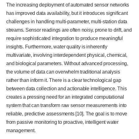
The increasing deployment of automated sensor networks
has improved data availability, but it introduces significant
challenges in handling multi-parameter, multi-station data
streams. Sensor readings are often noisy, prone to drift, and
require sophisticated integration to produce meaningful
insights. Furthermore, water quality is inherently
multivariate, involving interdependent physical, chemical,
and biological parameters. Without advanced processing,
the volume of data can overwhelm traditional analysis
rather than inform it. There is a clear technological gap
between data collection and actionable intelligence. This
creates a pressing need for an integrated computational
system that can transform raw sensor measurements into
reliable, predictive assessments [10]. The goal is to move
from passive monitoring to proactive, intelligent water
management.