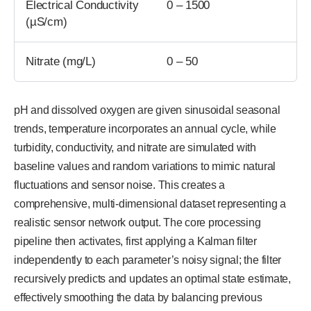
Electrical Conductivity
0 – 1500
(µS/cm)
Nitrate (mg/L)
0 – 50
pH and dissolved oxygen are given sinusoidal seasonal
trends, temperature incorporates an annual cycle, while
turbidity, conductivity, and nitrate are simulated with
baseline values and random variations to mimic natural
fluctuations and sensor noise. This creates a
comprehensive, multi-dimensional dataset representing a
realistic sensor network output. The core processing
pipeline then activates, first applying a Kalman filter
independently to each parameter’s noisy signal; the filter
recursively predicts and updates an optimal state estimate,
effectively smoothing the data by balancing previous