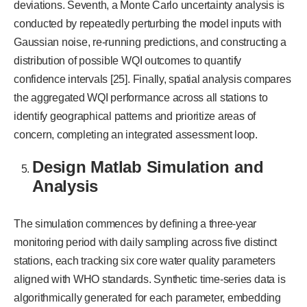
deviations. Seventh, a Monte Carlo uncertainty analysis is
conducted by repeatedly perturbing the model inputs with
Gaussian noise, re-running predictions, and constructing a
distribution of possible WQI outcomes to quantify
confidence intervals [25]. Finally, spatial analysis compares
the aggregated WQI performance across all stations to
identify geographical patterns and prioritize areas of
concern, completing an integrated assessment loop.
Design Matlab Simulation and
Analysis
The simulation commences by defining a three-year
monitoring period with daily sampling across five distinct
stations, each tracking six core water quality parameters
aligned with WHO standards. Synthetic time-series data is
algorithmically generated for each parameter, embedding