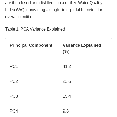
are then fused and distilled into a unified Water Quality
Index (WQI), providing a single, interpretable metric for
overall condition.
Table 1: PCA Variance Explained
Principal Component
Variance Explained
(%)
PC1
41.2
PC2
23.6
PC3
15.4
PC4
9.8