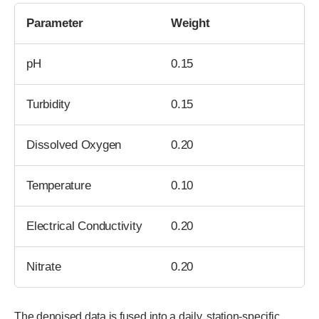
Parameter
Weight
pH
0.15
Turbidity
0.15
Dissolved Oxygen
0.20
Temperature
0.10
Electrical Conductivity
0.20
Nitrate
0.20
The denoised data is fused into a daily, station-specific