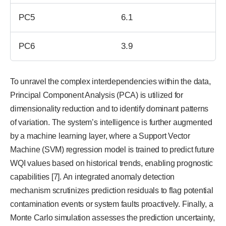
PC5
6.1
PC6
3.9
To unravel the complex interdependencies within the data,
Principal Component Analysis (PCA) is utilized for
dimensionality reduction and to identify dominant patterns
of variation. The system’s intelligence is further augmented
by a machine learning layer, where a Support Vector
Machine (SVM) regression model is trained to predict future
WQI values based on historical trends, enabling prognostic
capabilities [7]. An integrated anomaly detection
mechanism scrutinizes prediction residuals to flag potential
contamination events or system faults proactively. Finally, a
Monte Carlo simulation assesses the prediction uncertainty,