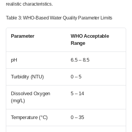
realistic characteristics.
Table 3: WHO-Based Water Quality Parameter Limits
Parameter
WHO Acceptable
Range
pH
6.5 – 8.5
Turbidity (NTU)
0 – 5
Dissolved Oxygen
5 – 14
(mg/L)
Temperature (°C)
0 – 35