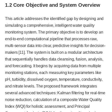
1.2 Core Objective and System Overview
This article addresses the identified gap by designing and
simulating a comprehensive, intelligent water quality
monitoring system. The primary objective is to develop an
end-to-end computational pipeline that processes raw,
multi-sensor data into clear, predictive insights for decision-
makers [11]. The system is built on a modular architecture
that sequentially handles data cleansing, fusion, analysis,
and forecasting. It begins by acquiring data from multiple
monitoring stations, each measuring key parameters like
pH, turbidity, dissolved oxygen, temperature, conductivity,
and nitrate levels. The proposed framework integrates
several advanced techniques: Kalman filtering for real-time
noise reduction, calculation of a composite Water Quality
Index (WQI) for holistic assessment, and Principal