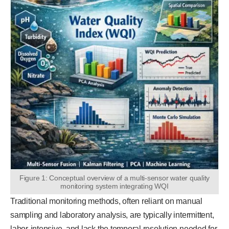
Figure 1: Conceptual overview of a multi-sensor water quality
monitoring system integrating WQI
Traditional monitoring methods, often reliant on manual
sampling and laboratory analysis, are typically intermittent,
labor-intensive, and lack the temporal resolution needed for