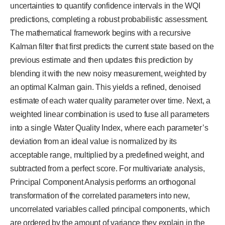
uncertainties to quantify confidence intervals in the WQI
predictions, completing a robust probabilistic assessment.
The mathematical framework begins with a recursive
Kalman filter that first predicts the current state based on the
previous estimate and then updates this prediction by
blending it with the new noisy measurement, weighted by
an optimal Kalman gain. This yields a refined, denoised
estimate of each water quality parameter over time. Next, a
weighted linear combination is used to fuse all parameters
into a single Water Quality Index, where each parameter’s
deviation from an ideal value is normalized by its
acceptable range, multiplied by a predefined weight, and
subtracted from a perfect score. For multivariate analysis,
Principal Component Analysis performs an orthogonal
transformation of the correlated parameters into new,
uncorrelated variables called principal components, which
are ordered by the amount of variance they explain in the