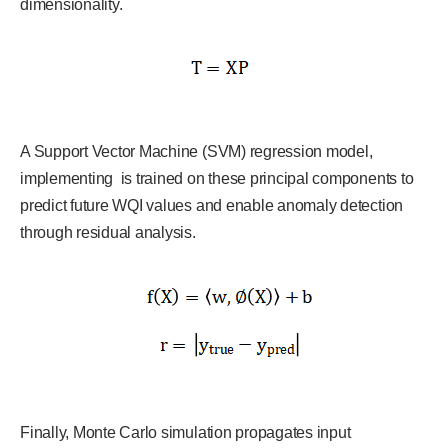
dimensionality.
A Support Vector Machine (SVM) regression model,
implementing is trained on these principal components to
predict future WQI values and enable anomaly detection
through residual analysis.
Finally, Monte Carlo simulation propagates input