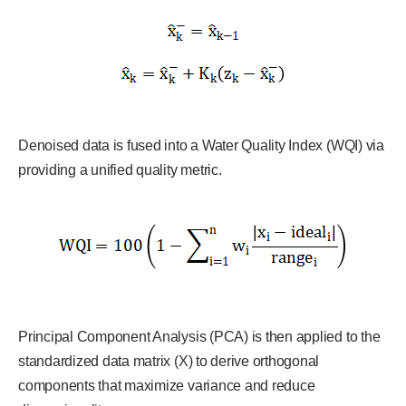
Denoised data is fused into a Water Quality Index (WQI) via
providing a unified quality metric.
Principal Component Analysis (PCA) is then applied to the
standardized data matrix (X) to derive orthogonal
components that maximize variance and reduce