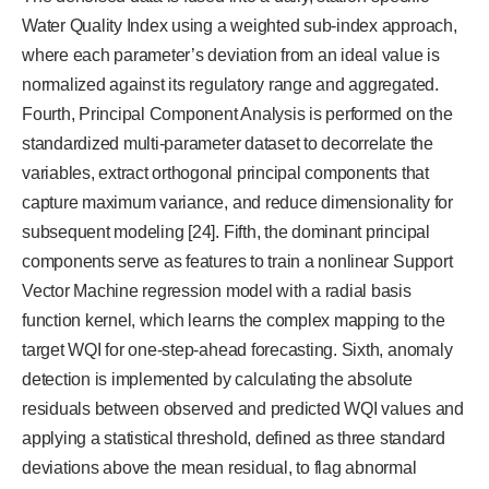
Water Quality Index using a weighted sub-index approach,
where each parameter’s deviation from an ideal value is
normalized against its regulatory range and aggregated.
Fourth, Principal Component Analysis is performed on the
standardized multi-parameter dataset to decorrelate the
variables, extract orthogonal principal components that
capture maximum variance, and reduce dimensionality for
subsequent modeling [24]. Fifth, the dominant principal
components serve as features to train a nonlinear Support
Vector Machine regression model with a radial basis
function kernel, which learns the complex mapping to the
target WQI for one-step-ahead forecasting. Sixth, anomaly
detection is implemented by calculating the absolute
residuals between observed and predicted WQI values and
applying a statistical threshold, defined as three standard
deviations above the mean residual, to flag abnormal