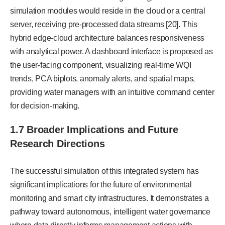
simulation modules would reside in the cloud or a central
server, receiving pre-processed data streams [20]. This
hybrid edge-cloud architecture balances responsiveness
with analytical power. A dashboard interface is proposed as
the user-facing component, visualizing real-time WQI
trends, PCA biplots, anomaly alerts, and spatial maps,
providing water managers with an intuitive command center
for decision-making.
1.7 Broader Implications and Future
Research Directions
The successful simulation of this integrated system has
significant implications for the future of environmental
monitoring and smart city infrastructures. It demonstrates a
pathway toward autonomous, intelligent water governance