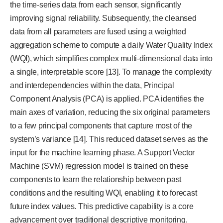
the time-series data from each sensor, significantly
improving signal reliability. Subsequently, the cleansed
data from all parameters are fused using a weighted
aggregation scheme to compute a daily Water Quality Index
(WQI), which simplifies complex multi-dimensional data into
a single, interpretable score [13]. To manage the complexity
and interdependencies within the data, Principal
Component Analysis (PCA) is applied. PCA identifies the
main axes of variation, reducing the six original parameters
to a few principal components that capture most of the
system’s variance [14]. This reduced dataset serves as the
input for the machine learning phase. A Support Vector
Machine (SVM) regression model is trained on these
components to learn the relationship between past
conditions and the resulting WQI, enabling it to forecast
future index values. This predictive capability is a core
advancement over traditional descriptive monitoring.