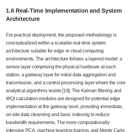
1.6 Real-Time Implementation and System
Architecture
For practical deployment, the proposed methodology is
conceptualized within a scalable real-time system
architecture suitable for edge or cloud computing
environments. The architecture follows a layered model: a
sensor layer comprising the physical hardware at each
station, a gateway layer for initial data aggregation and
transmission, and a central processing layer where the core
analytical algorithms reside [19]. The Kalman filtering and
WQI calculation modules are designed for potential edge
implementation at the gateway level, providing immediate,
on-site data cleansing and basic indexing to reduce
bandwidth requirements. The more computationally
intensive PCA, machine learning training, and Monte Carlo