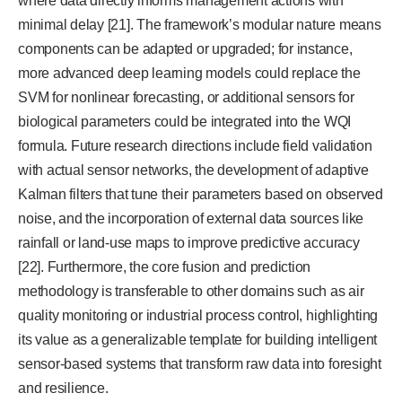
where data directly informs management actions with
minimal delay [21]. The framework’s modular nature means
components can be adapted or upgraded; for instance,
more advanced deep learning models could replace the
SVM for nonlinear forecasting, or additional sensors for
biological parameters could be integrated into the WQI
formula. Future research directions include field validation
with actual sensor networks, the development of adaptive
Kalman filters that tune their parameters based on observed
noise, and the incorporation of external data sources like
rainfall or land-use maps to improve predictive accuracy
[22]. Furthermore, the core fusion and prediction
methodology is transferable to other domains such as air
quality monitoring or industrial process control, highlighting
its value as a generalizable template for building intelligent
sensor-based systems that transform raw data into foresight
and resilience.