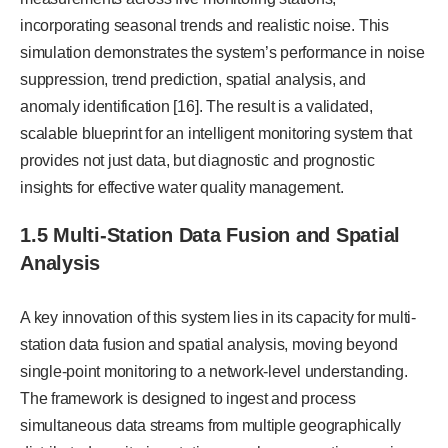
incorporating seasonal trends and realistic noise. This
simulation demonstrates the system’s performance in noise
suppression, trend prediction, spatial analysis, and
anomaly identification [16]. The result is a validated,
scalable blueprint for an intelligent monitoring system that
provides not just data, but diagnostic and prognostic
insights for effective water quality management.
1.5 Multi-Station Data Fusion and Spatial
Analysis
A key innovation of this system lies in its capacity for multi-
station data fusion and spatial analysis, moving beyond
single-point monitoring to a network-level understanding.
The framework is designed to ingest and process
simultaneous data streams from multiple geographically