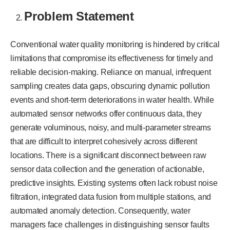
Problem Statement
Conventional water quality monitoring is hindered by critical
limitations that compromise its effectiveness for timely and
reliable decision-making. Reliance on manual, infrequent
sampling creates data gaps, obscuring dynamic pollution
events and short-term deteriorations in water health. While
automated sensor networks offer continuous data, they
generate voluminous, noisy, and multi-parameter streams
that are difficult to interpret cohesively across different
locations. There is a significant disconnect between raw
sensor data collection and the generation of actionable,
predictive insights. Existing systems often lack robust noise
filtration, integrated data fusion from multiple stations, and
automated anomaly detection. Consequently, water
managers face challenges in distinguishing sensor faults