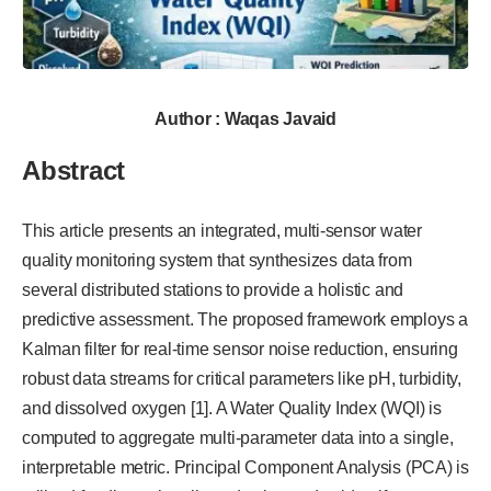
Author : Waqas Javaid
Abstract
This article presents an integrated, multi-sensor water
quality monitoring system that synthesizes data from
several distributed stations to provide a holistic and
predictive assessment. The proposed framework employs a
Kalman filter for real-time sensor noise reduction, ensuring
robust data streams for critical parameters like pH, turbidity,
and dissolved oxygen [1]. A Water Quality Index (WQI) is
computed to aggregate multi-parameter data into a single,
interpretable metric. Principal Component Analysis (PCA) is