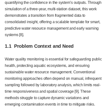
quantifying the confidence in the system’s outputs. Through
simulation of a three-year, multi-station dataset, this work
demonstrates a transition from fragmented data to
consolidated insight, offering a scalable template for smart,
predictive water resource management and early warning
systems [8].
1.1 Problem Context and Need
Water quality monitoring is essential for safeguarding public
health, protecting aquatic ecosystems, and ensuring
sustainable water resource management. Conventional
monitoring approaches often depend on manual, infrequent
sampling followed by laboratory analysis, which limits real-
time responsiveness and spatial coverage [9]. These
methods struggle to capture dynamic variations and
emerging contamination events in time to mitigate risks.