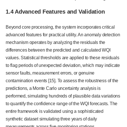
1.4 Advanced Features and Validation
Beyond core processing, the system incorporates critical
advanced features for practical utility. An anomaly detection
mechanism operates by analyzing the residuals the
differences between the predicted and calculated WQI
values. Statistical thresholds are applied to these residuals
to flag periods of unexpected deviation, which may indicate
sensor faults, measurement errors, or genuine
contamination events [15]. To assess the robustness of the
predictions, a Monte Carlo uncertainty analysis is
performed, simulating hundreds of plausible data variations
to quantify the confidence range of the WQI forecasts. The
entire framework is validated using a sophisticated
synthetic dataset simulating three years of daily
measurements across five monitoring stations,