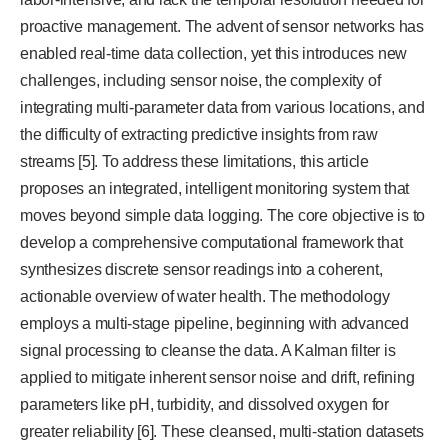
proactive management. The advent of sensor networks has
enabled real-time data collection, yet this introduces new
challenges, including sensor noise, the complexity of
integrating multi-parameter data from various locations, and
the difficulty of extracting predictive insights from raw
streams [5]. To address these limitations, this article
proposes an integrated, intelligent monitoring system that
moves beyond simple data logging. The core objective is to
develop a comprehensive computational framework that
synthesizes discrete sensor readings into a coherent,
actionable overview of water health. The methodology
employs a multi-stage pipeline, beginning with advanced
signal processing to cleanse the data. A Kalman filter is
applied to mitigate inherent sensor noise and drift, refining
parameters like pH, turbidity, and dissolved oxygen for
greater reliability [6]. These cleansed, multi-station datasets