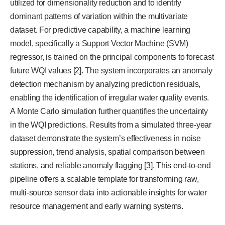
utilized for dimensionality reduction and to identify
dominant patterns of variation within the multivariate
dataset. For predictive capability, a machine learning
model, specifically a Support Vector Machine (SVM)
regressor, is trained on the principal components to forecast
future WQI values [2]. The system incorporates an anomaly
detection mechanism by analyzing prediction residuals,
enabling the identification of irregular water quality events.
A Monte Carlo simulation further quantifies the uncertainty
in the WQI predictions. Results from a simulated three-year
dataset demonstrate the system’s effectiveness in noise
suppression, trend analysis, spatial comparison between
stations, and reliable anomaly flagging [3]. This end-to-end
pipeline offers a scalable template for transforming raw,
multi-source sensor data into actionable insights for water
resource management and early warning systems.