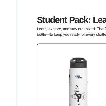
Student Pack: Le
Learn, explore, and stay organized. The 
bottle—to keep you ready for every chall