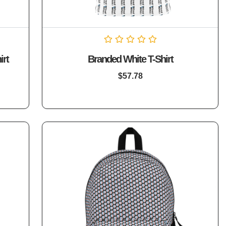
Rated
irt
Branded White T-Shirt
0
out
of
$
57.78
5