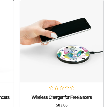
Rated
ncers
Wireless Charger for Freelancers
0
out
of
$
83.06