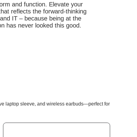
form and function. Elevate your
hat reflects the forward-thinking
g and IT – because being at the
ion has never looked this good.
tive laptop sleeve, and wireless earbuds—perfect for