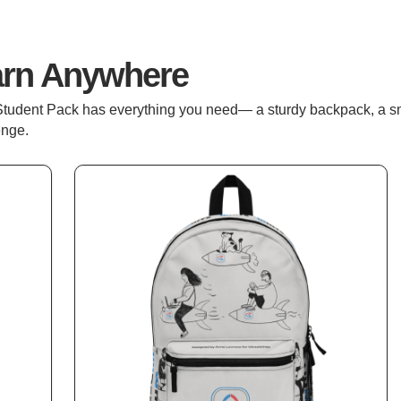
arn Anywhere
Student Pack has everything you need— a sturdy backpack, a sm
enge.