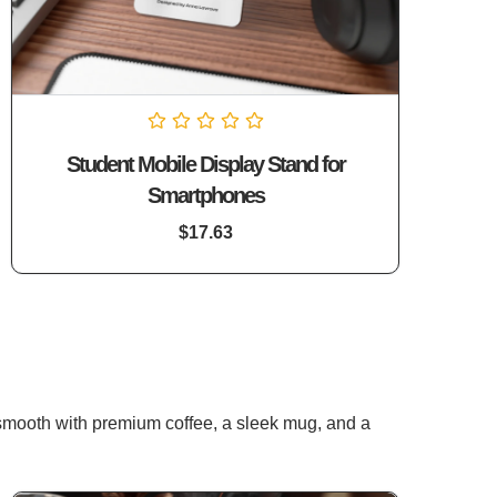
Rated
Student Mobile Display Stand for
0
out
Smartphones
of
5
$
17.63
 smooth with premium coffee, a sleek mug, and a