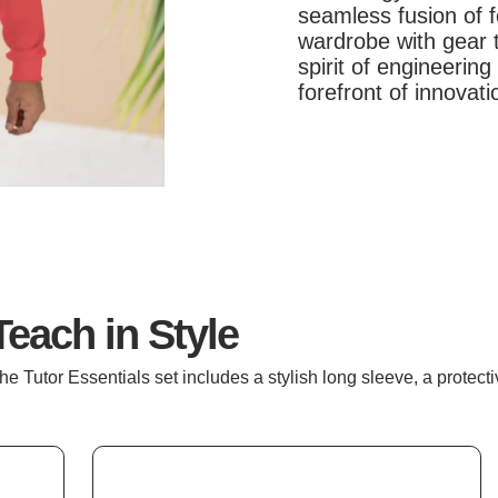
seamless fusion of 
wardrobe with gear t
spirit of engineerin
forefront of innovat
Teach in Style
he Tutor Essentials set includes a stylish long sleeve, a protec