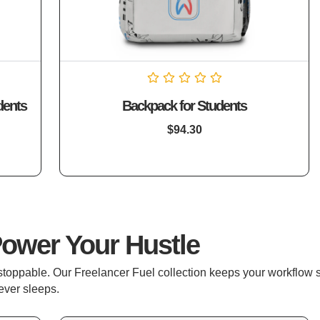
Rated
dents
Backpack for Students
0
out
of
$
94.30
5
Power Your Hustle
nstoppable. Our Freelancer Fuel collection keeps your workflow
ever sleeps.