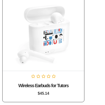
Rated
Wireless Earbuds for Tutors
0
out
of
$
45.14
5