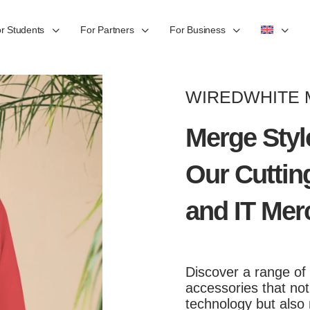
r Students
For Partners
For Business
WIREDWHITE
Merge Styl
Our Cuttin
and IT Mer
Discover a range of
accessories that no
technology but also