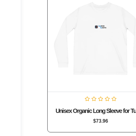
Rated
Unisex Organic Long Sleeve for Tu
0
out
of
$
73.96
5