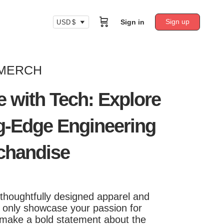
Sign up
Sign in
USD $
 MERCH
e with Tech: Explore
g-Edge Engineering
chandise
 thoughtfully designed apparel and
t only showcase your passion for
 make a bold statement about the