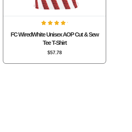
1
Rated
FC WiredWhite Unisex AOP Cut & Sew
5.00
out of 5
Tee T-Shirt
based on
customer
rating
$
57.78