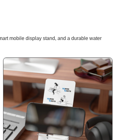
art mobile display stand, and a durable water