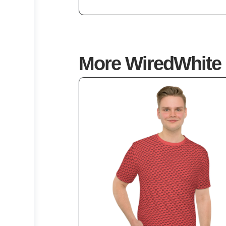
5
More WiredWhite 