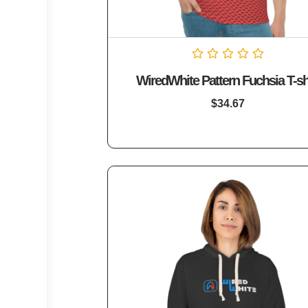
Rated
WiredWhite Pattern Fuchsia T-sh
0
out
of
$
34.67
5