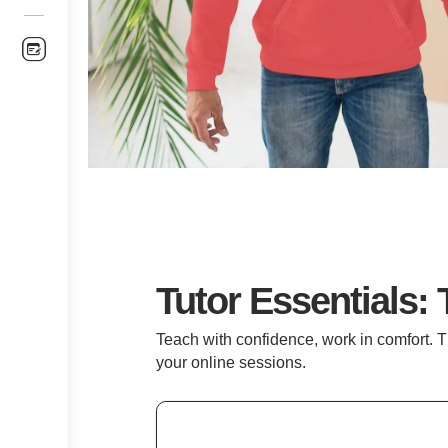
Tutor Essentials: 
Teach with confidence, work in comfort. T
your online sessions.