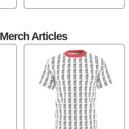
5
Merch Articles