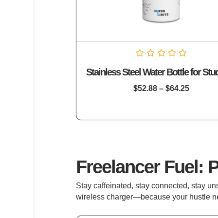
Rated
Stainless Steel Water Bottle for Stu
0
out
of
$
52.88
–
$
64.25
5
Freelancer Fuel: 
Stay caffeinated, stay connected, stay u
wireless charger—because your hustle n