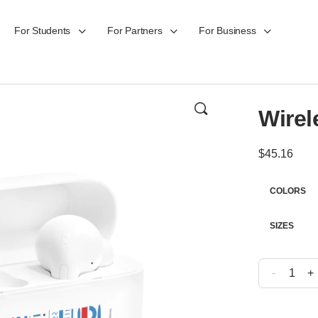
For Students
For Partners
For Business
Wirel
$
45.16
COLORS
SIZES
-
+