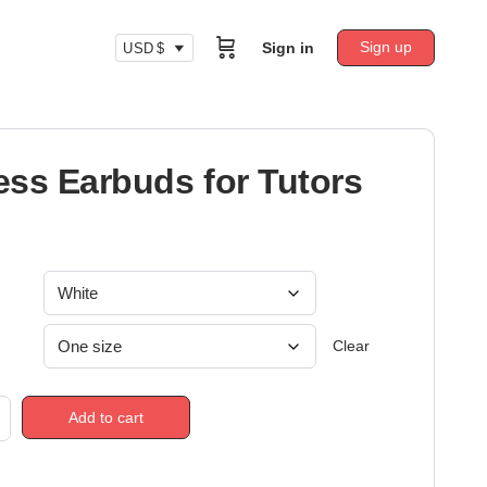
Sign up
Sign in
USD $
ess Earbuds for Tutors
Clear
Add to cart