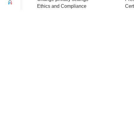
Ethics and Compliance
Cert