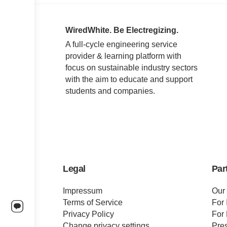
WiredWhite. Be Electregizing.
A full-cycle engineering service
provider & learning platform with
focus on sustainable industry sectors
with the aim to educate and support
students and companies.
Legal
Par
Impressum
Our
Terms of Service
For 
Privacy Policy
For 
Change privacy settings
Pre