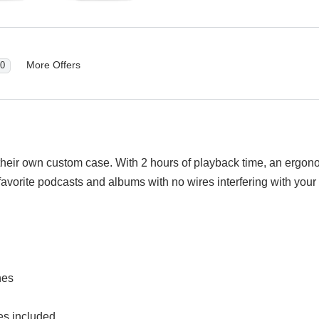
More Offers
0
ir own custom case. With 2 hours of playback time, an ergonomic
 favorite podcasts and albums with no wires interfering with you
nes
izes included