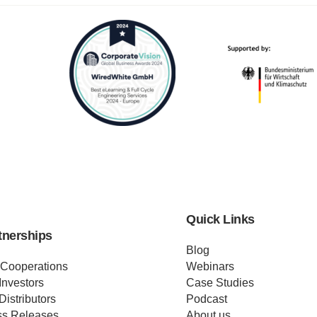
Quick Links
tnerships
Blog
 Cooperations
Webinars
Investors
Case Studies
Distributors
Podcast
ss Releases
About us