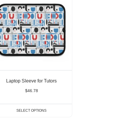
Laptop Sleeve for Tutors
$
46.78
SELECT OPTIONS