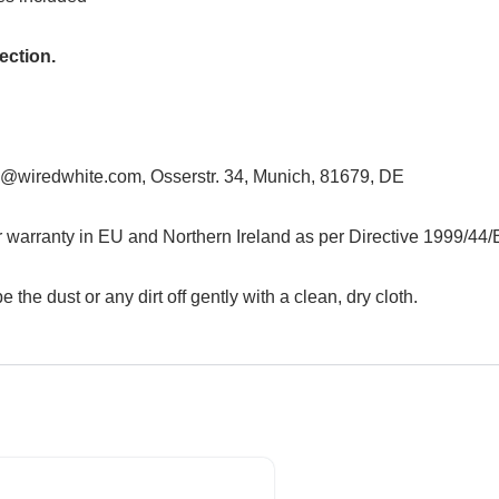
ection.
@wiredwhite.com, Osserstr. 34, Munich, 81679, DE
r warranty in EU and Northern Ireland as per Directive 1999/44
e the dust or any dirt off gently with a clean, dry cloth.