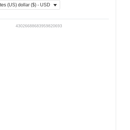
tes (US) dollar ($) - USD
43026688683959820693