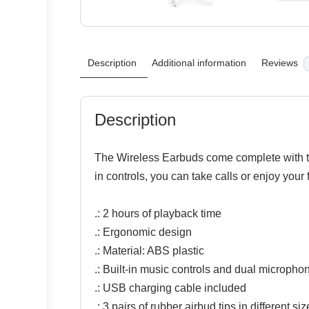
Description
Additional information
Reviews
Description
The Wireless Earbuds come complete with the
in controls, you can take calls or enjoy your
.: 2 hours of playback time
.: Ergonomic design
.: Material: ABS plastic
.: Built-in music controls and dual micropho
.: USB charging cable included
.: 3 pairs of rubber airbud tips in different s