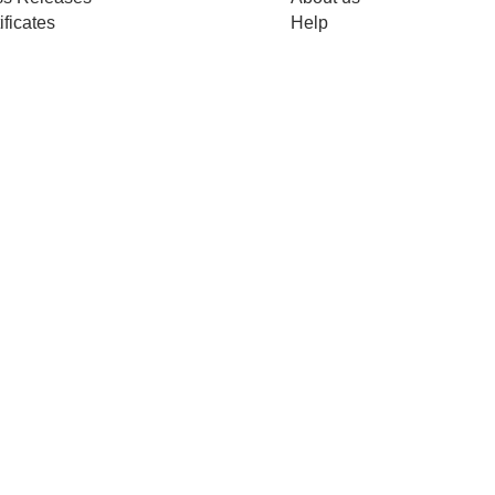
ificates
Help
Merch
Copyright © 2026
WiredWhite. All rights reserved.