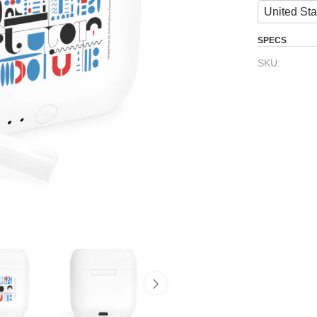
United Sta
SPECS
SKU: