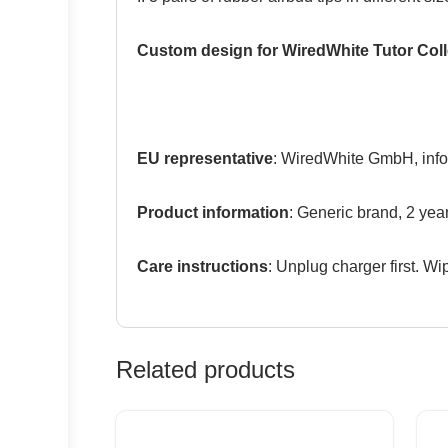
Custom design for WiredWhite Tutor Coll
EU representative
: WiredWhite GmbH, info
Product information
: Generic brand, 2 yea
Care instructions
: Unplug charger first. Wip
Related products