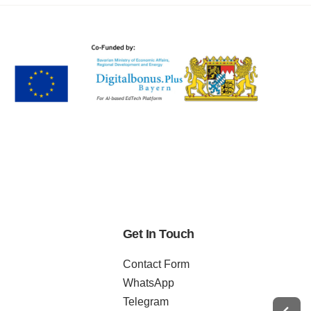
Get In Touch
Contact Form
WhatsApp
Telegram