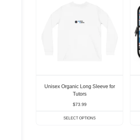
Unisex Organic Long Sleeve for
Tutors
$
73.99
SELECT OPTIONS