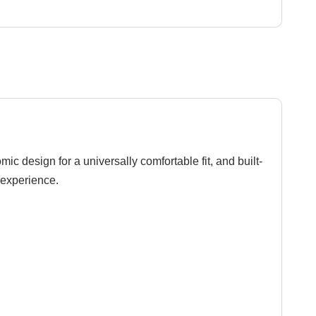
 design for a universally comfortable fit, and built-
r experience.