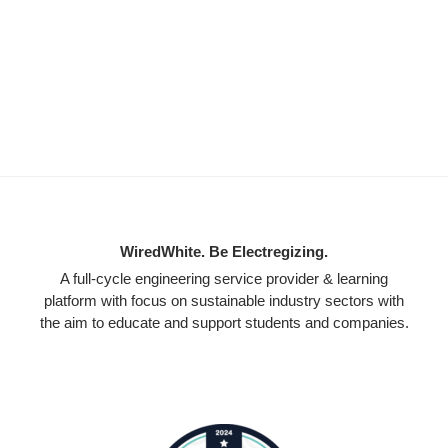
WiredWhite. Be Electregizing.
A full-cycle engineering service provider & learning
platform with focus on sustainable industry sectors with
the aim to educate and support students and companies.