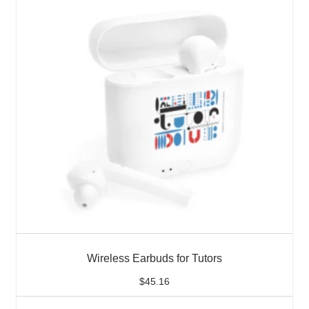
Wireless Earbuds for Tutors
$
45.16