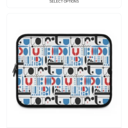
SELECT OPTIONS