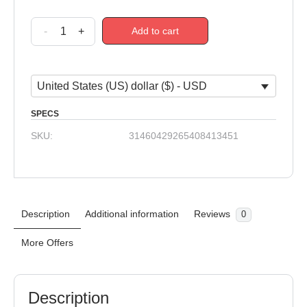
-
+
Add to cart
United States (US) dollar ($) - USD
SPECS
SKU:
31460429265408413451
Description
Additional information
Reviews
0
More Offers
Description