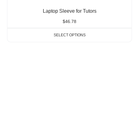
Laptop Sleeve for Tutors
$
46.78
SELECT OPTIONS