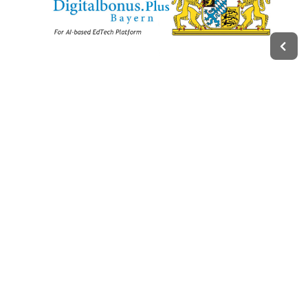
Legal
Impressum
Terms of Service