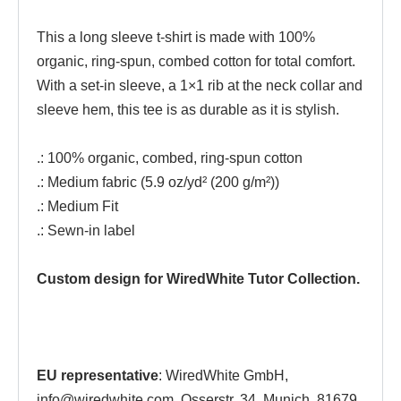
This a long sleeve t-shirt is made with 100%
organic, ring-spun, combed cotton for total comfort.
With a set-in sleeve, a 1×1 rib at the neck collar and
sleeve hem, this tee is as durable as it is stylish.
.: 100% organic, combed, ring-spun cotton
.: Medium fabric (5.9 oz/yd² (200 g/m²))
.: Medium Fit
.: Sewn-in label
Custom design for WiredWhite Tutor Collection.
EU representative
: WiredWhite GmbH,
info@wiredwhite.com, Osserstr. 34, Munich, 81679,