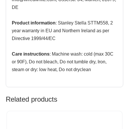
DE
Product information
: Stanley Stella STTM558, 2
year warranty in EU and Northern Ireland as per
Directive 1999/44/EC
Care instructions
: Machine wash: cold (max 30C
or 90F), Do not bleach, Do not tumble dry, Iron,
steam or dry: low heat, Do not dryclean
Related products