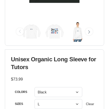
Unisex Organic Long Sleeve for
Tutors
$
73.99
COLORS
Clear
SIZES