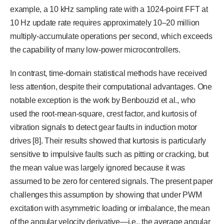
example, a 10 kHz sampling rate with a 1024-point FFT at
10 Hz update rate requires approximately 10–20 million
multiply-accumulate operations per second, which exceeds
the capability of many low-power microcontrollers.
In contrast, time-domain statistical methods have received
less attention, despite their computational advantages. One
notable exception is the work by Benbouzid et al., who
used the root-mean-square, crest factor, and kurtosis of
vibration signals to detect gear faults in induction motor
drives [8]. Their results showed that kurtosis is particularly
sensitive to impulsive faults such as pitting or cracking, but
the mean value was largely ignored because it was
assumed to be zero for centered signals. The present paper
challenges this assumption by showing that under PWM
excitation with asymmetric loading or imbalance, the mean
of the angular velocity derivative—i.e., the average angular