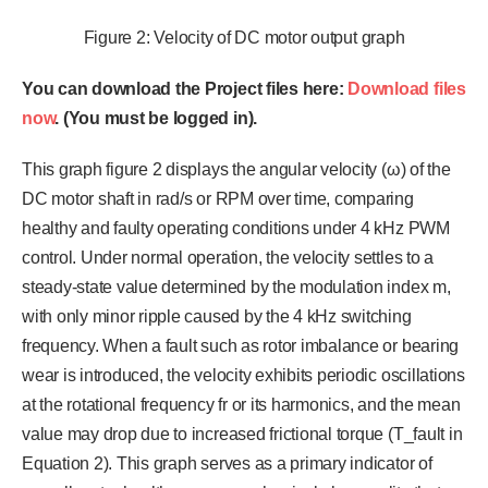
Figure 2: Velocity of DC motor output graph
You can download the Project files here:
Download files
now
. (You must be logged in).
This graph figure 2 displays the angular velocity (ω) of the
DC motor shaft in rad/s or RPM over time, comparing
healthy and faulty operating conditions under 4 kHz PWM
control. Under normal operation, the velocity settles to a
steady-state value determined by the modulation index m,
with only minor ripple caused by the 4 kHz switching
frequency. When a fault such as rotor imbalance or bearing
wear is introduced, the velocity exhibits periodic oscillations
at the rotational frequency fr or its harmonics, and the mean
value may drop due to increased frictional torque (T_fault in
Equation 2). This graph serves as a primary indicator of