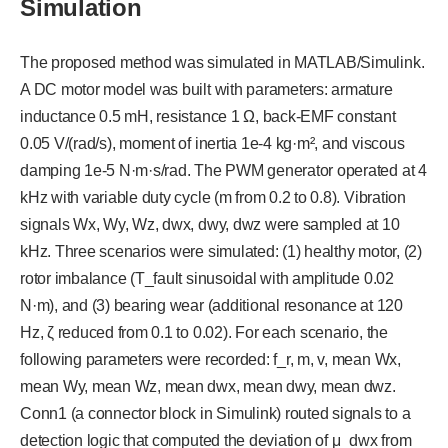
Simulation
The proposed method was simulated in MATLAB/Simulink.
A DC motor model was built with parameters: armature
inductance 0.5 mH, resistance 1 Ω, back-EMF constant
0.05 V/(rad/s), moment of inertia 1e-4 kg·m², and viscous
damping 1e-5 N·m·s/rad. The PWM generator operated at 4
kHz with variable duty cycle (m from 0.2 to 0.8). Vibration
signals Wx, Wy, Wz, dwx, dwy, dwz were sampled at 10
kHz. Three scenarios were simulated: (1) healthy motor, (2)
rotor imbalance (T_fault sinusoidal with amplitude 0.02
N·m), and (3) bearing wear (additional resonance at 120
Hz, ζ reduced from 0.1 to 0.02). For each scenario, the
following parameters were recorded: f_r, m, v, mean Wx,
mean Wy, mean Wz, mean dwx, mean dwy, mean dwz.
Conn1 (a connector block in Simulink) routed signals to a
detection logic that computed the deviation of μ_dwx from