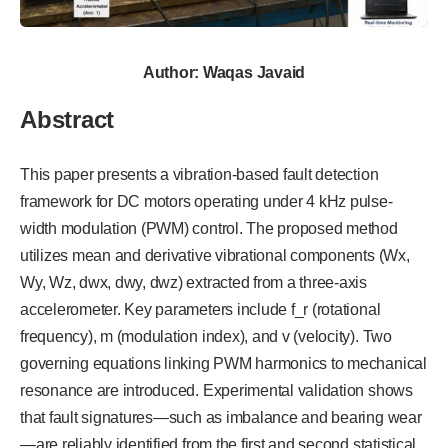
Author: Waqas Javaid
Abstract
This paper presents a vibration-based fault detection
framework for DC motors operating under 4 kHz pulse-
width modulation (PWM) control. The proposed method
utilizes mean and derivative vibrational components (Wx,
Wy, Wz, dwx, dwy, dwz) extracted from a three-axis
accelerometer. Key parameters include f_r (rotational
frequency), m (modulation index), and v (velocity). Two
governing equations linking PWM harmonics to mechanical
resonance are introduced. Experimental validation shows
that fault signatures—such as imbalance and bearing wear
—are reliably identified from the first and second statistical