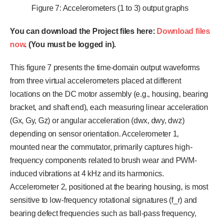
Figure 7: Accelerometers (1 to 3) output graphs
You can download the Project files here:
Download files
now
. (You must be logged in).
This figure 7 presents the time-domain output waveforms
from three virtual accelerometers placed at different
locations on the DC motor assembly (e.g., housing, bearing
bracket, and shaft end), each measuring linear acceleration
(Gx, Gy, Gz) or angular acceleration (dwx, dwy, dwz)
depending on sensor orientation. Accelerometer 1,
mounted near the commutator, primarily captures high-
frequency components related to brush wear and PWM-
induced vibrations at 4 kHz and its harmonics.
Accelerometer 2, positioned at the bearing housing, is most
sensitive to low-frequency rotational signatures (f_r) and
bearing defect frequencies such as ball-pass frequency,