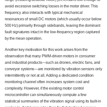
avoid excessive switching losses in the motor driver. This
frequency also interacts with typical mechanical
resonances of small DC motors (which usually occur below
500 Hz) primarily through sidebands, leaving the dominant
fault signatures intact in the low-frequency region captured
by the mean operation.
Another key motivation for this work arises from the
observation that many PWM-driven motors in consumer
and industrial products—such as drones, electric fans, and
conveyor systems—are monitored by vibration sensors only
intermittently or not at all. Adding a dedicated condition
monitoring channel often increases system cost and
complexity. However, if the existing motor control
microcontroller can simultaneously compute a few
statistical summaries of the vibration signal using its built-in