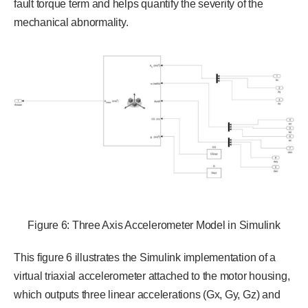
fault torque term and helps quantify the severity of the
mechanical abnormality.
Figure 6: Three Axis Accelerometer Model in Simulink
This figure 6 illustrates the Simulink implementation of a
virtual triaxial accelerometer attached to the motor housing,
which outputs three linear accelerations (Gx, Gy, Gz) and