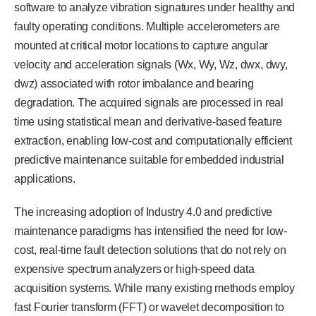
software to analyze vibration signatures under healthy and
faulty operating conditions. Multiple accelerometers are
mounted at critical motor locations to capture angular
velocity and acceleration signals (Wx, Wy, Wz, dwx, dwy,
dwz) associated with rotor imbalance and bearing
degradation. The acquired signals are processed in real
time using statistical mean and derivative-based feature
extraction, enabling low-cost and computationally efficient
predictive maintenance suitable for embedded industrial
applications.
The increasing adoption of Industry 4.0 and predictive
maintenance paradigms has intensified the need for low-
cost, real-time fault detection solutions that do not rely on
expensive spectrum analyzers or high-speed data
acquisition systems. While many existing methods employ
fast Fourier transform (FFT) or wavelet decomposition to