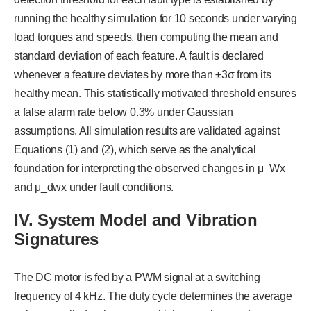
running the healthy simulation for 10 seconds under varying
load torques and speeds, then computing the mean and
standard deviation of each feature. A fault is declared
whenever a feature deviates by more than ±3σ from its
healthy mean. This statistically motivated threshold ensures
a false alarm rate below 0.3% under Gaussian
assumptions. All simulation results are validated against
Equations (1) and (2), which serve as the analytical
foundation for interpreting the observed changes in μ_Wx
and μ_dwx under fault conditions.
I
V
. System Model and Vibration
Signatures
The DC motor is fed by a PWM signal at a switching
frequency of 4 kHz. The duty cycle determines the average