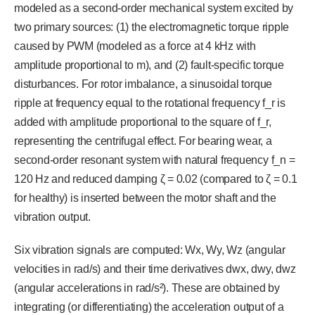
modeled as a second-order mechanical system excited by
two primary sources: (1) the electromagnetic torque ripple
caused by PWM (modeled as a force at 4 kHz with
amplitude proportional to m), and (2) fault-specific torque
disturbances. For rotor imbalance, a sinusoidal torque
ripple at frequency equal to the rotational frequency f_r is
added with amplitude proportional to the square of f_r,
representing the centrifugal effect. For bearing wear, a
second-order resonant system with natural frequency f_n =
120 Hz and reduced damping ζ = 0.02 (compared to ζ = 0.1
for healthy) is inserted between the motor shaft and the
vibration output.
Six vibration signals are computed: Wx, Wy, Wz (angular
velocities in rad/s) and their time derivatives dwx, dwy, dwz
(angular accelerations in rad/s²). These are obtained by
integrating (or differentiating) the acceleration output of a