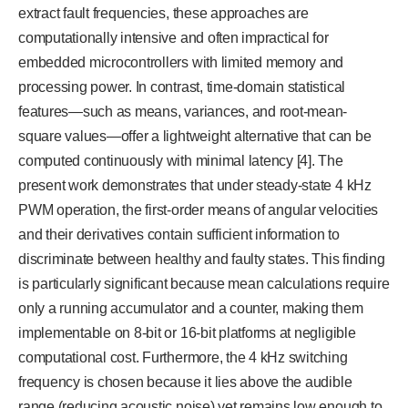
extract fault frequencies, these approaches are
computationally intensive and often impractical for
embedded microcontrollers with limited memory and
processing power. In contrast, time-domain statistical
features—such as means, variances, and root-mean-
square values—offer a lightweight alternative that can be
computed continuously with minimal latency [4]. The
present work demonstrates that under steady-state 4 kHz
PWM operation, the first-order means of angular velocities
and their derivatives contain sufficient information to
discriminate between healthy and faulty states. This finding
is particularly significant because mean calculations require
only a running accumulator and a counter, making them
implementable on 8-bit or 16-bit platforms at negligible
computational cost. Furthermore, the 4 kHz switching
frequency is chosen because it lies above the audible
range (reducing acoustic noise) yet remains low enough to