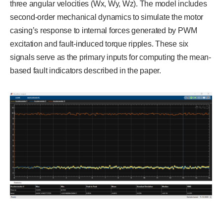
three angular velocities (Wx, Wy, Wz). The model includes
second-order mechanical dynamics to simulate the motor
casing’s response to internal forces generated by PWM
excitation and fault-induced torque ripples. These six
signals serve as the primary inputs for computing the mean-
based fault indicators described in the paper.