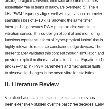
analog-to-digital converter, then fault detection becomes
essentially free in terms of hardware overhead [5]. The 4
kHz PWM frequency aligns well with typical accelerometer
sampling rates of 1–10 kHz, allowing the same timer
interrupt that generates PWM pulses to also sample the
vibration sensor. This co-design of control and monitoring
functions represents a form of “cyber-physical fusion” that is
highly relevant to resource-constrained edge devices. The
present paper validates this concept through simulation and
provides explicit mathematical relationships—Equations (1)
and (2)—that link PWM parameters and mechanical faults
to observable changes in the mean vibration statistics.
II. Literature Review
Vibration-based fault detection in electrical motors has
been extensively studied over the past three decades. Early