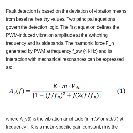
Fault detection is based on the deviation of vibration means
from baseline healthy values. Two principal equations
govern the detection logic. The first equation defines the
PWM-induced vibration amplitude at the switching
frequency and its sidebands. The harmonic force F_h
generated by PWM at frequency f_sw (4 kHz) and its
interaction with mechanical resonances can be expressed
as:
where A_v(f) is the vibration amplitude (in m/s² or rad/s²) at
frequency f, K is a motor-specific gain constant, m is the