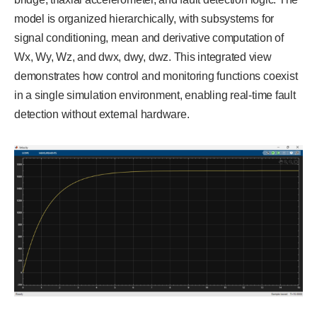
model is organized hierarchically, with subsystems for
signal conditioning, mean and derivative computation of
Wx, Wy, Wz, and dwx, dwy, dwz. This integrated view
demonstrates how control and monitoring functions coexist
in a single simulation environment, enabling real-time fault
detection without external hardware.