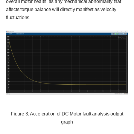
overall motor health, as any mechanical abnormality that
affects torque balance will directly manifest as velocity
fluctuations.
Figure 3: Acceleration of DC Motor fault analysis output
graph