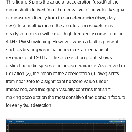
This figure 3 plots the angular acceleration (dω/dt) of the
motor shaft, derived from the derivative of the velocity signal
or measured directly from the accelerometer (dwx, dwy,
dwz). In a healthy motor, the acceleration waveform is
nearly zero-mean with small high-frequency noise from the
4 kHz PWM switching. However, when a fault is present—
such as bearing wear that introduces a mechanical
resonance at 120 Hz—the acceleration graph shows
distinct periodic spikes or increased variance. As derived in
Equation (2), the mean of the acceleration (μ_dwx) shifts
from near zero to a significant nonzero value under
imbalance, and this graph visually confirms that shift,
making acceleration the most sensitive time-domain feature
for early fault detection.