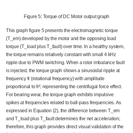
Figure 5: Torque of DC Motor output graph
This graph figure 5 presents the electromagnetic torque
(T_em) developed by the motor and the opposing load
torque (T_load plus T_fault) over time. In a healthy system,
the torque remains relatively constant with small 4 kHz
ripple due to PWM switching. When a rotor imbalance fault
is injected, the torque graph shows a sinusoidal ripple at
frequency fr (rotational frequency) with amplitude
proportional to fr², representing the centrifugal force effect.
For bearing wear, the torque graph exhibits impulsive
spikes at frequencies related to ball-pass frequencies. As
expressed in Equation (2), the difference between T_em
and T_load plus T_fault determines the net acceleration;
therefore, this graph provides direct visual validation of the