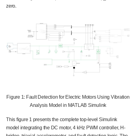
zero.
Figure 1: Fault Detection for Electric Motors Using Vibration
Analysis Model in MATLAB Simulink
This figure 1 presents the complete top-level Simulink
model integrating the DC motor, 4 kHz PWM controller, H-
bridge, triaxial accelerometer, and fault detection logic. The