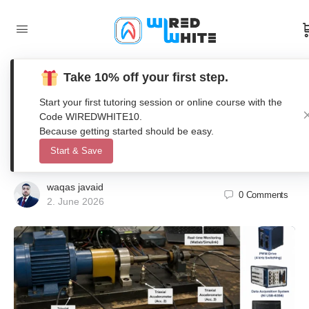
Take 10% off your first step.
Fault Detection for Electric Motors
Start your first tutoring session or online course with the
Using Vibration Analysis with 4 kHz
Code WIREDWHITE10.
Because getting started should be easy.
PWM Excitation
Start & Save
waqas javaid
0
Comments
2. June 2026