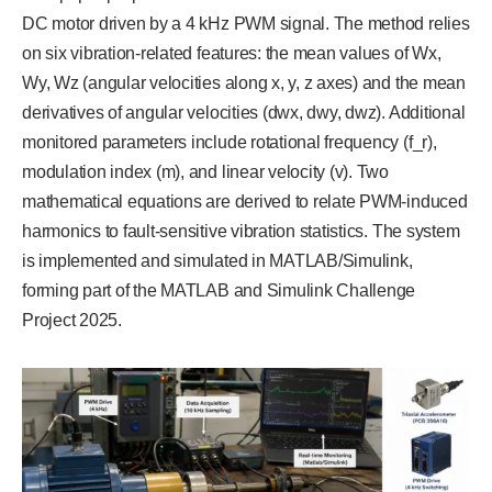
DC motor driven by a 4 kHz PWM signal. The method relies
on six vibration-related features: the mean values of Wx,
Wy, Wz (angular velocities along x, y, z axes) and the mean
derivatives of angular velocities (dwx, dwy, dwz). Additional
monitored parameters include rotational frequency (f_r),
modulation index (m), and linear velocity (v). Two
mathematical equations are derived to relate PWM-induced
harmonics to fault-sensitive vibration statistics. The system
is implemented and simulated in MATLAB/Simulink,
forming part of the MATLAB and Simulink Challenge
Project 2025.