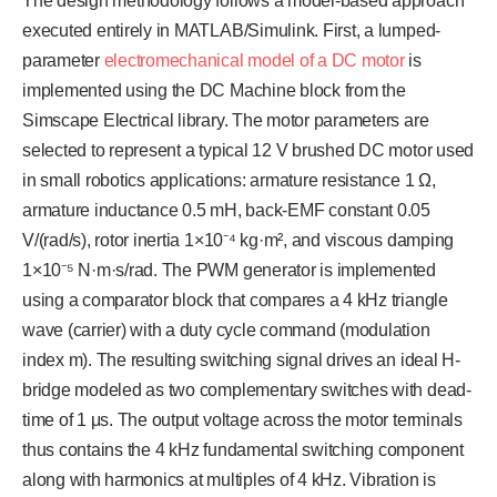
The design methodology follows a model-based approach
executed entirely in MATLAB/Simulink. First, a lumped-
parameter
electromechanical model of a DC motor
is
implemented using the DC Machine block from the
Simscape Electrical library. The motor parameters are
selected to represent a typical 12 V brushed DC motor used
in small robotics applications: armature resistance 1 Ω,
armature inductance 0.5 mH, back-EMF constant 0.05
V/(rad/s), rotor inertia 1×10⁻⁴ kg·m², and viscous damping
1×10⁻⁵ N·m·s/rad. The PWM generator is implemented
using a comparator block that compares a 4 kHz triangle
wave (carrier) with a duty cycle command (modulation
index m). The resulting switching signal drives an ideal H-
bridge modeled as two complementary switches with dead-
time of 1 μs. The output voltage across the motor terminals
thus contains the 4 kHz fundamental switching component
along with harmonics at multiples of 4 kHz. Vibration is