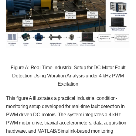
Figure A: Real-Time Industrial Setup for DC Motor Fault
Detection Using Vibration Analysis under 4 kHz PWM
Excitation
This figure A illustrates a practical industrial condition-
monitoring setup developed for real-time fault detection in
PWM-driven DC motors. The system integrates a 4 kHz
PWM motor drive, triaxial accelerometers, data acquisition
hardware, and MATLAB/Simulink-based monitoring