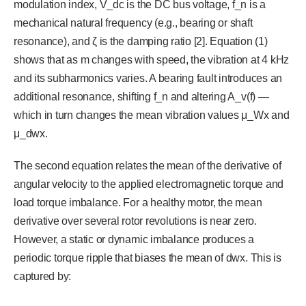
modulation index, V_dc is the DC bus voltage, f_n is a
mechanical natural frequency (e.g., bearing or shaft
resonance), and ζ is the damping ratio [2]. Equation (1)
shows that as m changes with speed, the vibration at 4 kHz
and its subharmonics varies. A bearing fault introduces an
additional resonance, shifting f_n and altering A_v(f) —
which in turn changes the mean vibration values μ_Wx and
μ_dwx.
The second equation relates the mean of the derivative of
angular velocity to the applied electromagnetic torque and
load torque imbalance. For a healthy motor, the mean
derivative over several rotor revolutions is near zero.
However, a static or dynamic imbalance produces a
periodic torque ripple that biases the mean of dwx. This is
captured by: