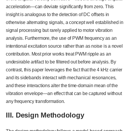
acceleration—can deviate significantly from zero. This
insight is analogous to the detection of DC offsets in
otherwise alternating signals, a concept well established in
signal processing but rarely applied to motor vibration
analysis. Furthermore, the use of PWM frequency as an
intentional excitation source rather than as noise is a novel
contribution. Most prior works treat PWM ripple as an
undesirable artifact to be filtered out before analysis. By
contrast, this paper leverages the fact that the 4 kHz carrier
and its sidebands interact with mechanical resonances,
and these interactions alter the time-domain mean of the
vibration envelope—an effect that can be captured without
any frequency transformation.
III.
Design Methodology