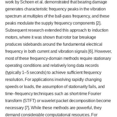
work by Schoen et al. demonstrated that bearing damage
generates characteristic frequency peaks in the vibration
spectrum at multiples of the ball-pass frequency, and these
peaks modulate the supply frequency components [2].
Subsequent research extended this approach to induction
motors, where it was shown that rotor bar breakage
produces sidebands around the fundamental electrical
frequency in both current and vibration signals [6]. However,
most of these frequency-domain methods require stationary
operating conditions and relatively long data records
(typically 1–5 seconds) to achieve sufficient frequency
resolution. For applications involving rapidly changing
speeds or loads, the assumption of stationarity fails, and
time–frequency techniques such as short-time Fourier
transform (STFT) or wavelet packet decomposition become
necessary [7]. While these methods are powerful, they
demand considerable computational resources. For