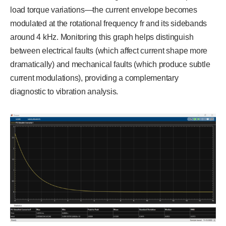
load torque variations—the current envelope becomes
modulated at the rotational frequency fr and its sidebands
around 4 kHz. Monitoring this graph helps distinguish
between electrical faults (which affect current shape more
dramatically) and mechanical faults (which produce subtle
current modulations), providing a complementary
diagnostic to vibration analysis.