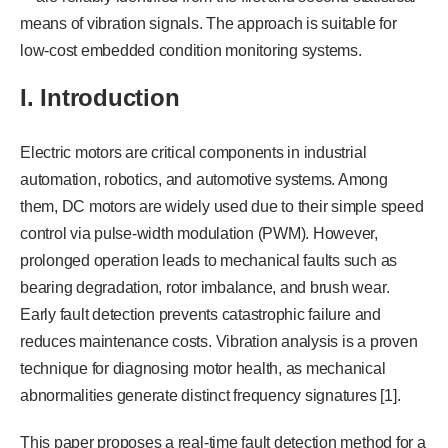
means of vibration signals. The approach is suitable for
low-cost embedded condition monitoring systems.
I. Introduction
Electric motors are critical components in industrial
automation, robotics, and automotive systems. Among
them, DC motors are widely used due to their simple speed
control via pulse-width modulation (PWM). However,
prolonged operation leads to mechanical faults such as
bearing degradation, rotor imbalance, and brush wear.
Early fault detection prevents catastrophic failure and
reduces maintenance costs. Vibration analysis is a proven
technique for diagnosing motor health, as mechanical
abnormalities generate distinct frequency signatures [1].
This paper proposes a real-time fault detection method for a