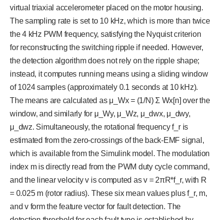
virtual triaxial accelerometer placed on the motor housing.
The sampling rate is set to 10 kHz, which is more than twice
the 4 kHz PWM frequency, satisfying the Nyquist criterion
for reconstructing the switching ripple if needed. However,
the detection algorithm does not rely on the ripple shape;
instead, it computes running means using a sliding window
of 1024 samples (approximately 0.1 seconds at 10 kHz).
The means are calculated as μ_Wx = (1/N) Σ Wx[n] over the
window, and similarly for μ_Wy, μ_Wz, μ_dwx, μ_dwy,
μ_dwz. Simultaneously, the rotational frequency f_r is
estimated from the zero-crossings of the back-EMF signal,
which is available from the Simulink model. The modulation
index m is directly read from the PWM duty cycle command,
and the linear velocity v is computed as v = 2πR*f_r, with R
= 0.025 m (rotor radius). These six mean values plus f_r, m,
and v form the feature vector for fault detection. The
detection threshold for each fault type is established by