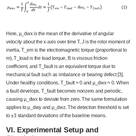
Here, μ_dwx is the mean of the derivative of angular
velocity about the x-axis over time T, J is the rotor moment of
inertia, T_em is the electromagnetic torque (proportional to
m), T_load is the load torque, B is viscous friction
coefficient, and T_fault is an equivalent torque due to
mechanical fault such as imbalance or bearing defect [3].
Under healthy conditions, T_fault ≈ 0 and μ_dwx ≈ 0. When
a fault develops, T_fault becomes nonzero and periodic,
causing μ_dwx to deviate from zero. The same formulation
applies to μ_dwy and μ_dwz. The detection threshold is set
to ±3 standard deviations of the baseline means.
V
I
. Experimental Setup and