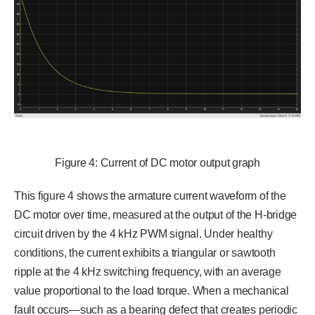
Figure 4: Current of DC motor output graph
This figure 4 shows the armature current waveform of the
DC motor over time, measured at the output of the H-bridge
circuit driven by the 4 kHz PWM signal. Under healthy
conditions, the current exhibits a triangular or sawtooth
ripple at the 4 kHz switching frequency, with an average
value proportional to the load torque. When a mechanical
fault occurs—such as a bearing defect that creates periodic