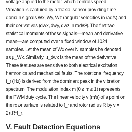
voltage applied to the motor, which controls speed.
Vibration is captured by a triaxial sensor providing time-
domain signals Wx, Wy, Wz (angular velocities in rad/s) and
their derivatives (dwx, dwy, dwz in rad/s²). The first two
statistical moments of these signals—mean and derivative
mean—are computed over a fixed window of 1024
samples. Let the mean of Wx over N samples be denoted
as μ_Wx. Similarly, μ_dwx is the mean of the derivative.
These features are sensitive to both electrical excitation
harmonics and mechanical faults. The rotational frequency
f_r (Hz) is derived from the dominant peak in the vibration
spectrum. The modulation index m (0 ≤ m ≤ 1) represents
the PWM duty cycle. The linear velocity v (m/s) of a point on
the rotor surface is related to f_r and rotor radius R by v =
2πR*f_r.
V
. Fault Detection Equations