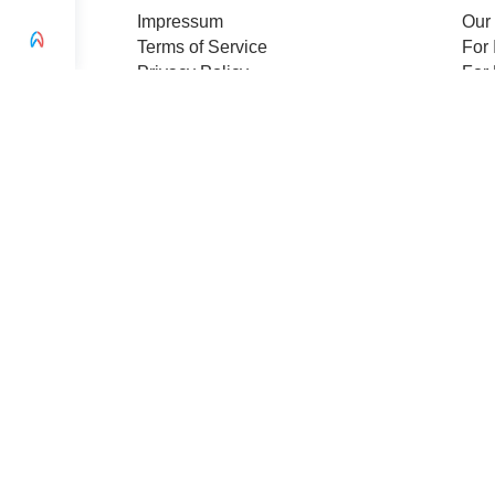
Impressum
Our
Terms of Service
For 
Privacy Policy
For 
Change privacy settings
Pre
Ethics and Compliance
Cert