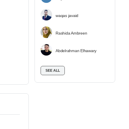
waqas javaid
Rashida Ambreen
Abdelrahman Elhawary
SEE ALL