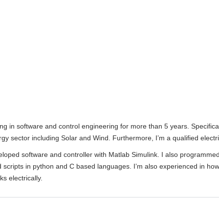
ng in software and control engineering for more than 5 years. Specifical
y sector including Solar and Wind. Furthermore, I’m a qualified electr
veloped software and controller with Matlab Simulink. I also programme
 scripts in python and C based languages. I’m also experienced in how
s electrically.