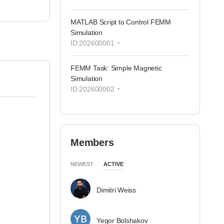
MATLAB Script to Control FEMM
Simulation
ID:202600001
FEMM Task: Simple Magnetic
Simulation
ID:202600002
Members
NEWEST
ACTIVE
Dimitri Weiss
Yegor Bolshakov