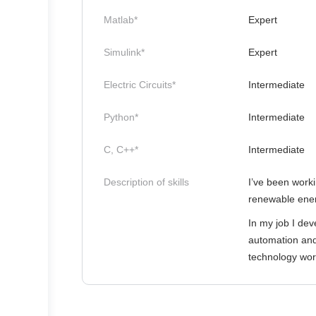
Matlab*
Expert
Simulink*
Expert
Electric Circuits*
Intermediate
Python*
Intermediate
C, C++*
Intermediate
Description of skills
I’ve been worki
renewable energ
In my job I de
automation and
technology work