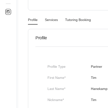
Profile
Services
Tutoring Booking
Profile
Profile Type
Partner
First Name*
Tim
Last Name*
Hanekamp
Nickname*
Tim