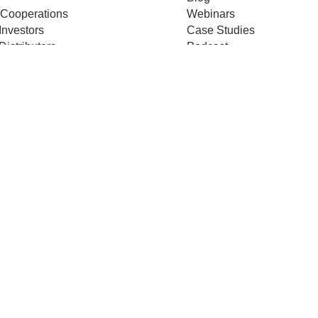
 Cooperations
Webinars
Investors
Case Studies
Distributors
Podcast
ss Releases
About us
ificates
Help
Merch