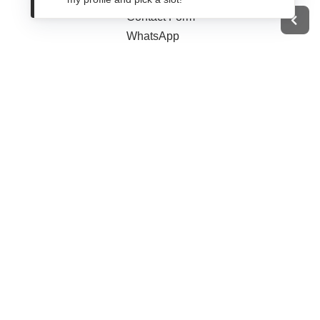
Contact Form
WhatsApp
Telegram