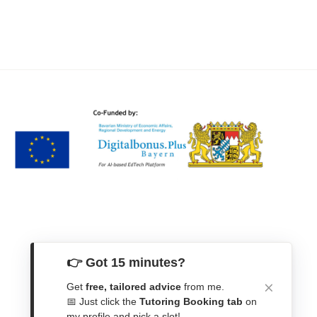
👉 Got 15 minutes?
Get
free, tailored advice
from me.
Get In Touch
📅 Just click the
Tutoring Booking tab
on
my profile and pick a slot!