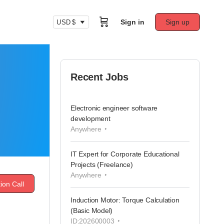
Sign in
Sign up
USD $
Recent Jobs
Electronic engineer software
development
Anywhere
IT Expert for Corporate Educational
Projects (Freelance)
Anywhere
ion Call
Induction Motor: Torque Calculation
(Basic Model)
ID:202600003