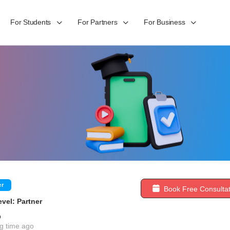
For Students
For Partners
For Business
er
Book Free Consultat
vel: Partner
b
g time ago