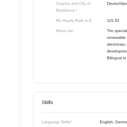
Country and City of
Deutschlan
Residence *
My Hourly Rate in $
115.33
About me:
Tim special
renewable e
electrician,
development
Bilingual i
Skills
Language Skills*
English, Germ