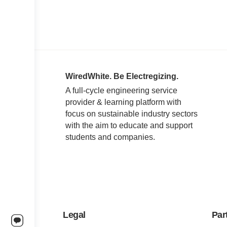
WiredWhite. Be Electregizing.
A full-cycle engineering service
provider & learning platform with
focus on sustainable industry sectors
with the aim to educate and support
students and companies.
Legal
Par