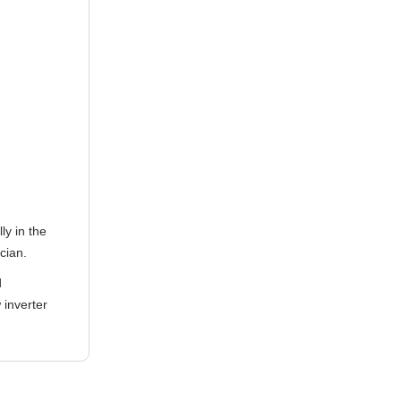
ly in the
ician.
d
 inverter