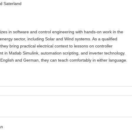
d Saterland
izes in software and control engineering with hands-on work in the
nergy sector, including Solar and Wind systems. As a qualified
 they bring practical electrical context to lessons on controller
 in Matlab Simulink, automation scripting, and inverter technology.
n English and German, they can teach comfortably in either language.
an