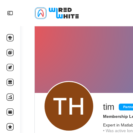
tim
Partn
Membership Le
Expert in Matla
•
Was active lon