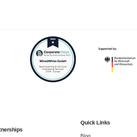
Quick Links
tnerships
Blog