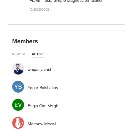
FEMM Task: Simple Magnetic Simulation
ID:202600002
Members
NEWEST
ACTIVE
waqas javaid
Yegor Bolshakov
Engin Can Vergili
Matthew Meowl