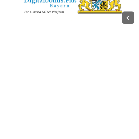
Legal
Impressum
Terms of Service