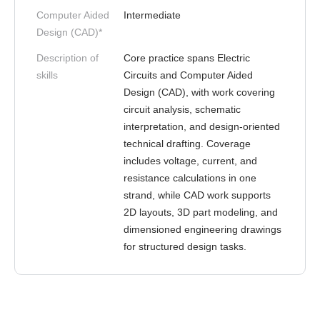
Computer Aided
Intermediate
Design (CAD)*
Description of
Core practice spans Electric
skills
Circuits and Computer Aided
Design (CAD), with work covering
circuit analysis, schematic
interpretation, and design-oriented
technical drafting. Coverage
includes voltage, current, and
resistance calculations in one
strand, while CAD work supports
2D layouts, 3D part modeling, and
dimensioned engineering drawings
for structured design tasks.