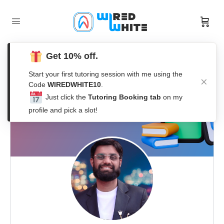
Get 10% off.
Start your first tutoring session with me using the
Code
WIREDWHITE10
.
Just click the
Tutoring Booking tab
on my
profile and pick a slot!