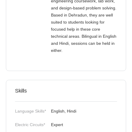
engineering coursework, lab work,
and design-based problem solving.
Based in Dehradun, they are well
suited to students looking for
focused help in these core
technical areas. Bilingual in English
and Hindi, sessions can be held in
either.
Skills
Language Skills*
English, Hindi
Electric Circuits*
Expert