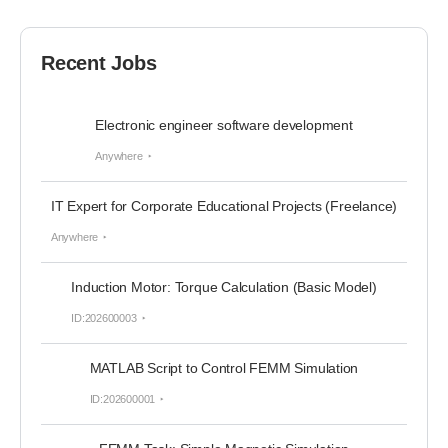
Recent Jobs
Electronic engineer software development
Anywhere
IT Expert for Corporate Educational Projects (Freelance)
Anywhere
Induction Motor: Torque Calculation (Basic Model)
ID:202600003
MATLAB Script to Control FEMM Simulation
ID:202600001