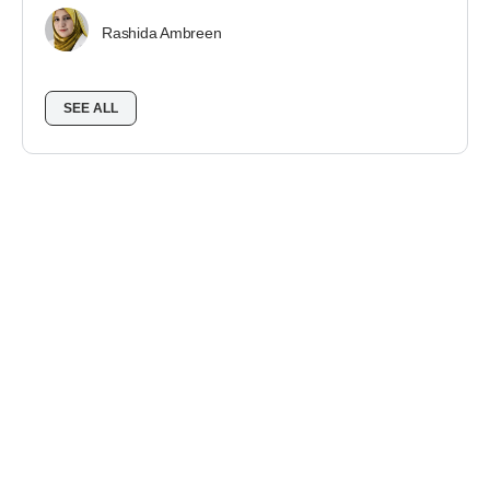
Rashida Ambreen
SEE ALL