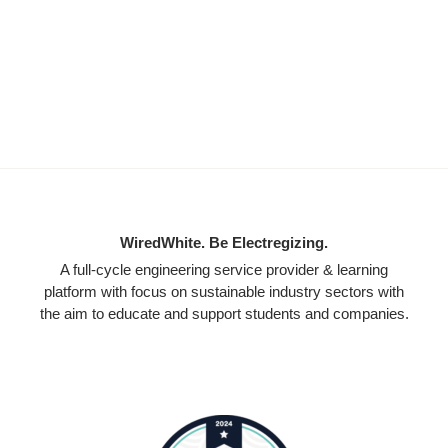
WiredWhite. Be Electregizing.
A full-cycle engineering service provider & learning
platform with focus on sustainable industry sectors with
the aim to educate and support students and companies.