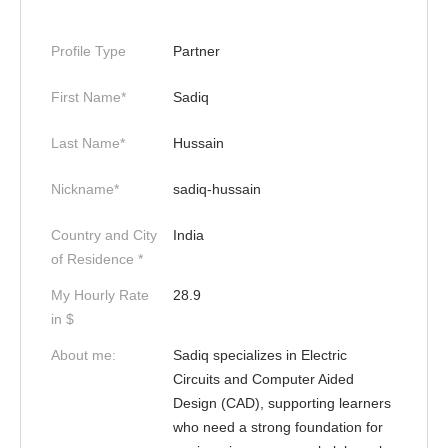
Profile Type
Partner
First Name*
Sadiq
Last Name*
Hussain
Nickname*
sadiq-hussain
Country and City
India
of Residence *
My Hourly Rate
28.9
in $
About me:
Sadiq specializes in Electric
Circuits and Computer Aided
Design (CAD), supporting learners
who need a strong foundation for