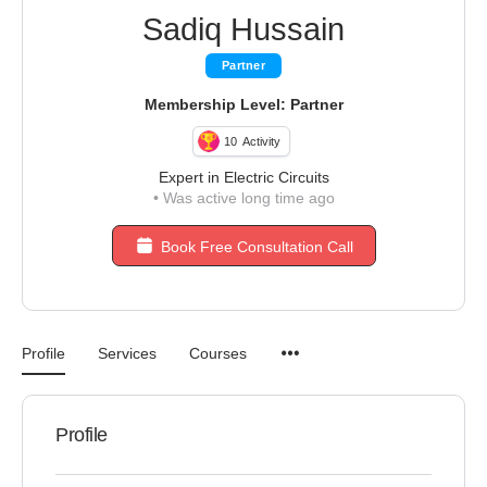
Sadiq Hussain
Partner
Membership Level: Partner
10
Activity
Expert in Electric Circuits
•
Was active long time ago
Book Free Consultation Call
Profile
Services
Courses
Profile