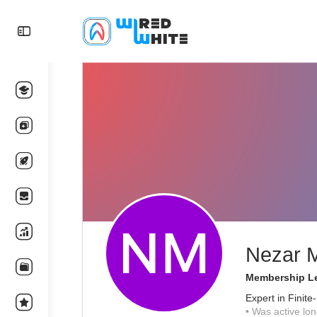
Nezar 
Membership Le
Expert in Finit
•
Was active lon