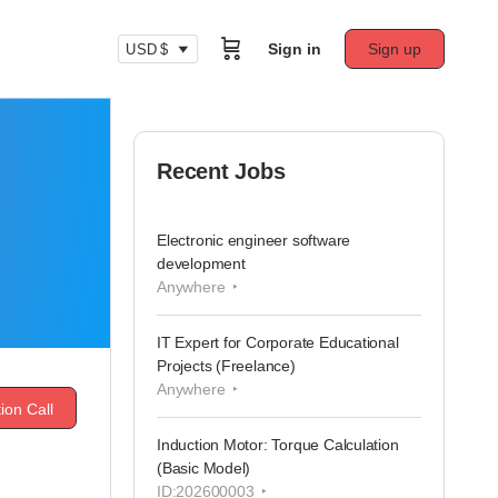
Sign in
Sign up
USD $
Recent Jobs
Electronic engineer software
development
Anywhere
IT Expert for Corporate Educational
Projects (Freelance)
Anywhere
ion Call
Induction Motor: Torque Calculation
(Basic Model)
ID:202600003