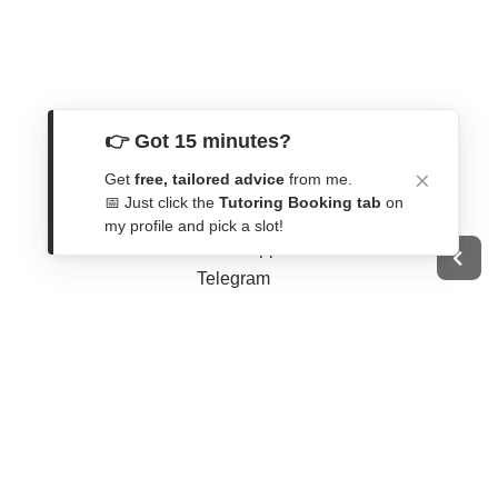
👉 Got 15 minutes?
Get In Touch
Get
free, tailored advice
from me.
📅 Just click the
Tutoring Booking tab
on
Contact Form
my profile and pick a slot!
WhatsApp
Telegram