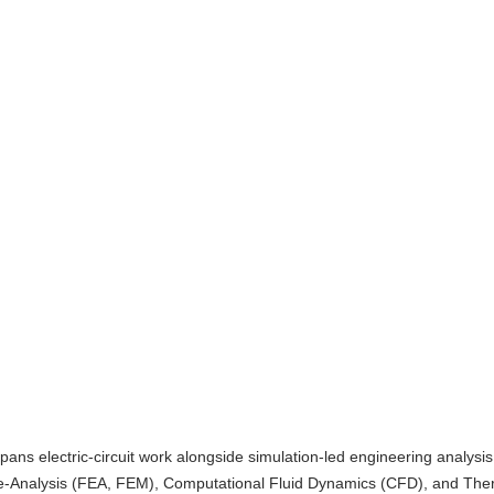
pans electric-circuit work alongside simulation-led engineering analysis
e-Analysis (FEA, FEM), Computational Fluid Dynamics (CFD), and The