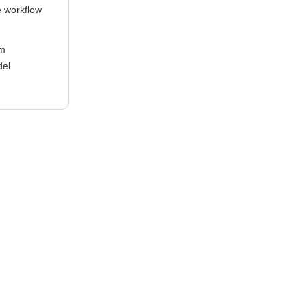
e workflow
em
del