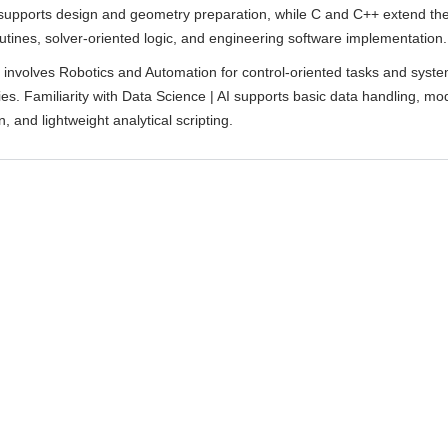
supports design and geometry preparation, while C and C++ extend th
utines, solver-oriented logic, and engineering software implementation.
k involves Robotics and Automation for control-oriented tasks and syst
es. Familiarity with Data Science | AI supports basic data handling, mo
, and lightweight analytical scripting.