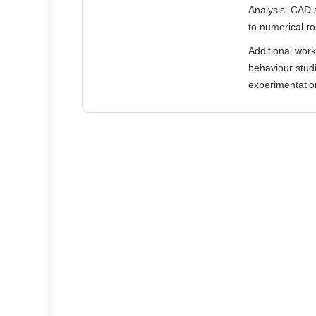
Analysis. CAD 
to numerical ro
Additional wor
behaviour studi
experimentation