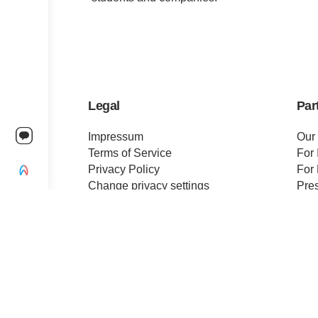
Legal
Par
Impressum
Our
Terms of Service
For 
Privacy Policy
For 
Change privacy settings
Pre
Ethics and Compliance
Cert