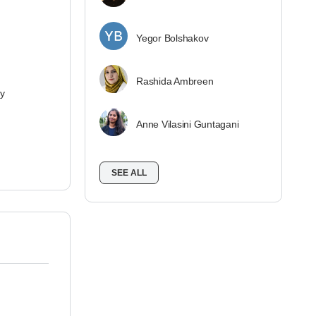
Yegor Bolshakov
Rashida Ambreen
ey
Anne Vilasini Guntagani
SEE ALL