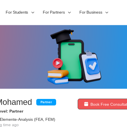
For Students
For Partners
For Business
Mohamed
Partner
Book Free Consultat
vel: Partner
e-Elemente-Analysis (FEA, FEM)
g time ago