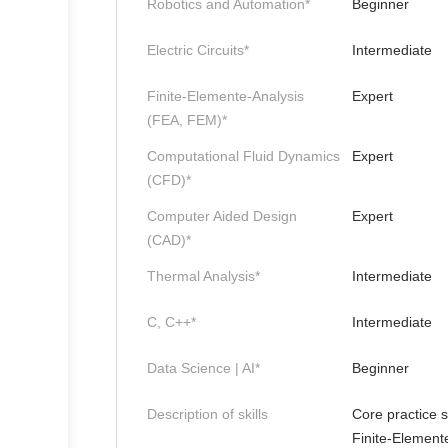
Robotics and Automation*
Beginner
Electric Circuits*
Intermediate
Finite-Elemente-Analysis
Expert
(FEA, FEM)*
Computational Fluid Dynamics
Expert
(CFD)*
Computer Aided Design
Expert
(CAD)*
Thermal Analysis*
Intermediate
C, C++*
Intermediate
Data Science | AI*
Beginner
Description of skills
Core practice s
Finite-Element