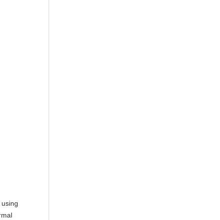
 using
rmal