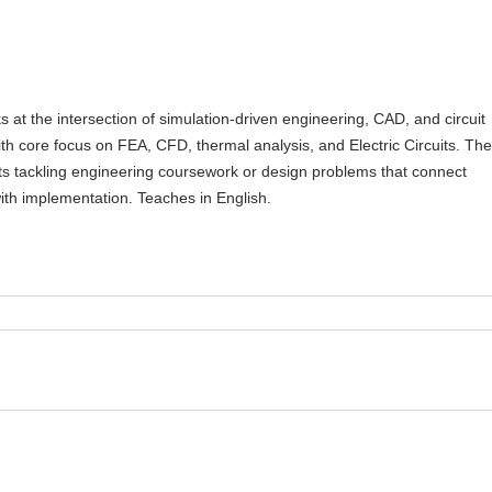
 at the intersection of simulation-driven engineering, CAD, and circuit
ith core focus on FEA, CFD, thermal analysis, and Electric Circuits. Th
ts tackling engineering coursework or design problems that connect
ith implementation. Teaches in English.