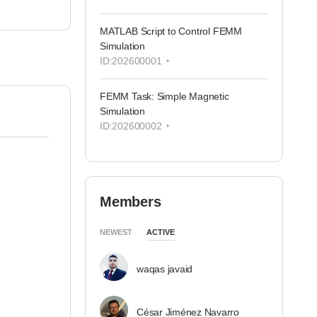
MATLAB Script to Control FEMM
Simulation
ID:202600001
FEMM Task: Simple Magnetic
Simulation
ID:202600002
Members
NEWEST
ACTIVE
waqas javaid
César Jiménez Navarro