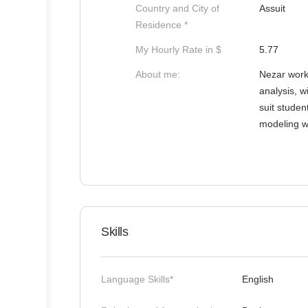
Country and City of
Assuit
Residence *
My Hourly Rate in $
5.77
About me:
Nezar works
analysis, w
suit studen
modeling w
Skills
Language Skills*
English