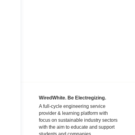
WiredWhite. Be Electregizing.
A full-cycle engineering service
provider & learning platform with
focus on sustainable industry sectors
with the aim to educate and support
students and companies.