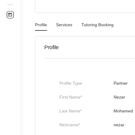
Profile
Services
Tutoring Booking
Profile
Profile Type
Partner
First Name*
Nezar
Last Name*
Mohamed
Nickname*
nezar