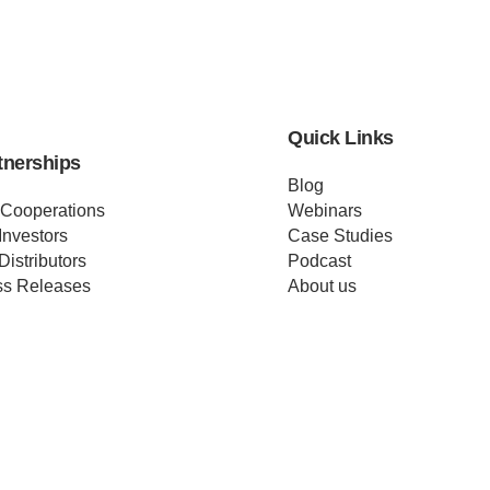
Quick Links
tnerships
Blog
 Cooperations
Webinars
Investors
Case Studies
Distributors
Podcast
ss Releases
About us
ificates
Help
Merch