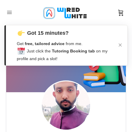
Got 15 minutes?
Get
free, tailored advice
from me.
Just click the
Tutoring Booking tab
on my
profile and pick a slot!