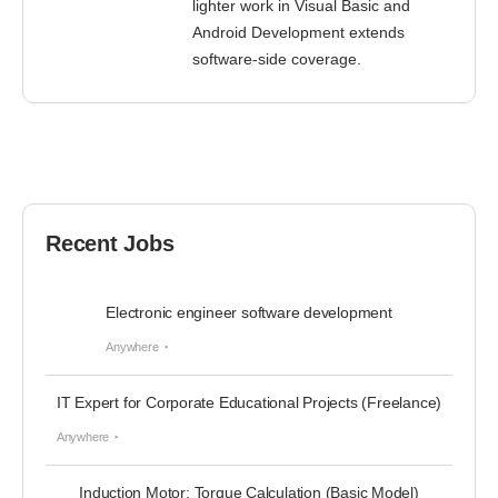
lighter work in Visual Basic and
Android Development extends
software-side coverage.
Recent Jobs
Electronic engineer software development
Anywhere
IT Expert for Corporate Educational Projects (Freelance)
Anywhere
Induction Motor: Torque Calculation (Basic Model)