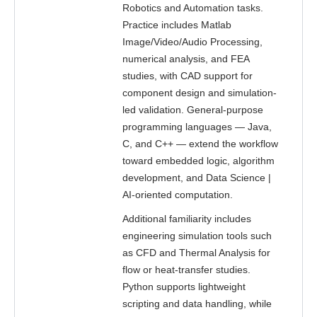
Robotics and Automation tasks.
Practice includes Matlab
Image/Video/Audio Processing,
numerical analysis, and FEA
studies, with CAD support for
component design and simulation-
led validation. General-purpose
programming languages — Java,
C, and C++ — extend the workflow
toward embedded logic, algorithm
development, and Data Science |
AI-oriented computation.
Additional familiarity includes
engineering simulation tools such
as CFD and Thermal Analysis for
flow or heat-transfer studies.
Python supports lightweight
scripting and data handling, while