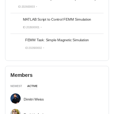
ID:202600003
MATLAB Script to Control FEMM Simulation
ID:202600001
FEMM Task: Simple Magnetic Simulation
ID:202600002
Members
NEWEST
ACTIVE
Dimitri Weiss