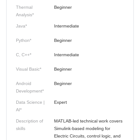
Thermal
Beginner
Analysis*
Java*
Intermediate
Python*
Beginner
C, C++*
Intermediate
Visual Basic*
Beginner
Android
Beginner
Development*
Data Science |
Expert
AI*
Description of
MATLAB-led technical work covers
skills
Simulink-based modeling for
Electric Circuits, control logic, and