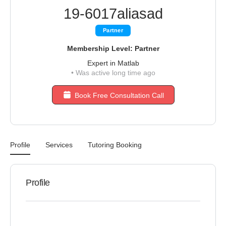
19-6017aliasad
Partner
Membership Level: Partner
Expert in Matlab
•
Was active long time ago
Book Free Consultation Call
Profile
Services
Tutoring Booking
Profile