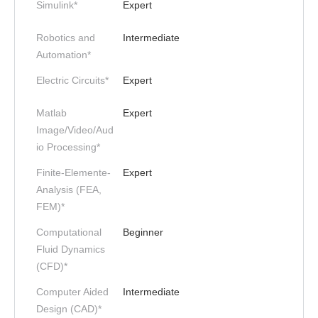
Simulink*
Expert
Robotics and
Intermediate
Automation*
Electric Circuits*
Expert
Matlab
Expert
Image/Video/Aud
io Processing*
Finite-Elemente-
Expert
Analysis (FEA,
FEM)*
Computational
Beginner
Fluid Dynamics
(CFD)*
Computer Aided
Intermediate
Design (CAD)*