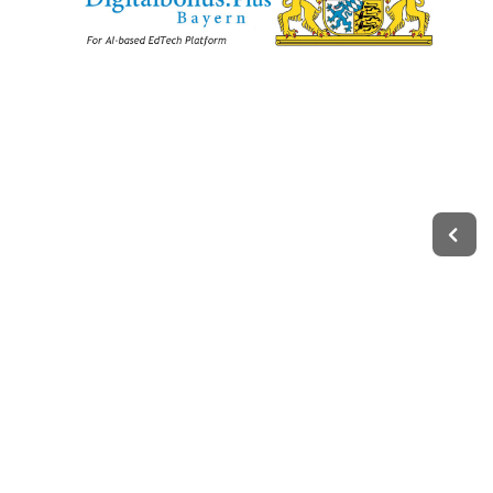
Legal