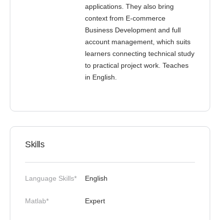
applications. They also bring
context from E-commerce
Business Development and full
account management, which suits
learners connecting technical study
to practical project work. Teaches
in English.
Skills
Language Skills*
English
Matlab*
Expert