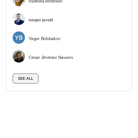
Rashida Ambreen
waqas javaid
Yegor Bolshakov
César Jiménez Navarro
SEE ALL