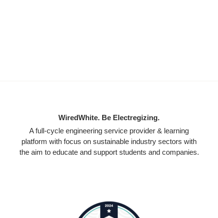
WiredWhite. Be Electregizing.
A full-cycle engineering service provider & learning
platform with focus on sustainable industry sectors with
the aim to educate and support students and companies.