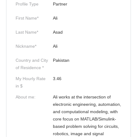
Profile Type
Partner
First Name*
Ali
Last Name*
Asad
Nickname*
Ali
Country and City
Pakistan
of Residence *
My Hourly Rate
3.46
in $
About me:
Ali works at the intersection of
electronic engineering, automation,
and computational modeling, with
core focus on MATLAB/Simulink-
based problem solving for circuits,
robotics, image and signal