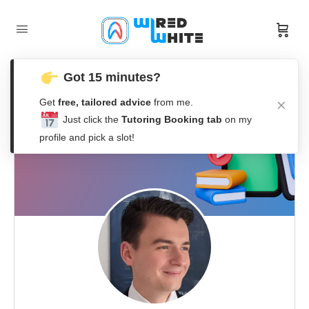
Got 15 minutes?
Get
free, tailored advice
from me.
Just click the
Tutoring Booking tab
on my
profile and pick a slot!