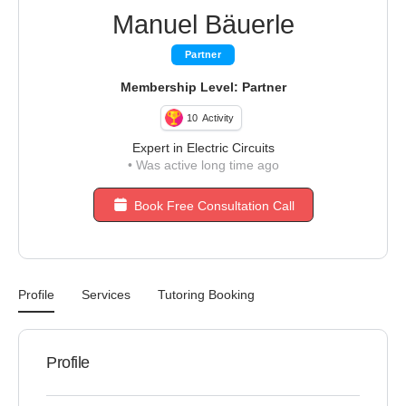
Manuel Bäuerle
Partner
Membership Level: Partner
10
Activity
Expert in Electric Circuits
•
Was active long time ago
Book Free Consultation Call
Profile
Services
Tutoring Booking
Profile