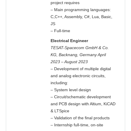
project requires
– Main programming languages:
C,C++, Assembly, C#, Lua, Basic,
JS
– Full-time
Electrical Engineer
TESAT-Spacecom GmbH & Co.
KG, Backnang, Germany April
2023 – August 2023
– Development of multiple digital
and analog electronic circuits,
including:
– System level design
– Circuit/schematic development
and PCB design with Altium, KiCAD
& LTSpice
– Validation of the final products
– Internship full-time, on-site