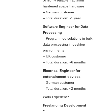
of highly reliable, radiation
hardened space hardware
– German customer
– Total duration: ~1 year
Software Engineer for Data
Processing
– Programmed solutions in bulk
data processing in desktop
environments
– UK customer
– Total duration: ~6 months
Electrical Engineer for
entertainment devices
– German customer
– Total duration: ~2 months
Work Experience
Freelancing Development