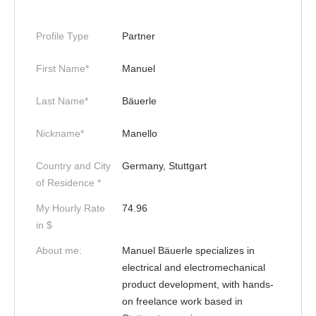
Profile Type
Partner
First Name*
Manuel
Last Name*
Bäuerle
Nickname*
Manello
Country and City
Germany, Stuttgart
of Residence *
My Hourly Rate
74.96
in $
About me:
Manuel Bäuerle specializes in
electrical and electromechanical
product development, with hands-
on freelance work based in