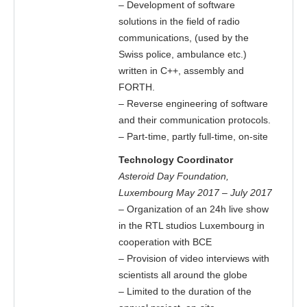
– Development of software
solutions in the field of radio
communications, (used by the
Swiss police, ambulance etc.)
written in C++, assembly and
FORTH.
– Reverse engineering of software
and their communication protocols.
– Part-time, partly full-time, on-site
Technology Coordinator
Asteroid Day Foundation,
Luxembourg May 2017 – July 2017
– Organization of an 24h live show
in the RTL studios Luxembourg in
cooperation with BCE
– Provision of video interviews with
scientists all around the globe
– Limited to the duration of the