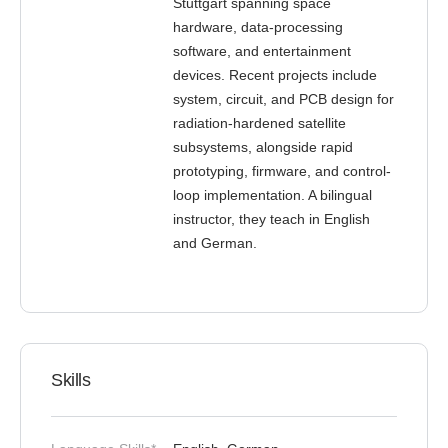
Stuttgart spanning space
hardware, data-processing
software, and entertainment
devices. Recent projects include
system, circuit, and PCB design for
radiation-hardened satellite
subsystems, alongside rapid
prototyping, firmware, and control-
loop implementation. A bilingual
instructor, they teach in English
and German.
Skills