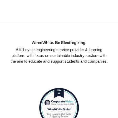
WiredWhite. Be Electregizing.
A full-cycle engineering service provider & learning
platform with focus on sustainable industry sectors with
the aim to educate and support students and companies.