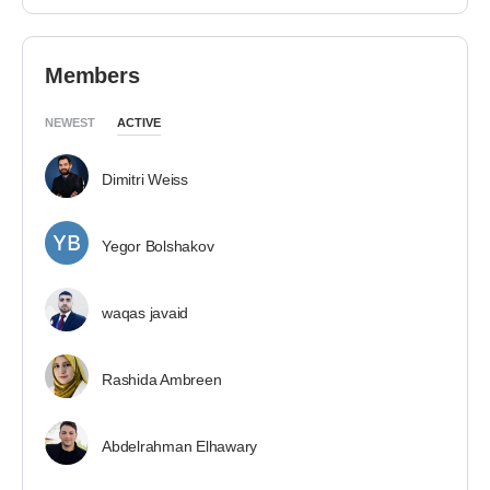
Members
NEWEST
ACTIVE
Dimitri Weiss
Yegor Bolshakov
waqas javaid
Rashida Ambreen
Abdelrahman Elhawary