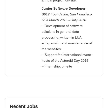
annual project, on-site
Junior Software Developer
B612 Foundation, San Francisco,
USA March 2016 – July 2016
– Development of software
solutions in general data
processing, written in LUA
– Expansion and maintenance of
the websites
– Support for international event
hosts of the Asteroid Day 2016
– Internship, on-site
Recent Jobs