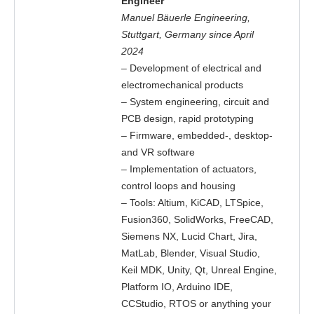
Engineer
Manuel Bäuerle Engineering,
Stuttgart, Germany since April
2024
– Development of electrical and
electromechanical products
– System engineering, circuit and
PCB design, rapid prototyping
– Firmware, embedded-, desktop-
and VR software
– Implementation of actuators,
control loops and housing
– Tools: Altium, KiCAD, LTSpice,
Fusion360, SolidWorks, FreeCAD,
Siemens NX, Lucid Chart, Jira,
MatLab, Blender, Visual Studio,
Keil MDK, Unity, Qt, Unreal Engine,
Platform IO, Arduino IDE,
CCStudio, RTOS or anything your