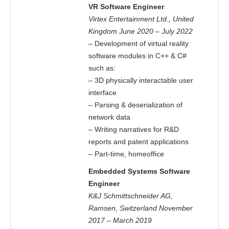
VR Software Engineer
Virtex Entertainment Ltd., United
Kingdom June 2020 – July 2022
– Development of virtual reality
software modules in C++ & C#
such as:
– 3D physically interactable user
interface
– Parsing & deserialization of
network data
– Writing narratives for R&D
reports and patent applications
– Part-time, homeoffice
Embedded Systems Software
Engineer
K&J Schmittschneider AG,
Ramsen, Switzerland November
2017 – March 2019