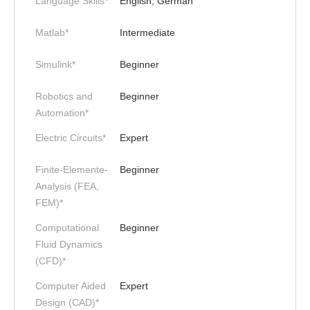
Language Skills*
English, German
Matlab*
Intermediate
Simulink*
Beginner
Robotics and
Beginner
Automation*
Electric Circuits*
Expert
Finite-Elemente-
Beginner
Analysis (FEA,
FEM)*
Computational
Beginner
Fluid Dynamics
(CFD)*
Computer Aided
Expert
Design (CAD)*