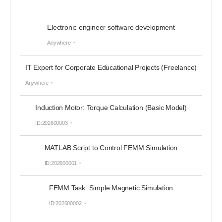
Electronic engineer software development
Anywhere
IT Expert for Corporate Educational Projects (Freelance)
Anywhere
Induction Motor: Torque Calculation (Basic Model)
ID:202600003
MATLAB Script to Control FEMM Simulation
ID:202600001
FEMM Task: Simple Magnetic Simulation
ID:202600002