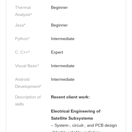
Thermal
Beginner
Analysis*
Java*
Beginner
Python*
Intermediate
C, C++*
Expert
Visual Basic*
Intermediate
Android
Intermediate
Development*
Description of
Recent client work:
skills
Electrical Engineering of
Satellite Subsystems
– System-, circuit-, and PCB design