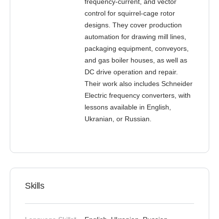
frequency-current, and vector
control for squirrel-cage rotor
designs. They cover production
automation for drawing mill lines,
packaging equipment, conveyors,
and gas boiler houses, as well as
DC drive operation and repair.
Their work also includes Schneider
Electric frequency converters, with
lessons available in English,
Ukranian, or Russian.
Skills