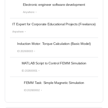
Electronic engineer software development
Anywhere
IT Expert for Corporate Educational Projects (Freelance)
Anywhere
Induction Motor: Torque Calculation (Basic Model)
ID:202600003
MATLAB Script to Control FEMM Simulation
ID:202600001
FEMM Task: Simple Magnetic Simulation
ID:202600002