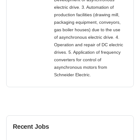
electric drive. 3. Automation of
production facilities (drawing mill,
packaging equipment, conveyors,
gas boiler houses) due to the use
of asynchronous electric drive. 4.
Operation and repair of DC electric
drives. 5. Application of frequency
converters for control of
asynchronous motors from
Schneider Electric.
Recent Jobs