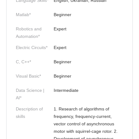
Language Skills*
English, Ukranian, Russian
Matlab*
Beginner
Robotics and
Expert
Automation*
Electric Circuits*
Expert
C, C++*
Beginner
Visual Basic*
Beginner
Data Science |
Intermediate
AI*
Description of
1. Research of algorithms of
skills
frequency, frequency-current,
vector control of asynchronous
motor with squirrel-cage rotor. 2.
Development of asynchronous