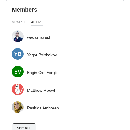
Members
NEWEST
ACTIVE
waqas javaid
Yegor Bolshakov
Engin Can Vergili
Matthew Meowl
Rashida Ambreen
SEE ALL