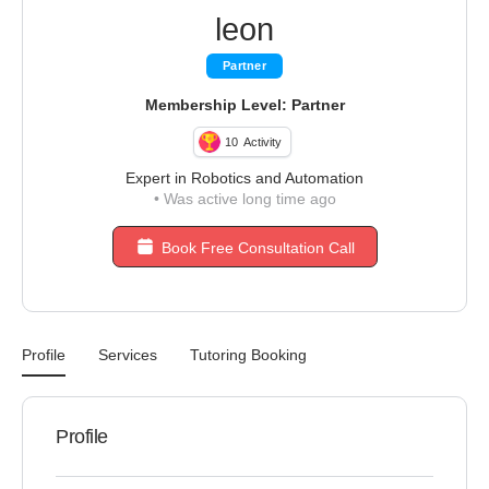
leon
Partner
Membership Level: Partner
10
Activity
Expert in Robotics and Automation
•
Was active long time ago
Book Free Consultation Call
Profile
Services
Tutoring Booking
Profile