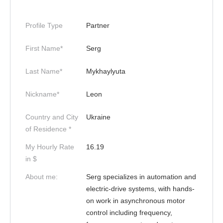
Profile Type
Partner
First Name*
Serg
Last Name*
Mykhaylyuta
Nickname*
Leon
Country and City
Ukraine
of Residence *
My Hourly Rate
16.19
in $
About me:
Serg specializes in automation and
electric-drive systems, with hands-
on work in asynchronous motor
control including frequency,