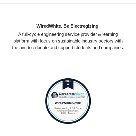
WiredWhite. Be Electregizing.
A full-cycle engineering service provider & learning
platform with focus on sustainable industry sectors with
the aim to educate and support students and companies.