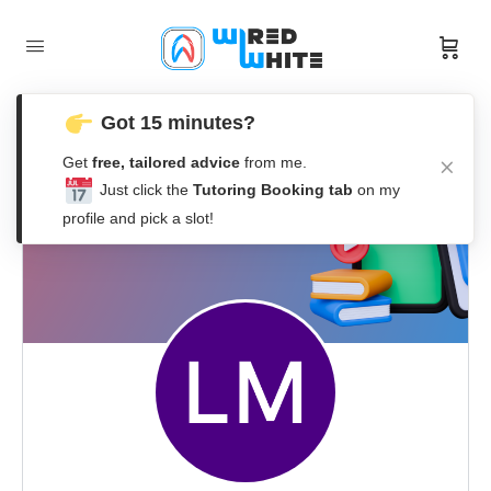
Got 15 minutes?
Get
free, tailored advice
from me.
Just click the
Tutoring Booking tab
on my
profile and pick a slot!