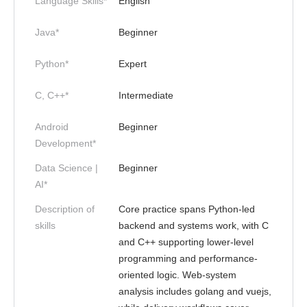
Language Skills*
English
Java*
Beginner
Python*
Expert
C, C++*
Intermediate
Android
Beginner
Development*
Data Science |
Beginner
AI*
Description of
Core practice spans Python-led
skills
backend and systems work, with C
and C++ supporting lower-level
programming and performance-
oriented logic. Web-system
analysis includes golang and vuejs,