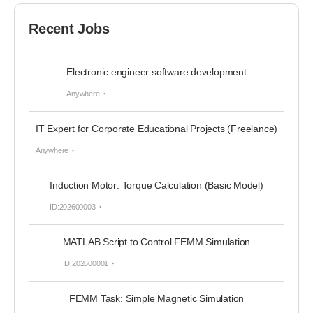
Recent Jobs
Electronic engineer software development
Anywhere
IT Expert for Corporate Educational Projects (Freelance)
Anywhere
Induction Motor: Torque Calculation (Basic Model)
ID:202600003
MATLAB Script to Control FEMM Simulation
ID:202600001
FEMM Task: Simple Magnetic Simulation