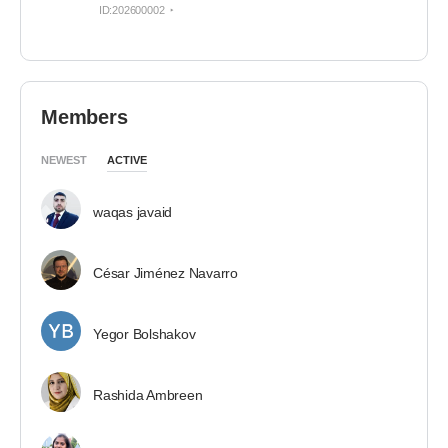
ID:202600002
Members
NEWEST
ACTIVE
waqas javaid
César Jiménez Navarro
Yegor Bolshakov
Rashida Ambreen