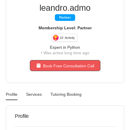
leandro.admo
Partner
Membership Level: Partner
10
Activity
Expert in Python
•
Was active long time ago
Book Free Consultation Call
Profile
Services
Tutoring Booking
Profile