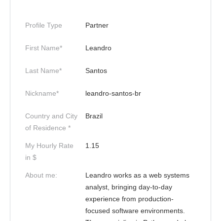
Profile Type
Partner
First Name*
Leandro
Last Name*
Santos
Nickname*
leandro-santos-br
Country and City
Brazil
of Residence *
My Hourly Rate
1.15
in $
About me:
Leandro works as a web systems
analyst, bringing day-to-day
experience from production-
focused software environments.