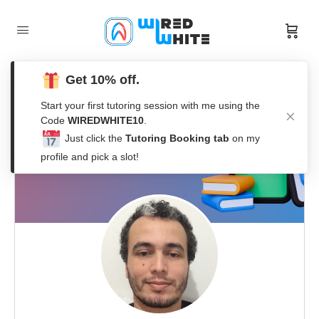
Get 10% off.
Start your first tutoring session with me using the
Code
WIREDWHITE10
.
Just click the
Tutoring Booking tab
on my
profile and pick a slot!