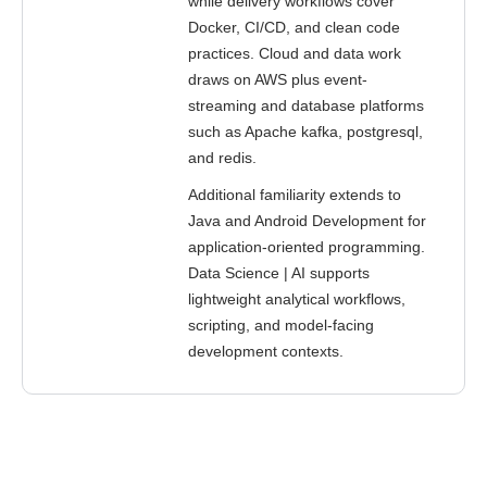
while delivery workflows cover
Docker, CI/CD, and clean code
practices. Cloud and data work
draws on AWS plus event-
streaming and database platforms
such as Apache kafka, postgresql,
and redis.
Additional familiarity extends to
Java and Android Development for
application-oriented programming.
Data Science | AI supports
lightweight analytical workflows,
scripting, and model-facing
development contexts.