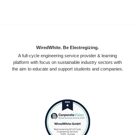
WiredWhite. Be Electregizing.
A full-cycle engineering service provider & learning
platform with focus on sustainable industry sectors with
the aim to educate and support students and companies.