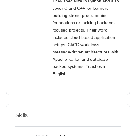
They specialize in Python and also
cover C and C++ for learners
building strong programming
foundations or tackling backend-
focused projects. Their work
includes cloud-based application
setups, CI/CD workflows,
message-driven architectures with
Apache Kafka, and database-
backed systems. Teaches in
English.
Skills