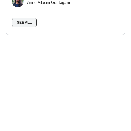
Anne Vilasini Guntagani
SEE ALL