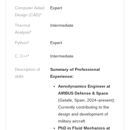
Computer Aided
Expert
Design (CAD)*
Thermal
Intermediate
Analysis*
Python*
Expert
C, C++*
Intermediate
Description of
Summary of Professional
skills
Experience:
Aerodynamics Engineer at
AIRBUS Defense & Space
(Getafe, Spain, 2024–present):
Currently contributing to the
design and development of
military aircraft.
PhD in Fluid Mechanics at