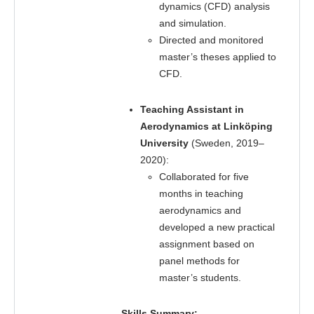
dynamics (CFD) analysis
and simulation.
Directed and monitored
master’s theses applied to
CFD.
Teaching Assistant in
Aerodynamics at Linköping
University
(Sweden, 2019–
2020):
Collaborated for five
months in teaching
aerodynamics and
developed a new practical
assignment based on
panel methods for
master’s students.
Skills Summary: