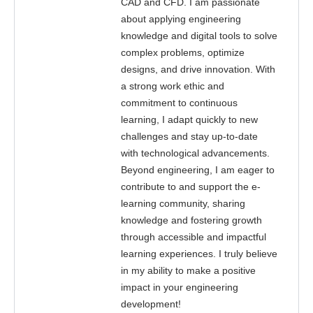
CAD and CFD. I am passionate
about applying engineering
knowledge and digital tools to solve
complex problems, optimize
designs, and drive innovation. With
a strong work ethic and
commitment to continuous
learning, I adapt quickly to new
challenges and stay up-to-date
with technological advancements.
Beyond engineering, I am eager to
contribute to and support the e-
learning community, sharing
knowledge and fostering growth
through accessible and impactful
learning experiences. I truly believe
in my ability to make a positive
impact in your engineering
development!