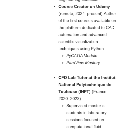
Course Creator on Udemy
(remote, 2024–present):Author
of the first courses available on
the platform dedicated to CAD
automation and advanced
scientific visualization
techniques using Python:
PyCATIA Module
ParaView Mastery
CFD Lab Tutor at the Institut
National Polytechnique de
Toulouse (INPT)
(France,
2020–2023):
Supervised master’s
students in laboratory
sessions focused on
computational fluid