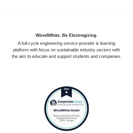
WiredWhite. Be Electregizing.
A full-cycle engineering service provider & learning
platform with focus on sustainable industry sectors with
the aim to educate and support students and companies.