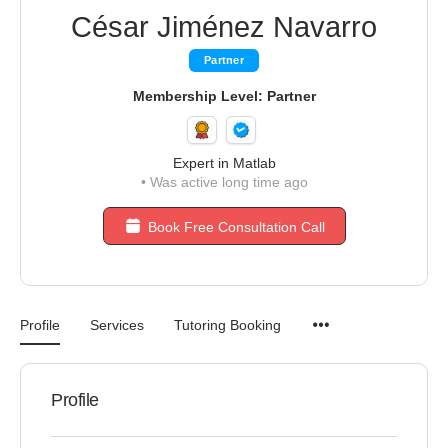
César Jiménez Navarro
Partner
Membership Level: Partner
Expert in Matlab
•
Was active long time ago
Book Free Consultation Call
Profile
Services
Tutoring Booking
Profile