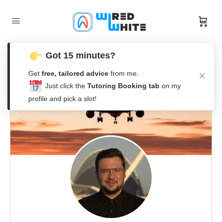
Got 15 minutes?
Get
free, tailored advice
from me.
Just click the
Tutoring Booking tab
on my
profile and pick a slot!