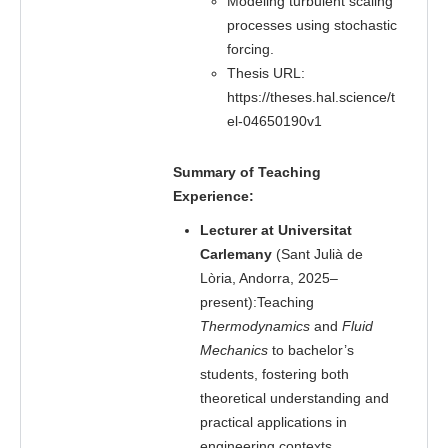
Modeling turbulent scaling
processes using stochastic
forcing.
Thesis URL:
https://theses.hal.science/t
el-04650190v1
Summary of Teaching
Experience:
Lecturer at Universitat
Carlemany
(Sant Julià de
Lòria, Andorra, 2025–
present):Teaching
Thermodynamics
and
Fluid
Mechanics
to bachelor’s
students, fostering both
theoretical understanding and
practical applications in
engineering contexts.