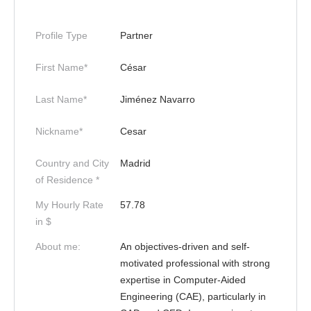
Profile Type
Partner
First Name*
César
Last Name*
Jiménez Navarro
Nickname*
Cesar
Country and City
Madrid
of Residence *
My Hourly Rate
57.78
in $
About me:
An objectives-driven and self-
motivated professional with strong
expertise in Computer-Aided
Engineering (CAE), particularly in