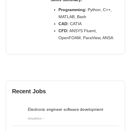
Programming:
Python, C++,
MATLAB, Bash
CAD:
CATIA
CFD:
ANSYS Fluent,
OpenFOAM, ParaView, ANSA
Recent Jobs
Electronic engineer software development
Anywhere