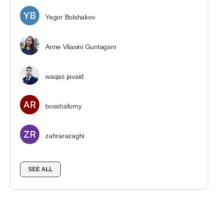
Yegor Bolshakov
Anne Vilasini Guntagani
waqas javaid
bosshafumy
zahrarazaghi
SEE ALL