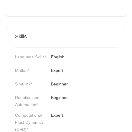
Skills
Language Skills*
English
Matlab*
Expert
Simulink*
Beginner
Robotics and
Beginner
Automation*
Computational
Expert
Fluid Dynamics
(CFD)*