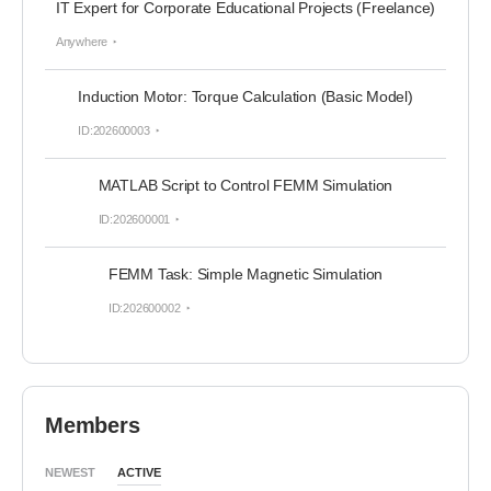
IT Expert for Corporate Educational Projects (Freelance)
Anywhere
Induction Motor: Torque Calculation (Basic Model)
ID:202600003
MATLAB Script to Control FEMM Simulation
ID:202600001
FEMM Task: Simple Magnetic Simulation
ID:202600002
Members
NEWEST
ACTIVE