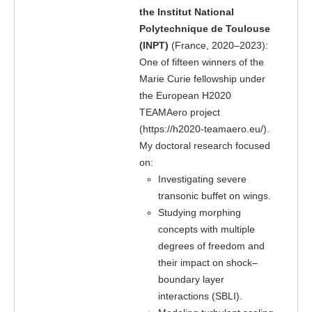
the Institut National
Polytechnique de Toulouse
(INPT)
(France, 2020–2023):
One of fifteen winners of the
Marie Curie fellowship under
the European H2020
TEAMAero project
(
https://h2020-teamaero.eu/
).
My doctoral research focused
on:
Investigating severe
transonic buffet on wings.
Studying morphing
concepts with multiple
degrees of freedom and
their impact on shock–
boundary layer
interactions (SBLI).