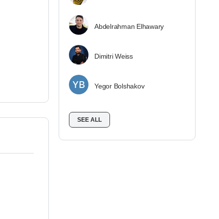
Abdelrahman Elhawary
Dimitri Weiss
Yegor Bolshakov
SEE ALL