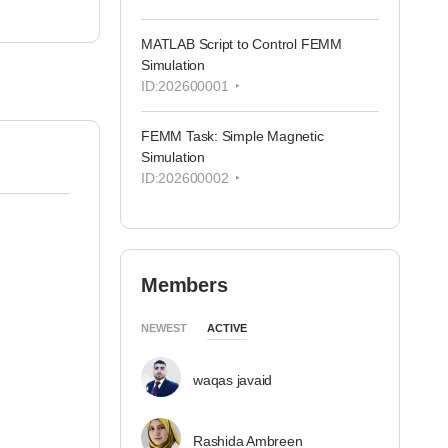
MATLAB Script to Control FEMM
Simulation
ID:202600001
FEMM Task: Simple Magnetic
Simulation
ID:202600002
Members
NEWEST
ACTIVE
waqas javaid
Rashida Ambreen