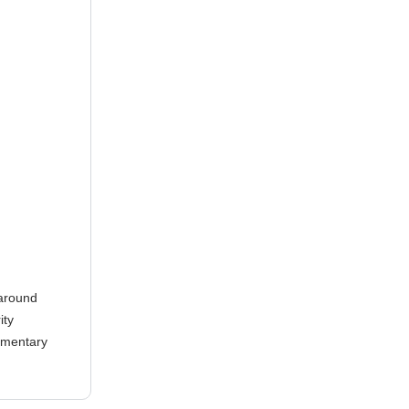
 around
ity
lementary