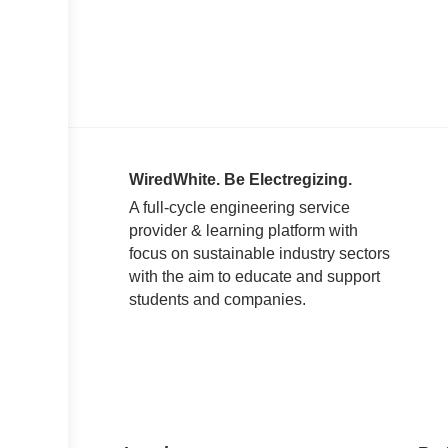
WiredWhite. Be Electregizing.
A full-cycle engineering service
provider & learning platform with
focus on sustainable industry sectors
with the aim to educate and support
students and companies.