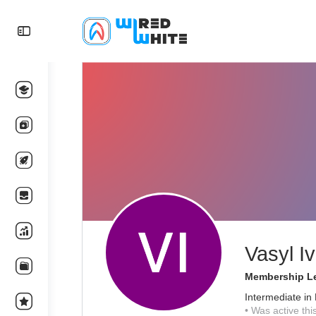
Vasyl I
Membership Le
Intermediate in 
•
Was active thi