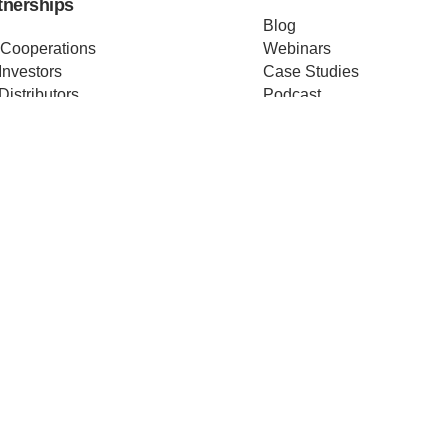
tnerships
Blog
 Cooperations
Webinars
Investors
Case Studies
Distributors
Podcast
ss Releases
About us
ificates
Help
Merch