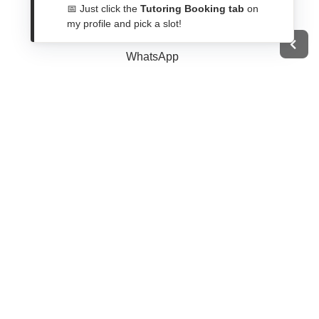
Get In Touch
📅 Just click the
Tutoring Booking tab
on
my profile and pick a slot!
Contact Form
WhatsApp
Telegram