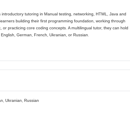
s introductory tutoring in Manual testing, networking, HTML, Java and
learners building their first programming foundation, working through
 or practicing core coding concepts. A multilingual tutor, they can hold
n English, German, French, Ukranian, or Russian.
n, Ukranian, Russian