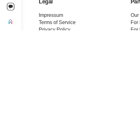
Legal
Par
Impressum
Our
Terms of Service
For 
Privacy Policy
For 
Change privacy settings
Pre
Ethics and Compliance
Cert