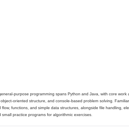
general-purpose programming spans Python and Java, with core work
, object-oriented structure, and console-based problem solving. Familiar
l flow, functions, and simple data structures, alongside file handling, e
 small practice programs for algorithmic exercises.