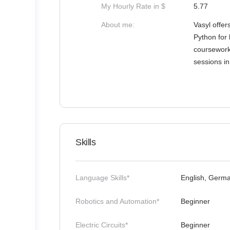
My Hourly Rate in $
5.77
About me:
Vasyl offer
Python for 
coursework,
sessions i
Skills
Language Skills*
English, Germa
Robotics and Automation*
Beginner
Electric Circuits*
Beginner