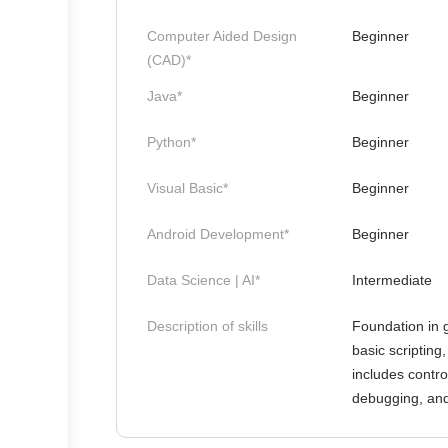
Computer Aided Design
Beginner
(CAD)*
Java*
Beginner
Python*
Beginner
Visual Basic*
Beginner
Android Development*
Beginner
Data Science | AI*
Intermediate
Description of skills
Foundation in 
basic scripting
includes contro
debugging, and