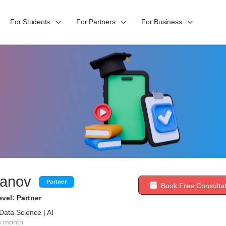
For Students
For Partners
For Business
vanov
Partner
Book Free Consultat
vel: Partner
Data Science | AI
s month