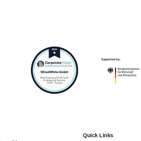
Quick Links