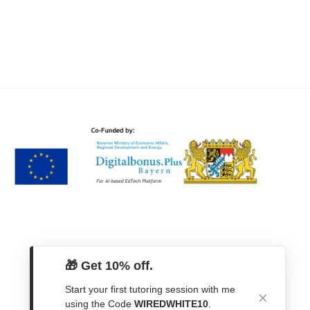
🎁 Get 10% off.
Start your first tutoring session with me
using the Code
WIREDWHITE10
.