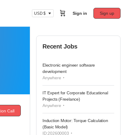
Sign in
Sign up
USD $
Recent Jobs
Electronic engineer software
development
Anywhere
IT Expert for Corporate Educational
Projects (Freelance)
Anywhere
ion Call
Induction Motor: Torque Calculation
(Basic Model)
ID:202600003