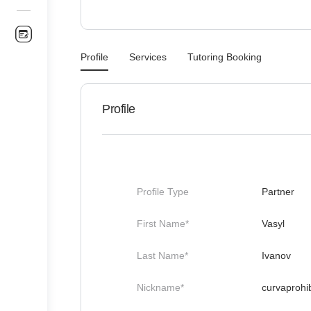
Profile
Services
Tutoring Booking
Profile
Profile Type
Partner
First Name*
Vasyl
Last Name*
Ivanov
Nickname*
curvaprohib