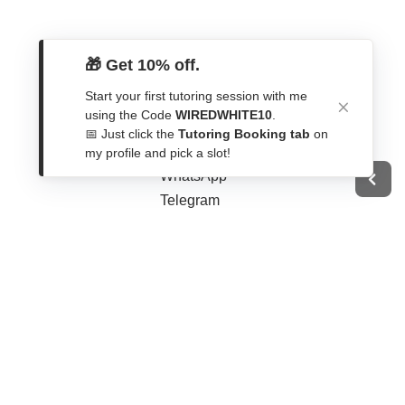
🎁 Get 10% off.
Start your first tutoring session with me
Get In Touch
using the Code
WIREDWHITE10
.
📅 Just click the
Tutoring Booking tab
on
Contact Form
my profile and pick a slot!
WhatsApp
Telegram