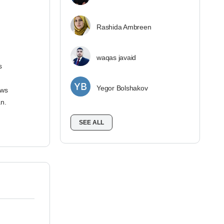
Rashida Ambreen
waqas javaid
s
Yegor Bolshakov
ows
n.
SEE ALL