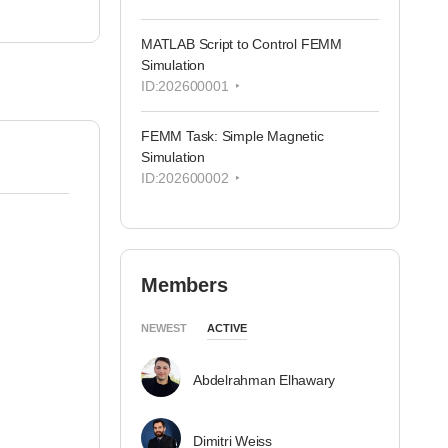
MATLAB Script to Control FEMM
Simulation
ID:202600001
FEMM Task: Simple Magnetic
Simulation
ID:202600002
Members
NEWEST
ACTIVE
Abdelrahman Elhawary
Dimitri Weiss