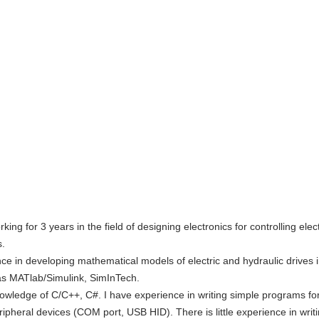
ing for 3 years in the field of designing electronics for controlling elect
s.
ce in developing mathematical models of electric and hydraulic drives 
s MATlab/Simulink, SimInTech.
nowledge of C/C++, C#. I have experience in writing simple programs f
ripheral devices (COM port, USB HID). There is little experience in writ