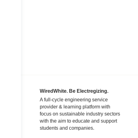
WiredWhite. Be Electregizing.
A full-cycle engineering service
provider & learning platform with
focus on sustainable industry sectors
with the aim to educate and support
students and companies.