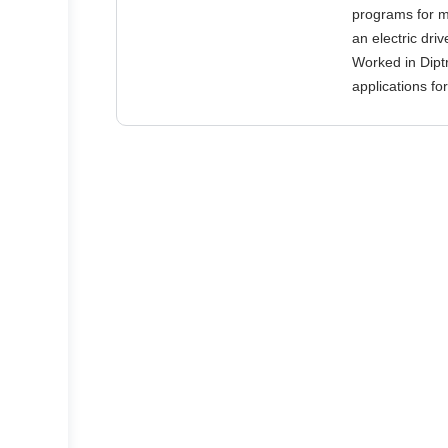
programs for mi
an electric dri
Worked in Dipt
applications f