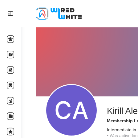
Kirill A
Membership Le
Intermediate in
•
Was active lon