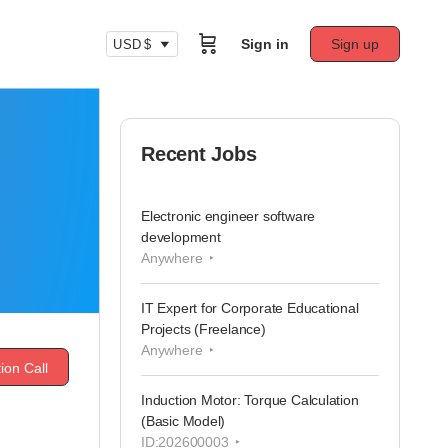
Sign in
Sign up
USD $
Recent Jobs
Electronic engineer software
development
Anywhere
IT Expert for Corporate Educational
Projects (Freelance)
Anywhere
ion Call
Induction Motor: Torque Calculation
(Basic Model)
ID:202600003