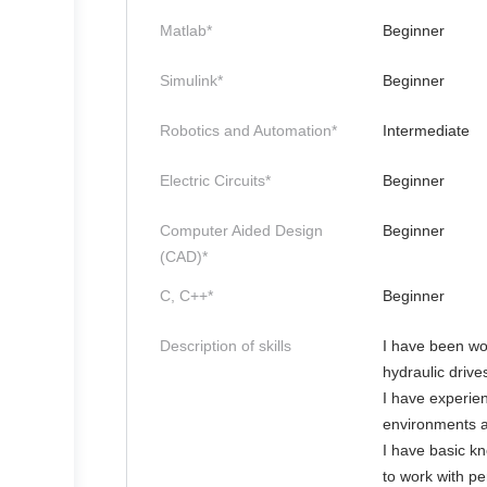
Matlab*
Beginner
Simulink*
Beginner
Robotics and Automation*
Intermediate
Electric Circuits*
Beginner
Computer Aided Design
Beginner
(CAD)*
C, C++*
Beginner
Description of skills
I have been work
hydraulic drive
I have experien
environments a
I have basic k
to work with pe