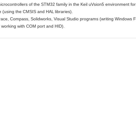
crocontrollers of the STM32 family in the Keil uVsion5 environment for 
ve (using the CMSIS and HAL libraries).
race, Compass, Solidworks, Visual Studio programs (writing Windows 
or working with COM port and HID).