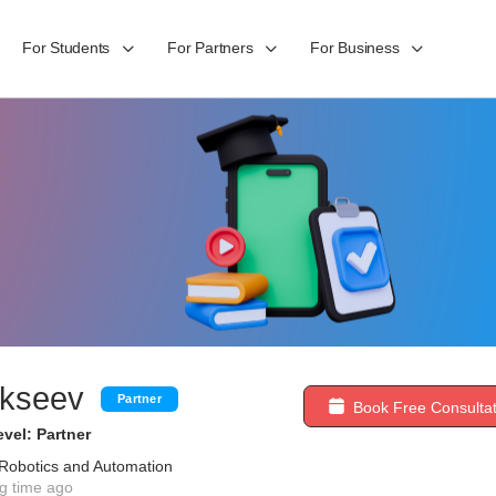
For Students
For Partners
For Business
lekseev
Partner
Book Free Consultat
vel: Partner
 Robotics and Automation
g time ago