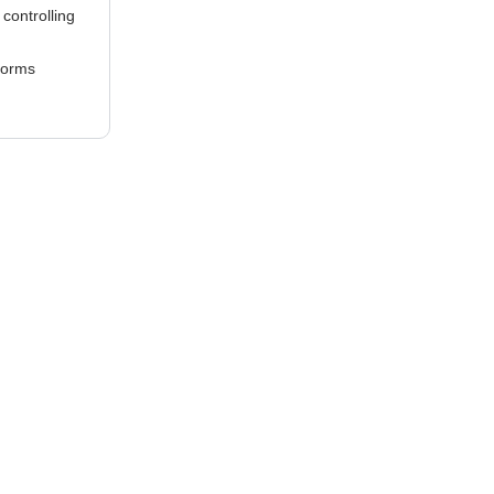
controlling
Forms