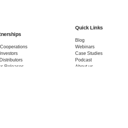
Quick Links
tnerships
Blog
 Cooperations
Webinars
Investors
Case Studies
Distributors
Podcast
ss Releases
About us
ificates
Help
Merch