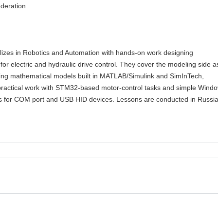
deration
ializes in Robotics and Automation with hands-on work designing
 for electric and hydraulic drive control. They cover the modeling side a
uding mathematical models built in MATLAB/Simulink and SimInTech,
practical work with STM32-based motor-control tasks and simple Wind
ns for COM port and USB HID devices. Lessons are conducted in Russia