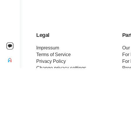
Legal
Par
Impressum
Our
Terms of Service
For 
Privacy Policy
For 
Change privacy settings
Pre
Ethics and Compliance
Cert