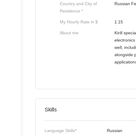
Country and City of
Russian Fe
Residence *
My Hourly Rate in $
1.15
About me:
Kirill spec
electronics
well, incl
alongside 
applicatio
Skills
Language Skills*
Russian