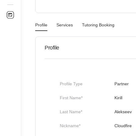
Profile
Services
Tutoring Booking
Profile
Profile Type
Partner
First Name*
Kirill
Last Name*
Alekseev
Nickname*
Cloudfire