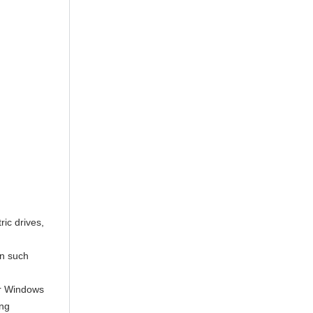
ric drives,
in such
or Windows
ing