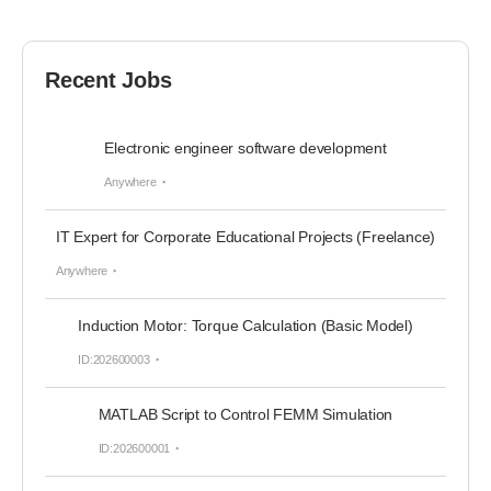
Recent Jobs
Electronic engineer software development
Anywhere
IT Expert for Corporate Educational Projects (Freelance)
Anywhere
Induction Motor: Torque Calculation (Basic Model)
ID:202600003
MATLAB Script to Control FEMM Simulation
ID:202600001