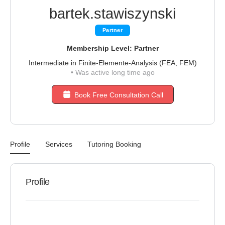
bartek.stawiszynski
Partner
Membership Level: Partner
Intermediate in Finite-Elemente-Analysis (FEA, FEM)
•
Was active long time ago
Book Free Consultation Call
Profile
Services
Tutoring Booking
Profile