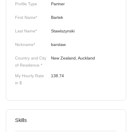
Profile Type
Partner
First Name*
Bartek
Last Name*
Stawiszynski
Nickname*
barstaw
Country and City
New Zealand, Auckland
of Residence *
My Hourly Rate
138.74
in $
Skills