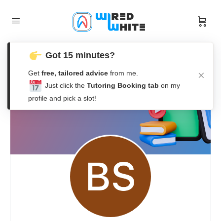
Got 15 minutes?
Get
free, tailored advice
from me.
Just click the
Tutoring Booking tab
on my
profile and pick a slot!