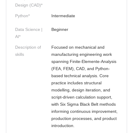
Design (CAD)*
Python*
Intermediate
Data Science |
Beginner
AI*
Description of
Focused on mechanical and
skills
manufacturing engineering work
spanning Finite-Elemente-Analysis
(FEA, FEM), CAD, and Python-
based technical analysis. Core
practice includes structural
modelling, design iteration, and
script-driven calculation support,
with Six Sigma Black Belt methods
informing continuous improvement,
production processes, and product
introduction.