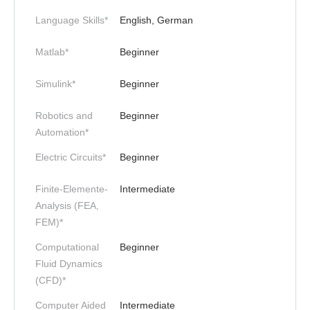
Language Skills*
English, German
Matlab*
Beginner
Simulink*
Beginner
Robotics and
Beginner
Automation*
Electric Circuits*
Beginner
Finite-Elemente-
Intermediate
Analysis (FEA,
FEM)*
Computational
Beginner
Fluid Dynamics
(CFD)*
Computer Aided
Intermediate