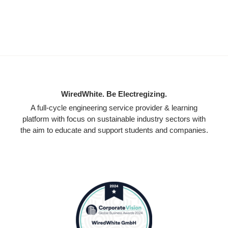
WiredWhite. Be Electregizing.
A full-cycle engineering service provider & learning
platform with focus on sustainable industry sectors with
the aim to educate and support students and companies.