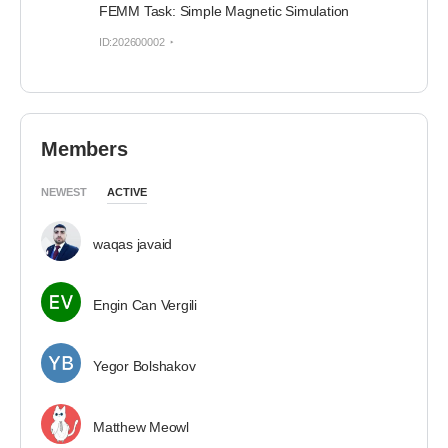
FEMM Task: Simple Magnetic Simulation
ID:202600002
Members
NEWEST
ACTIVE
waqas javaid
Engin Can Vergili
Yegor Bolshakov
Matthew Meowl