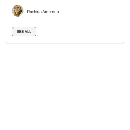
Rashida Ambreen
SEE ALL