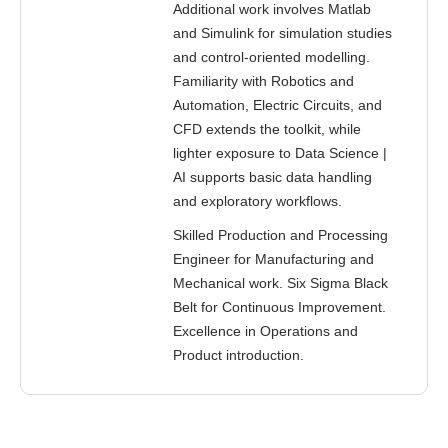
Additional work involves Matlab
and Simulink for simulation studies
and control-oriented modelling.
Familiarity with Robotics and
Automation, Electric Circuits, and
CFD extends the toolkit, while
lighter exposure to Data Science |
AI supports basic data handling
and exploratory workflows.
Skilled Production and Processing
Engineer for Manufacturing and
Mechanical work. Six Sigma Black
Belt for Continuous Improvement.
Excellence in Operations and
Product introduction.