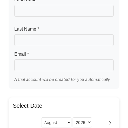
Last Name *
Email *
A trial account will be created for you automatically
Select Date