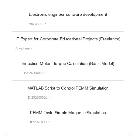
Electronic engineer software development
Anywhere
IT Expert for Corporate Educational Projects (Freelance)
Anywhere
Induction Motor: Torque Calculation (Basic Model)
ID:202600003
MATLAB Script to Control FEMM Simulation
ID:202600001
FEMM Task: Simple Magnetic Simulation
ID:202600002