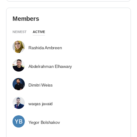
Members
NEWEST
ACTIVE
Rashida Ambreen
Abdelrahman Elhawary
Dimitri Weiss
waqas javaid
Yegor Bolshakov