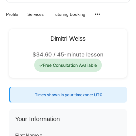
Profile
Services
Tutoring Booking
Dimitri Weiss
$
34.60
/ 45-minute lesson
✓
Free Consultation Available
Times shown in your timezone:
UTC
Your Information
First Name *