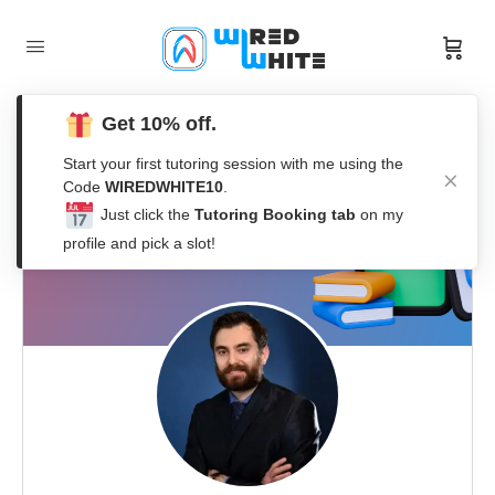
Get 10% off.
Start your first tutoring session with me using the
Code
WIREDWHITE10
.
Just click the
Tutoring Booking tab
on my
profile and pick a slot!