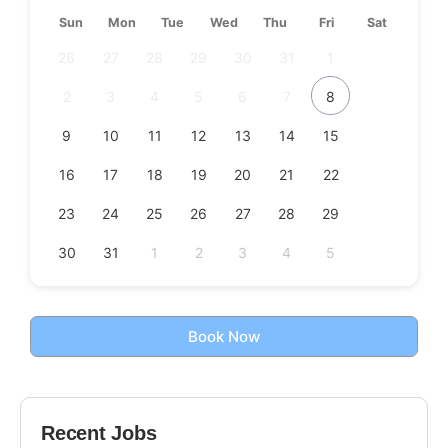
Sun
Mon
Tue
Wed
Thu
Fri
Sat
26
27
28
29
30
31
1
2
3
4
5
6
7
8
9
10
11
12
13
14
15
16
17
18
19
20
21
22
23
24
25
26
27
28
29
30
31
1
2
3
4
5
Book Now
Recent Jobs