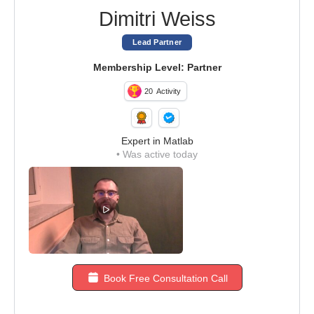
Dimitri Weiss
Lead Partner
Membership Level: Partner
20
Activity
Expert in Matlab
•
Was active today
Book Free Consultation Call