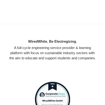
WiredWhite. Be Electregizing.
A full-cycle engineering service provider & learning
platform with focus on sustainable industry sectors with
the aim to educate and support students and companies.