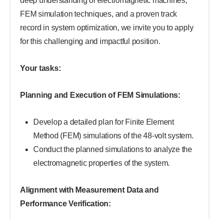
deep understanding of electromagnetic machines,
FEM simulation techniques, and a proven track
record in system optimization, we invite you to apply
for this challenging and impactful position.
Your tasks:
Planning and Execution of FEM Simulations:
Develop a detailed plan for Finite Element
Method (FEM) simulations of the 48-volt system.
Conduct the planned simulations to analyze the
electromagnetic properties of the system.
Alignment with Measurement Data and
Performance Verification: