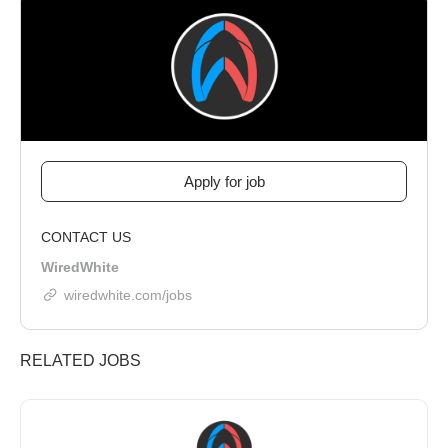
CONTACT US
WiredWhite
wiredwhite.com/jobs
RELATED JOBS