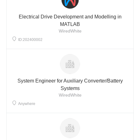
Electrical Drive Development and Modelling in
MATLAB
WiredWhite
ID:202400002
System Engineer for Auxiliary Converter/Battery
Systems
WiredWhite
Anywhere