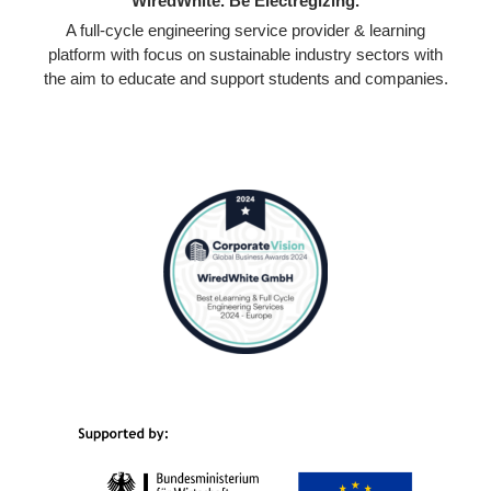
WiredWhite. Be Electregizing.
A full-cycle engineering service provider & learning
platform with focus on sustainable industry sectors with
the aim to educate and support students and companies.