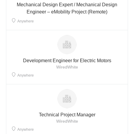
Mechanical Design Expert / Mechanical Design
Engineer – eMobility Project (Remote)
Anywhere
Development Engineer for Electric Motors
WiredWhite
Anywhere
Technical Project Manager
WiredWhite
Anywhere