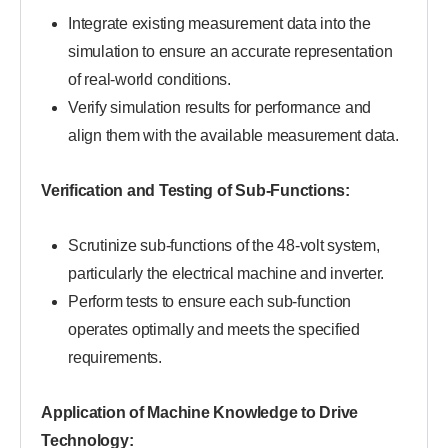
Integrate existing measurement data into the
simulation to ensure an accurate representation
of real-world conditions.
Verify simulation results for performance and
align them with the available measurement data.
Verification and Testing of Sub-Functions:
Scrutinize sub-functions of the 48-volt system,
particularly the electrical machine and inverter.
Perform tests to ensure each sub-function
operates optimally and meets the specified
requirements.
Application of Machine Knowledge to Drive
Technology: