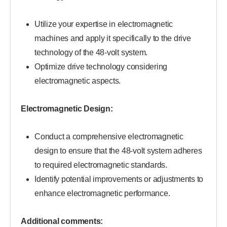
Utilize your expertise in electromagnetic
machines and apply it specifically to the drive
technology of the 48-volt system.
Optimize drive technology considering
electromagnetic aspects.
Electromagnetic Design:
Conduct a comprehensive electromagnetic
design to ensure that the 48-volt system adheres
to required electromagnetic standards.
Identify potential improvements or adjustments to
enhance electromagnetic performance.
Additional comments: