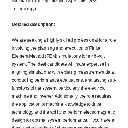
Simulation and Optimization Specialist (48V
Technology).
Detailed description:
We are seeking a highly skilled professional for a role
involving the planning and execution of Finite
Element Method (FEM) simulations for a 48-volt
system. The ideal candidate will have expertise in
aligning simulations with existing measurement data,
conducting performance evaluations, and testing sub-
functions of the system, particularly the electrical
machine and inverter. Additionally, the role requires
the application of machine knowledge to drive
technology and the ability to perform electromagnetic
design for optimal system performance. If you have a