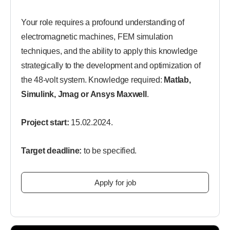
Your role requires a profound understanding of
electromagnetic machines, FEM simulation
techniques, and the ability to apply this knowledge
strategically to the development and optimization of
the 48-volt system. Knowledge required:
Matlab,
Simulink, Jmag or Ansys Maxwell
.
Project start:
15.02.2024.
Target deadline:
to be specified.