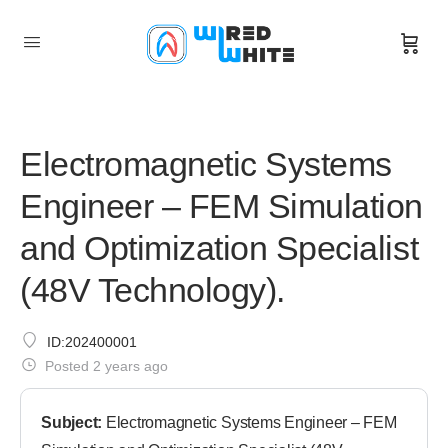
Electromagnetic Systems
Engineer – FEM Simulation
and Optimization Specialist
(48V Technology).
ID:202400001
Posted 2 years ago
Subject:
Electromagnetic Systems Engineer – FEM