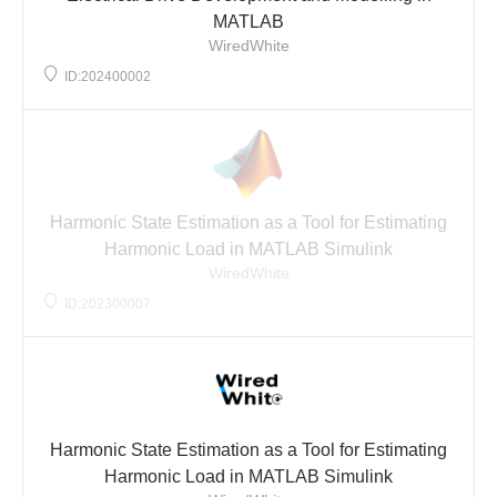
MATLAB
WiredWhite
ID:202400002
Harmonic State Estimation as a Tool for Estimating
Harmonic Load in MATLAB Simulink
WiredWhite
ID:202300007
Harmonic State Estimation as a Tool for Estimating
Harmonic Load in MATLAB Simulink