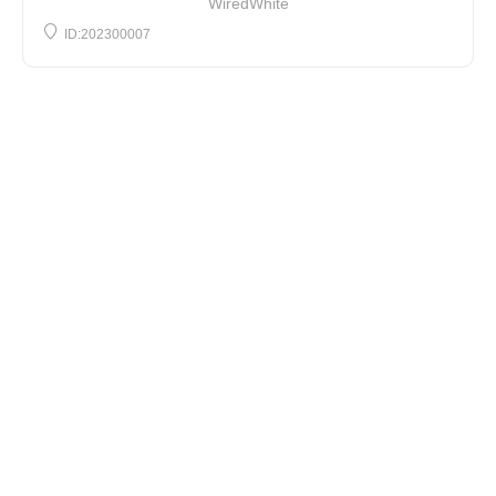
WiredWhite
ID:202300007