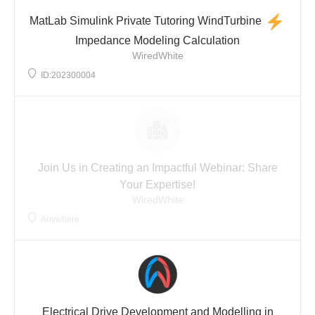
MatLab Simulink Private Tutoring WindTurbine
Impedance Modeling Calculation
WiredWhite
ID:202300004
Join Us in Creating an Impactful Webinar: Share
Your Expertise!
WiredWhite
Anywhere
Electrical Drive Development and Modelling in