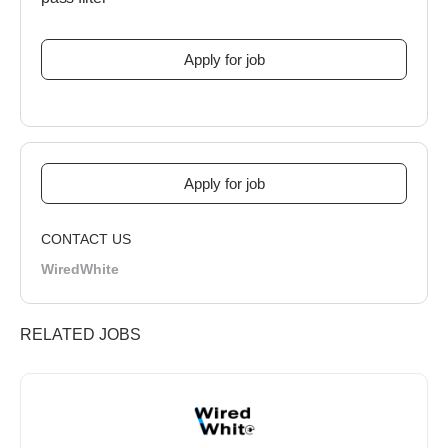
CONTACT US
WiredWhite
RELATED JOBS