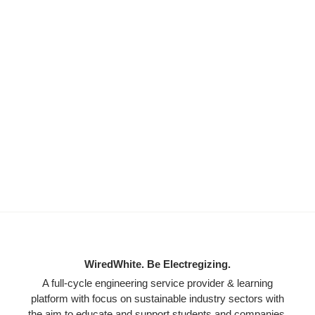
WiredWhite. Be Electregizing.
A full-cycle engineering service provider & learning
platform with focus on sustainable industry sectors with
the aim to educate and support students and companies.