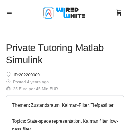
Private Tutoring Matlab
Simulink
ID:202200009
Posted 4 years ago
25 Euro per 45 Min EUR
Themen: Zustandsraum, Kalman-Filter, Tiefpasfilter
Topics: State-space representation, Kalman filter, low-
pass filter