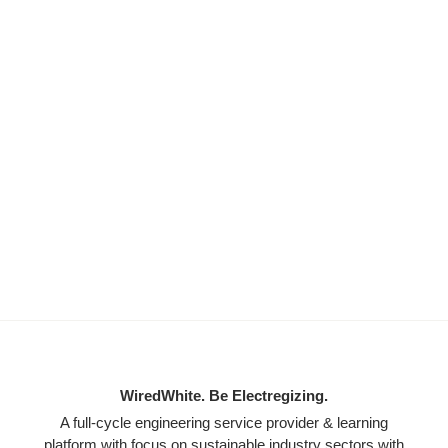
WiredWhite. Be Electregizing.
A full-cycle engineering service provider & learning
platform with focus on sustainable industry sectors with