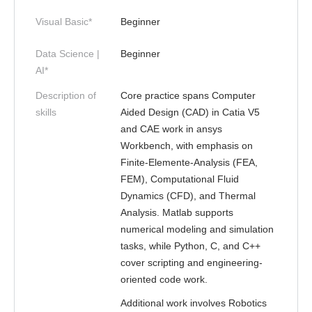
Visual Basic*
Beginner
Data Science |
Beginner
AI*
Description of
Core practice spans Computer
skills
Aided Design (CAD) in Catia V5
and CAE work in ansys
Workbench, with emphasis on
Finite-Elemente-Analysis (FEA,
FEM), Computational Fluid
Dynamics (CFD), and Thermal
Analysis. Matlab supports
numerical modeling and simulation
tasks, while Python, C, and C++
cover scripting and engineering-
oriented code work.
Additional work involves Robotics