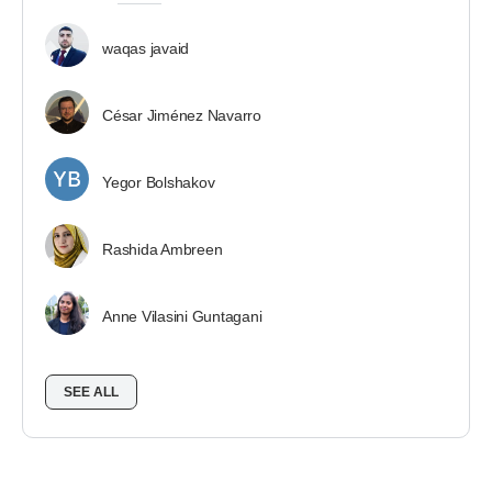
waqas javaid
César Jiménez Navarro
Yegor Bolshakov
Rashida Ambreen
Anne Vilasini Guntagani
SEE ALL