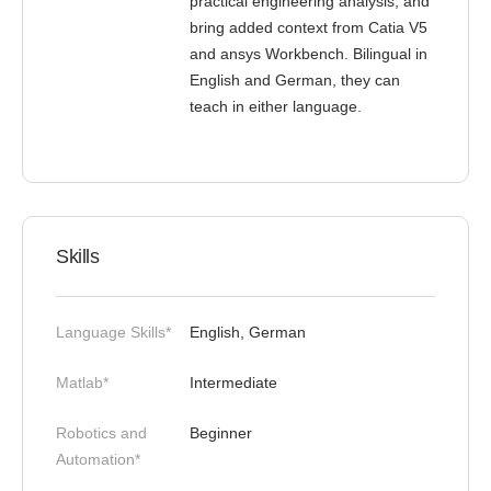
practical engineering analysis, and
bring added context from Catia V5
and ansys Workbench. Bilingual in
English and German, they can
teach in either language.
Skills
Language Skills*
English, German
Matlab*
Intermediate
Robotics and
Beginner
Automation*