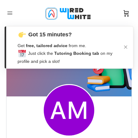
Got 15 minutes?
Get
free, tailored advice
from me.
Just click the
Tutoring Booking tab
on my
profile and pick a slot!