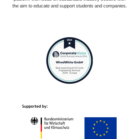
the aim to educate and support students and companies.