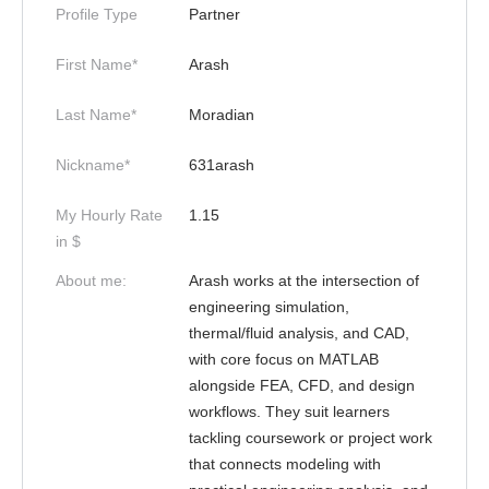
Profile Type
Partner
First Name*
Arash
Last Name*
Moradian
Nickname*
631arash
My Hourly Rate
1.15
in $
About me:
Arash works at the intersection of
engineering simulation,
thermal/fluid analysis, and CAD,
with core focus on MATLAB
alongside FEA, CFD, and design
workflows. They suit learners
tackling coursework or project work
that connects modeling with