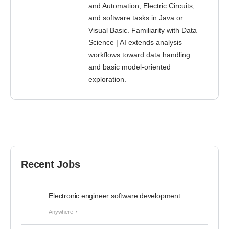
and Automation, Electric Circuits,
and software tasks in Java or
Visual Basic. Familiarity with Data
Science | AI extends analysis
workflows toward data handling
and basic model-oriented
exploration.
Recent Jobs
Electronic engineer software development
Anywhere