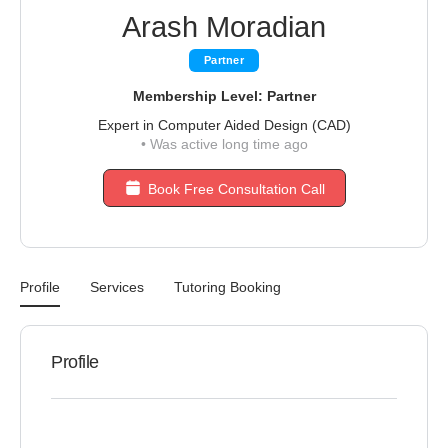
Arash Moradian
Partner
Membership Level: Partner
Expert in Computer Aided Design (CAD)
•
Was active long time ago
Book Free Consultation Call
Profile
Services
Tutoring Booking
Profile