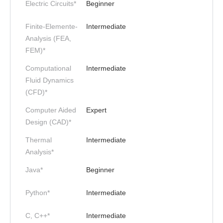
Electric Circuits*
Beginner
Finite-Elemente-
Intermediate
Analysis (FEA,
FEM)*
Computational
Intermediate
Fluid Dynamics
(CFD)*
Computer Aided
Expert
Design (CAD)*
Thermal
Intermediate
Analysis*
Java*
Beginner
Python*
Intermediate
C, C++*
Intermediate