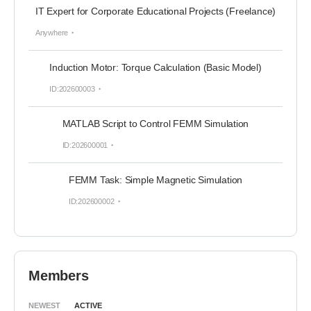
IT Expert for Corporate Educational Projects (Freelance)
Anywhere
Induction Motor: Torque Calculation (Basic Model)
ID:202600003
MATLAB Script to Control FEMM Simulation
ID:202600001
FEMM Task: Simple Magnetic Simulation
ID:202600002
Members
NEWEST
ACTIVE