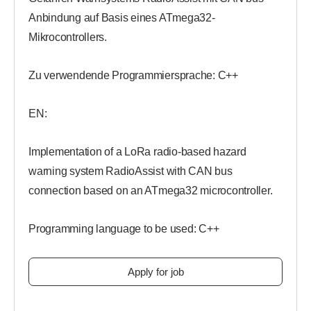
Anbindung auf Basis eines ATmega32-
Mikrocontrollers.
Zu verwendende Programmiersprache: C++
EN:
Implementation of a LoRa radio-based hazard
warning system RadioAssist with CAN bus
connection based on an ATmega32 microcontroller.
Programming language to be used: C++