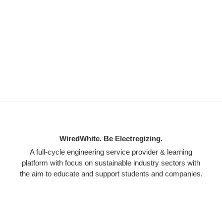
WiredWhite. Be Electregizing.
A full-cycle engineering service provider & learning
platform with focus on sustainable industry sectors with
the aim to educate and support students and companies.