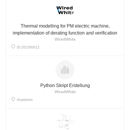
Thermal modelling for PM electric machine,
implementation of derating function and verification
WiredWhite
ID:202300012
Python Skript Erstellung
WiredWhite
Anywhere