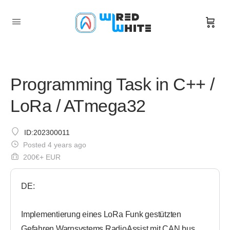
Programming Task in C++ /
LoRa / ATmega32
ID:202300011
Posted 4 years ago
200€+ EUR
DE:
Implementierung eines LoRa Funk gestützten
Gefahren Warnsystems RadioAssist mit CAN bus