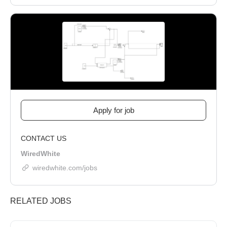
CONTACT US
WiredWhite
wiredwhite.com/jobs
RELATED JOBS