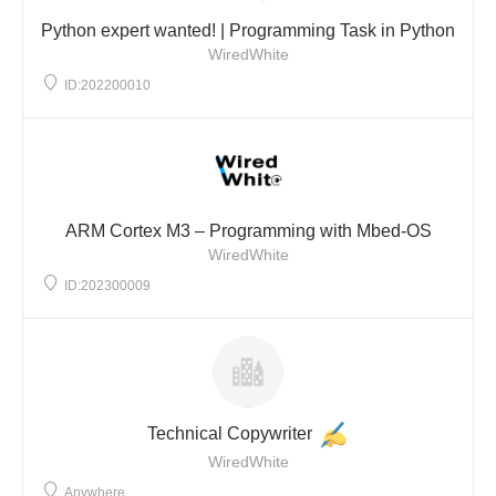
Python expert wanted! | Programming Task in Python
WiredWhite
ID:202200010
ARM Cortex M3 – Programming with Mbed-OS
WiredWhite
ID:202300009
Technical Copywriter
WiredWhite
Anywhere