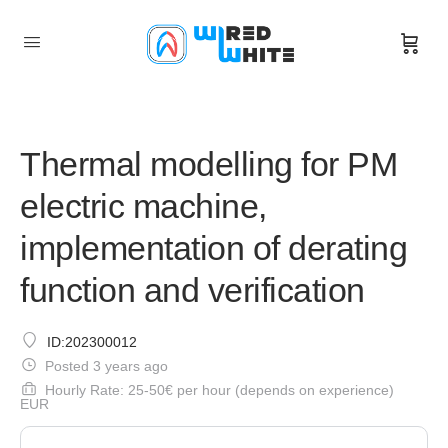
Thermal modelling for PM
electric machine,
implementation of derating
function and verification
ID:202300012
Posted 3 years ago
Hourly Rate: 25-50€ per hour (depends on experience)
EUR