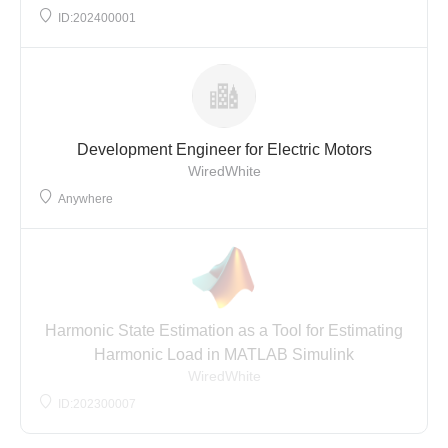
ID:202400001
Development Engineer for Electric Motors
WiredWhite
Anywhere
Harmonic State Estimation as a Tool for Estimating
Harmonic Load in MATLAB Simulink
WiredWhite
ID:202300007