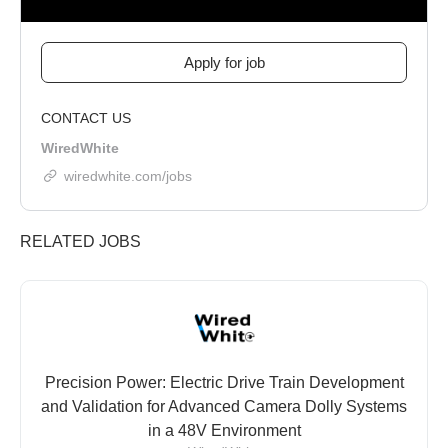
CONTACT US
WiredWhite
wiredwhite.com/jobs
RELATED JOBS
Precision Power: Electric Drive Train Development
and Validation for Advanced Camera Dolly Systems
in a 48V Environment