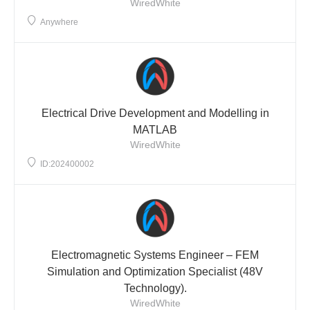
WiredWhite
Anywhere
Electrical Drive Development and Modelling in
MATLAB
WiredWhite
ID:202400002
Electromagnetic Systems Engineer – FEM
Simulation and Optimization Specialist (48V
Technology).
WiredWhite