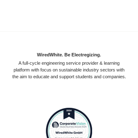
WiredWhite. Be Electregizing.
A full-cycle engineering service provider & learning
platform with focus on sustainable industry sectors with
the aim to educate and support students and companies.