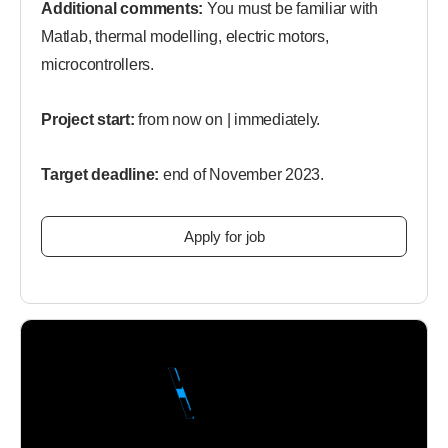
Additional comments:
You must be familiar with
Matlab, thermal modelling, electric motors,
microcontrollers.
Project start:
from now on | immediately.
Target deadline:
end of November 2023.