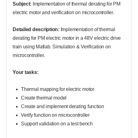
Subject:
Implementation of thermal derating for PM
electric motor and verification on microcontroller.
Detailed description:
Implementation of thermal
derating for PM electric motor in a 48V electric drive
train using Matlab. Simulation & Verification on
microcontroller.
Your tasks:
Thermal mapping for electric motor
Create thermal model
Create and implement derating function
Verify function on microcontroller
Support validation on a test bench