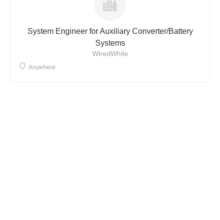
System Engineer for Auxiliary Converter/Battery
Systems
WiredWhite
Anywhere