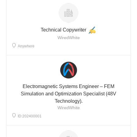
Technical Copywriter
WiredWhite
Anywhere
Electromagnetic Systems Engineer – FEM
Simulation and Optimization Specialist (48V
Technology).
WiredWhite
ID:202400001