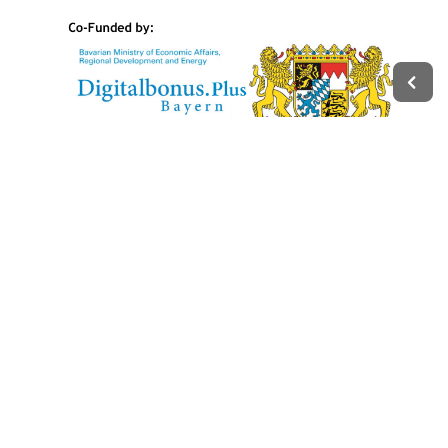
Legal