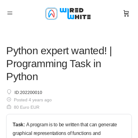
Python expert wanted! |
Programming Task in
Python
ID:202200010
Posted 4 years ago
80 Euro EUR
Task:
A program is to be written that can generate
graphical representations of functions and