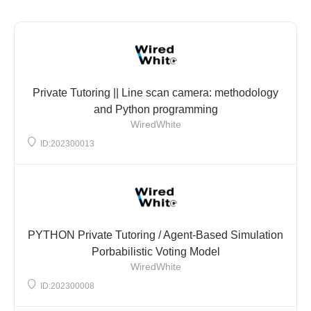
Private Tutoring || Line scan camera: methodology
and Python programming
WiredWhite
ID:202300013
PYTHON Private Tutoring / Agent-Based Simulation
Porbabilistic Voting Model
WiredWhite
ID:202300008