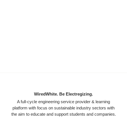
WiredWhite. Be Electregizing.
A full-cycle engineering service provider & learning
platform with focus on sustainable industry sectors with
the aim to educate and support students and companies.