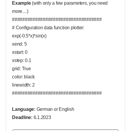
Example
(with only a few parameters, you need
more…)
###################################
# Configuration data function plotter:
exp(-0.5*x)*sin(x)
xend: 5
xstart: 0
xstep: 0.1
grid: True
color: black
linewidth: 2
###################################
Language:
German or English
Deadline:
6.1.2023