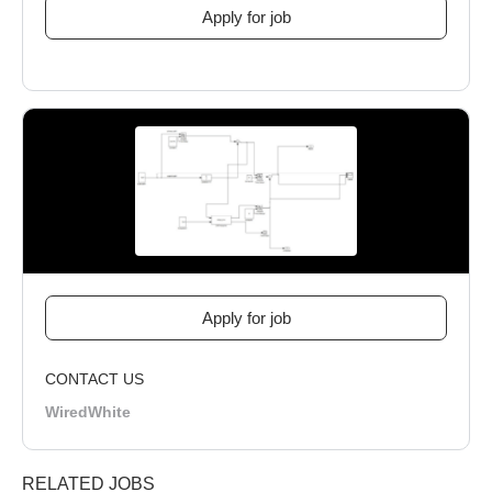
CONTACT US
WiredWhite
RELATED JOBS