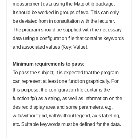
measurement data using the Matplotlib package.
It should be worked in groups of two. This can only
be deviated from in consultation with the lecturer.
The program should be supplied with the necessary
data using a configuration file that contains keywords
and associated values (Key: Value).
Minimum requirements to pass:
To pass the subject, it is expected that the program
can represent at least one function graphically. For
this purpose, the configuration file contains the
function f(x) as a string, as well as information on the
desired display area and some parameters, e.g.
with/without grid, with/without legend, axis labeling,
etc. Suitable keywords must be defined for the data.