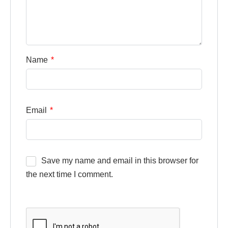
Name
*
Email
*
Save my name and email in this browser for
the next time I comment.