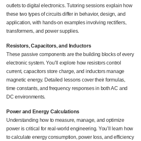
outlets to digital electronics. Tutoring sessions explain how
these two types of circuits differ in behavior, design, and
application, with hands-on examples involving rectifiers,
transformers, and power supplies.
Resistors, Capacitors, and Inductors
These passive components are the building blocks of every
electronic system. You’ll explore how resistors control
current, capacitors store charge, and inductors manage
magnetic energy. Detailed lessons cover their formulas,
time constants, and frequency responses in both AC and
DC environments.
Power and Energy Calculations
Understanding how to measure, manage, and optimize
power is critical for real-world engineering. You’ll learn how
to calculate energy consumption, power loss, and efficiency