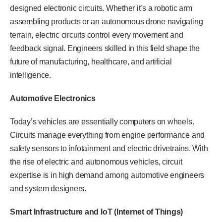
designed electronic circuits. Whether it’s a robotic arm
assembling products or an autonomous drone navigating
terrain, electric circuits control every movement and
feedback signal. Engineers skilled in this field shape the
future of manufacturing, healthcare, and artificial
intelligence.
Automotive Electronics
Today’s vehicles are essentially computers on wheels.
Circuits manage everything from engine performance and
safety sensors to infotainment and electric drivetrains. With
the rise of electric and autonomous vehicles, circuit
expertise is in high demand among automotive engineers
and system designers.
Smart Infrastructure and IoT (Internet of Things)