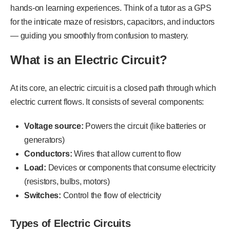
hands-on learning experiences. Think of a tutor as a GPS
for the intricate maze of resistors, capacitors, and inductors
— guiding you smoothly from confusion to mastery.
What is an Electric Circuit?
At its core, an electric circuit is a closed path through which
electric current flows. It consists of several components:
Voltage source:
Powers the circuit (like batteries or
generators)
Conductors:
Wires that allow current to flow
Load:
Devices or components that consume electricity
(resistors, bulbs, motors)
Switches:
Control the flow of electricity
Types of Electric Circuits