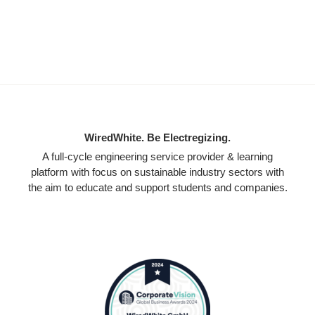
WiredWhite. Be Electregizing.
A full-cycle engineering service provider & learning
platform with focus on sustainable industry sectors with
the aim to educate and support students and companies.