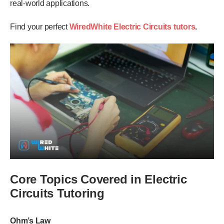
real-world applications.
Find your perfect
WiredWhite
Electric Circuits
tutors
.
Core Topics Covered in Electric
Circuits Tutoring
Ohm’s Law