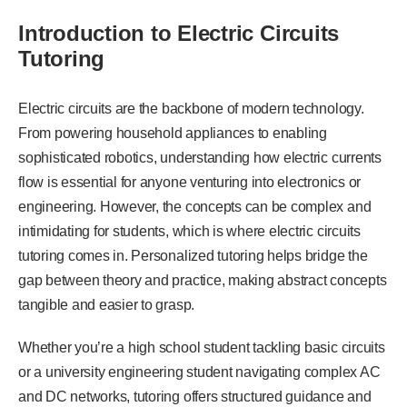
Introduction to Electric Circuits
Tutoring
Electric circuits are the backbone of modern technology.
From powering household appliances to enabling
sophisticated robotics, understanding how electric currents
flow is essential for anyone venturing into electronics or
engineering. However, the concepts can be complex and
intimidating for students, which is where electric circuits
tutoring comes in. Personalized tutoring helps bridge the
gap between theory and practice, making abstract concepts
tangible and easier to grasp.
Whether you’re a high school student tackling basic circuits
or a university engineering student navigating complex AC
and DC networks, tutoring offers structured guidance and