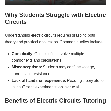
Why Students Struggle with Electric
Circuits
Understanding electric circuits requires grasping both
theory and practical application. Common hurdles include:
Complexity:
Circuits often involve multiple
components and calculations.
Misconceptions:
Students may confuse voltage,
current, and resistance.
Lack of hands-on experience:
Reading theory alone
is insufficient; experimentation is crucial.
Benefits of Electric Circuits Tutoring