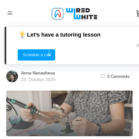
Let’s have a tutoring lesson
Electric Circuits Tutoring: Tips,
Techniques, and Tools for Success
Schedule a call
Anna Nenasheva
0
Comments
23. October 2025