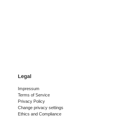
Legal
Impressum
Terms of Service
Privacy Policy
Change privacy settings
Ethics and Compliance