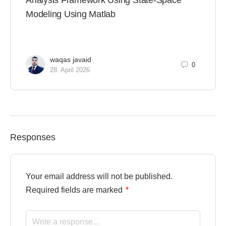
Analysis Framework Using State-Space
Modeling Using Matlab
waqas javaid
0
28. April 2026
Responses
Your email address will not be published.
Required fields are marked
*