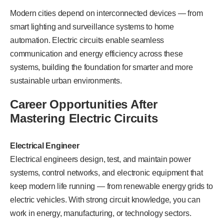
Modern cities depend on interconnected devices — from
smart lighting and surveillance systems to home
automation. Electric circuits enable seamless
communication and energy efficiency across these
systems, building the foundation for smarter and more
sustainable urban environments.
Career Opportunities After
Mastering Electric Circuits
Electrical Engineer
Electrical engineers design, test, and maintain power
systems, control networks, and electronic equipment that
keep modern life running — from renewable energy grids to
electric vehicles. With strong circuit knowledge, you can
work in energy, manufacturing, or technology sectors.