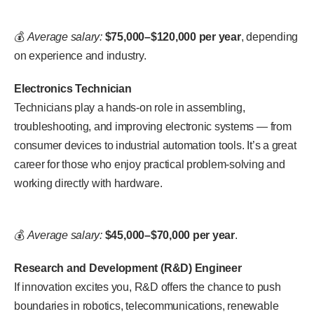
💰
Average salary:
$75,000–$120,000 per year
, depending
on experience and industry.
Electronics Technician
Technicians play a hands-on role in assembling,
troubleshooting, and improving electronic systems — from
consumer devices to industrial automation tools. It’s a great
career for those who enjoy practical problem-solving and
working directly with hardware.
💰
Average salary:
$45,000–$70,000 per year
.
Research and Development (R&D) Engineer
If innovation excites you, R&D offers the chance to push
boundaries in robotics, telecommunications, renewable