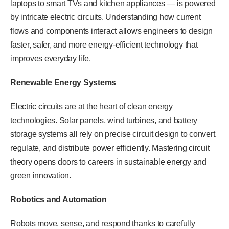
laptops to smart TVs and kitchen appliances — is powered
by intricate electric circuits. Understanding how current
flows and components interact allows engineers to design
faster, safer, and more energy-efficient technology that
improves everyday life.
Renewable Energy Systems
Electric circuits are at the heart of clean energy
technologies. Solar panels, wind turbines, and battery
storage systems all rely on precise circuit design to convert,
regulate, and distribute power efficiently. Mastering circuit
theory opens doors to careers in sustainable energy and
green innovation.
Robotics and Automation
Robots move, sense, and respond thanks to carefully