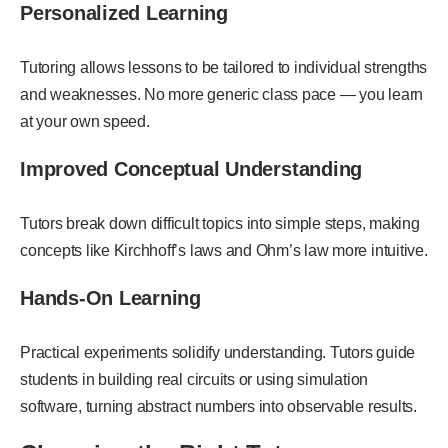
Personalized Learning
Tutoring allows lessons to be tailored to individual strengths
and weaknesses. No more generic class pace — you learn
at your own speed.
Improved Conceptual Understanding
Tutors break down difficult topics into simple steps, making
concepts like Kirchhoff’s laws and Ohm’s law more intuitive.
Hands-On Learning
Practical experiments solidify understanding. Tutors guide
students in building real circuits or using simulation
software, turning abstract numbers into observable results.