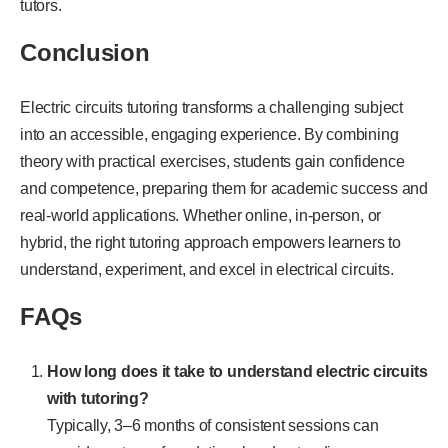
tutors.
Conclusion
Electric circuits tutoring transforms a challenging subject
into an accessible, engaging experience. By combining
theory with practical exercises, students gain confidence
and competence, preparing them for academic success and
real-world applications. Whether online, in-person, or
hybrid, the right tutoring approach empowers learners to
understand, experiment, and excel in electrical circuits.
FAQs
How long does it take to understand electric circuits
with tutoring?
Typically, 3–6 months of consistent sessions can