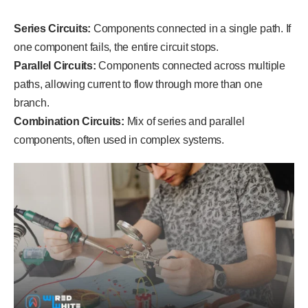
Series Circuits:
Components connected in a single path. If
one component fails, the entire circuit stops.
Parallel Circuits:
Components connected across multiple
paths, allowing current to flow through more than one
branch.
Combination Circuits:
Mix of series and parallel
components, often used in complex systems.