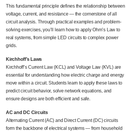
This fundamental principle defines the relationship between
voltage, current, and resistance — the cornerstone of all
circuit analysis. Through practical examples and problem-
solving exercises, you’ll learn how to apply Ohm’s Law to
real systems, from simple LED circuits to complex power
grids.
Kirchhoff’s Laws
Kirchhoff’s Current Law (KCL) and Voltage Law (KVL) are
essential for understanding how electric charge and energy
move within a circuit. Students learn to apply these laws to
predict circuit behavior, solve network equations, and
ensure designs are both efficient and safe.
AC and DC Circuits
Alternating Current (AC) and Direct Current (DC) circuits
form the backbone of electrical systems — from household