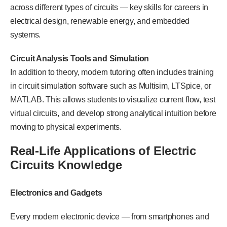
across different types of circuits — key skills for careers in
electrical design, renewable energy, and embedded
systems.
Circuit Analysis Tools and Simulation
In addition to theory, modern tutoring often includes training
in circuit simulation software such as Multisim, LTSpice, or
MATLAB. This allows students to visualize current flow, test
virtual circuits, and develop strong analytical intuition before
moving to physical experiments.
Real-Life Applications of Electric
Circuits Knowledge
Electronics and Gadgets
Every modern electronic device — from smartphones and