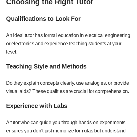
Choosing the Right Tutor
Qualifications to Look For
An ideal tutor has formal education in electrical engineering
or electronics and experience teaching students at your
level.
Teaching Style and Methods
Do they explain concepts clearly, use analogies, or provide
visual aids? These qualities are crucial for comprehension.
Experience with Labs
A tutor who can guide you through hands-on experiments
ensures you don’t just memorize formulas but understand