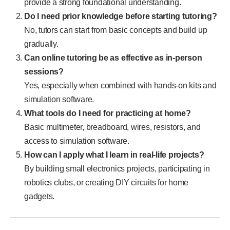
provide a strong foundational understanding.
Do I need prior knowledge before starting tutoring?
No, tutors can start from basic concepts and build up
gradually.
Can online tutoring be as effective as in-person
sessions?
Yes, especially when combined with hands-on kits and
simulation software.
What tools do I need for practicing at home?
Basic multimeter, breadboard, wires, resistors, and
access to simulation software.
How can I apply what I learn in real-life projects?
By building small electronics projects, participating in
robotics clubs, or creating DIY circuits for home
gadgets.