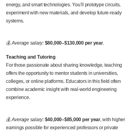
energy, and smart technologies. You’ll prototype circuits,
experiment with new materials, and develop future-ready
systems.
💰
Average salary:
$80,000–$130,000 per year
.
Teaching and Tutoring
For those passionate about sharing knowledge, teaching
offers the opportunity to mentor students in universities,
colleges, or online platforms. Educators in this field often
combine academic insight with real-world engineering
experience.
💰
Average salary:
$40,000–$85,000 per year
, with higher
earnings possible for experienced professors or private