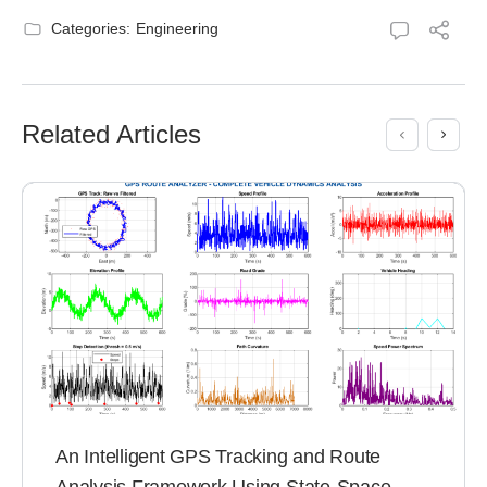
Categories:
Engineering
Related Articles
An Intelligent GPS Tracking and Route