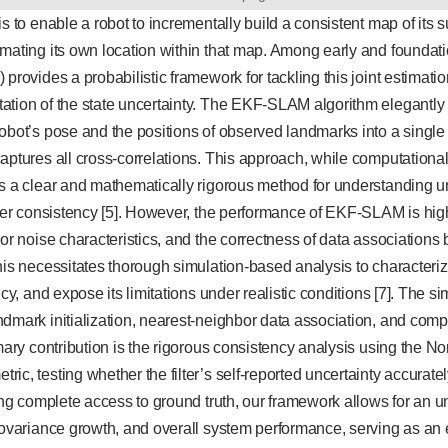
is to enable a robot to incrementally build a consistent map of its 
mating its own location within that map. Among early and foundati
 provides a probabilistic framework for tackling this joint estimat
ation of the state uncertainty. The EKF-SLAM algorithm elegantly
obot’s pose and the positions of observed landmarks into a single s
aptures all cross-correlations. This approach, while computationall
s a clear and mathematically rigorous method for understanding u
lter consistency [5]. However, the performance of EKF-SLAM is hig
sor noise characteristics, and the correctness of data associati
his necessitates thorough simulation-based analysis to characterize 
ncy, and expose its limitations under realistic conditions [7]. The s
dmark initialization, nearest-neighbor data association, and com
imary contribution is the rigorous consistency analysis using the N
c, testing whether the filter’s self-reported uncertainty accurately
ding complete access to ground truth, our framework allows for an
covariance growth, and overall system performance, serving as an