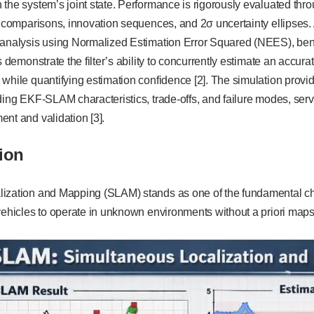
the system’s joint state. Performance is rigorously evaluated thro
y comparisons, innovation sequences, and 2σ uncertainty ellipses. A
 analysis using Normalized Estimation Error Squared (NEES), be
s demonstrate the filter’s ability to concurrently estimate an accura
while quantifying estimation confidence [2]. The simulation provi
ding EKF-SLAM characteristics, trade-offs, and failure modes, servi
nt and validation [3].
ion
ization and Mapping (SLAM) stands as one of the fundamental c
vehicles to operate in unknown environments without a priori maps 