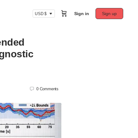
Sign in
Sign up
USD $
tended
gnostic
0
Comments