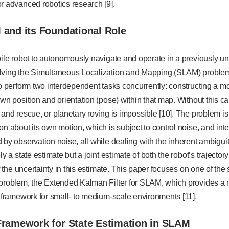
r advanced robotics research [9].
 and its Foundational Role
obile robot to autonomously navigate and operate in a previously 
lving the Simultaneous Localization and Mapping (SLAM) problem
to perform two interdependent tasks concurrently: constructing a m
own position and orientation (pose) within that map. Without this ca
 and rescue, or planetary roving is impossible [10]. The problem is 
on about its own motion, which is subject to control noise, and in
 by observation noise, all while dealing with the inherent ambigu
ly a state estimate but a joint estimate of both the robot’s trajecto
of the uncertainty in this estimate. This paper focuses on one of the 
 problem, the Extended Kalman Filter for SLAM, which provides a m
n framework for small- to medium-scale environments [11].
Framework for State Estimation in SLAM