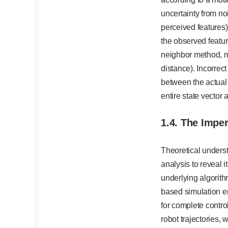
uncertainty from no
perceived features)
the observed featu
neighbor method, m
distance). Incorrect
between the actual
entire state vector
1.4. The Impe
Theoretical unders
analysis to reveal i
underlying algorith
based simulation e
for complete contro
robot trajectories,