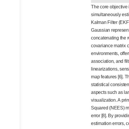
The core objective 
simultaneously esti
Kalman Filter (EKF)
Gaussian represent
concatenating the r
covariance matrix c
environments, offer
association, and fi
linearizations, sen
map features [6]. T
statistical consiste
aspects such as lan
visualization. A pr
Squared (NEES) metri
error [8]. By provi
estimation errors, 