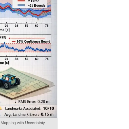
 Mapping with Uncertainty