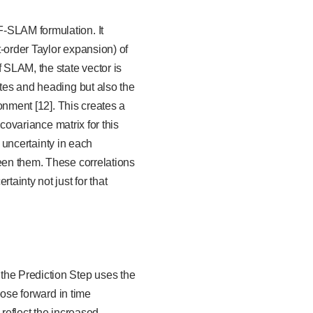
F-SLAM formulation. It
t-order Taylor expansion) of
 SLAM, the state vector is
ates and heading but also the
ronment [12]. This creates a
 covariance matrix for this
e uncertainty in each
ween them. These correlations
ainty not just for that
the Prediction Step uses the
pose forward in time
 reflect the increased