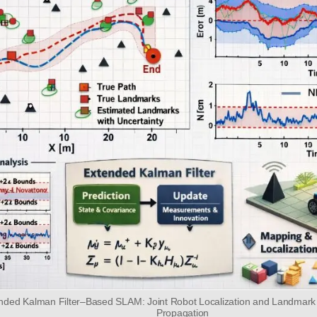
ended Kalman Filter–Based SLAM: Joint Robot Localization and Landmark
Propagation