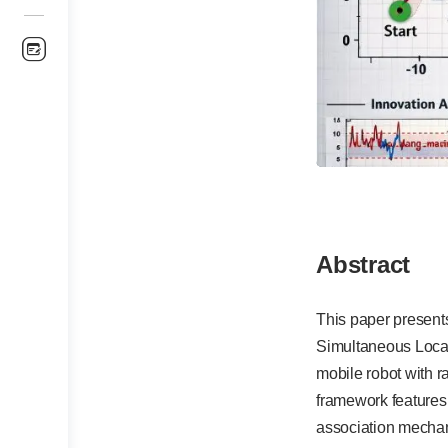
Abstract
This paper present
Simultaneous Local
mobile robot with 
framework features
association mechan