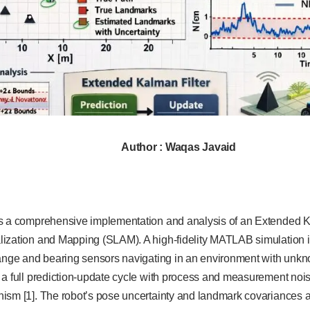
Author : Waqas Javaid
s a comprehensive implementation and analysis of an Extended Ka
ization and Mapping (SLAM). A high-fidelity MATLAB simulation 
range and bearing sensors navigating in an environment with unk
 a full prediction-update cycle with process and measurement nois
ism [1]. The robot’s pose uncertainty and landmark covariances ar