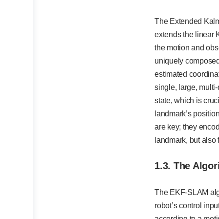
The Extended Kalma
extends the linear K
the motion and obse
uniquely composed, 
estimated coordinate
single, large, multi
state, which is cruc
landmark’s position
are key; they encod
landmark, but also 
1.3. The Algor
The EKF-SLAM algor
robot’s control inpu
according to a moti