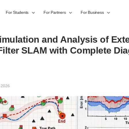
For Students
For Partners
For Business
imulation and Analysis of Ex
ilter SLAM with Complete Dia
 2026