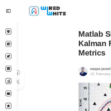
Matlab S
Kalman F
Metrics
waqas javaid
12. February