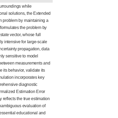
surroundings while
onal solutions, the Extended
ion problem by maintaining a
 formulates the problem by
tate vector, whose full
y intensive for large-scale
ncertainty propagation, data
hly sensitive to model
ons between measurements and
its behavior, validate its
imulation incorporates key
prehensive diagnostic
ormalized Estimation Error
 reflects the true estimation
 unambiguous evaluation of
 essential educational and