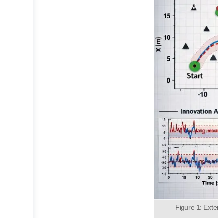
Figure 1: Ext