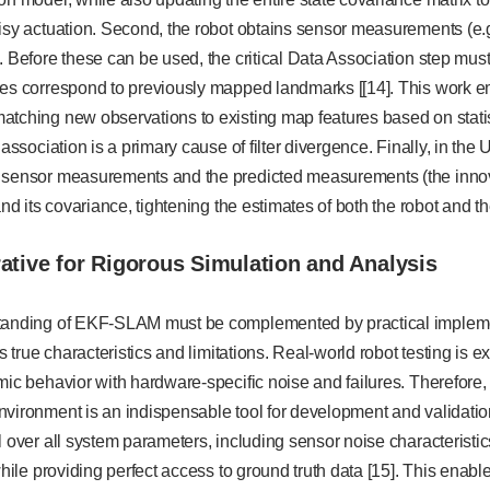
isy actuation. Second, the robot obtains sensor measurements (e.g
. Before these can be used, the critical Data Association step must
res correspond to previously mapped landmarks [[14]. This work e
atching new observations to existing map features based on stati
 association is a primary cause of filter divergence. Finally, in the
 sensor measurements and the predicted measurements (the innovat
 and its covariance, tightening the estimates of both the robot and
rative for Rigorous Simulation and Analysis
tanding of EKF-SLAM must be complemented by practical impleme
ts true characteristics and limitations. Real-world robot testing is
mic behavior with hardware-specific noise and failures. Therefore, a
nvironment is an indispensable tool for development and validatio
l over all system parameters, including sensor noise characteristic
 while providing perfect access to ground truth data [15]. This en