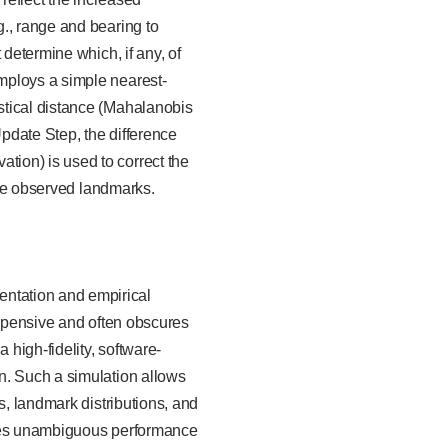
., range and bearing to
 determine which, if any, of
mploys a simple nearest-
stical distance (Mahalanobis
 Update Step, the difference
ion) is used to correct the
 the observed landmarks.
ntation and empirical
 expensive and often obscures
 high-fidelity, software-
n. Such a simulation allows
s, landmark distributions, and
ables unambiguous performance