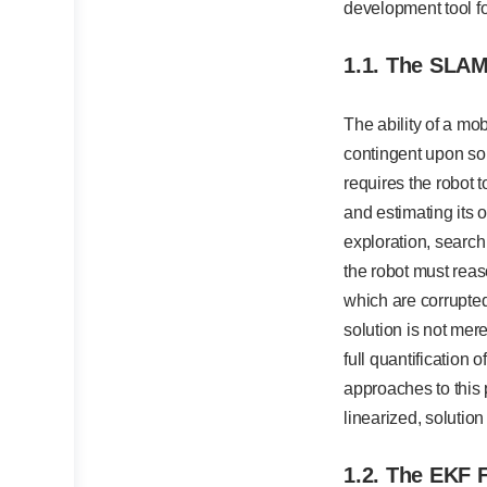
development tool fo
1.1. The SLAM
The ability of a m
contingent upon so
requires the robot 
and estimating its 
exploration, search
the robot must reas
which are corrupted
solution is not mere
full quantification 
approaches to this
linearized, solutio
1.2. The EKF 