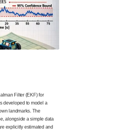
lman Filter (EKF) for
is developed to model a
nown landmarks. The
e, alongside a simple data
e explicitly estimated and