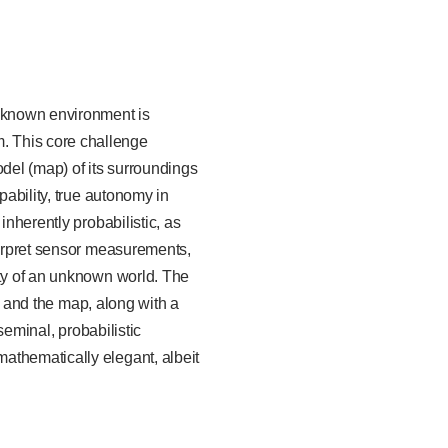
unknown environment is
. This core challenge
odel (map) of its surroundings
pability, true autonomy in
inherently probabilistic, as
terpret sensor measurements,
ity of an unknown world. The
ry and the map, along with a
seminal, probabilistic
athematically elegant, albeit