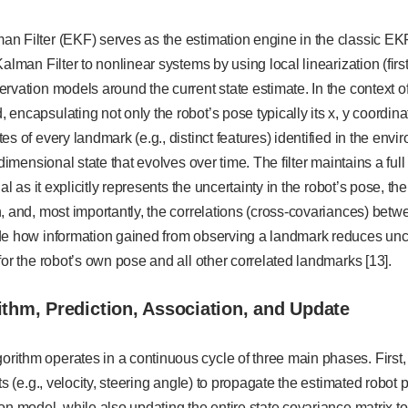
n Filter (EKF) serves as the estimation engine in the classic EK
alman Filter to nonlinear systems by using local linearization (firs
rvation models around the current state estimate. In the context of
encapsulating not only the robot’s pose typically its x, y coordin
s of every landmark (e.g., distinct features) identified in the envi
-dimensional state that evolves over time. The filter maintains a full
ial as it explicitly represents the uncertainty in the robot’s pose, th
, and, most importantly, the correlations (cross-covariances) bet
e how information gained from observing a landmark reduces uncert
for the robot’s own pose and all other correlated landmarks [13].
ithm, Prediction, Association, and Update
ithm operates in a continuous cycle of three main phases. First, 
ts (e.g., velocity, steering angle) to propagate the estimated robot 
on model, while also updating the entire state covariance matrix to