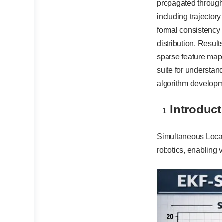
propagated through 
including trajector
formal consistency
distribution. Result
sparse feature map 
suite for understan
algorithm developme
Introduct
Simultaneous Local
robotics, enabling 