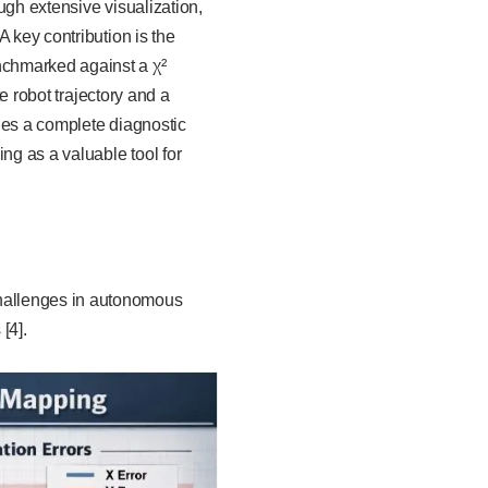
ugh extensive visualization,
 key contribution is the
nchmarked against a χ²
te robot trajectory and a
des a complete diagnostic
ng as a valuable tool for
hallenges in autonomous
[4].