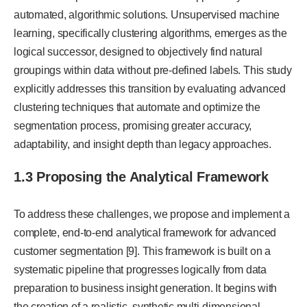
automated, algorithmic solutions. Unsupervised machine
learning, specifically clustering algorithms, emerges as the
logical successor, designed to objectively find natural
groupings within data without pre-defined labels. This study
explicitly addresses this transition by evaluating advanced
clustering techniques that automate and optimize the
segmentation process, promising greater accuracy,
adaptability, and insight depth than legacy approaches.
1.3 Proposing the Analytical Framework
To address these challenges, we propose and implement a
complete, end-to-end analytical framework for advanced
customer segmentation [9]. This framework is built on a
systematic pipeline that progresses logically from data
preparation to business insight generation. It begins with
the creation of a realistic, synthetic multi-dimensional