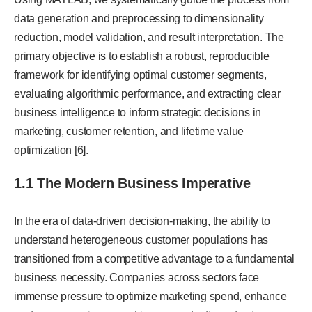
data generation and preprocessing to dimensionality
reduction, model validation, and result interpretation. The
primary objective is to establish a robust, reproducible
framework for identifying optimal customer segments,
evaluating algorithmic performance, and extracting clear
business intelligence to inform strategic decisions in
marketing, customer retention, and lifetime value
optimization [6].
1.1 The Modern Business Imperative
In the era of data-driven decision-making, the ability to
understand heterogeneous customer populations has
transitioned from a competitive advantage to a fundamental
business necessity. Companies across sectors face
immense pressure to optimize marketing spend, enhance