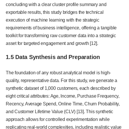
concluding with a clear cluster profile summary and
exportable results, this study bridges the technical
execution of machine learning with the strategic
requirements of business intelligence, offering a tangible
toolkit for transforming raw customer data into a strategic
asset for targeted engagement and growth [12].
1.5 Data Synthesis and Preparation
The foundation of any robust analytical model is high-
quality, representative data. For this study, we generate a
synthetic dataset of 1,000 customers, each described by
eight critical attributes: Age, Income, Purchase Frequency,
Recency, Average Spend, Online Time, Churn Probability,
and Customer Lifetime Value (CLV) [13]. This synthetic
approach allows for controlled experimentation while
replicating real-world complexities, including realistic value