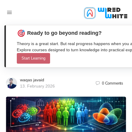
Ready to go beyond reading?
Comparative Analysis of K-Means,
Theory is a great start. But real progress happens when you ap
GMM, and Hierarchical Clustering for
Explore courses designed to turn knowledge into practical exp
Start Learning
Customer Segmentation in Matlab
waqas javaid
0
Comments
13. February 2026