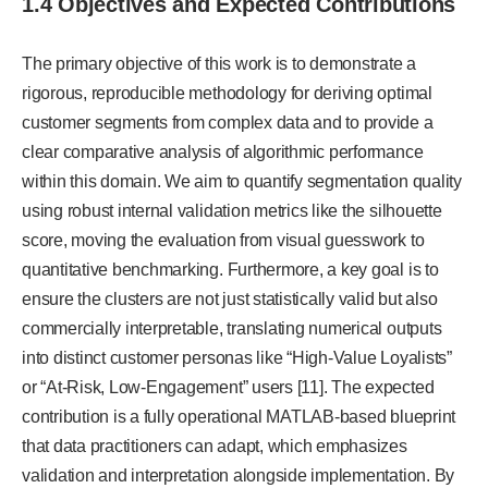
1.4 Objectives and Expected Contributions
The primary objective of this work is to demonstrate a
rigorous, reproducible methodology for deriving optimal
customer segments from complex data and to provide a
clear comparative analysis of algorithmic performance
within this domain. We aim to quantify segmentation quality
using robust internal validation metrics like the silhouette
score, moving the evaluation from visual guesswork to
quantitative benchmarking. Furthermore, a key goal is to
ensure the clusters are not just statistically valid but also
commercially interpretable, translating numerical outputs
into distinct customer personas like “High-Value Loyalists”
or “At-Risk, Low-Engagement” users [11]. The expected
contribution is a fully operational MATLAB-based blueprint
that data practitioners can adapt, which emphasizes
validation and interpretation alongside implementation. By