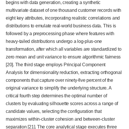
begins with data generation, creating a synthetic
multivariate dataset of one thousand customer records with
eight key attributes, incorporating realistic correlations and
distributions to emulate real-world business data. This is
followed by a preprocessing phase where features with
heavy-tailed distributions undergo a log-plus-one
transformation, after which all variables are standardized to
zero mean and unit variance to ensure algorithmic fairness
[20]. The third stage employs Principal Component
Analysis for dimensionality reduction, extracting orthogonal
components that capture over ninety-five percent of the
original variance to simplify the underlying structure. A
critical fourth step determines the optimal number of
clusters by evaluating silhouette scores across a range of
candidate values, selecting the configuration that
maximizes within-cluster cohesion and between-cluster
separation [21]. The core analytical stage executes three