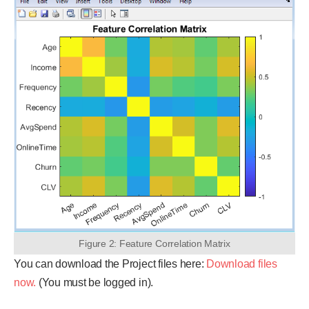
Figure 2: Feature Correlation Matrix
You can download the Project files here:
Download files
now.
(You must be logged in).