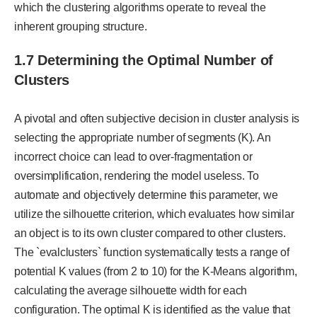
which the clustering algorithms operate to reveal the
inherent grouping structure.
1.7 Determining the Optimal Number of
Clusters
A pivotal and often subjective decision in cluster analysis is
selecting the appropriate number of segments (K). An
incorrect choice can lead to over-fragmentation or
oversimplification, rendering the model useless. To
automate and objectively determine this parameter, we
utilize the silhouette criterion, which evaluates how similar
an object is to its own cluster compared to other clusters.
The `evalclusters` function systematically tests a range of
potential K values (from 2 to 10) for the K-Means algorithm,
calculating the average silhouette width for each
configuration. The optimal K is identified as the value that