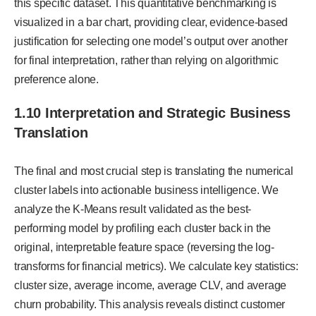
this specific dataset. This quantitative benchmarking is
visualized in a bar chart, providing clear, evidence-based
justification for selecting one model’s output over another
for final interpretation, rather than relying on algorithmic
preference alone.
1.10 Interpretation and Strategic Business
Translation
The final and most crucial step is translating the numerical
cluster labels into actionable business intelligence. We
analyze the K-Means result validated as the best-
performing model by profiling each cluster back in the
original, interpretable feature space (reversing the log-
transforms for financial metrics). We calculate key statistics:
cluster size, average income, average CLV, and average
churn probability. This analysis reveals distinct customer