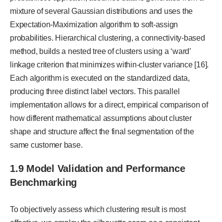
mixture of several Gaussian distributions and uses the
Expectation-Maximization algorithm to soft-assign
probabilities. Hierarchical clustering, a connectivity-based
method, builds a nested tree of clusters using a ‘ward’
linkage criterion that minimizes within-cluster variance [16].
Each algorithm is executed on the standardized data,
producing three distinct label vectors. This parallel
implementation allows for a direct, empirical comparison of
how different mathematical assumptions about cluster
shape and structure affect the final segmentation of the
same customer base.
1.9 Model Validation and Performance
Benchmarking
To objectively assess which clustering result is most