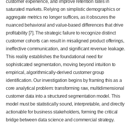
customer experience, and improve retention rates in
saturated markets. Relying on simplistic demographics or
aggregate metrics no longer suffices, as it obscures the
nuanced behavioral and value-based differences that drive
profitability [7]. The strategic failure to recognize distinct
customer cohorts can result in misaligned product offerings,
ineffective communication, and significant revenue leakage.
This reality establishes the foundational need for
sophisticated segmentation, moving beyond intuition to
empirical, algorithmically-derived customer group
identification. Our investigation begins by framing this as a
core analytical problem: transforming raw, multidimensional
customer data into a structured segmentation model. This
model must be statistically sound, interpretable, and directly
actionable for business stakeholders, forming the critical
bridge between data science and commercial strategy.