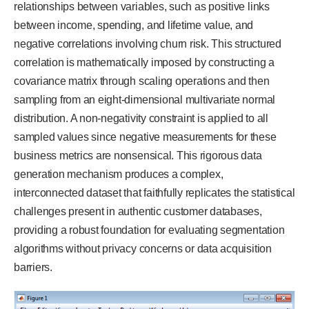
relationships between variables, such as positive links
between income, spending, and lifetime value, and
negative correlations involving churn risk. This structured
correlation is mathematically imposed by constructing a
covariance matrix through scaling operations and then
sampling from an eight-dimensional multivariate normal
distribution. A non-negativity constraint is applied to all
sampled values since negative measurements for these
business metrics are nonsensical. This rigorous data
generation mechanism produces a complex,
interconnected dataset that faithfully replicates the statistical
challenges present in authentic customer databases,
providing a robust foundation for evaluating segmentation
algorithms without privacy concerns or data acquisition
barriers.