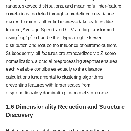
ranges, skewed distributions, and meaningful inter-feature
correlations modeled through a predefined covariance
matrix. To mirror authentic business data, features like
Income, Average Spend, and CLV are log-transformed
using `log1p` to handle their typical right-skewed
distribution and reduce the influence of extreme outliers.
Subsequently, all features are standardized via Z-score
normalization, a crucial preprocessing step that ensures
each variable contributes equally to the distance
calculations fundamental to clustering algorithms,
preventing features with larger scales from
disproportionately dominating the model’s outcome.
1.6 Dimensionality Reduction and Structure
Discovery
High-dimensional data presents challenges for both