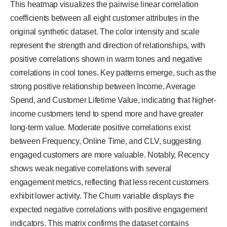
This heatmap visualizes the pairwise linear correlation
coefficients between all eight customer attributes in the
original synthetic dataset. The color intensity and scale
represent the strength and direction of relationships, with
positive correlations shown in warm tones and negative
correlations in cool tones. Key patterns emerge, such as the
strong positive relationship between Income, Average
Spend, and Customer Lifetime Value, indicating that higher-
income customers tend to spend more and have greater
long-term value. Moderate positive correlations exist
between Frequency, Online Time, and CLV, suggesting
engaged customers are more valuable. Notably, Recency
shows weak negative correlations with several
engagement metrics, reflecting that less recent customers
exhibit lower activity. The Churn variable displays the
expected negative correlations with positive engagement
indicators. This matrix confirms the dataset contains