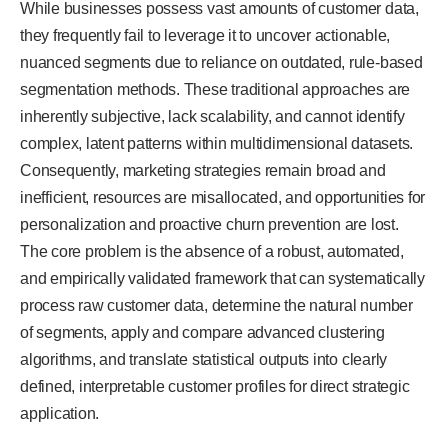
While businesses possess vast amounts of customer data,
they frequently fail to leverage it to uncover actionable,
nuanced segments due to reliance on outdated, rule-based
segmentation methods. These traditional approaches are
inherently subjective, lack scalability, and cannot identify
complex, latent patterns within multidimensional datasets.
Consequently, marketing strategies remain broad and
inefficient, resources are misallocated, and opportunities for
personalization and proactive churn prevention are lost.
The core problem is the absence of a robust, automated,
and empirically validated framework that can systematically
process raw customer data, determine the natural number
of segments, apply and compare advanced clustering
algorithms, and translate statistical outputs into clearly
defined, interpretable customer profiles for direct strategic
application.