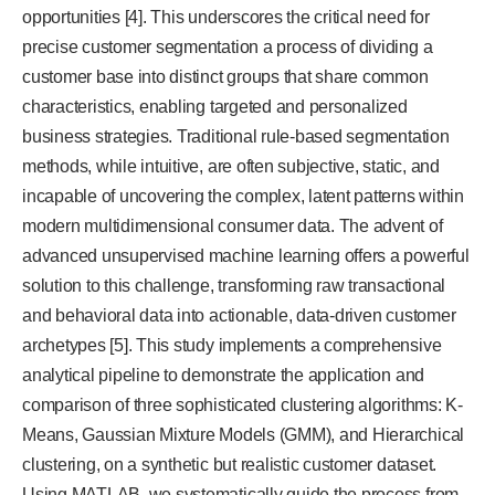
opportunities [4]. This underscores the critical need for
precise customer segmentation a process of dividing a
customer base into distinct groups that share common
characteristics, enabling targeted and personalized
business strategies. Traditional rule-based segmentation
methods, while intuitive, are often subjective, static, and
incapable of uncovering the complex, latent patterns within
modern multidimensional consumer data. The advent of
advanced unsupervised machine learning offers a powerful
solution to this challenge, transforming raw transactional
and behavioral data into actionable, data-driven customer
archetypes [5]. This study implements a comprehensive
analytical pipeline to demonstrate the application and
comparison of three sophisticated clustering algorithms: K-
Means, Gaussian Mixture Models (GMM), and Hierarchical
clustering, on a synthetic but realistic customer dataset.
Using MATLAB, we systematically guide the process from