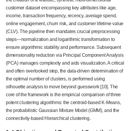
customer dataset encompassing key attributes like age,
income, transaction frequency, recency, average spend,
online engagement, churn risk, and customer lifetime value
(CLV). The pipeline then mandates crucial preprocessing
steps—normalization and logarithmic transformation to
ensure algorithmic stability and performance. Subsequent
dimensionality reduction via Principal Component Analysis
(PCA) manages complexity and aids visualization. A critical
and often overlooked step, the data-driven determination of
the optimal number of clusters, is performed using
silhouette analysis to move beyond guesswork [10]. The
core of the framework is the empirical comparison of three
potent clustering algorithms: the centroid-based K-Means,
the probabilistic Gaussian Mixture Model (GMM), and the
connectivity-based Hierarchical clustering.