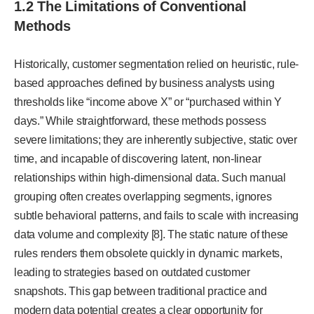
1.2 The Limitations of Conventional
Methods
Historically, customer segmentation relied on heuristic, rule-
based approaches defined by business analysts using
thresholds like “income above X” or “purchased within Y
days.” While straightforward, these methods possess
severe limitations; they are inherently subjective, static over
time, and incapable of discovering latent, non-linear
relationships within high-dimensional data. Such manual
grouping often creates overlapping segments, ignores
subtle behavioral patterns, and fails to scale with increasing
data volume and complexity [8]. The static nature of these
rules renders them obsolete quickly in dynamic markets,
leading to strategies based on outdated customer
snapshots. This gap between traditional practice and
modern data potential creates a clear opportunity for