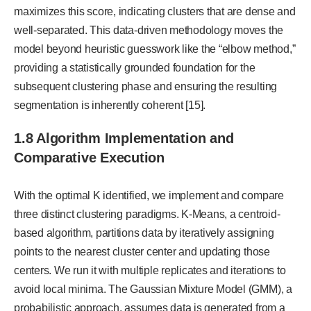
maximizes this score, indicating clusters that are dense and
well-separated. This data-driven methodology moves the
model beyond heuristic guesswork like the “elbow method,”
providing a statistically grounded foundation for the
subsequent clustering phase and ensuring the resulting
segmentation is inherently coherent [15].
1.8 Algorithm Implementation and
Comparative Execution
With the optimal K identified, we implement and compare
three distinct clustering paradigms. K-Means, a centroid-
based algorithm, partitions data by iteratively assigning
points to the nearest cluster center and updating those
centers. We run it with multiple replicates and iterations to
avoid local minima. The Gaussian Mixture Model (GMM), a
probabilistic approach, assumes data is generated from a