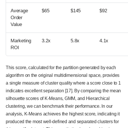
Average
$65
$145
$92
Order
Value
Marketing
3.2x
5.8x
4.1x
ROI
This score, calculated for the partition generated by each
algorithm on the original multidimensional space, provides
a single measure of cluster quality where a score close to 1
indicates excellent separation [17]. By comparing the mean
silhouette scores of K-Means, GMM, and Hierarchical
clustering, we can benchmark their performance. In our
analysis, K-Means achieves the highest score, indicating it
produced the most well-defined and separated clusters for