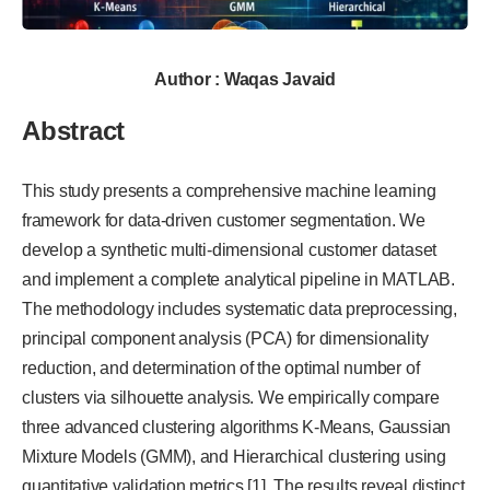
Author : Waqas Javaid
Abstract
This study presents a comprehensive machine learning
framework for data-driven customer segmentation. We
develop a synthetic multi-dimensional customer dataset
and implement a complete analytical pipeline in MATLAB.
The methodology includes systematic data preprocessing,
principal component analysis (PCA) for dimensionality
reduction, and determination of the optimal number of
clusters via silhouette analysis. We empirically compare
three advanced clustering algorithms K-Means, Gaussian
Mixture Models (GMM), and Hierarchical clustering using
quantitative validation metrics [1]. The results reveal distinct