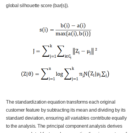
global silhouette score (bar{s}).
The standardization equation transforms each original
customer feature by subtracting its mean and dividing by its
standard deviation, ensuring all variables contribute equally
to the analysis. The principal component analysis derives