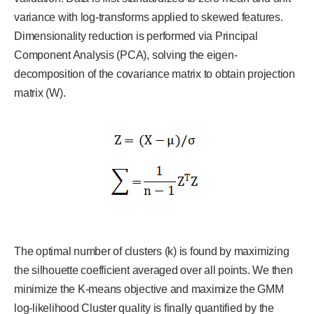
variance with log-transforms applied to skewed features.
Dimensionality reduction is performed via Principal
Component Analysis (PCA), solving the eigen-
decomposition of the covariance matrix to obtain projection
matrix (W).
The optimal number of clusters (k) is found by maximizing
the silhouette coefficient averaged over all points. We then
minimize the K-means objective and maximize the GMM
log-likelihood Cluster quality is finally quantified by the