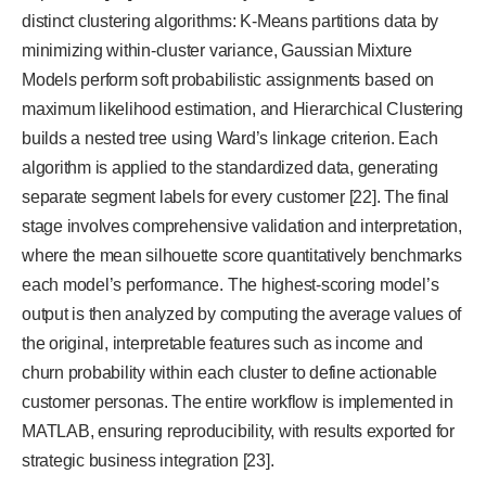
distinct clustering algorithms: K-Means partitions data by
minimizing within-cluster variance, Gaussian Mixture
Models perform soft probabilistic assignments based on
maximum likelihood estimation, and Hierarchical Clustering
builds a nested tree using Ward’s linkage criterion. Each
algorithm is applied to the standardized data, generating
separate segment labels for every customer [22]. The final
stage involves comprehensive validation and interpretation,
where the mean silhouette score quantitatively benchmarks
each model’s performance. The highest-scoring model’s
output is then analyzed by computing the average values of
the original, interpretable features such as income and
churn probability within each cluster to define actionable
customer personas. The entire workflow is implemented in
MATLAB, ensuring reproducibility, with results exported for
strategic business integration [23].