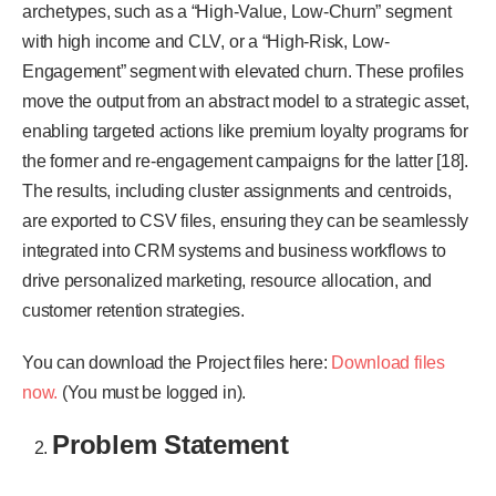
archetypes, such as a “High-Value, Low-Churn” segment
with high income and CLV, or a “High-Risk, Low-
Engagement” segment with elevated churn. These profiles
move the output from an abstract model to a strategic asset,
enabling targeted actions like premium loyalty programs for
the former and re-engagement campaigns for the latter [18].
The results, including cluster assignments and centroids,
are exported to CSV files, ensuring they can be seamlessly
integrated into CRM systems and business workflows to
drive personalized marketing, resource allocation, and
customer retention strategies.
You can download the Project files here:
Download files
now.
(You must be logged in).
Problem Statement