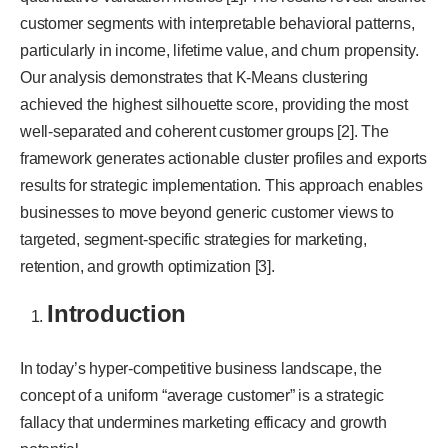
customer segments with interpretable behavioral patterns,
particularly in income, lifetime value, and churn propensity.
Our analysis demonstrates that K-Means clustering
achieved the highest silhouette score, providing the most
well-separated and coherent customer groups [2]. The
framework generates actionable cluster profiles and exports
results for strategic implementation. This approach enables
businesses to move beyond generic customer views to
targeted, segment-specific strategies for marketing,
retention, and growth optimization [3].
Introduction
In today’s hyper-competitive business landscape, the
concept of a uniform “average customer” is a strategic
fallacy that undermines marketing efficacy and growth