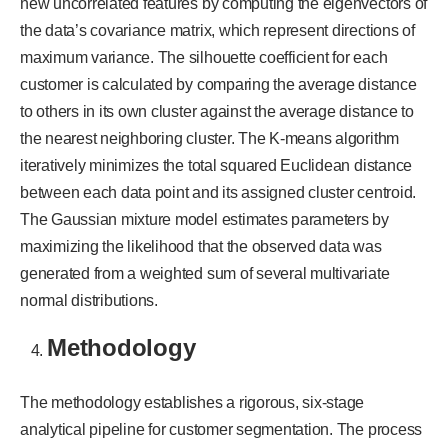
new uncorrelated features by computing the eigenvectors of
the data’s covariance matrix, which represent directions of
maximum variance. The silhouette coefficient for each
customer is calculated by comparing the average distance
to others in its own cluster against the average distance to
the nearest neighboring cluster. The K-means algorithm
iteratively minimizes the total squared Euclidean distance
between each data point and its assigned cluster centroid.
The Gaussian mixture model estimates parameters by
maximizing the likelihood that the observed data was
generated from a weighted sum of several multivariate
normal distributions.
Methodology
The methodology establishes a rigorous, six-stage
analytical pipeline for customer segmentation. The process