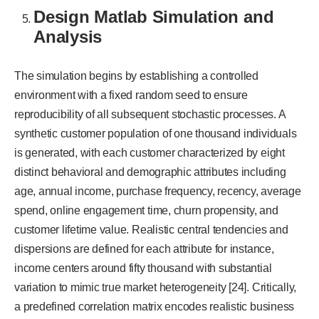
Design Matlab Simulation and
Analysis
The simulation begins by establishing a controlled
environment with a fixed random seed to ensure
reproducibility of all subsequent stochastic processes. A
synthetic customer population of one thousand individuals
is generated, with each customer characterized by eight
distinct behavioral and demographic attributes including
age, annual income, purchase frequency, recency, average
spend, online engagement time, churn propensity, and
customer lifetime value. Realistic central tendencies and
dispersions are defined for each attribute for instance,
income centers around fifty thousand with substantial
variation to mimic true market heterogeneity [24]. Critically,
a predefined correlation matrix encodes realistic business