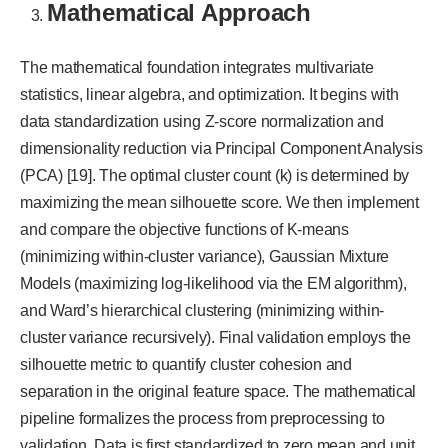
Mathematical Approach
The mathematical foundation integrates multivariate
statistics, linear algebra, and optimization. It begins with
data standardization using Z-score normalization and
dimensionality reduction via Principal Component Analysis
(PCA) [19]. The optimal cluster count (k) is determined by
maximizing the mean silhouette score. We then implement
and compare the objective functions of K-means
(minimizing within-cluster variance), Gaussian Mixture
Models (maximizing log-likelihood via the EM algorithm),
and Ward’s hierarchical clustering (minimizing within-
cluster variance recursively). Final validation employs the
silhouette metric to quantify cluster cohesion and
separation in the original feature space. The mathematical
pipeline formalizes the process from preprocessing to
validation. Data is first standardized to zero mean and unit