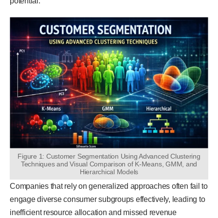
potential.
Figure 1: Customer Segmentation Using Advanced Clustering
Techniques and Visual Comparison of K-Means, GMM, and
Hierarchical Models
Companies that rely on generalized approaches often fail to
engage diverse consumer subgroups effectively, leading to
inefficient resource allocation and missed revenue