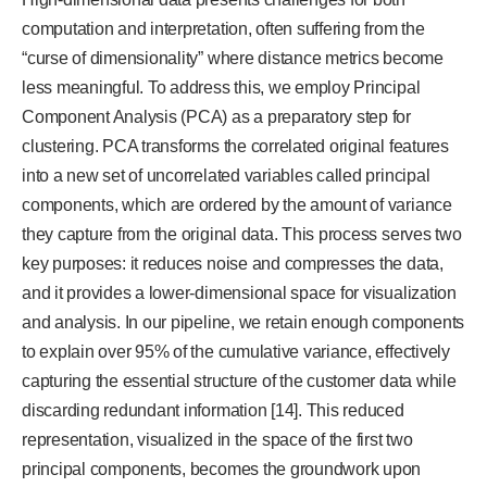
computation and interpretation, often suffering from the
“curse of dimensionality” where distance metrics become
less meaningful. To address this, we employ Principal
Component Analysis (PCA) as a preparatory step for
clustering. PCA transforms the correlated original features
into a new set of uncorrelated variables called principal
components, which are ordered by the amount of variance
they capture from the original data. This process serves two
key purposes: it reduces noise and compresses the data,
and it provides a lower-dimensional space for visualization
and analysis. In our pipeline, we retain enough components
to explain over 95% of the cumulative variance, effectively
capturing the essential structure of the customer data while
discarding redundant information [14]. This reduced
representation, visualized in the space of the first two
principal components, becomes the groundwork upon