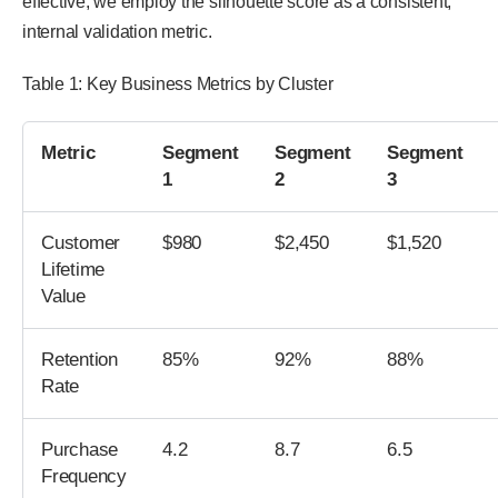
effective, we employ the silhouette score as a consistent,
internal validation metric.
Table 1: Key Business Metrics by Cluster
Metric
Segment
Segment
Segment
1
2
3
Customer
$980
$2,450
$1,520
Lifetime
Value
Retention
85%
92%
88%
Rate
Purchase
4.2
8.7
6.5
Frequency