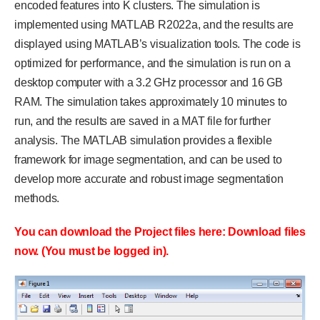
encoded features into K clusters. The simulation is
implemented using MATLAB R2022a, and the results are
displayed using MATLAB’s visualization tools. The code is
optimized for performance, and the simulation is run on a
desktop computer with a 3.2 GHz processor and 16 GB
RAM. The simulation takes approximately 10 minutes to
run, and the results are saved in a MAT file for further
analysis. The MATLAB simulation provides a flexible
framework for image segmentation, and can be used to
develop more accurate and robust image segmentation
methods.
You can download the Project files here: Download files
now. (You must be logged in).