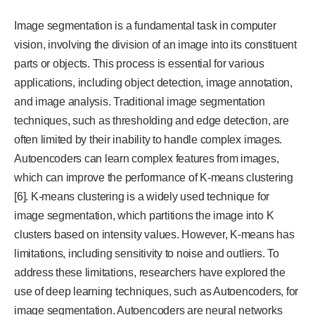
Image segmentation is a fundamental task in computer
vision, involving the division of an image into its constituent
parts or objects. This process is essential for various
applications, including object detection, image annotation,
and image analysis. Traditional image segmentation
techniques, such as thresholding and edge detection, are
often limited by their inability to handle complex images.
Autoencoders can learn complex features from images,
which can improve the performance of K-means clustering
[6]. K-means clustering is a widely used technique for
image segmentation, which partitions the image into K
clusters based on intensity values. However, K-means has
limitations, including sensitivity to noise and outliers. To
address these limitations, researchers have explored the
use of deep learning techniques, such as Autoencoders, for
image segmentation. Autoencoders are neural networks