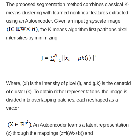
The proposed segmentation method combines classical K-
means clustering with learned nonlinear features extracted
using an Autoencoder. Given an input grayscale image
, the K-means algorithm first partitions pixel
intensities by minimizing
Where, (xi) is the intensity of pixel (i), and (µk) is the centroid
of cluster (k). To obtain richer representations, the image is
divided into overlapping patches, each reshaped as a
vector
. An Autoencoder learns a latent representation
(z) through the mappings (z=f(Wx+b)) and