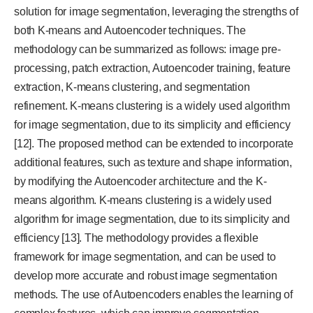
solution for image segmentation, leveraging the strengths of
both K-means and Autoencoder techniques. The
methodology can be summarized as follows: image pre-
processing, patch extraction, Autoencoder training, feature
extraction, K-means clustering, and segmentation
refinement. K-means clustering is a widely used algorithm
for image segmentation, due to its simplicity and efficiency
[12]. The proposed method can be extended to incorporate
additional features, such as texture and shape information,
by modifying the Autoencoder architecture and the K-
means algorithm. K-means clustering is a widely used
algorithm for image segmentation, due to its simplicity and
efficiency [13]. The methodology provides a flexible
framework for image segmentation, and can be used to
develop more accurate and robust image segmentation
methods. The use of Autoencoders enables the learning of