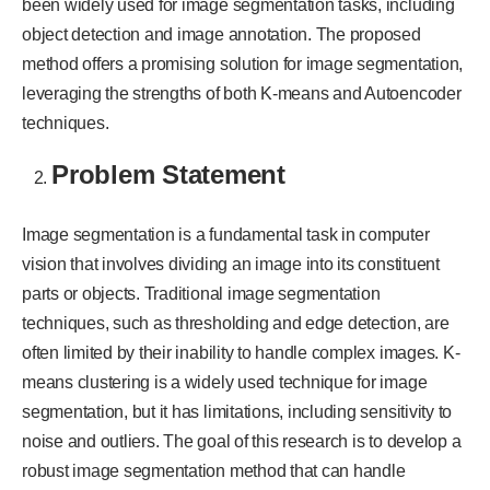
been widely used for image segmentation tasks, including
object detection and image annotation. The proposed
method offers a promising solution for image segmentation,
leveraging the strengths of both K-means and Autoencoder
techniques.
Problem Statement
Image segmentation is a fundamental task in computer
vision that involves dividing an image into its constituent
parts or objects. Traditional image segmentation
techniques, such as thresholding and edge detection, are
often limited by their inability to handle complex images. K-
means clustering is a widely used technique for image
segmentation, but it has limitations, including sensitivity to
noise and outliers. The goal of this research is to develop a
robust image segmentation method that can handle