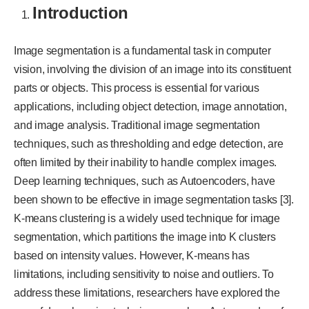
Introduction
Image segmentation is a fundamental task in computer
vision, involving the division of an image into its constituent
parts or objects. This process is essential for various
applications, including object detection, image annotation,
and image analysis. Traditional image segmentation
techniques, such as thresholding and edge detection, are
often limited by their inability to handle complex images.
Deep learning techniques, such as Autoencoders, have
been shown to be effective in image segmentation tasks [3].
K-means clustering is a widely used technique for image
segmentation, which partitions the image into K clusters
based on intensity values. However, K-means has
limitations, including sensitivity to noise and outliers. To
address these limitations, researchers have explored the