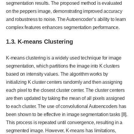
segmentation results. The proposed method is evaluated
on the peppers image, demonstrating improved accuracy
and robustness to noise. The Autoencoder’s ability to learn
complex features enhances segmentation performance.
1.3. K-means Clustering
K-means clustering is a widely used technique for image
segmentation, which partitions the image into K clusters
based on intensity values. The algorithm works by
initializing K cluster centers randomly and then assigning
each pixel to the closest cluster center. The cluster centers
are then updated by taking the mean of all pixels assigned
to each cluster. The use of convolutional Autoencoders has
been shown to be effective in image segmentation tasks [8].
This process is repeated until convergence, resulting in a
segmented image. However, K-means has limitations,