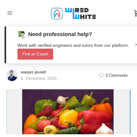
Need professional help?
Matlab Image Segmentation using K-
Work with verified engineers and tutors from our platform.
means Clustering and Autoencoder
Find an Expert
waqas javaid
0
Comments
6. December 2025