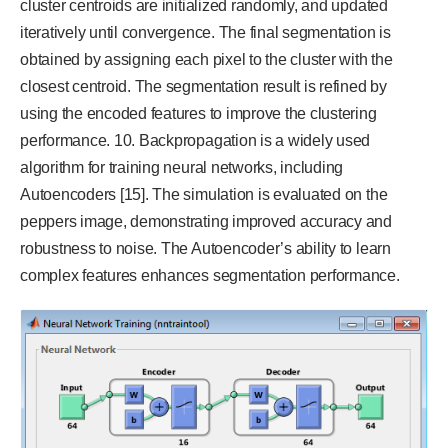
cluster centroids are initialized randomly, and updated
iteratively until convergence. The final segmentation is
obtained by assigning each pixel to the cluster with the
closest centroid. The segmentation result is refined by
using the encoded features to improve the clustering
performance. 10. Backpropagation is a widely used
algorithm for training neural networks, including
Autoencoders [15]. The simulation is evaluated on the
peppers image, demonstrating improved accuracy and
robustness to noise. The Autoencoder’s ability to learn
complex features enhances segmentation performance.