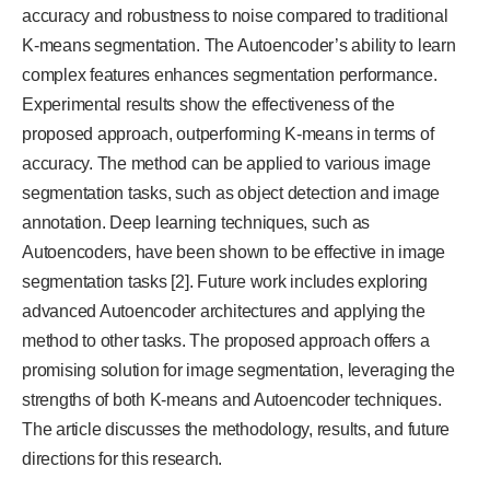
accuracy and robustness to noise compared to traditional
K-means segmentation. The Autoencoder’s ability to learn
complex features enhances segmentation performance.
Experimental results show the effectiveness of the
proposed approach, outperforming K-means in terms of
accuracy. The method can be applied to various image
segmentation tasks, such as object detection and image
annotation. Deep learning techniques, such as
Autoencoders, have been shown to be effective in image
segmentation tasks [2]. Future work includes exploring
advanced Autoencoder architectures and applying the
method to other tasks. The proposed approach offers a
promising solution for image segmentation, leveraging the
strengths of both K-means and Autoencoder techniques.
The article discusses the methodology, results, and future
directions for this research.