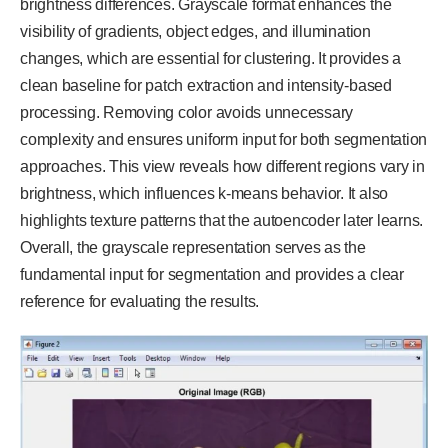
brightness differences. Grayscale format enhances the
visibility of gradients, object edges, and illumination
changes, which are essential for clustering. It provides a
clean baseline for patch extraction and intensity-based
processing. Removing color avoids unnecessary
complexity and ensures uniform input for both segmentation
approaches. This view reveals how different regions vary in
brightness, which influences k-means behavior. It also
highlights texture patterns that the autoencoder later learns.
Overall, the grayscale representation serves as the
fundamental input for segmentation and provides a clear
reference for evaluating the results.