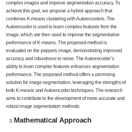
complex images and improve segmentation accuracy. To
achieve this goal, we propose a hybrid approach that
combines K-means clustering with Autoencoders. The
Autoencoder is used to learn complex features from the
image, which are then used to improve the segmentation
performance of K-means. The proposed method is
evaluated on the peppers image, demonstrating improved
accuracy and robustness to noise. The Autoencoder’s
ability to learn complex features enhances segmentation
performance. The proposed method offers a promising
solution for image segmentation, leveraging the strengths of
both K-means and Autoencoder techniques. The research
aims to contribute to the development of more accurate and
robust image segmentation methods.
Mathematical Approach