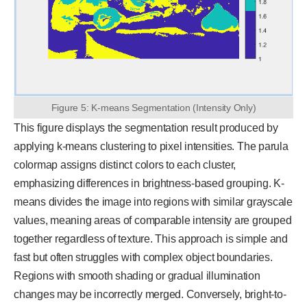
Figure 5: K-means Segmentation (Intensity Only)
This figure displays the segmentation result produced by
applying k-means clustering to pixel intensities. The parula
colormap assigns distinct colors to each cluster,
emphasizing differences in brightness-based grouping. K-
means divides the image into regions with similar grayscale
values, meaning areas of comparable intensity are grouped
together regardless of texture. This approach is simple and
fast but often struggles with complex object boundaries.
Regions with smooth shading or gradual illumination
changes may be incorrectly merged. Conversely, bright-to-