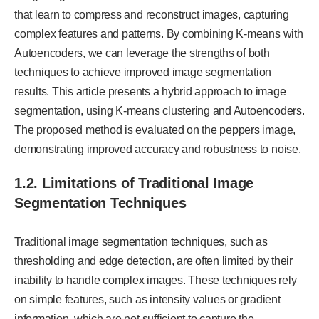
that learn to compress and reconstruct images, capturing
complex features and patterns. By combining K-means with
Autoencoders, we can leverage the strengths of both
techniques to achieve improved image segmentation
results. This article presents a hybrid approach to image
segmentation, using K-means clustering and Autoencoders.
The proposed method is evaluated on the peppers image,
demonstrating improved accuracy and robustness to noise.
1.2. Limitations of Traditional Image
Segmentation Techniques
Traditional image segmentation techniques, such as
thresholding and edge detection, are often limited by their
inability to handle complex images. These techniques rely
on simple features, such as intensity values or gradient
information, which are not sufficient to capture the