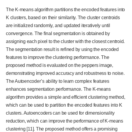
The K-means algorithm partitions the encoded features into
K clusters, based on their similarity. The cluster centroids
are initialized randomly, and updated iteratively until
convergence. The final segmentation is obtained by
assigning each pixel to the cluster with the closest centroid.
The segmentation result is refined by using the encoded
features to improve the clustering performance. The
proposed method is evaluated on the peppers image,
demonstrating improved accuracy and robustness to noise.
The Autoencoder’s ability to learn complex features
enhances segmentation performance. The K-means
algorithm provides a simple and efficient clustering method,
which can be used to partition the encoded features into K
clusters. Autoencoders can be used for dimensionality
reduction, which can improve the performance of K-means
clustering [11]. The proposed method offers a promising