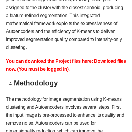
assigned to the cluster with the closest centroid, producing
a feature-refined segmentation. This integrated
mathematical framework exploits the expressiveness of
Autoencoders and the efficiency of K-means to deliver
improved segmentation quality compared to intensity-only
clustering.
You can download the Project files here: Download files
now. (You must be logged in).
Methodology
The methodology for image segmentation using K-means
clustering and Autoencoders involves several steps. First,
the input image is pre-processed to enhance its quality and
remove noise. Autoencoders can be used for
dimensionality reduction, which can improve the