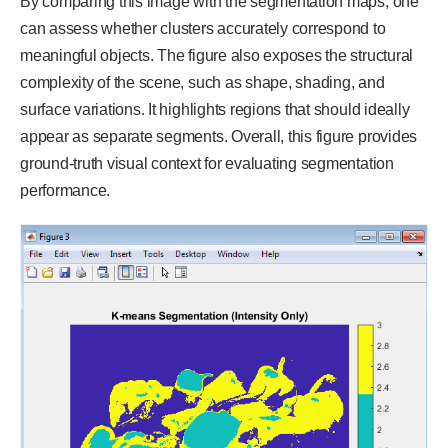
By comparing this image with the segmentation maps, one
can assess whether clusters accurately correspond to
meaningful objects. The figure also exposes the structural
complexity of the scene, such as shape, shading, and
surface variations. It highlights regions that should ideally
appear as separate segments. Overall, this figure provides
ground-truth visual context for evaluating segmentation
performance.