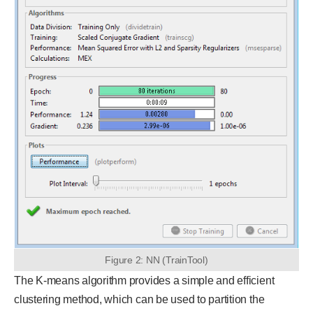
Figure 2: NN (TrainTool)
The K-means algorithm provides a simple and efficient
clustering method, which can be used to partition the