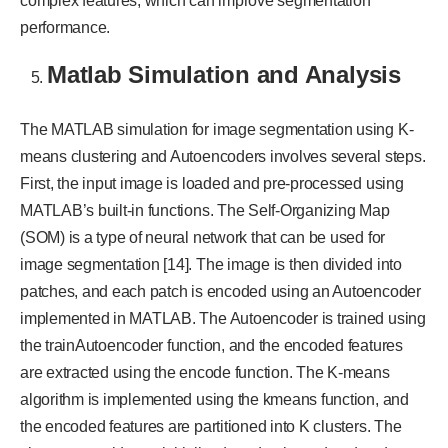
complex features, which can improve segmentation
performance.
Matlab Simulation and Analysis
The MATLAB simulation for image segmentation using K-
means clustering and Autoencoders involves several steps.
First, the input image is loaded and pre-processed using
MATLAB’s built-in functions. The Self-Organizing Map
(SOM) is a type of neural network that can be used for
image segmentation [14]. The image is then divided into
patches, and each patch is encoded using an Autoencoder
implemented in MATLAB. The Autoencoder is trained using
the trainAutoencoder function, and the encoded features
are extracted using the encode function. The K-means
algorithm is implemented using the kmeans function, and
the encoded features are partitioned into K clusters. The