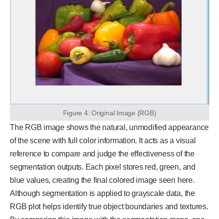
Figure 4: Original Image (RGB)
The RGB image shows the natural, unmodified appearance
of the scene with full color information. It acts as a visual
reference to compare and judge the effectiveness of the
segmentation outputs. Each pixel stores red, green, and
blue values, creating the final colored image seen here.
Although segmentation is applied to grayscale data, the
RGB plot helps identify true object boundaries and textures.