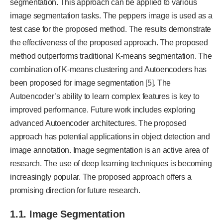
segmentation. This approach can be applied to various
image segmentation tasks. The peppers image is used as a
test case for the proposed method. The results demonstrate
the effectiveness of the proposed approach. The proposed
method outperforms traditional K-means segmentation. The
combination of K-means clustering and Autoencoders has
been proposed for image segmentation [5]. The
Autoencoder’s ability to learn complex features is key to
improved performance. Future work includes exploring
advanced Autoencoder architectures. The proposed
approach has potential applications in object detection and
image annotation. Image segmentation is an active area of
research. The use of deep learning techniques is becoming
increasingly popular. The proposed approach offers a
promising direction for future research.
1.1. Image Segmentation