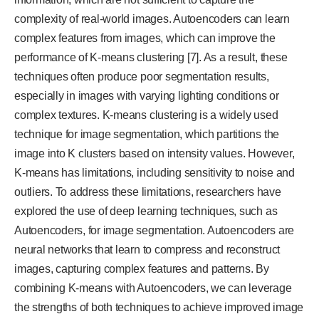
complexity of real-world images. Autoencoders can learn
complex features from images, which can improve the
performance of K-means clustering [7]. As a result, these
techniques often produce poor segmentation results,
especially in images with varying lighting conditions or
complex textures. K-means clustering is a widely used
technique for image segmentation, which partitions the
image into K clusters based on intensity values. However,
K-means has limitations, including sensitivity to noise and
outliers. To address these limitations, researchers have
explored the use of deep learning techniques, such as
Autoencoders, for image segmentation. Autoencoders are
neural networks that learn to compress and reconstruct
images, capturing complex features and patterns. By
combining K-means with Autoencoders, we can leverage
the strengths of both techniques to achieve improved image