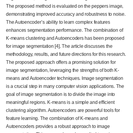
The proposed method is evaluated on the peppers image,
demonstrating improved accuracy and robustness to noise.
The Autoencoder’s ability to learn complex features
enhances segmentation performance. The combination of
K-means clustering and Autoencoders has been proposed
for image segmentation [4]. The article discusses the
methodology, results, and future directions for this research.
The proposed approach offers a promising solution for
image segmentation, leveraging the strengths of both K-
means and Autoencoder techniques. Image segmentation
is a crucial step in many computer vision applications. The
goal of image segmentation is to divide the image into
meaningful regions. K-means is a simple and efficient
clustering algorithm. Autoencoders are powerful tools for
feature learning. The combination of K-means and
Autoencoders provides a robust approach to image