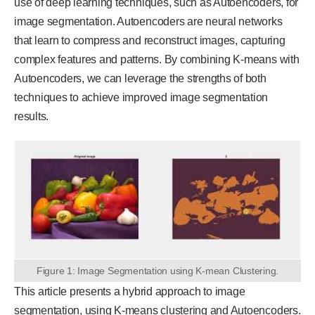
use of deep learning techniques, such as Autoencoders, for
image segmentation. Autoencoders are neural networks
that learn to compress and reconstruct images, capturing
complex features and patterns. By combining K-means with
Autoencoders, we can leverage the strengths of both
techniques to achieve improved image segmentation
results.
Figure 1: Image Segmentation using K-mean Clustering.
This article presents a hybrid approach to image
segmentation, using K-means clustering and Autoencoders.