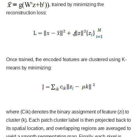
, trained by minimizing the
reconstruction loss:
Once trained, the encoded features are clustered using K-
means by minimizing:
where (Cik) denotes the binary assignment of feature (zi) to
cluster (k). Each patch cluster label is then projected back to
its spatial location, and overlapping regions are averaged to
yield a smooth segmentation map. Finally, each pixel is