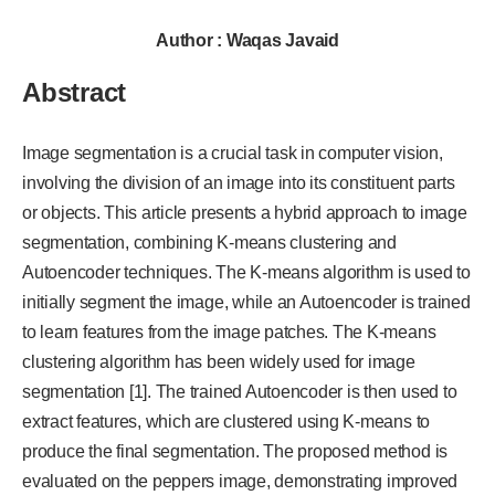
Author : Waqas Javaid
Abstract
Image segmentation is a crucial task in computer vision,
involving the division of an image into its constituent parts
or objects. This article presents a hybrid approach to image
segmentation, combining K-means clustering and
Autoencoder techniques. The K-means algorithm is used to
initially segment the image, while an Autoencoder is trained
to learn features from the image patches. The K-means
clustering algorithm has been widely used for image
segmentation [1]. The trained Autoencoder is then used to
extract features, which are clustered using K-means to
produce the final segmentation. The proposed method is
evaluated on the peppers image, demonstrating improved