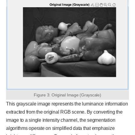
Figure 3: Original Image (Grayscale)
This grayscale image represents the luminance information
extracted from the original RGB scene. By converting the
image to a single intensity channel, the segmentation
algorithms operate on simplified data that emphasize