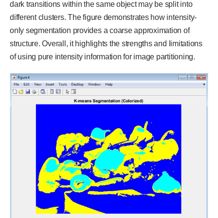
dark transitions within the same object may be split into
different clusters. The figure demonstrates how intensity-
only segmentation provides a coarse approximation of
structure. Overall, it highlights the strengths and limitations
of using pure intensity information for image partitioning.