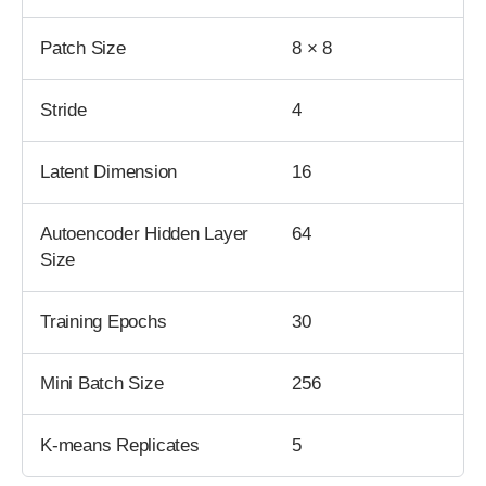
Patch Size
8 × 8
Stride
4
Latent Dimension
16
Autoencoder Hidden Layer
64
Size
Training Epochs
30
Mini Batch Size
256
K-means Replicates
5