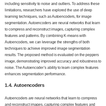
including sensitivity to noise and outliers. To address these
limitations, researchers have explored the use of deep
learning techniques, such as Autoencoders, for image
segmentation. Autoencoders are neural networks that learn
to compress and reconstruct images, capturing complex
features and patterns. By combining K-means with
Autoencoders, we can leverage the strengths of both
techniques to achieve improved image segmentation
results. The proposed method is evaluated on the peppers
image, demonstrating improved accuracy and robustness to
noise. The Autoencoder’s ability to learn complex features
enhances segmentation performance.
1.4. Autoencoders
Autoencoders are neural networks that learn to compress
and reconstruct images, capturing complex features and