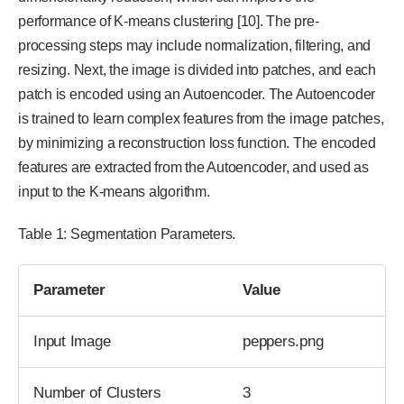
performance of K-means clustering [10]. The pre-
processing steps may include normalization, filtering, and
resizing. Next, the image is divided into patches, and each
patch is encoded using an Autoencoder. The Autoencoder
is trained to learn complex features from the image patches,
by minimizing a reconstruction loss function. The encoded
features are extracted from the Autoencoder, and used as
input to the K-means algorithm.
Table 1: Segmentation Parameters.
Parameter
Value
Input Image
peppers.png
Number of Clusters
3