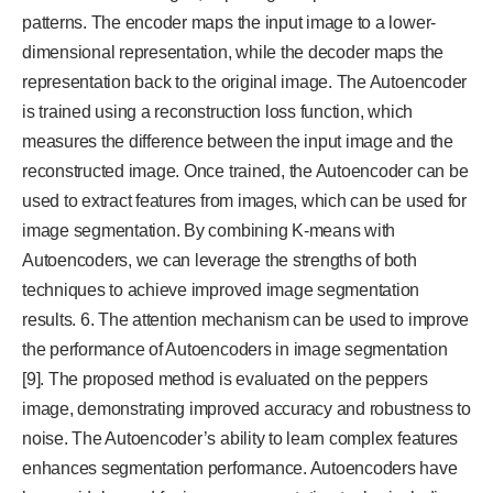
patterns. The encoder maps the input image to a lower-
dimensional representation, while the decoder maps the
representation back to the original image. The Autoencoder
is trained using a reconstruction loss function, which
measures the difference between the input image and the
reconstructed image. Once trained, the Autoencoder can be
used to extract features from images, which can be used for
image segmentation. By combining K-means with
Autoencoders, we can leverage the strengths of both
techniques to achieve improved image segmentation
results. 6. The attention mechanism can be used to improve
the performance of Autoencoders in image segmentation
[9]. The proposed method is evaluated on the peppers
image, demonstrating improved accuracy and robustness to
noise. The Autoencoder’s ability to learn complex features
enhances segmentation performance. Autoencoders have